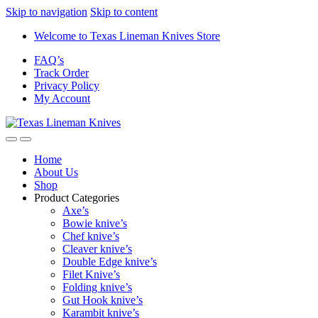
Skip to navigation
Skip to content
Welcome to Texas Lineman Knives Store
FAQ’s
Track Order
Privacy Policy
My Account
Home
About Us
Shop
Product Categories
Axe’s
Bowie knive’s
Chef knive’s
Cleaver knive’s
Double Edge knive’s
Filet Knive’s
Folding knive’s
Gut Hook knive’s
Karambit knive’s