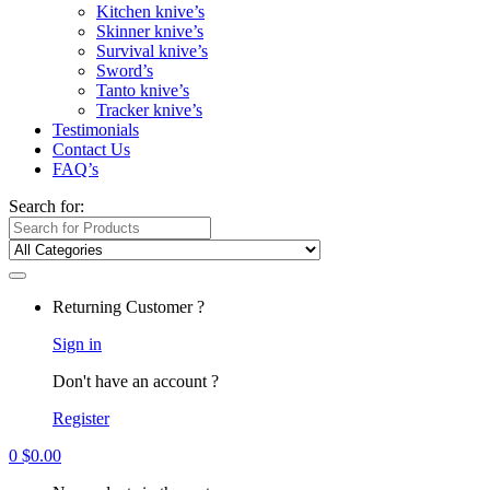
Kitchen knive’s
Skinner knive’s
Survival knive’s
Sword’s
Tanto knive’s
Tracker knive’s
Testimonials
Contact Us
FAQ’s
Search for:
Returning Customer ?
Sign in
Don't have an account ?
Register
0
$
0.00