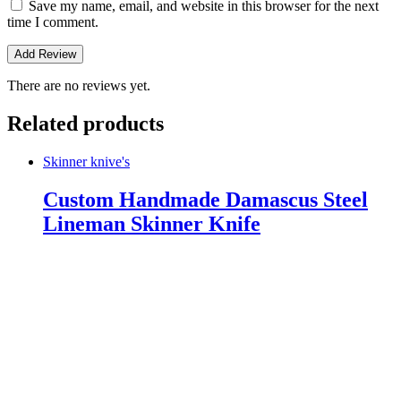
Save my name, email, and website in this browser for the next
time I comment.
There are no reviews yet.
Related products
Skinner knive's
Custom Handmade Damascus Steel
Lineman Skinner Knife