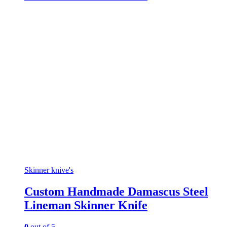
Skinner knive's
Custom Handmade Damascus Steel
Lineman Skinner Knife
0
out of 5