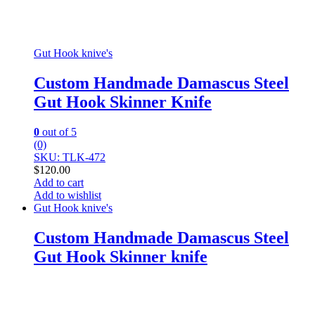
Gut Hook knive's
Custom Handmade Damascus Steel
Gut Hook Skinner Knife
0
out of 5
(0)
SKU: TLK-472
$
120.00
Add to cart
Add to wishlist
Gut Hook knive's
Custom Handmade Damascus Steel
Gut Hook Skinner knife