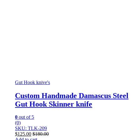
Gut Hook knive's
Custom Handmade Damascus Steel
Gut Hook Skinner knife
0
out of 5
(0)
SKU: TLK-209
$
125.00
$
180.00
Add to cart