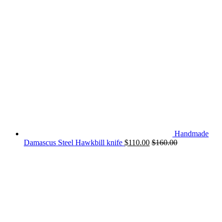
Handmade
Damascus Steel Hawkbill knife
$
110.00
$
160.00