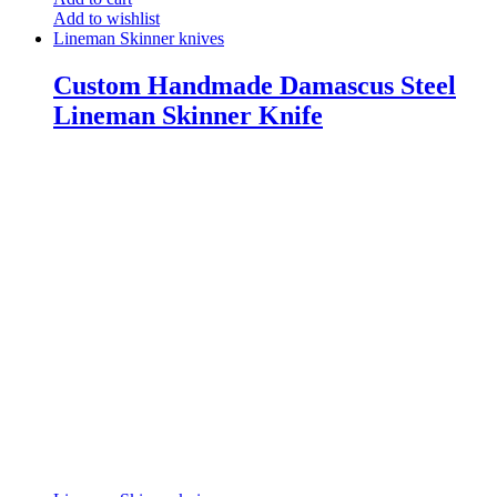
Add to wishlist
Lineman Skinner knives
Custom Handmade Damascus Steel
Lineman Skinner Knife