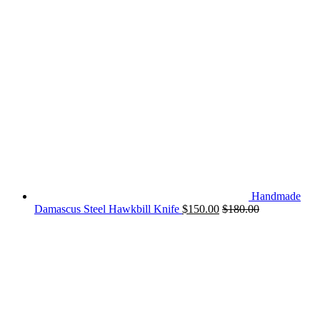
Handmade
Damascus Steel Hawkbill Knife
$
150.00
$
180.00