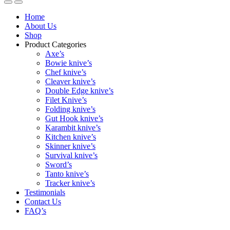
Home
About Us
Shop
Product Categories
Axe’s
Bowie knive’s
Chef knive’s
Cleaver knive’s
Double Edge knive’s
Filet Knive’s
Folding knive’s
Gut Hook knive’s
Karambit knive’s
Kitchen knive’s
Skinner knive’s
Survival knive’s
Sword’s
Tanto knive’s
Tracker knive’s
Testimonials
Contact Us
FAQ’s