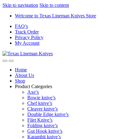
Skip to navigation
Skip to content
Welcome to Texas Lineman Knives Store
FAQ’s
Track Order
Privacy Policy
My Account
Home
About Us
Shop
Product Categories
Axe’s
Bowie knive’s
Chef knive’s
Cleaver knive’s
Double Edge knive’s
Filet Knive’s
Folding knive’s
Gut Hook knive’s
Karambit knive’s