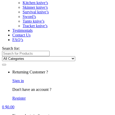
Kitchen knive’s
Skinner knive’s
Survival knive’s
Sword’s
Tanto knive’s
Tracker knive’s
Testimonials
Contact Us
FAQ’s
Search for:
Returning Customer ?
Sign in
Don't have an account ?
Register
0
$
0.00