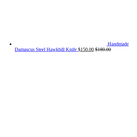
Handmade
Damascus Steel Hawkbill Knife
$
150.00
$
180.00