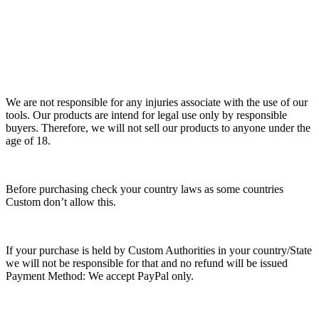
We are not responsible for any injuries associate with the use of our
tools. Our products are intend for legal use only by responsible
buyers. Therefore, we will not sell our products to anyone under the
age of 18.
Before purchasing check your country laws as some countries
Custom don’t allow this.
If your purchase is held by Custom Authorities in your country/State
we will not be responsible for that and no refund will be issued
Payment Method: We accept PayPal only.