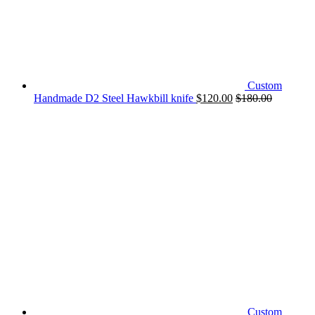
Custom
Handmade D2 Steel Hawkbill knife
$
120.00
$
180.00
Custom