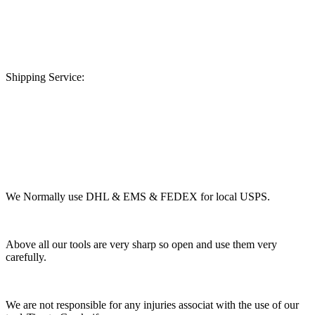
Shipping Service:
We Normally use DHL & EMS & FEDEX for local USPS.
Above all our tools are very sharp so open and use them very
carefully.
We are not responsible for any injuries associat with the use of our