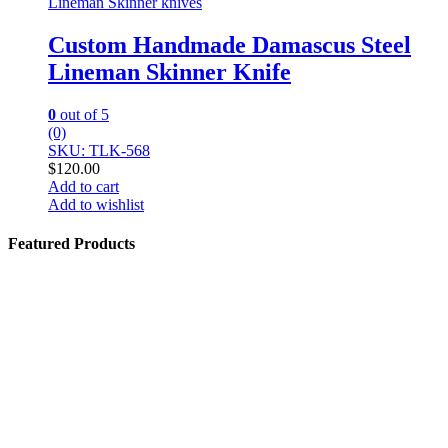
Lineman Skinner knives
Custom Handmade Damascus Steel
Lineman Skinner Knife
0
out of 5
(0)
SKU: TLK-568
$
120.00
Add to cart
Add to wishlist
Featured Products