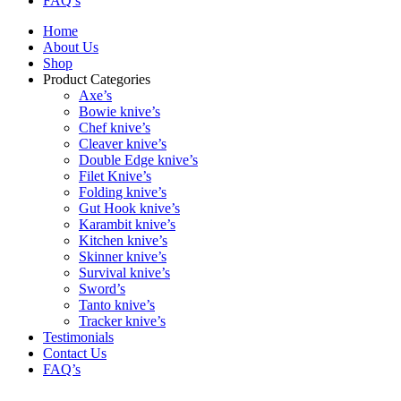
FAQ’s
Home
About Us
Shop
Product Categories
Axe’s
Bowie knive’s
Chef knive’s
Cleaver knive’s
Double Edge knive’s
Filet Knive’s
Folding knive’s
Gut Hook knive’s
Karambit knive’s
Kitchen knive’s
Skinner knive’s
Survival knive’s
Sword’s
Tanto knive’s
Tracker knive’s
Testimonials
Contact Us
FAQ’s