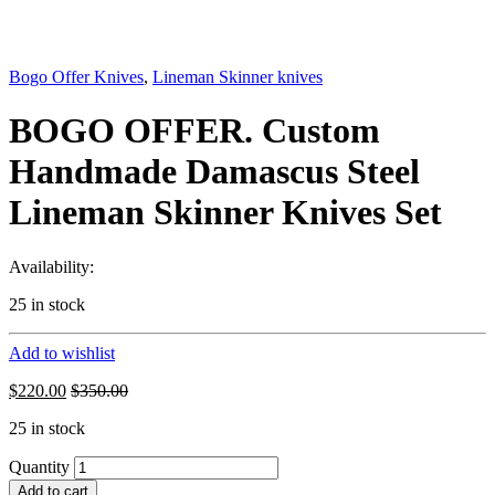
Bogo Offer Knives
,
Lineman Skinner knives
BOGO OFFER. Custom
Handmade Damascus Steel
Lineman Skinner Knives Set
Availability:
25 in stock
Add to wishlist
$
220.00
$
350.00
25 in stock
Quantity
Add to cart