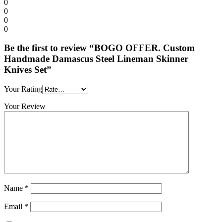
0
0
0
0
Be the first to review “BOGO OFFER. Custom
Handmade Damascus Steel Lineman Skinner
Knives Set”
Your Rating
Your Review
Name
*
Email
*