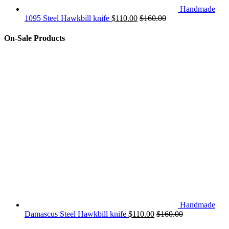
Handmade
1095 Steel Hawkbill knife
$
110.00
$
160.00
On-Sale Products
Handmade
Damascus Steel Hawkbill knife
$
110.00
$
160.00