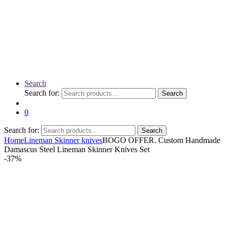
Search
Search for:
Search
0
Search for:
Search
Home
Lineman Skinner knives
BOGO OFFER. Custom Handmade
Damascus Steel Lineman Skinner Knives Set
-
37%