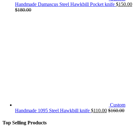
Handmade Damascus Steel Hawkbill Pocket knife
$
150.00
$
180.00
Custom
Handmade 1095 Steel Hawkbill knife
$
110.00
$
160.00
Top Selling Products