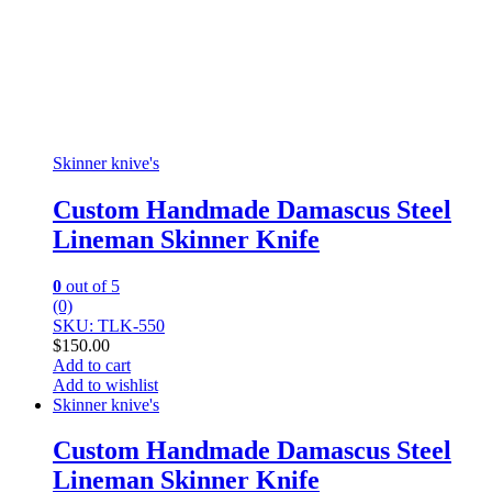
Skinner knive's
Custom Handmade Damascus Steel
Lineman Skinner Knife
0
out of 5
(0)
SKU: TLK-550
$
150.00
Add to cart
Add to wishlist
Skinner knive's
Custom Handmade Damascus Steel
Lineman Skinner Knife