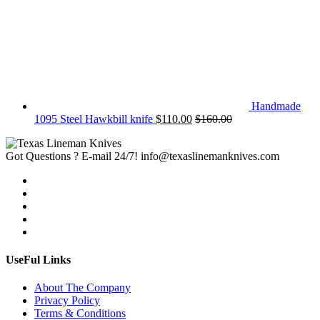
Handmade
1095 Steel Hawkbill knife
$
110.00
$
160.00
Got Questions ? E-mail 24/7!
info@texaslinemanknives.com
UseFul Links
About The Company
Privacy Policy
Terms & Conditions