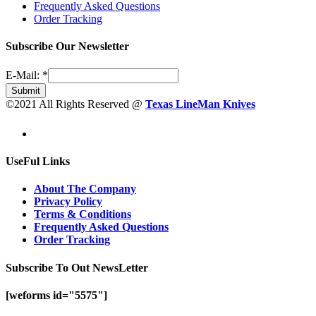
Frequently Asked Questions
Order Tracking
Subscribe Our Newsletter
E-Mail:
*
Submit
©2021 All Rights Reserved @
Texas LineMan Knives
UseFul Links
About The Company
Privacy Policy
Terms & Conditions
Frequently Asked Questions
Order Tracking
Subscribe To Out NewsLetter
[weforms id="5575"]