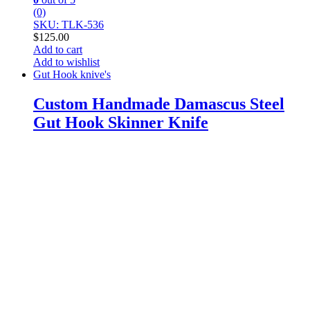
(0)
SKU: TLK-536
$
125.00
Add to cart
Add to wishlist
Gut Hook knive's
Custom Handmade Damascus Steel
Gut Hook Skinner Knife