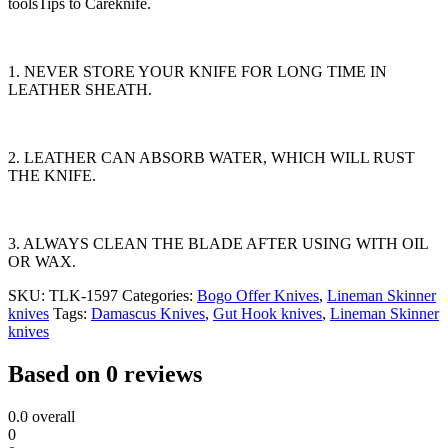
toolsTips to Careknife.
1. NEVER STORE YOUR KNIFE FOR LONG TIME IN
LEATHER SHEATH.
2. LEATHER CAN ABSORB WATER, WHICH WILL RUST
THE KNIFE.
3. ALWAYS CLEAN THE BLADE AFTER USING WITH OIL
OR WAX.
SKU:
TLK-1597
Categories:
Bogo Offer Knives
,
Lineman Skinner
knives
Tags:
Damascus Knives
,
Gut Hook knives
,
Lineman Skinner
knives
Based on 0 reviews
0.0
overall
0