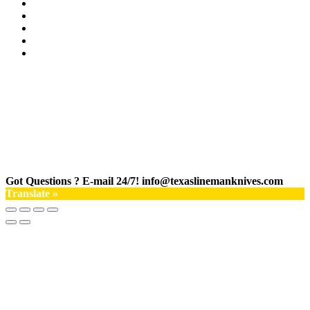
Got Questions ? E-mail 24/7!
info@texaslinemanknives.com
Translate »