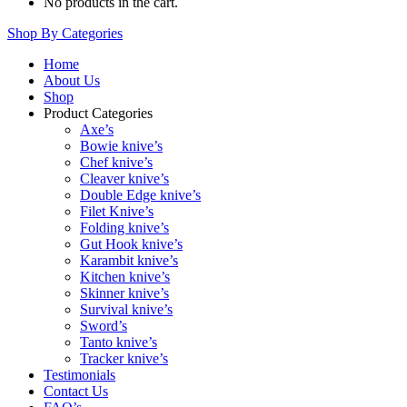
No products in the cart.
Shop By Categories
Home
About Us
Shop
Product Categories
Axe’s
Bowie knive’s
Chef knive’s
Cleaver knive’s
Double Edge knive’s
Filet Knive’s
Folding knive’s
Gut Hook knive’s
Karambit knive’s
Kitchen knive’s
Skinner knive’s
Survival knive’s
Sword’s
Tanto knive’s
Tracker knive’s
Testimonials
Contact Us