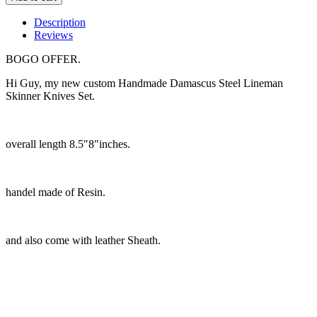
Description
Reviews
BOGO OFFER.
Hi Guy, my new custom Handmade Damascus Steel Lineman
Skinner Knives Set.
overall length 8.5″8″inches.
handel made of Resin.
and also come with leather Sheath.