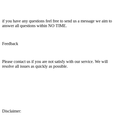
if you have any questions feel free to send us a message we aim to
answer all questions within NO TIME.
Feedback
Please contact us if you are not satisfy with our service. We will
resolve all issues as quickly as possible.
Disclaimer: