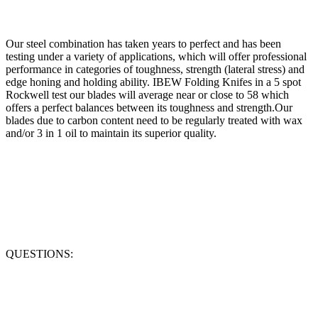
Our steel combination has taken years to perfect and has been
testing under a variety of applications, which will offer professional
performance in categories of toughness, strength (lateral stress) and
edge honing and holding ability. IBEW Folding Knifes in a 5 spot
Rockwell test our blades will average near or close to 58 which
offers a perfect balances between its toughness and strength.Our
blades due to carbon content need to be regularly treated with wax
and/or 3 in 1 oil to maintain its superior quality.
QUESTIONS: