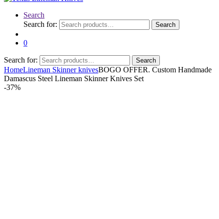
Search
Search for:
Search
0
Search for:
Search
Home
Lineman Skinner knives
BOGO OFFER. Custom Handmade
Damascus Steel Lineman Skinner Knives Set
-
37%