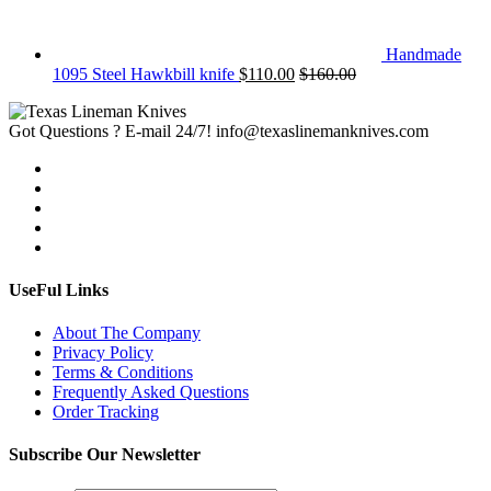
Handmade
1095 Steel Hawkbill knife
$
110.00
$
160.00
Got Questions ? E-mail 24/7!
info@texaslinemanknives.com
UseFul Links
About The Company
Privacy Policy
Terms & Conditions
Frequently Asked Questions
Order Tracking
Subscribe Our Newsletter