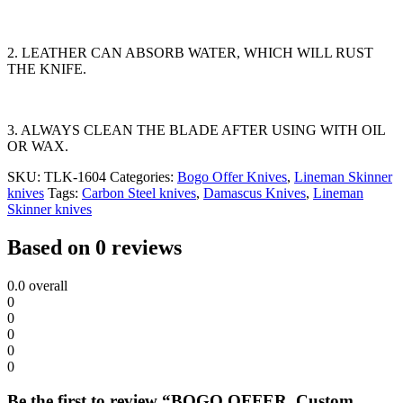
2. LEATHER CAN ABSORB WATER, WHICH WILL RUST
THE KNIFE.
3. ALWAYS CLEAN THE BLADE AFTER USING WITH OIL
OR WAX.
SKU:
TLK-1604
Categories:
Bogo Offer Knives
,
Lineman Skinner
knives
Tags:
Carbon Steel knives
,
Damascus Knives
,
Lineman
Skinner knives
Based on 0 reviews
0.0
overall
0
0
0
0
0
Be the first to review “BOGO OFFER. Custom