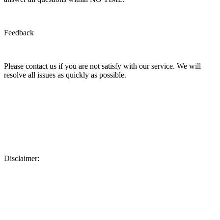
Feedback
Please contact us if you are not satisfy with our service. We will
resolve all issues as quickly as possible.
Disclaimer: