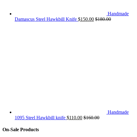
Handmade
Damascus Steel Hawkbill Knife
$
150.00
$
180.00
Handmade
1095 Steel Hawkbill knife
$
110.00
$
160.00
On-Sale Products