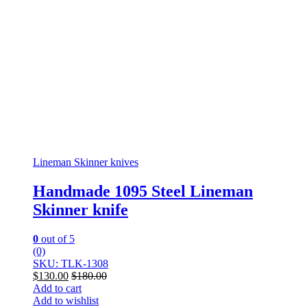
Lineman Skinner knives
Handmade 1095 Steel Lineman
Skinner knife
0
out of 5
(0)
SKU: TLK-1308
$
130.00
$
180.00
Add to cart
Add to wishlist