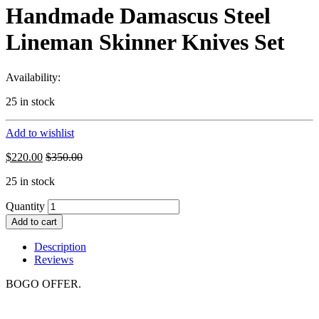
Handmade Damascus Steel
Lineman Skinner Knives Set
Availability:
25 in stock
Add to wishlist
$
220.00
$
350.00
25 in stock
Quantity
Add to cart
Description
Reviews
BOGO OFFER.