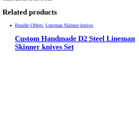
Related products
Bundle Offers
,
Lineman Skinner knives
Custom Handmade D2 Steel Lineman
Skinner knives Set