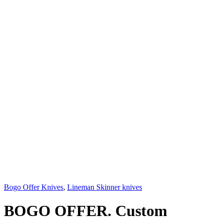
Bogo Offer Knives
,
Lineman Skinner knives
BOGO OFFER. Custom