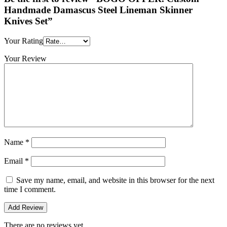
Handmade Damascus Steel Lineman Skinner
Knives Set”
Your Rating
Your Review
Name
*
Email
*
Save my name, email, and website in this browser for the next
time I comment.
There are no reviews yet.