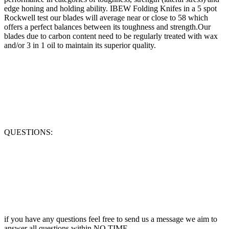
edge honing and holding ability. IBEW Folding Knifes in a 5 spot
Rockwell test our blades will average near or close to 58 which
offers a perfect balances between its toughness and strength.Our
blades due to carbon content need to be regularly treated with wax
and/or 3 in 1 oil to maintain its superior quality.
QUESTIONS:
if you have any questions feel free to send us a message we aim to
answer all questions within NO TIME.