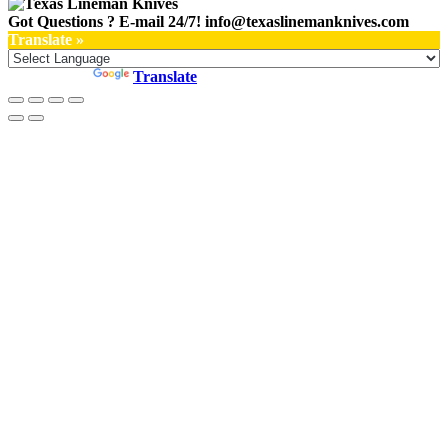
Got Questions ? E-mail 24/7!
info@texaslinemanknives.com
Translate »
Powered by
Translate