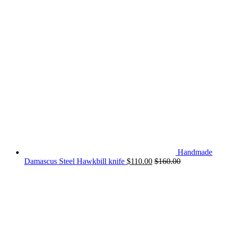
Handmade
Damascus Steel Hawkbill knife
$
110.00
$
160.00