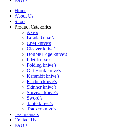
FAQ’s
Home
About Us
Shop
Product Categories
Axe’s
Bowie knive’s
Chef knive’s
Cleaver knive’s
Double Edge knive’s
Filet Knive’s
Folding knive’s
Gut Hook knive’s
Karambit knive’s
Kitchen knive’s
Skinner knive’s
Survival knive’s
Sword’s
Tanto knive’s
Tracker knive’s
Testimonials
Contact Us
FAQ’s