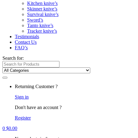
Kitchen knive’s
Skinner knive’s
Survival knive’s
Sword’s
Tanto knive’s
Tracker knive’s
Testimonials
Contact Us
FAQ’s
Search for:
Returning Customer ?
Sign in
Don't have an account ?
Register
0
$
0.00