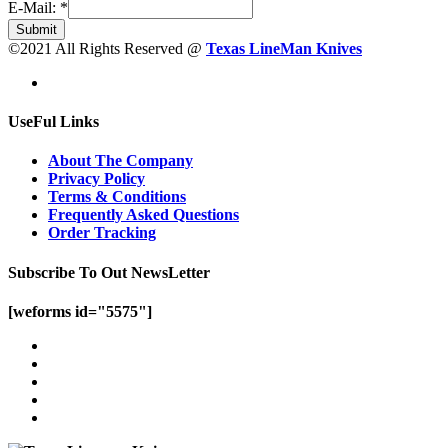
E-Mail:
*
Submit
©2021 All Rights Reserved @
Texas LineMan Knives
UseFul Links
About The Company
Privacy Policy
Terms & Conditions
Frequently Asked Questions
Order Tracking
Subscribe To Out NewsLetter
[weforms id="5575"]