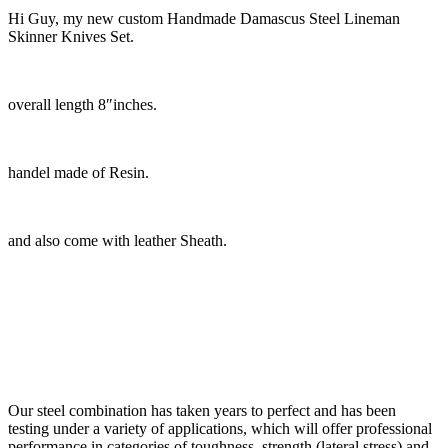
Hi Guy, my new custom Handmade Damascus Steel Lineman
Skinner Knives Set.
overall length 8″inches.
handel made of Resin.
and also come with leather Sheath.
Our steel combination has taken years to perfect and has been
testing under a variety of applications, which will offer professional
performance in categories of toughness, strength (lateral stress) and