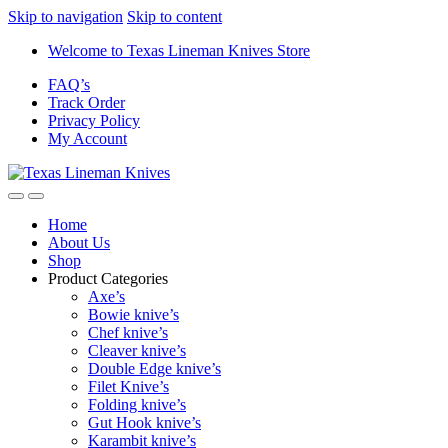
Skip to navigation
Skip to content
Welcome to Texas Lineman Knives Store
FAQ’s
Track Order
Privacy Policy
My Account
Home
About Us
Shop
Product Categories
Axe’s
Bowie knive’s
Chef knive’s
Cleaver knive’s
Double Edge knive’s
Filet Knive’s
Folding knive’s
Gut Hook knive’s
Karambit knive’s