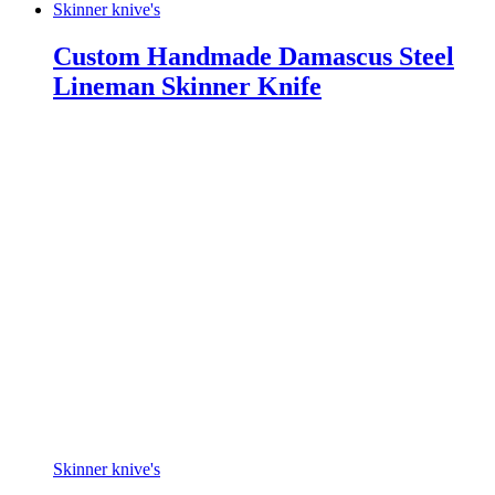
Skinner knive's
Custom Handmade Damascus Steel
Lineman Skinner Knife
Skinner knive's