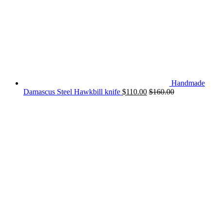
Handmade
Damascus Steel Hawkbill knife
$
110.00
$
160.00