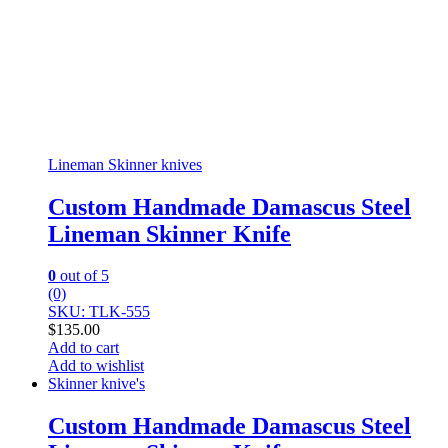
Lineman Skinner knives
Custom Handmade Damascus Steel
Lineman Skinner Knife
0
out of 5
(0)
SKU: TLK-555
$
135.00
Add to cart
Add to wishlist
Skinner knive's
Custom Handmade Damascus Steel