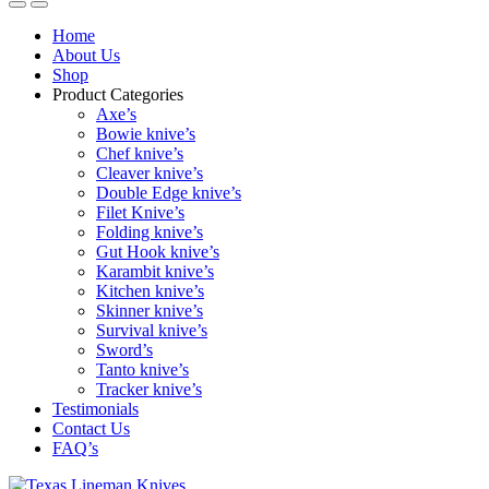
Home
About Us
Shop
Product Categories
Axe’s
Bowie knive’s
Chef knive’s
Cleaver knive’s
Double Edge knive’s
Filet Knive’s
Folding knive’s
Gut Hook knive’s
Karambit knive’s
Kitchen knive’s
Skinner knive’s
Survival knive’s
Sword’s
Tanto knive’s
Tracker knive’s
Testimonials
Contact Us
FAQ’s