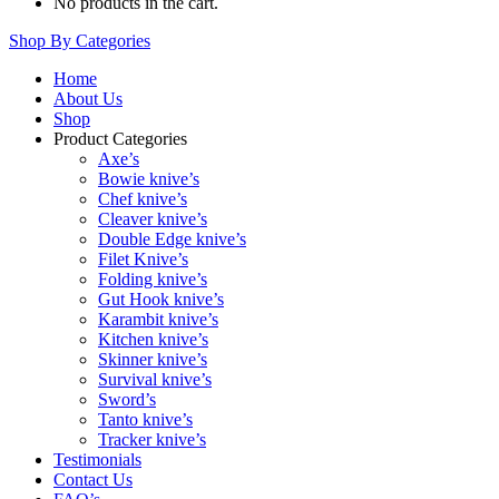
No products in the cart.
Shop By Categories
Home
About Us
Shop
Product Categories
Axe’s
Bowie knive’s
Chef knive’s
Cleaver knive’s
Double Edge knive’s
Filet Knive’s
Folding knive’s
Gut Hook knive’s
Karambit knive’s
Kitchen knive’s
Skinner knive’s
Survival knive’s
Sword’s
Tanto knive’s
Tracker knive’s
Testimonials
Contact Us