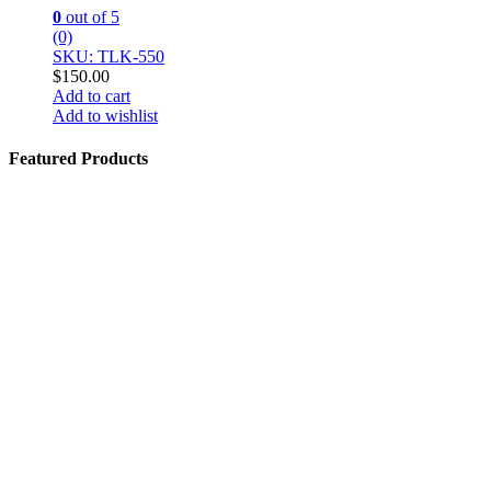
0
out of 5
(0)
SKU: TLK-550
$
150.00
Add to cart
Add to wishlist
Featured Products