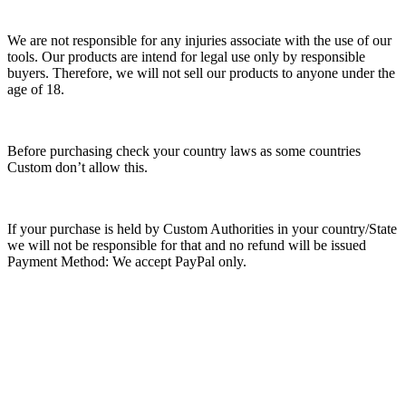
We are not responsible for any injuries associate with the use of our
tools. Our products are intend for legal use only by responsible
buyers. Therefore, we will not sell our products to anyone under the
age of 18.
Before purchasing check your country laws as some countries
Custom don’t allow this.
If your purchase is held by Custom Authorities in your country/State
we will not be responsible for that and no refund will be issued
Payment Method: We accept PayPal only.