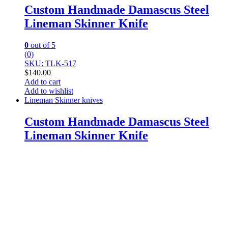
Custom Handmade Damascus Steel
Lineman Skinner Knife
0
out of 5
(0)
SKU: TLK-517
$
140.00
Add to cart
Add to wishlist
Lineman Skinner knives
Custom Handmade Damascus Steel
Lineman Skinner Knife