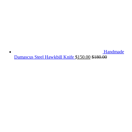
Handmade
Damascus Steel Hawkbill Knife
$
150.00
$
180.00