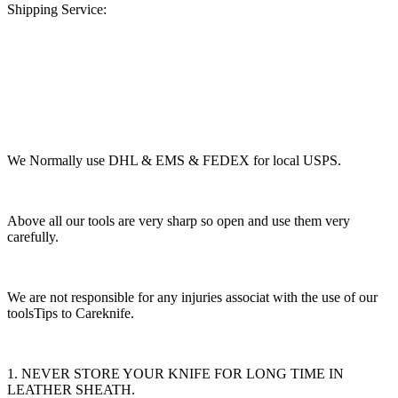
Shipping Service:
We Normally use DHL & EMS & FEDEX for local USPS.
Above all our tools are very sharp so open and use them very
carefully.
We are not responsible for any injuries associat with the use of our
toolsTips to Careknife.
1. NEVER STORE YOUR KNIFE FOR LONG TIME IN
LEATHER SHEATH.