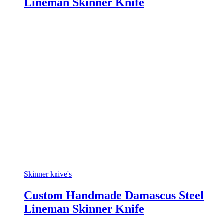
Lineman Skinner Knife
Skinner knive's
Custom Handmade Damascus Steel
Lineman Skinner Knife