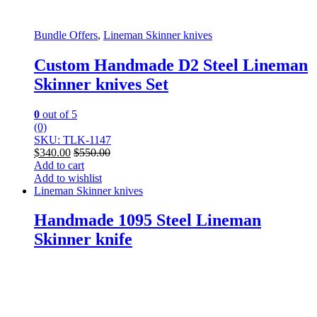
Bundle Offers
,
Lineman Skinner knives
Custom Handmade D2 Steel Lineman
Skinner knives Set
0
out of 5
(0)
SKU: TLK-1147
$
340.00
$
550.00
Add to cart
Add to wishlist
Lineman Skinner knives
Handmade 1095 Steel Lineman
Skinner knife