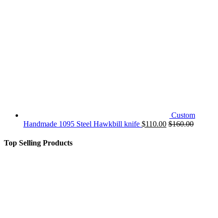
Custom
Handmade 1095 Steel Hawkbill knife
$
110.00
$
160.00
Top Selling Products