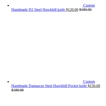
Custom
Handmade D2 Steel Hawkbill knife
$
120.00
$
180.00
Custom
Handmade Damascus Steel Hawkbill Pocket knife
$
150.00
$
180.00