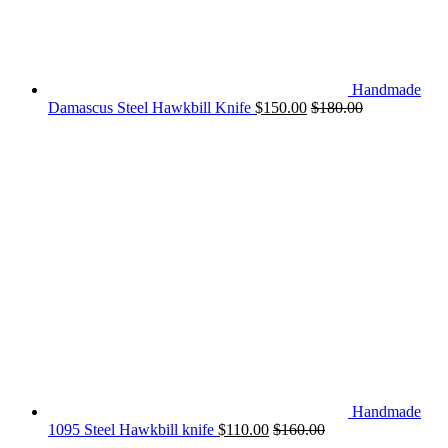
Handmade
Damascus Steel Hawkbill Knife
$
150.00
$
180.00
Handmade
1095 Steel Hawkbill knife
$
110.00
$
160.00