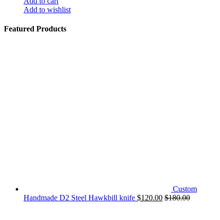
Add to cart
Add to wishlist
Featured Products
Custom
Handmade D2 Steel Hawkbill knife
$
120.00
$
180.00