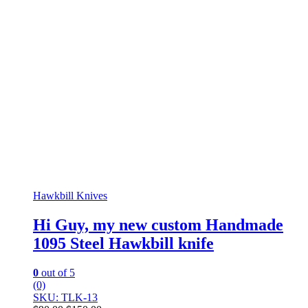
Hawkbill Knives
Hi Guy, my new custom Handmade
1095 Steel Hawkbill knife
0
out of 5
(0)
SKU: TLK-13