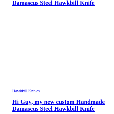
Damascus Steel Hawkbill Knife
Hawkbill Knives
Hi Guy, my new custom Handmade
Damascus Steel Hawkbill Knife