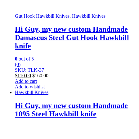
Gut Hook Hawkbill Knives
,
Hawkbill Knives
Hi Guy, my new custom Handmade
Damascus Steel Gut Hook Hawkbill
knife
0
out of 5
(0)
SKU: TLK-37
$
110.00
$
160.00
Add to cart
Add to wishlist
Hawkbill Knives
Hi Guy, my new custom Handmade
1095 Steel Hawkbill knife