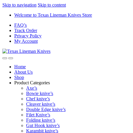
Skip to navigation
Skip to content
Welcome to Texas Lineman Knives Store
FAQ’s
Track Order
Privacy Policy
My Account
Home
About Us
Shop
Product Categories
Axe’s
Bowie knive’s
Chef knive’s
Cleaver knive’s
Double Edge knive’s
Filet Knive’s
Folding knive’s
Gut Hook knive’s
Karambit knive’s