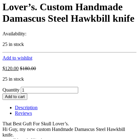
Lover’s. Custom Handmade
Damascus Steel Hawkbill knife
Availability:
25 in stock
Add to wishlist
$
120.00
$
180.00
25 in stock
Quantity
Add to cart
Description
Reviews
That Best Guft For Skull Lover’s.
Hi Guy, my new custom Handmade Damascus Steel Hawkbill
knife.