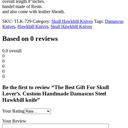
overall length 8″inches.
handel made of Resin.
and also come with leather Sheath.
SKU:
TLK-729
Category:
Skull Hawkbill Knives
Tags:
Damascus
Knives
,
Hawkbill Knives
,
Skull Hawkbill Knives
Based on 0 reviews
0.0
overall
0
0
0
0
0
Be the first to review “The Best Gift For Skull
Lover’s. Custom Handmade Damascus Steel
Hawkbill knife”
Your Rating
Your Review