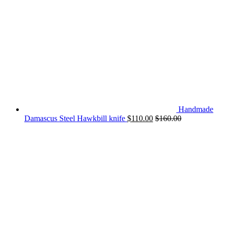
Handmade
Damascus Steel Hawkbill knife
$
110.00
$
160.00