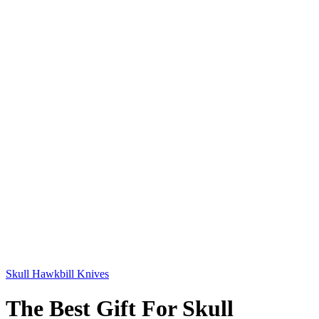
Skull Hawkbill Knives
The Best Gift For Skull