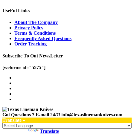
UseFul Links
About The Company
Privacy Policy
Terms & Conditions
Frequently Asked Questions
Order Tracking
Subscribe To Out NewsLetter
[weforms id="5575"]
Got Questions ? E-mail 24/7!
info@texaslinemanknives.com
Translate »
Powered by
Translate