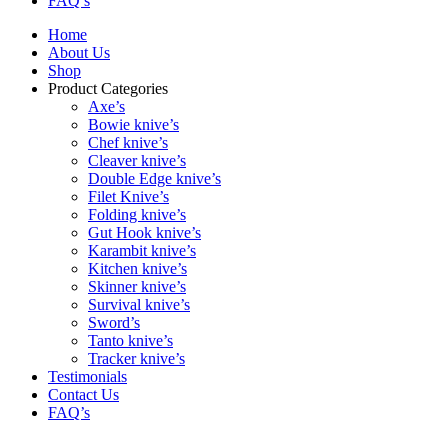
FAQ’s
Home
About Us
Shop
Product Categories
Axe’s
Bowie knive’s
Chef knive’s
Cleaver knive’s
Double Edge knive’s
Filet Knive’s
Folding knive’s
Gut Hook knive’s
Karambit knive’s
Kitchen knive’s
Skinner knive’s
Survival knive’s
Sword’s
Tanto knive’s
Tracker knive’s
Testimonials
Contact Us
FAQ’s