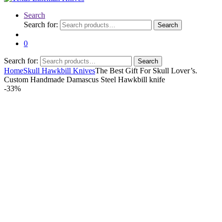
Search
Search for:
Search
0
Search for:
Search
Home
Skull Hawkbill Knives
The Best Gift For Skull Lover’s.
Custom Handmade Damascus Steel Hawkbill knife
-
33%