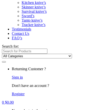
Kitchen knive’s
Skinner knive’s
Survival knive’s
Sword’s
Tanto knive’s
Tracker knive’s
Testimonials
Contact Us
FAQ’s
Search for:
Returning Customer ?
Sign in
Don't have an account ?
Register
0
$
0.00