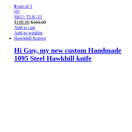
0
out of 5
(0)
SKU: TLK-33
$
100.00
$
160.00
Add to cart
Add to wishlist
Hawkbill Knives
Hi Guy, my new custom Handmade
1095 Steel Hawkbill knife