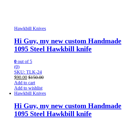
Hawkbill Knives
Hi Guy, my new custom Handmade
1095 Steel Hawkbill knife
0
out of 5
(0)
SKU: TLK-24
$
90.00
$
150.00
Add to cart
Add to wishlist
Hawkbill Knives
Hi Guy, my new custom Handmade
1095 Steel Hawkbill knife