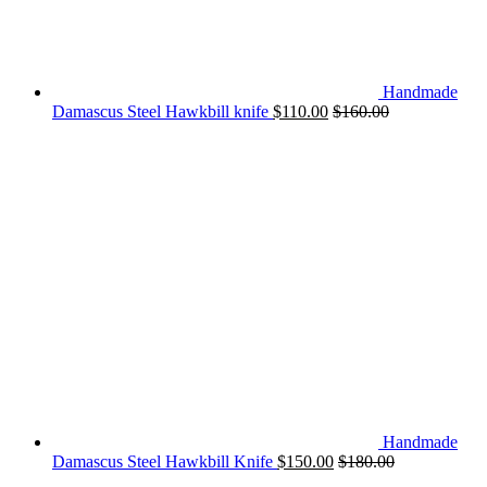
Handmade
Damascus Steel Hawkbill knife
$
110.00
$
160.00
Handmade
Damascus Steel Hawkbill Knife
$
150.00
$
180.00