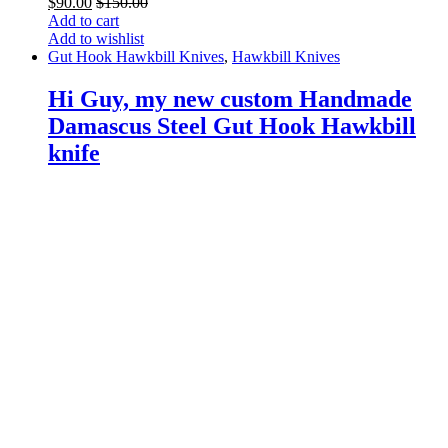
$
90.00
$
150.00
Add to cart
Add to wishlist
Gut Hook Hawkbill Knives
,
Hawkbill Knives
Hi Guy, my new custom Handmade
Damascus Steel Gut Hook Hawkbill
knife