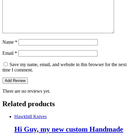
Name
*
Email
*
Save my name, email, and website in this browser for the next
time I comment.
There are no reviews yet.
Related products
Hawkbill Knives
Hi Guy, my new custom Handmade