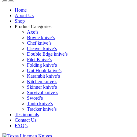
Home
About Us
Shop
Product Categories
Axe’s
Bowie knive’s
Chef knive’s
Cleaver knive’s
Double Edge knive’s
Filet Knive’s
Folding knive’s
Gut Hook knive’s
Karambit knive’s
Kitchen knive’s
Skinner knive’s
Survival knive’s
Sword’s
Tanto knive’s
Tracker knive’s
Testimonials
Contact Us
FAQ’s