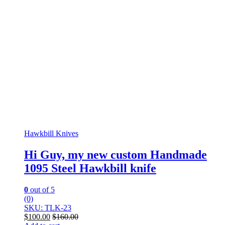
Hawkbill Knives
Hi Guy, my new custom Handmade
1095 Steel Hawkbill knife
0
out of 5
(0)
SKU: TLK-23
$
100.00
$
160.00