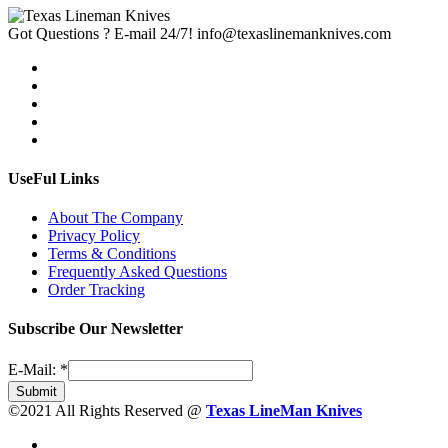
Got Questions ? E-mail 24/7!
info@texaslinemanknives.com
UseFul Links
About The Company
Privacy Policy
Terms & Conditions
Frequently Asked Questions
Order Tracking
Subscribe Our Newsletter
E-Mail:
*
Submit
©2021 All Rights Reserved @
Texas LineMan Knives