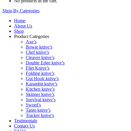
No products in the cart.
Shop By Categories
Home
About Us
Shop
Product Categories
Axe’s
Bowie knive’s
Chef knive’s
Cleaver knive’s
Double Edge knive’s
Filet Knive’s
Folding knive’s
Gut Hook knive’s
Karambit knive’s
Kitchen knive’s
Skinner knive’s
Survival knive’s
Sword’s
Tanto knive’s
Tracker knive’s
Testimonials
Contact Us