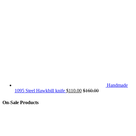
Handmade
1095 Steel Hawkbill knife
$
110.00
$
160.00
On-Sale Products