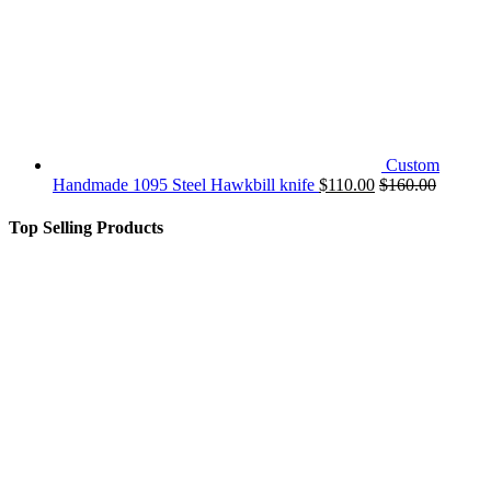
Custom
Handmade 1095 Steel Hawkbill knife
$
110.00
$
160.00
Top Selling Products