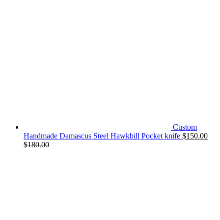
Custom
Handmade Damascus Steel Hawkbill Pocket knife
$
150.00
$
180.00