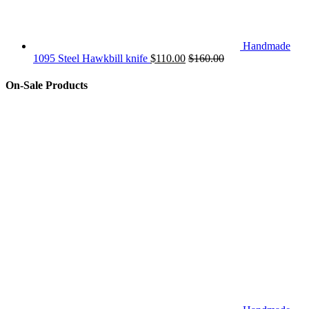
Handmade
1095 Steel Hawkbill knife
$
110.00
$
160.00
On-Sale Products