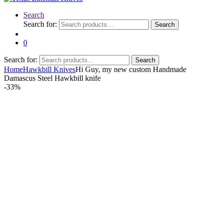
Search
Search for:
Search
0
Search for:
Search
Home
Hawkbill Knives
Hi Guy, my new custom Handmade
Damascus Steel Hawkbill knife
-
33%