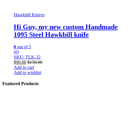
Hawkbill Knives
Hi Guy, my new custom Handmade
1095 Steel Hawkbill knife
0
out of 5
(0)
SKU: TLK-32
$
90.00
$
150.00
Add to cart
Add to wishlist
Featured Products