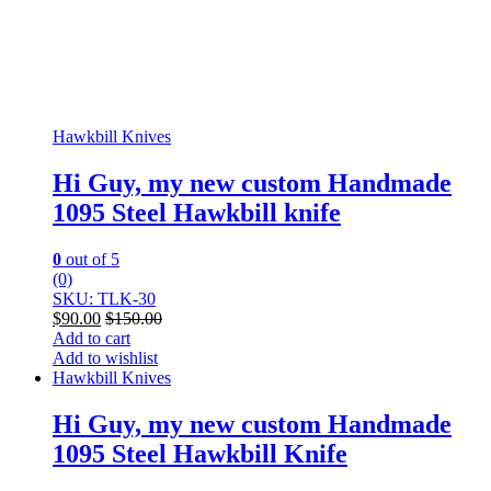
Hawkbill Knives
Hi Guy, my new custom Handmade
1095 Steel Hawkbill knife
0
out of 5
(0)
SKU: TLK-30
$
90.00
$
150.00
Add to cart
Add to wishlist
Hawkbill Knives
Hi Guy, my new custom Handmade
1095 Steel Hawkbill Knife