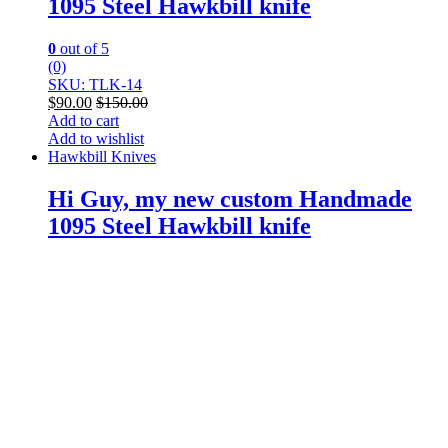
1095 Steel Hawkbill knife
0
out of 5
(0)
SKU: TLK-14
$
90.00
$
150.00
Add to cart
Add to wishlist
Hawkbill Knives
Hi Guy, my new custom Handmade
1095 Steel Hawkbill knife