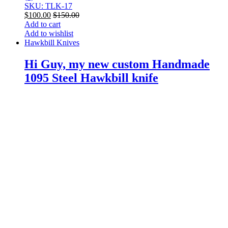
SKU: TLK-17
$
100.00
$
150.00
Add to cart
Add to wishlist
Hawkbill Knives
Hi Guy, my new custom Handmade
1095 Steel Hawkbill knife