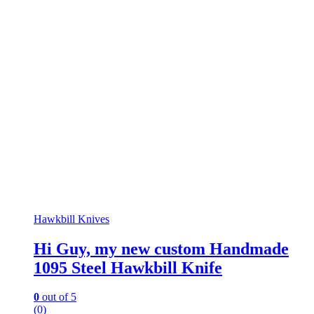
Hawkbill Knives
Hi Guy, my new custom Handmade
1095 Steel Hawkbill Knife
0
out of 5
(0)