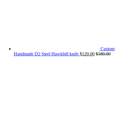
Custom
Handmade D2 Steel Hawkbill knife
$
120.00
$
180.00