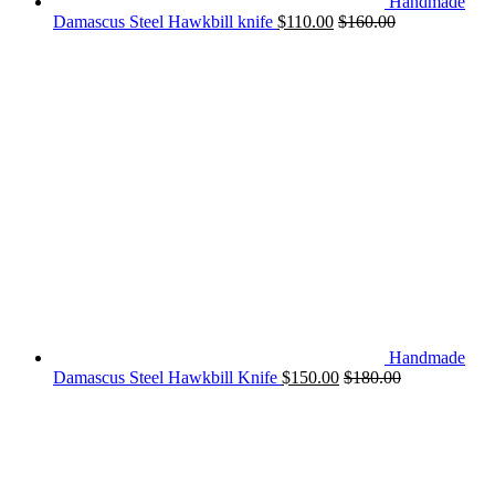
Handmade
Damascus Steel Hawkbill knife
$
110.00
$
160.00
Handmade
Damascus Steel Hawkbill Knife
$
150.00
$
180.00