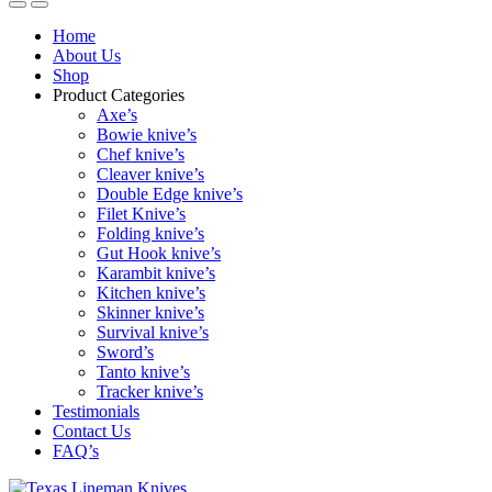
Home
About Us
Shop
Product Categories
Axe’s
Bowie knive’s
Chef knive’s
Cleaver knive’s
Double Edge knive’s
Filet Knive’s
Folding knive’s
Gut Hook knive’s
Karambit knive’s
Kitchen knive’s
Skinner knive’s
Survival knive’s
Sword’s
Tanto knive’s
Tracker knive’s
Testimonials
Contact Us
FAQ’s