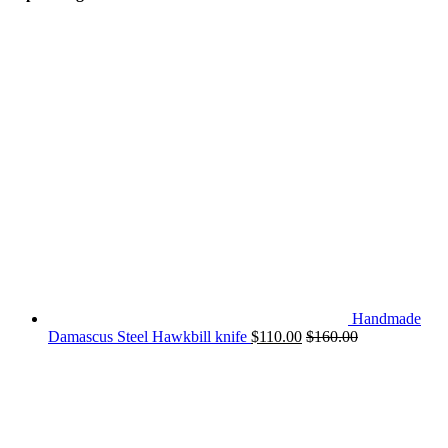
Handmade
Damascus Steel Hawkbill knife
$
110.00
$
160.00