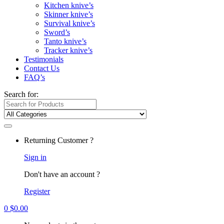
Kitchen knive’s
Skinner knive’s
Survival knive’s
Sword’s
Tanto knive’s
Tracker knive’s
Testimonials
Contact Us
FAQ’s
Search for:
Returning Customer ?
Sign in
Don't have an account ?
Register
0
$
0.00