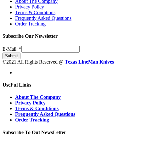
About The Company
Privacy Policy
Terms & Conditions
Frequently Asked Questions
Order Tracking
Subscribe Our Newsletter
E-Mail:
*
Submit
©2021 All Rights Reserved @
Texas LineMan Knives
UseFul Links
About The Company
Privacy Policy
Terms & Conditions
Frequently Asked Questions
Order Tracking
Subscribe To Out NewsLetter