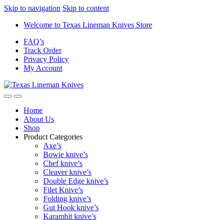
Skip to navigation
Skip to content
Welcome to Texas Lineman Knives Store
FAQ’s
Track Order
Privacy Policy
My Account
Home
About Us
Shop
Product Categories
Axe’s
Bowie knive’s
Chef knive’s
Cleaver knive’s
Double Edge knive’s
Filet Knive’s
Folding knive’s
Gut Hook knive’s
Karambit knive’s