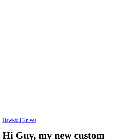
Hawkbill Knives
Hi Guy, my new custom