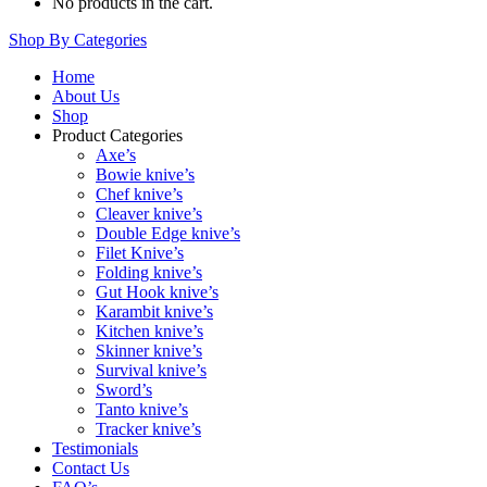
No products in the cart.
Shop By Categories
Home
About Us
Shop
Product Categories
Axe’s
Bowie knive’s
Chef knive’s
Cleaver knive’s
Double Edge knive’s
Filet Knive’s
Folding knive’s
Gut Hook knive’s
Karambit knive’s
Kitchen knive’s
Skinner knive’s
Survival knive’s
Sword’s
Tanto knive’s
Tracker knive’s
Testimonials
Contact Us