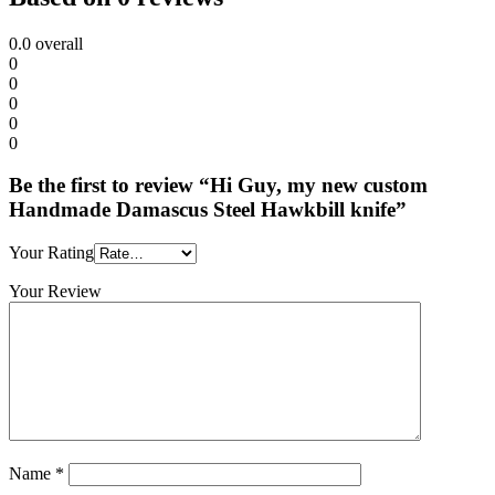
0.0
overall
0
0
0
0
0
Be the first to review “Hi Guy, my new custom
Handmade Damascus Steel Hawkbill knife”
Your Rating
Your Review
Name
*