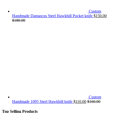
Custom
Handmade Damascus Steel Hawkbill Pocket knife
$
150.00
$
180.00
Custom
Handmade 1095 Steel Hawkbill knife
$
110.00
$
160.00
Top Selling Products