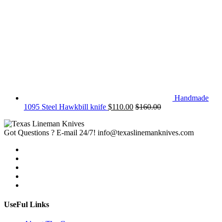
Handmade
1095 Steel Hawkbill knife
$
110.00
$
160.00
Got Questions ? E-mail 24/7!
info@texaslinemanknives.com
UseFul Links