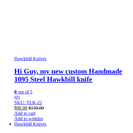
Hawkbill Knives
Hi Guy, my new custom Handmade
1095 Steel Hawkbill knife
0
out of 5
(0)
SKU: TLK-22
$
90.00
$
150.00
Add to cart
Add to wishlist
Hawkbill Knives