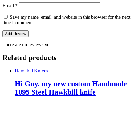
Email
*
Save my name, email, and website in this browser for the next
time I comment.
There are no reviews yet.
Related products
Hawkbill Knives
Hi Guy, my new custom Handmade
1095 Steel Hawkbill knife