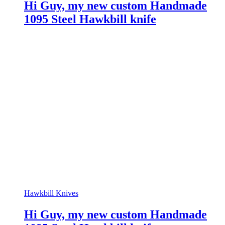
Hi Guy, my new custom Handmade
1095 Steel Hawkbill knife
Hawkbill Knives
Hi Guy, my new custom Handmade