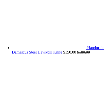
Handmade
Damascus Steel Hawkbill Knife
$
150.00
$
180.00