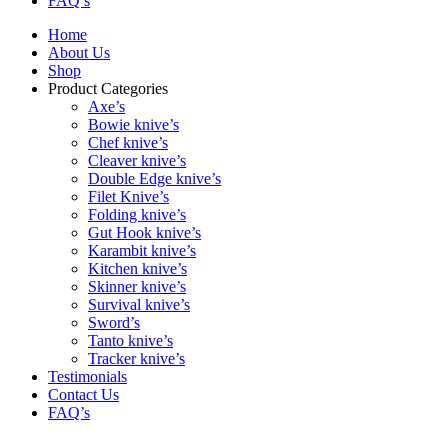
FAQ’s
Home
About Us
Shop
Product Categories
Axe’s
Bowie knive’s
Chef knive’s
Cleaver knive’s
Double Edge knive’s
Filet Knive’s
Folding knive’s
Gut Hook knive’s
Karambit knive’s
Kitchen knive’s
Skinner knive’s
Survival knive’s
Sword’s
Tanto knive’s
Tracker knive’s
Testimonials
Contact Us
FAQ’s