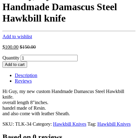
Handmade Damascus Steel
Hawkbill knife
Add to wishlist
$
100.00
$
150.00
Quantity
Add to cart
Description
Reviews
Hi Guy, my new custom Handmade Damascus Steel Hawkbill
knife.
overall length 8″inches.
handel made of Resin.
and also come with leather Sheath.
SKU:
TLK-34
Category:
Hawkbill Knives
Tag:
Hawkbill Knives
Based on 0 reviews