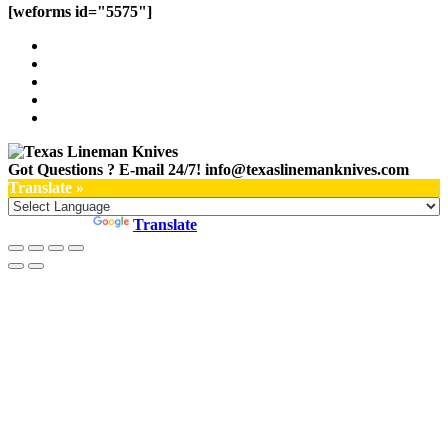
[weforms id="5575"]
Got Questions ? E-mail 24/7!
info@texaslinemanknives.com
Translate »
Powered by
Translate