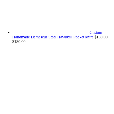
Custom
Handmade Damascus Steel Hawkbill Pocket knife
$
150.00
$
180.00