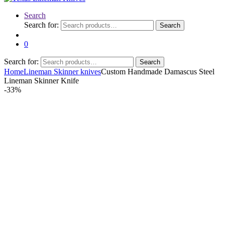
Search
Search for:
Search
0
Search for:
Search
Home
Lineman Skinner knives
Custom Handmade Damascus Steel
Lineman Skinner Knife
-
33%