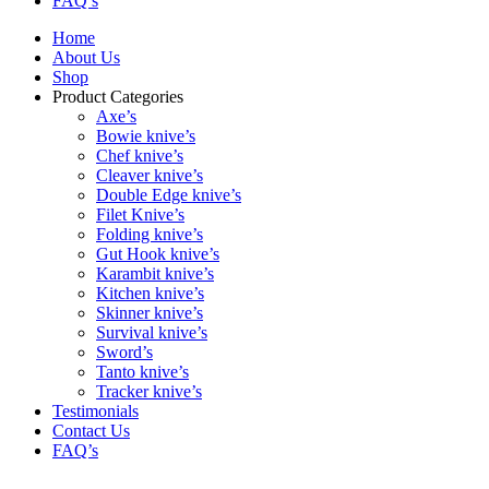
FAQ’s
Home
About Us
Shop
Product Categories
Axe’s
Bowie knive’s
Chef knive’s
Cleaver knive’s
Double Edge knive’s
Filet Knive’s
Folding knive’s
Gut Hook knive’s
Karambit knive’s
Kitchen knive’s
Skinner knive’s
Survival knive’s
Sword’s
Tanto knive’s
Tracker knive’s
Testimonials
Contact Us
FAQ’s