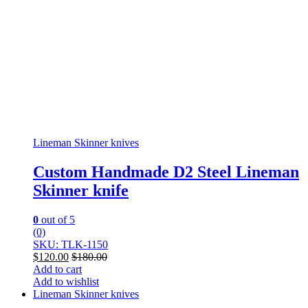
Lineman Skinner knives
Custom Handmade D2 Steel Lineman
Skinner knife
0
out of 5
(0)
SKU: TLK-1150
$
120.00
$
180.00
Add to cart
Add to wishlist
Lineman Skinner knives