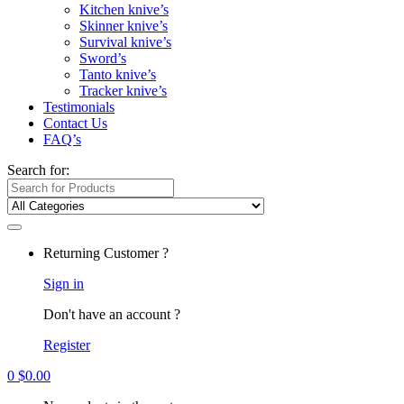
Kitchen knive’s
Skinner knive’s
Survival knive’s
Sword’s
Tanto knive’s
Tracker knive’s
Testimonials
Contact Us
FAQ’s
Search for:
Returning Customer ?
Sign in
Don't have an account ?
Register
0
$
0.00