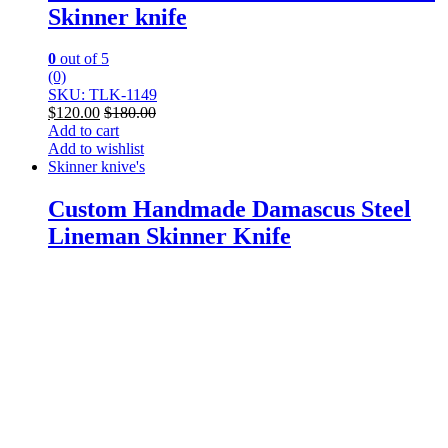
Skinner knife
0
out of 5
(0)
SKU: TLK-1149
$
120.00
$
180.00
Add to cart
Add to wishlist
Skinner knive's
Custom Handmade Damascus Steel
Lineman Skinner Knife