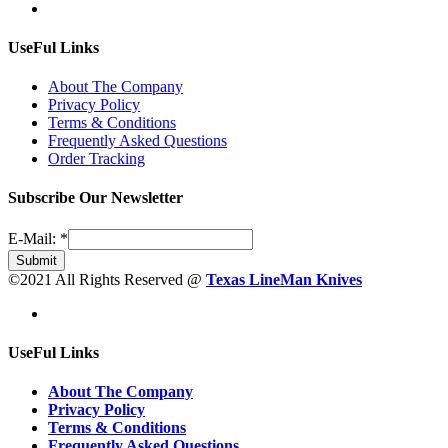
UseFul Links
About The Company
Privacy Policy
Terms & Conditions
Frequently Asked Questions
Order Tracking
Subscribe Our Newsletter
E-Mail:
*
Submit
©2021 All Rights Reserved @
Texas LineMan Knives
UseFul Links
About The Company
Privacy Policy
Terms & Conditions
Frequently Asked Questions