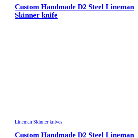
Custom Handmade D2 Steel Lineman
Skinner knife
Lineman Skinner knives
Custom Handmade D2 Steel Lineman