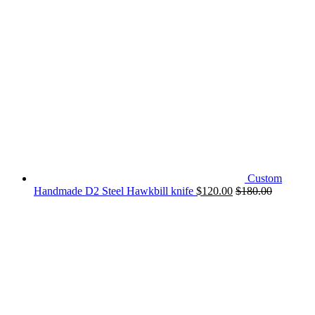
Custom
Handmade D2 Steel Hawkbill knife
$
120.00
$
180.00