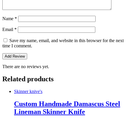
Name
*
Email
*
Save my name, email, and website in this browser for the next
time I comment.
There are no reviews yet.
Related products
Skinner knive's
Custom Handmade Damascus Steel
Lineman Skinner Knife