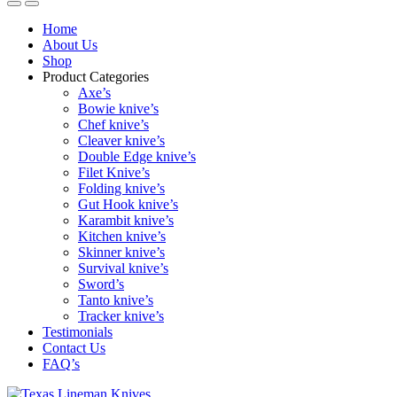
Home
About Us
Shop
Product Categories
Axe’s
Bowie knive’s
Chef knive’s
Cleaver knive’s
Double Edge knive’s
Filet Knive’s
Folding knive’s
Gut Hook knive’s
Karambit knive’s
Kitchen knive’s
Skinner knive’s
Survival knive’s
Sword’s
Tanto knive’s
Tracker knive’s
Testimonials
Contact Us
FAQ’s