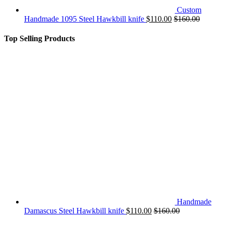
Custom
Handmade 1095 Steel Hawkbill knife
$
110.00
$
160.00
Top Selling Products
Handmade
Damascus Steel Hawkbill knife
$
110.00
$
160.00