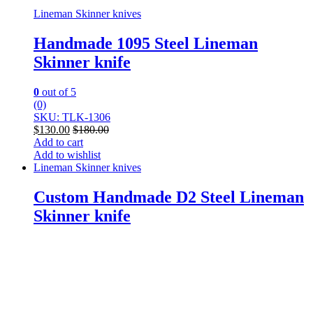
Lineman Skinner knives
Handmade 1095 Steel Lineman
Skinner knife
0
out of 5
(0)
SKU: TLK-1306
$
130.00
$
180.00
Add to cart
Add to wishlist
Lineman Skinner knives
Custom Handmade D2 Steel Lineman
Skinner knife