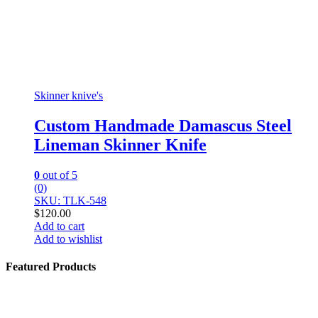
Skinner knive's
Custom Handmade Damascus Steel
Lineman Skinner Knife
0
out of 5
(0)
SKU: TLK-548
$
120.00
Add to cart
Add to wishlist
Featured Products