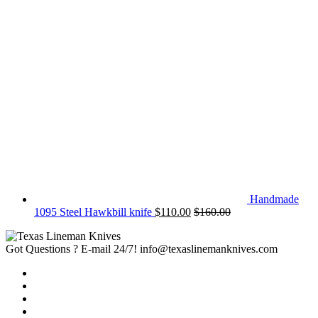
Handmade
1095 Steel Hawkbill knife
$
110.00
$
160.00
Got Questions ? E-mail 24/7!
info@texaslinemanknives.com