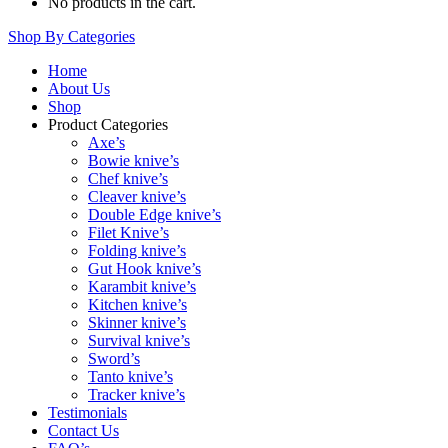
No products in the cart.
Shop By Categories
Home
About Us
Shop
Product Categories
Axe’s
Bowie knive’s
Chef knive’s
Cleaver knive’s
Double Edge knive’s
Filet Knive’s
Folding knive’s
Gut Hook knive’s
Karambit knive’s
Kitchen knive’s
Skinner knive’s
Survival knive’s
Sword’s
Tanto knive’s
Tracker knive’s
Testimonials
Contact Us