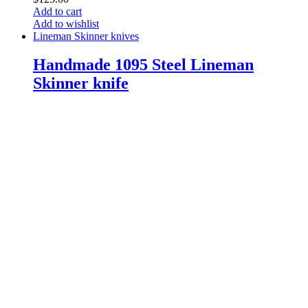
Add to cart
Add to wishlist
Lineman Skinner knives
Handmade 1095 Steel Lineman
Skinner knife