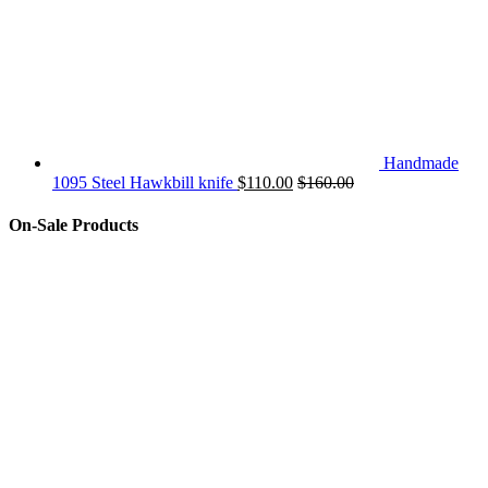
Handmade
1095 Steel Hawkbill knife
$
110.00
$
160.00
On-Sale Products