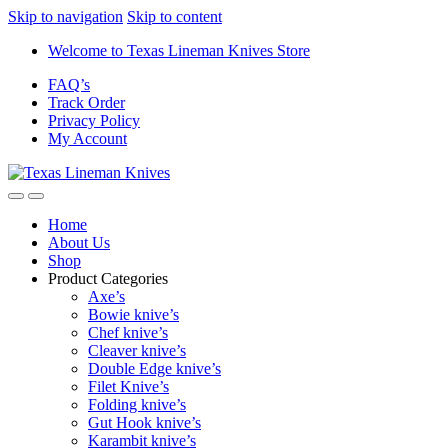
Skip to navigation
Skip to content
Welcome to Texas Lineman Knives Store
FAQ’s
Track Order
Privacy Policy
My Account
Home
About Us
Shop
Product Categories
Axe’s
Bowie knive’s
Chef knive’s
Cleaver knive’s
Double Edge knive’s
Filet Knive’s
Folding knive’s
Gut Hook knive’s
Karambit knive’s