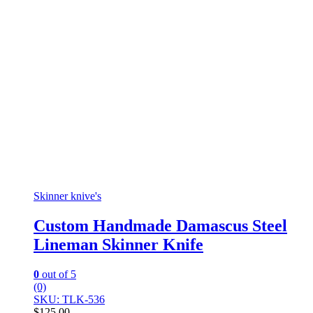
Skinner knive's
Custom Handmade Damascus Steel
Lineman Skinner Knife
0
out of 5
(0)
SKU: TLK-536
$
125.00