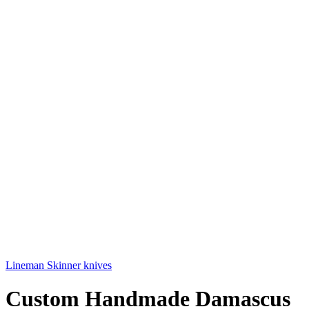
Lineman Skinner knives
Custom Handmade Damascus