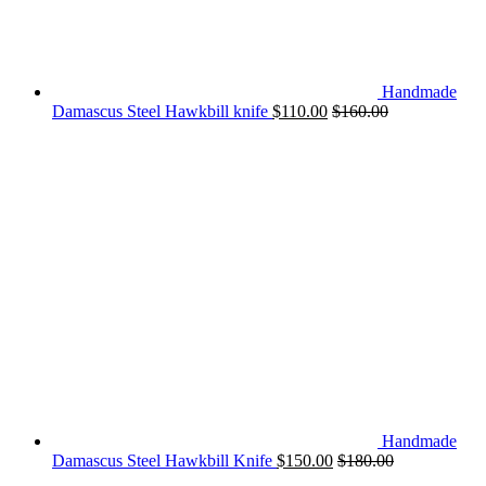
Handmade
Damascus Steel Hawkbill knife
$
110.00
$
160.00
Handmade
Damascus Steel Hawkbill Knife
$
150.00
$
180.00