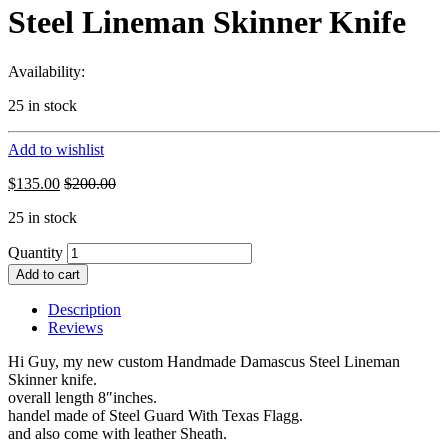
Steel Lineman Skinner Knife
Availability:
25 in stock
Add to wishlist
$
135.00
$
200.00
25 in stock
Quantity
Add to cart
Description
Reviews
Hi Guy, my new custom Handmade Damascus Steel Lineman
Skinner knife.
overall length 8″inches.
handel made of Steel Guard With Texas Flagg.
and also come with leather Sheath.