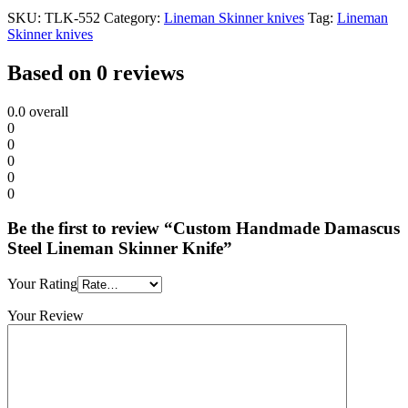
SKU:
TLK-552
Category:
Lineman Skinner knives
Tag:
Lineman
Skinner knives
Based on 0 reviews
0.0
overall
0
0
0
0
0
Be the first to review “Custom Handmade Damascus
Steel Lineman Skinner Knife”
Your Rating
Your Review