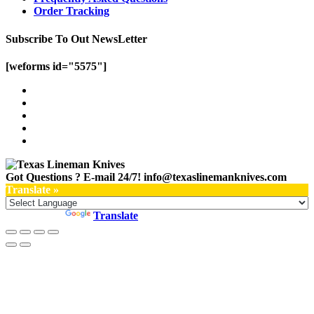
Order Tracking
Subscribe To Out NewsLetter
[weforms id="5575"]
Got Questions ? E-mail 24/7!
info@texaslinemanknives.com
Translate »
Powered by
Translate