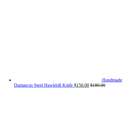
Handmade
Damascus Steel Hawkbill Knife
$
150.00
$
180.00