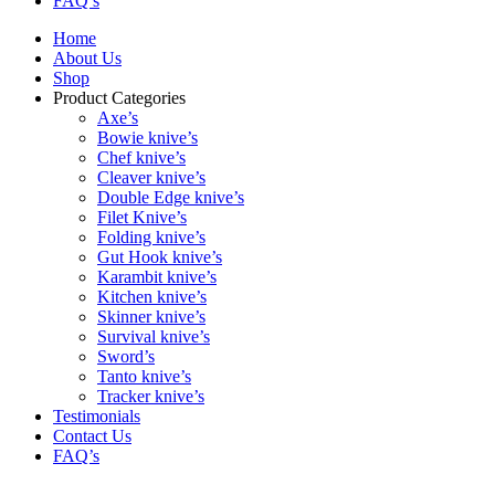
FAQ’s
Home
About Us
Shop
Product Categories
Axe’s
Bowie knive’s
Chef knive’s
Cleaver knive’s
Double Edge knive’s
Filet Knive’s
Folding knive’s
Gut Hook knive’s
Karambit knive’s
Kitchen knive’s
Skinner knive’s
Survival knive’s
Sword’s
Tanto knive’s
Tracker knive’s
Testimonials
Contact Us
FAQ’s