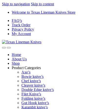
Skip to navigation
Skip to content
Welcome to Texas Lineman Knives Store
FAQ’s
Track Order
Privacy Policy
My Account
Home
About Us
Shop
Product Categories
Axe’s
Bowie knive’s
Chef knive’s
Cleaver knive’s
Double Edge knive’s
Filet Knive’s
Folding knive’s
Gut Hook knive’s
Karambit knive’s