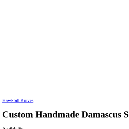
Hawkbill Knives
Custom Handmade Damascus Ste
Availability: