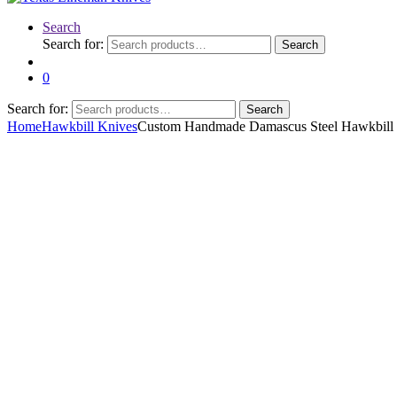
Search
Search for:
Search
0
Search for:
Search
Home
Hawkbill Knives
Custom Handmade Damascus Steel Hawkbill 