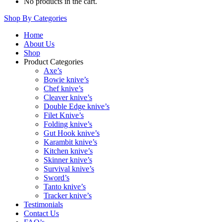
No products in the cart.
Shop By Categories
Home
About Us
Shop
Product Categories
Axe’s
Bowie knive’s
Chef knive’s
Cleaver knive’s
Double Edge knive’s
Filet Knive’s
Folding knive’s
Gut Hook knive’s
Karambit knive’s
Kitchen knive’s
Skinner knive’s
Survival knive’s
Sword’s
Tanto knive’s
Tracker knive’s
Testimonials
Contact Us