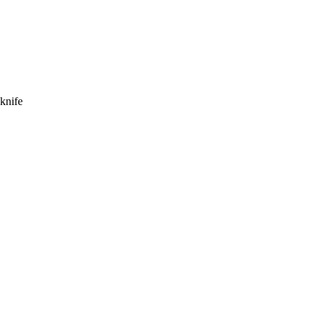
knife