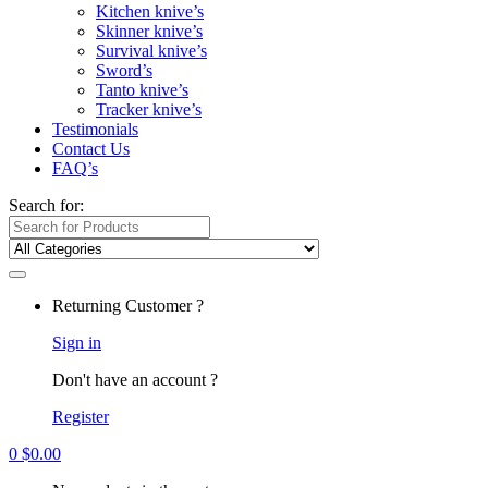
Kitchen knive’s
Skinner knive’s
Survival knive’s
Sword’s
Tanto knive’s
Tracker knive’s
Testimonials
Contact Us
FAQ’s
Search for:
Returning Customer ?
Sign in
Don't have an account ?
Register
0
$
0.00