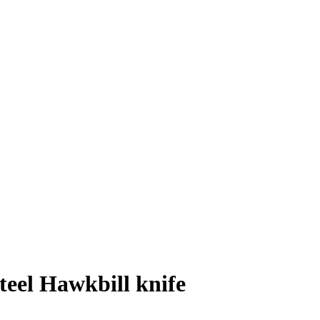
el Hawkbill knife