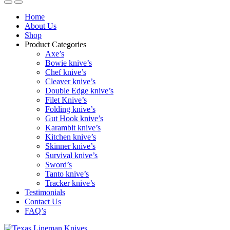
Home
About Us
Shop
Product Categories
Axe’s
Bowie knive’s
Chef knive’s
Cleaver knive’s
Double Edge knive’s
Filet Knive’s
Folding knive’s
Gut Hook knive’s
Karambit knive’s
Kitchen knive’s
Skinner knive’s
Survival knive’s
Sword’s
Tanto knive’s
Tracker knive’s
Testimonials
Contact Us
FAQ’s