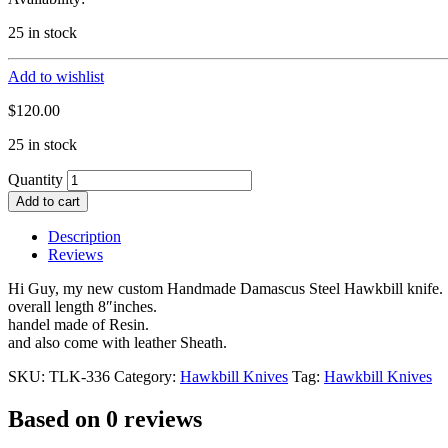
25 in stock
Add to wishlist
$
120.00
25 in stock
Quantity
Add to cart
Description
Reviews
Hi Guy, my new custom Handmade Damascus Steel Hawkbill knife.
overall length 8″inches.
handel made of Resin.
and also come with leather Sheath.
SKU:
TLK-336
Category:
Hawkbill Knives
Tag:
Hawkbill Knives
Based on 0 reviews