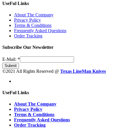
UseFul Links
About The Company
Privacy Policy
Terms & Conditions
Frequently Asked Questions
Order Tracking
Subscribe Our Newsletter
E-Mail:
*
Submit
©2021 All Rights Reserved @
Texas LineMan Knives
UseFul Links
About The Company
Privacy Policy
Terms & Conditions
Frequently Asked Questions
Order Tracking