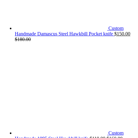
Custom
Handmade Damascus Steel Hawkbill Pocket knife
$
150.00
$
180.00
Custom