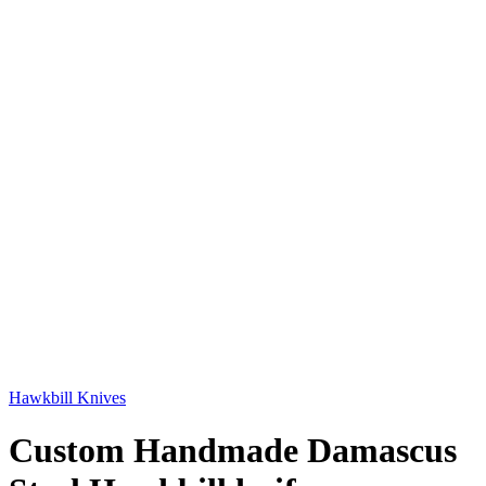
Hawkbill Knives
Custom Handmade Damascus