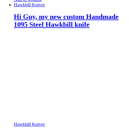
Hawkbill Knives
Hi Guy, my new custom Handmade
1095 Steel Hawkbill knife
Hawkbill Knives