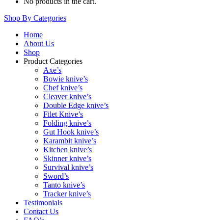
No products in the cart.
Shop By Categories
Home
About Us
Shop
Product Categories
Axe’s
Bowie knive’s
Chef knive’s
Cleaver knive’s
Double Edge knive’s
Filet Knive’s
Folding knive’s
Gut Hook knive’s
Karambit knive’s
Kitchen knive’s
Skinner knive’s
Survival knive’s
Sword’s
Tanto knive’s
Tracker knive’s
Testimonials
Contact Us