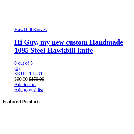
Hawkbill Knives
Hi Guy, my new custom Handmade
1095 Steel Hawkbill knife
0
out of 5
(0)
SKU: TLK-31
$
90.00
$
150.00
Add to cart
Add to wishlist
Featured Products