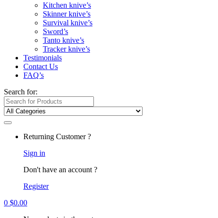
Kitchen knive’s
Skinner knive’s
Survival knive’s
Sword’s
Tanto knive’s
Tracker knive’s
Testimonials
Contact Us
FAQ’s
Search for:
Returning Customer ?
Sign in
Don't have an account ?
Register
0
$
0.00