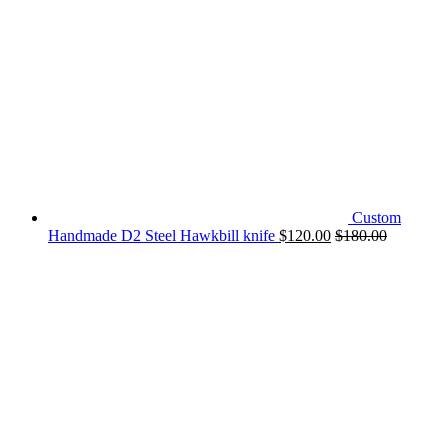
Custom
Handmade D2 Steel Hawkbill knife
$
120.00
$
180.00