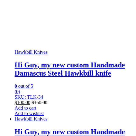
Hawkbill Knives
Hi Guy, my new custom Handmade
Damascus Steel Hawkbill knife
0
out of 5
(0)
SKU: TLK-34
$
100.00
$
150.00
Add to cart
Add to wishlist
Hawkbill Knives
Hi Guy, my new custom Handmade