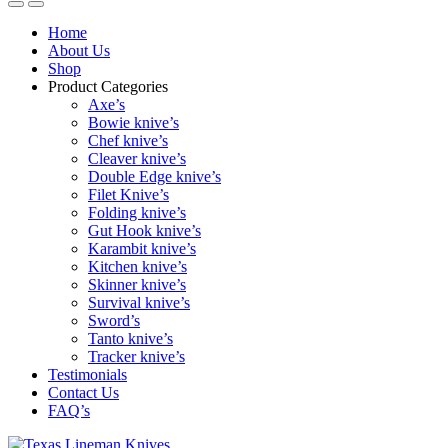
Home
About Us
Shop
Product Categories
Axe’s
Bowie knive’s
Chef knive’s
Cleaver knive’s
Double Edge knive’s
Filet Knive’s
Folding knive’s
Gut Hook knive’s
Karambit knive’s
Kitchen knive’s
Skinner knive’s
Survival knive’s
Sword’s
Tanto knive’s
Tracker knive’s
Testimonials
Contact Us
FAQ’s