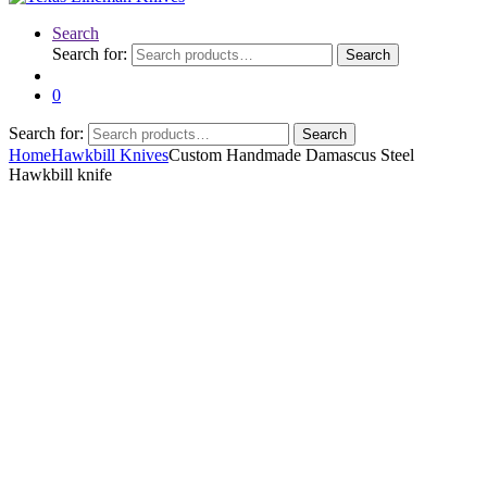
Search
Search for:
Search
0
Search for:
Search
Home
Hawkbill Knives
Custom Handmade Damascus Steel
Hawkbill knife