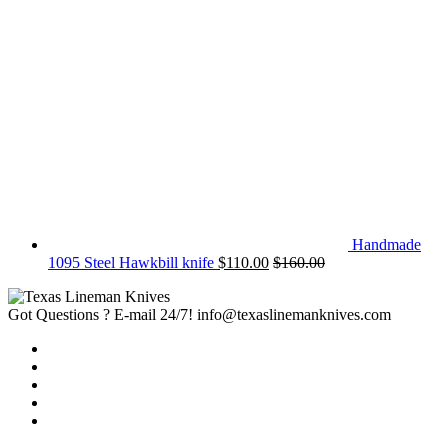
Handmade
1095 Steel Hawkbill knife
$
110.00
$
160.00
Got Questions ? E-mail 24/7!
info@texaslinemanknives.com