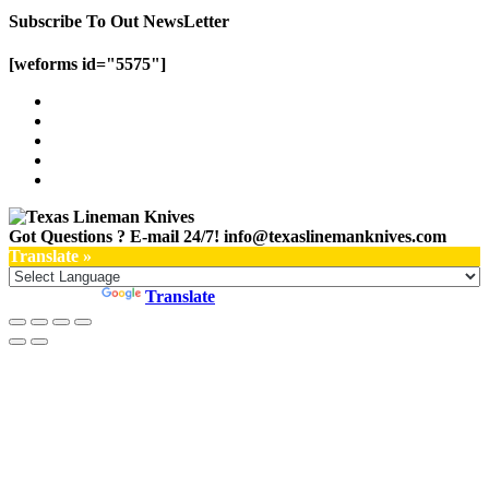
Subscribe To Out NewsLetter
[weforms id="5575"]
Got Questions ? E-mail 24/7!
info@texaslinemanknives.com
Translate »
Powered by
Translate