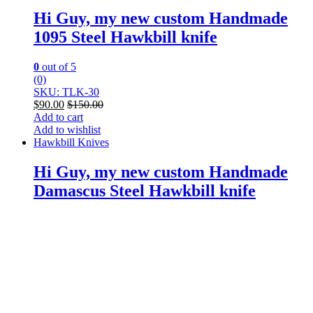
Hi Guy, my new custom Handmade
1095 Steel Hawkbill knife
0
out of 5
(0)
SKU: TLK-30
$
90.00
$
150.00
Add to cart
Add to wishlist
Hawkbill Knives
Hi Guy, my new custom Handmade
Damascus Steel Hawkbill knife