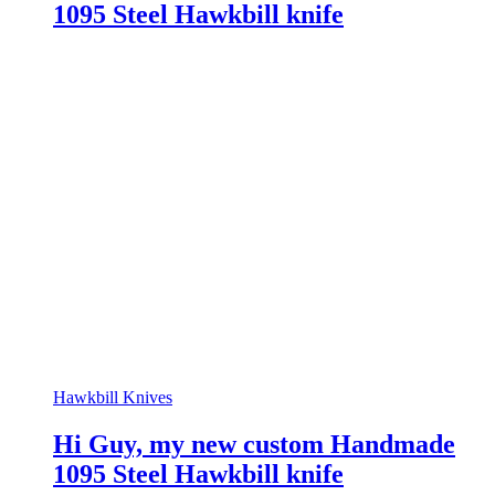
1095 Steel Hawkbill knife
Hawkbill Knives
Hi Guy, my new custom Handmade
1095 Steel Hawkbill knife