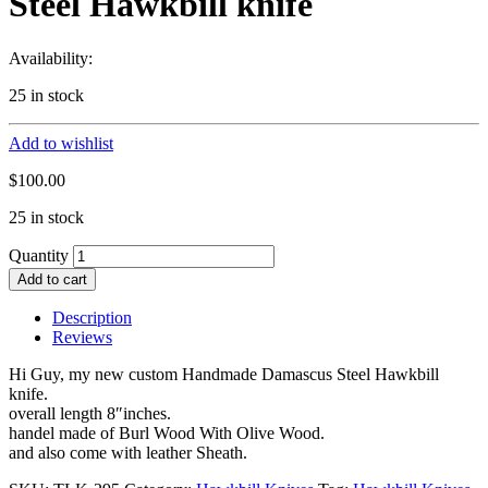
Steel Hawkbill knife
Availability:
25 in stock
Add to wishlist
$
100.00
25 in stock
Quantity
Add to cart
Description
Reviews
Hi Guy, my new custom Handmade Damascus Steel Hawkbill
knife.
overall length 8″inches.
handel made of Burl Wood With Olive Wood.
and also come with leather Sheath.