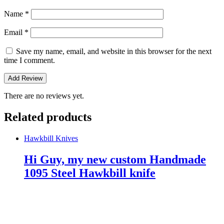
Name
*
Email
*
Save my name, email, and website in this browser for the next
time I comment.
There are no reviews yet.
Related products
Hawkbill Knives
Hi Guy, my new custom Handmade
1095 Steel Hawkbill knife