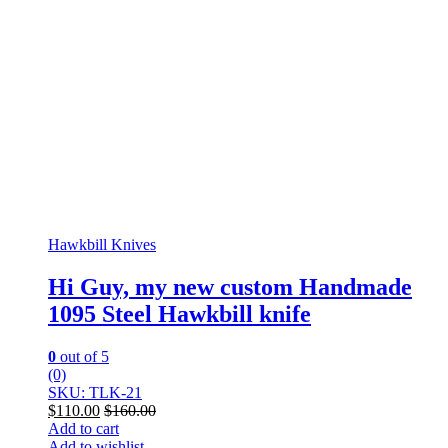
Hawkbill Knives
Hi Guy, my new custom Handmade
1095 Steel Hawkbill knife
0
out of 5
(0)
SKU: TLK-21
$
110.00
$
160.00
Add to cart
Add to wishlist