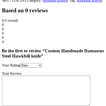
SKU:
TLK-295
Category:
Hawkbill Knives
Tag:
Hawkbill Knives
Based on 0 reviews
0.0
overall
0
0
0
0
0
Be the first to review “Custom Handmade Damascus
Steel Hawkbill knife”
Your Rating
Your Review