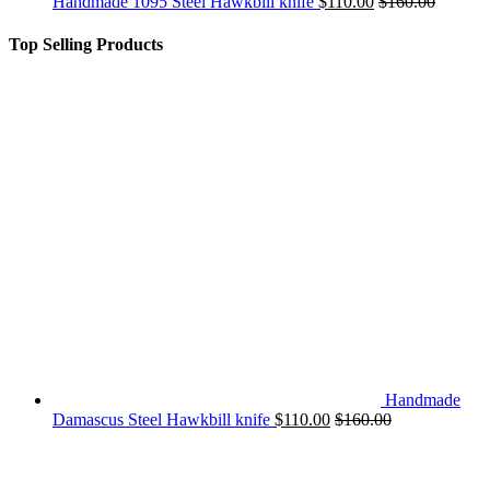
Handmade 1095 Steel Hawkbill knife
$
110.00
$
160.00
Top Selling Products
Handmade
Damascus Steel Hawkbill knife
$
110.00
$
160.00