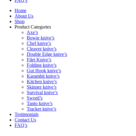
FAQ’s
Home
About Us
Shop
Product Categories
Axe’s
Bowie knive’s
Chef knive’s
Cleaver knive’s
Double Edge knive’s
Filet Knive’s
Folding knive’s
Gut Hook knive’s
Karambit knive’s
Kitchen knive’s
Skinner knive’s
Survival knive’s
Sword’s
Tanto knive’s
Tracker knive’s
Testimonials
Contact Us
FAQ’s