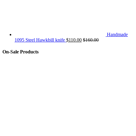
Handmade
1095 Steel Hawkbill knife
$
110.00
$
160.00
On-Sale Products