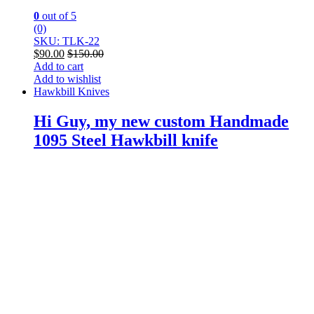
0
out of 5
(0)
SKU: TLK-22
$
90.00
$
150.00
Add to cart
Add to wishlist
Hawkbill Knives
Hi Guy, my new custom Handmade
1095 Steel Hawkbill knife