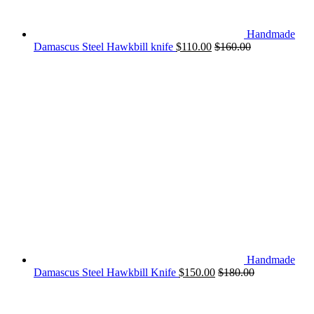
Handmade
Damascus Steel Hawkbill knife
$
110.00
$
160.00
Handmade
Damascus Steel Hawkbill Knife
$
150.00
$
180.00