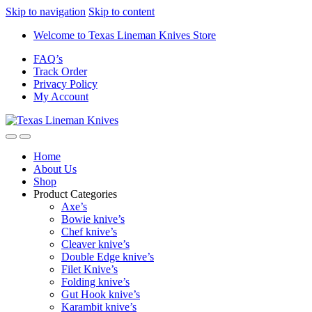
Skip to navigation
Skip to content
Welcome to Texas Lineman Knives Store
FAQ’s
Track Order
Privacy Policy
My Account
Home
About Us
Shop
Product Categories
Axe’s
Bowie knive’s
Chef knive’s
Cleaver knive’s
Double Edge knive’s
Filet Knive’s
Folding knive’s
Gut Hook knive’s
Karambit knive’s