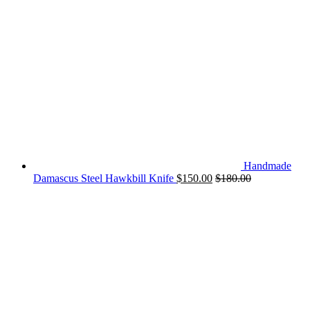
Handmade
Damascus Steel Hawkbill Knife
$
150.00
$
180.00