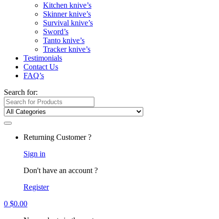
Kitchen knive’s
Skinner knive’s
Survival knive’s
Sword’s
Tanto knive’s
Tracker knive’s
Testimonials
Contact Us
FAQ’s
Search for:
Returning Customer ?
Sign in
Don't have an account ?
Register
0
$
0.00