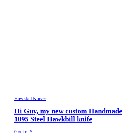
Hawkbill Knives
Hi Guy, my new custom Handmade
1095 Steel Hawkbill knife
0
out of 5