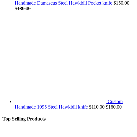
Handmade Damascus Steel Hawkbill Pocket knife
$
150.00
$
180.00
Custom
Handmade 1095 Steel Hawkbill knife
$
110.00
$
160.00
Top Selling Products