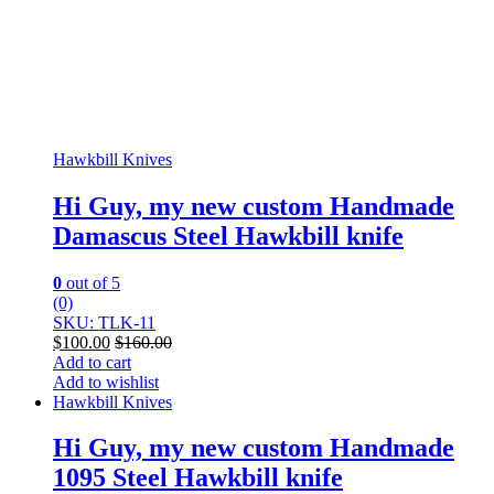
Hawkbill Knives
Hi Guy, my new custom Handmade
Damascus Steel Hawkbill knife
0
out of 5
(0)
SKU: TLK-11
$
100.00
$
160.00
Add to cart
Add to wishlist
Hawkbill Knives
Hi Guy, my new custom Handmade
1095 Steel Hawkbill knife