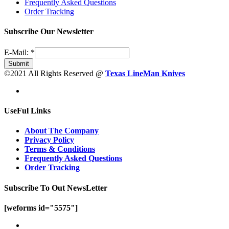
Frequently Asked Questions
Order Tracking
Subscribe Our Newsletter
E-Mail:
*
Submit
©2021 All Rights Reserved @
Texas LineMan Knives
UseFul Links
About The Company
Privacy Policy
Terms & Conditions
Frequently Asked Questions
Order Tracking
Subscribe To Out NewsLetter
[weforms id="5575"]