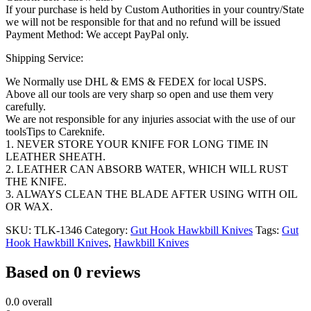
If your purchase is held by Custom Authorities in your country/State
we will not be responsible for that and no refund will be issued
Payment Method: We accept PayPal only.
Shipping Service:
We Normally use DHL & EMS & FEDEX for local USPS.
Above all our tools are very sharp so open and use them very
carefully.
We are not responsible for any injuries associat with the use of our
toolsTips to Careknife.
1. NEVER STORE YOUR KNIFE FOR LONG TIME IN
LEATHER SHEATH.
2. LEATHER CAN ABSORB WATER, WHICH WILL RUST
THE KNIFE.
3. ALWAYS CLEAN THE BLADE AFTER USING WITH OIL
OR WAX.
SKU:
TLK-1346
Category:
Gut Hook Hawkbill Knives
Tags:
Gut
Hook Hawkbill Knives
,
Hawkbill Knives
Based on 0 reviews
0.0
overall