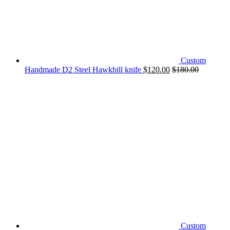
Custom
Handmade D2 Steel Hawkbill knife
$
120.00
$
180.00
Custom