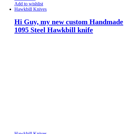
Add to wishlist
Hawkbill Knives
Hi Guy, my new custom Handmade
1095 Steel Hawkbill knife
Hawkbill Knives