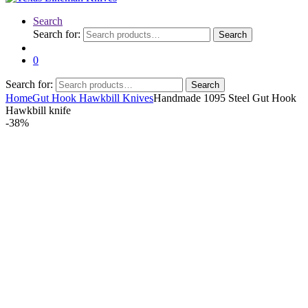
Search
Search for:
Search
0
Search for:
Search
Home
Gut Hook Hawkbill Knives
Handmade 1095 Steel Gut Hook
Hawkbill knife
-
38%