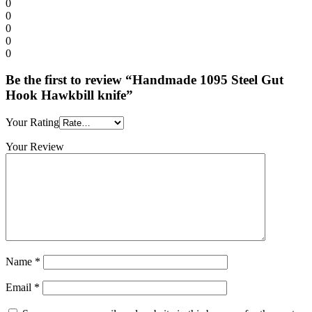
0
0
0
0
0
Be the first to review “Handmade 1095 Steel Gut
Hook Hawkbill knife”
Your Rating
Your Review
Name
*
Email
*