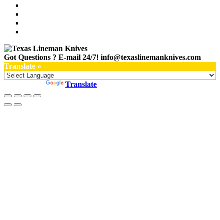
Got Questions ? E-mail 24/7!
info@texaslinemanknives.com
Translate »
Powered by
Translate