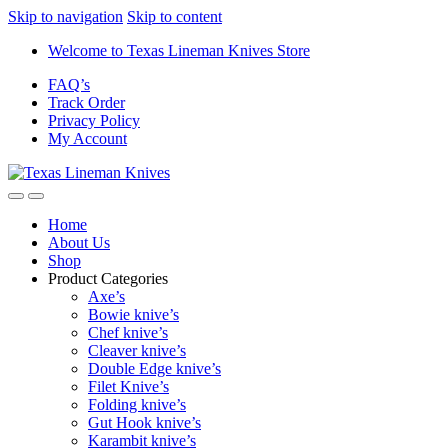
Skip to navigation
Skip to content
Welcome to Texas Lineman Knives Store
FAQ’s
Track Order
Privacy Policy
My Account
Home
About Us
Shop
Product Categories
Axe’s
Bowie knive’s
Chef knive’s
Cleaver knive’s
Double Edge knive’s
Filet Knive’s
Folding knive’s
Gut Hook knive’s
Karambit knive’s