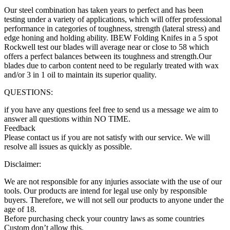
Our steel combination has taken years to perfect and has been
testing under a variety of applications, which will offer professional
performance in categories of toughness, strength (lateral stress) and
edge honing and holding ability. IBEW Folding Knifes in a 5 spot
Rockwell test our blades will average near or close to 58 which
offers a perfect balances between its toughness and strength.Our
blades due to carbon content need to be regularly treated with wax
and/or 3 in 1 oil to maintain its superior quality.
QUESTIONS:
if you have any questions feel free to send us a message we aim to
answer all questions within NO TIME.
Feedback
Please contact us if you are not satisfy with our service. We will
resolve all issues as quickly as possible.
Disclaimer:
We are not responsible for any injuries associate with the use of our
tools. Our products are intend for legal use only by responsible
buyers. Therefore, we will not sell our products to anyone under the
age of 18.
Before purchasing check your country laws as some countries
Custom don’t allow this.