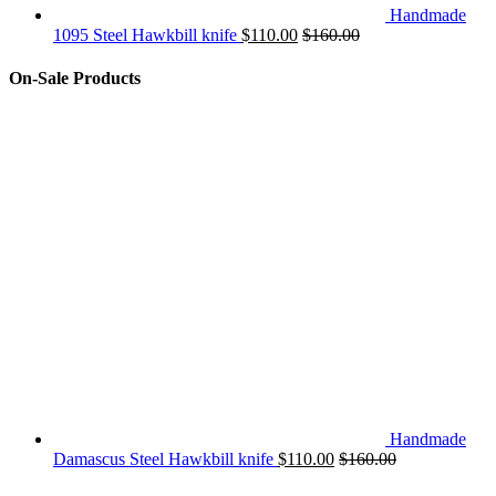
Handmade
1095 Steel Hawkbill knife
$
110.00
$
160.00
On-Sale Products
Handmade
Damascus Steel Hawkbill knife
$
110.00
$
160.00