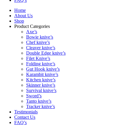
FAQ’s
Home
About Us
Shop
Product Categories
Axe’s
Bowie knive’s
Chef knive’s
Cleaver knive’s
Double Edge knive’s
Filet Knive’s
Folding knive’s
Gut Hook knive’s
Karambit knive’s
Kitchen knive’s
Skinner knive’s
Survival knive’s
Sword’s
Tanto knive’s
Tracker knive’s
Testimonials
Contact Us
FAQ’s