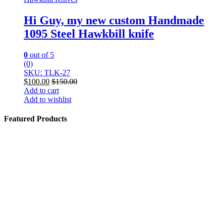
Hi Guy, my new custom Handmade
1095 Steel Hawkbill knife
0
out of 5
(0)
SKU: TLK-27
$
100.00
$
150.00
Add to cart
Add to wishlist
Featured Products