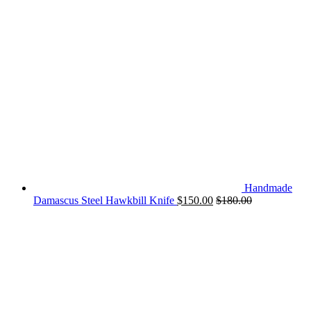
Handmade
Damascus Steel Hawkbill Knife
$
150.00
$
180.00