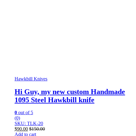
Hawkbill Knives
Hi Guy, my new custom Handmade
1095 Steel Hawkbill knife
0
out of 5
(0)
SKU: TLK-20
$
90.00
$
150.00
Add to cart