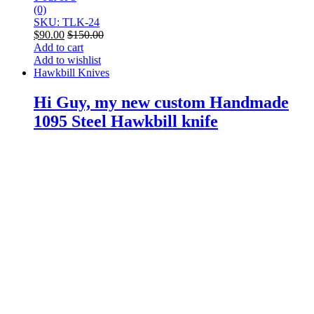
(0)
SKU: TLK-24
$
90.00
$
150.00
Add to cart
Add to wishlist
Hawkbill Knives
Hi Guy, my new custom Handmade
1095 Steel Hawkbill knife