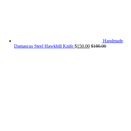
Handmade
Damascus Steel Hawkbill Knife
$
150.00
$
180.00