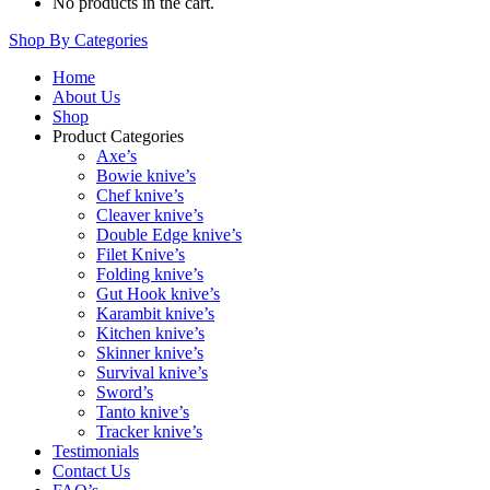
No products in the cart.
Shop By Categories
Home
About Us
Shop
Product Categories
Axe’s
Bowie knive’s
Chef knive’s
Cleaver knive’s
Double Edge knive’s
Filet Knive’s
Folding knive’s
Gut Hook knive’s
Karambit knive’s
Kitchen knive’s
Skinner knive’s
Survival knive’s
Sword’s
Tanto knive’s
Tracker knive’s
Testimonials
Contact Us