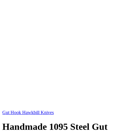
Gut Hook Hawkbill Knives
Handmade 1095 Steel Gut