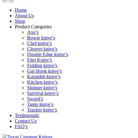
Home
About Us
Shop
Product Categories
Axe’s
Bowie knive’s
Chef knive’s
Cleaver knive’s
Double Edge knive’s
Filet Knive’s
Folding knive’s
Gut Hook knive’s
Karambit knive’s
Kitchen knive’s
Skinner knive’s
Survival knive’s
Sword’s
Tanto knive’s
Tracker knive’s
Testimonials
Contact Us
FAQ’s