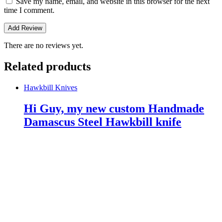
Save my name, email, and website in this browser for the next
time I comment.
There are no reviews yet.
Related products
Hawkbill Knives
Hi Guy, my new custom Handmade
Damascus Steel Hawkbill knife