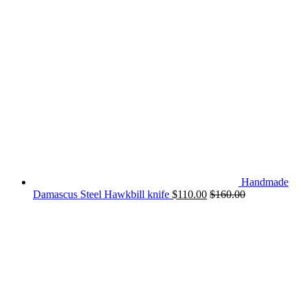
Handmade
Damascus Steel Hawkbill knife
$
110.00
$
160.00