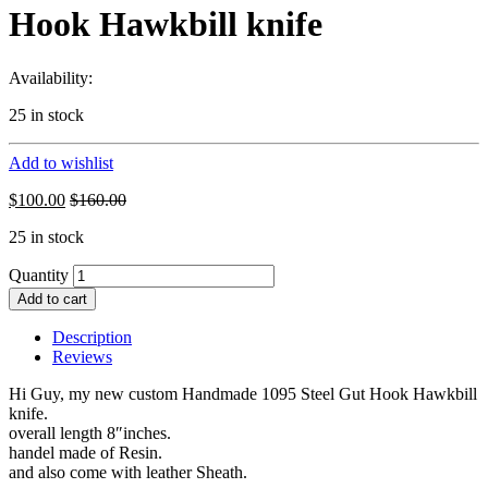
Hook Hawkbill knife
Availability:
25 in stock
Add to wishlist
$
100.00
$
160.00
25 in stock
Quantity
Add to cart
Description
Reviews
Hi Guy, my new custom Handmade 1095 Steel Gut Hook Hawkbill
knife.
overall length 8″inches.
handel made of Resin.
and also come with leather Sheath.