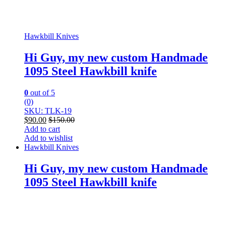
Hawkbill Knives
Hi Guy, my new custom Handmade
1095 Steel Hawkbill knife
0
out of 5
(0)
SKU: TLK-19
$
90.00
$
150.00
Add to cart
Add to wishlist
Hawkbill Knives
Hi Guy, my new custom Handmade
1095 Steel Hawkbill knife