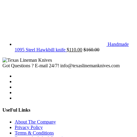
Handmade
1095 Steel Hawkbill knife
$
110.00
$
160.00
Got Questions ? E-mail 24/7!
info@texaslinemanknives.com
UseFul Links
About The Company
Privacy Policy
Terms & Conditions