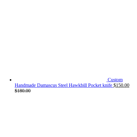
Custom
Handmade Damascus Steel Hawkbill Pocket knife
$
150.00
$
180.00