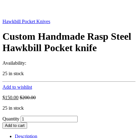
Hawkbill Pocket Knives
Custom Handmade Rasp Steel
Hawkbill Pocket knife
Availability:
25 in stock
Add to wishlist
$
150.00
$
200.00
25 in stock
Quantity
Add to cart
Description