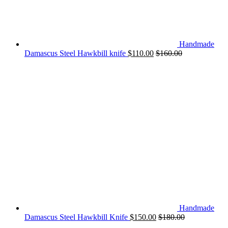
Handmade
Damascus Steel Hawkbill knife
$
110.00
$
160.00
Handmade
Damascus Steel Hawkbill Knife
$
150.00
$
180.00