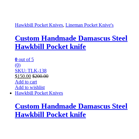
Hawkbill Pocket Knives
,
Lineman Pocket Knive's
Custom Handmade Damascus Steel
Hawkbill Pocket knife
0
out of 5
(0)
SKU: TLK-138
$
150.00
$
200.00
Add to cart
Add to wishlist
Hawkbill Pocket Knives
Custom Handmade Damascus Steel
Hawkbill Pocket knife