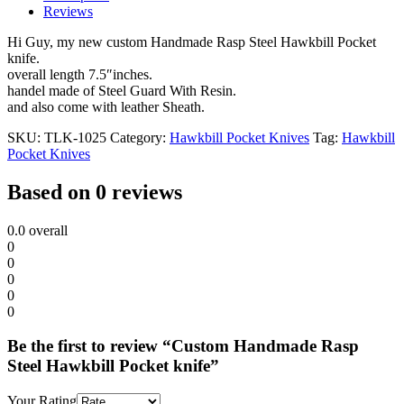
Reviews
Hi Guy, my new custom Handmade Rasp Steel Hawkbill Pocket
knife.
overall length 7.5″inches.
handel made of Steel Guard With Resin.
and also come with leather Sheath.
SKU:
TLK-1025
Category:
Hawkbill Pocket Knives
Tag:
Hawkbill
Pocket Knives
Based on 0 reviews
0.0
overall
0
0
0
0
0
Be the first to review “Custom Handmade Rasp
Steel Hawkbill Pocket knife”
Your Rating