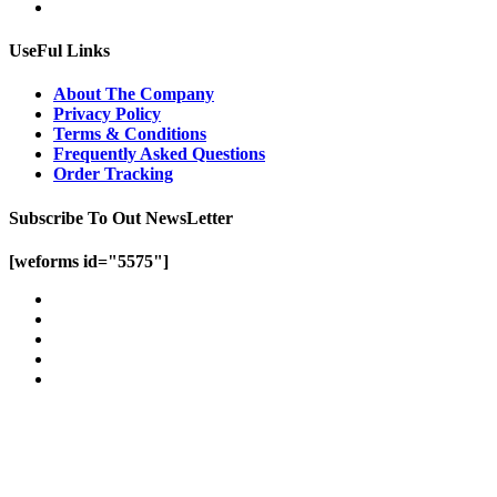
UseFul Links
About The Company
Privacy Policy
Terms & Conditions
Frequently Asked Questions
Order Tracking
Subscribe To Out NewsLetter
[weforms id="5575"]