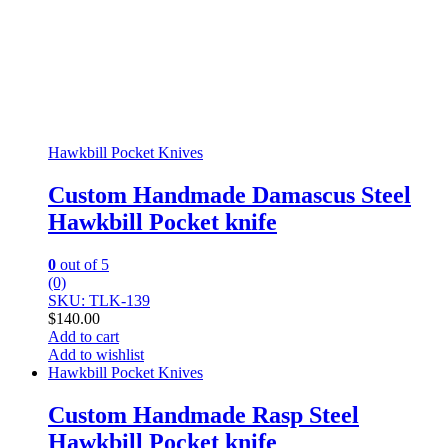
Hawkbill Pocket Knives
Custom Handmade Damascus Steel
Hawkbill Pocket knife
0
out of 5
(0)
SKU: TLK-139
$
140.00
Add to cart
Add to wishlist
Hawkbill Pocket Knives
Custom Handmade Rasp Steel
Hawkbill Pocket knife