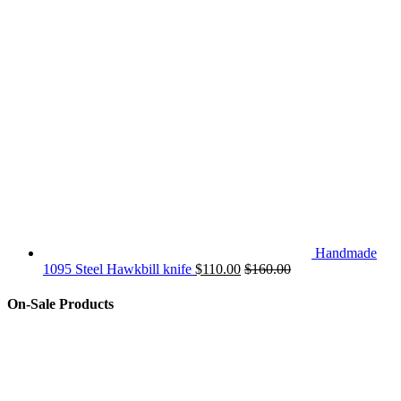
Handmade
1095 Steel Hawkbill knife
$
110.00
$
160.00
On-Sale Products