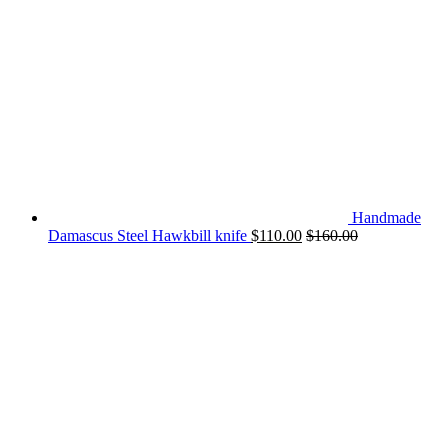
Handmade
Damascus Steel Hawkbill knife
$
110.00
$
160.00