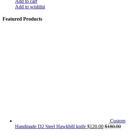
Add to cart
Add to wishlist
Featured Products
Custom
Handmade D2 Steel Hawkbill knife
$
120.00
$
180.00