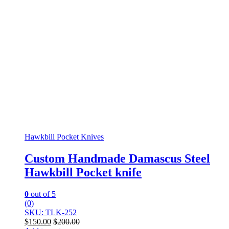
Hawkbill Pocket Knives
Custom Handmade Damascus Steel
Hawkbill Pocket knife
0
out of 5
(0)
SKU: TLK-252
$
150.00
$
200.00