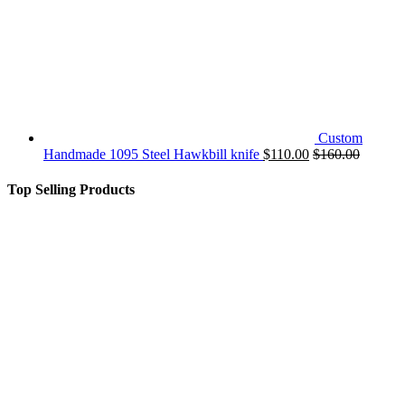
Custom
Handmade 1095 Steel Hawkbill knife
$
110.00
$
160.00
Top Selling Products