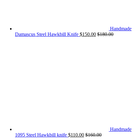
Handmade
Damascus Steel Hawkbill Knife
$
150.00
$
180.00
Handmade
1095 Steel Hawkbill knife
$
110.00
$
160.00