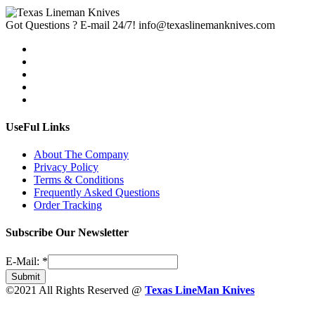
Got Questions ? E-mail 24/7!
info@texaslinemanknives.com
UseFul Links
About The Company
Privacy Policy
Terms & Conditions
Frequently Asked Questions
Order Tracking
Subscribe Our Newsletter
E-Mail:
*
Submit
©2021 All Rights Reserved @
Texas LineMan Knives