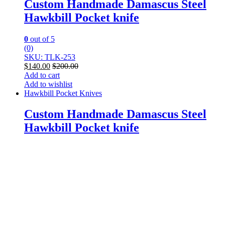
Custom Handmade Damascus Steel
Hawkbill Pocket knife
0
out of 5
(0)
SKU: TLK-253
$
140.00
$
200.00
Add to cart
Add to wishlist
Hawkbill Pocket Knives
Custom Handmade Damascus Steel
Hawkbill Pocket knife