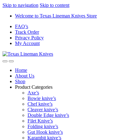
Skip to navigation
Skip to content
Welcome to Texas Lineman Knives Store
FAQ’s
Track Order
Privacy Policy
My Account
Home
About Us
Shop
Product Categories
Axe’s
Bowie knive’s
Chef knive’s
Cleaver knive’s
Double Edge knive’s
Filet Knive’s
Folding knive’s
Gut Hook knive’s
Karambit knive’s