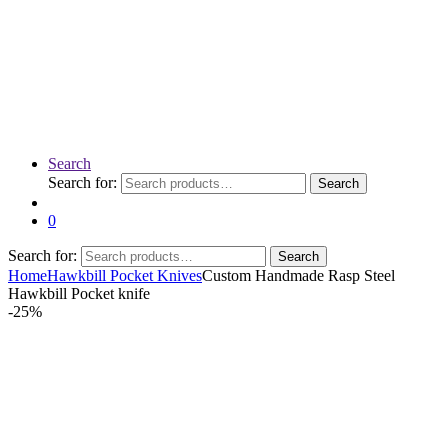
Search
Search for:
Search
0
Search for:
Search
Home
Hawkbill Pocket Knives
Custom Handmade Rasp Steel
Hawkbill Pocket knife
-
25%