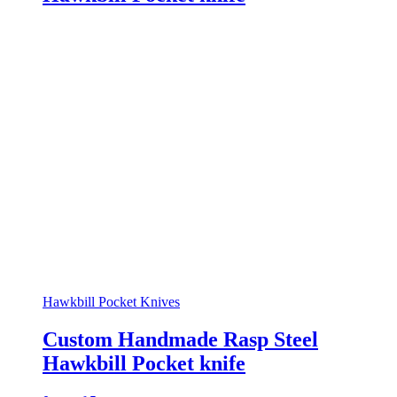
Hawkbill Pocket Knives
Custom Handmade Rasp Steel
Hawkbill Pocket knife