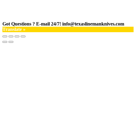
Got Questions ? E-mail 24/7!
info@texaslinemanknives.com
Translate »