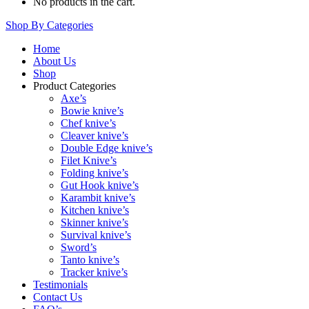
No products in the cart.
Shop By Categories
Home
About Us
Shop
Product Categories
Axe’s
Bowie knive’s
Chef knive’s
Cleaver knive’s
Double Edge knive’s
Filet Knive’s
Folding knive’s
Gut Hook knive’s
Karambit knive’s
Kitchen knive’s
Skinner knive’s
Survival knive’s
Sword’s
Tanto knive’s
Tracker knive’s
Testimonials
Contact Us