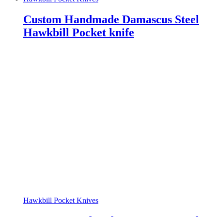
Custom Handmade Damascus Steel
Hawkbill Pocket knife
Hawkbill Pocket Knives