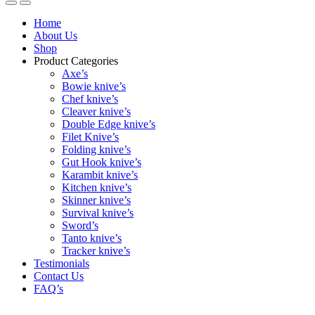
Home
About Us
Shop
Product Categories
Axe’s
Bowie knive’s
Chef knive’s
Cleaver knive’s
Double Edge knive’s
Filet Knive’s
Folding knive’s
Gut Hook knive’s
Karambit knive’s
Kitchen knive’s
Skinner knive’s
Survival knive’s
Sword’s
Tanto knive’s
Tracker knive’s
Testimonials
Contact Us
FAQ’s