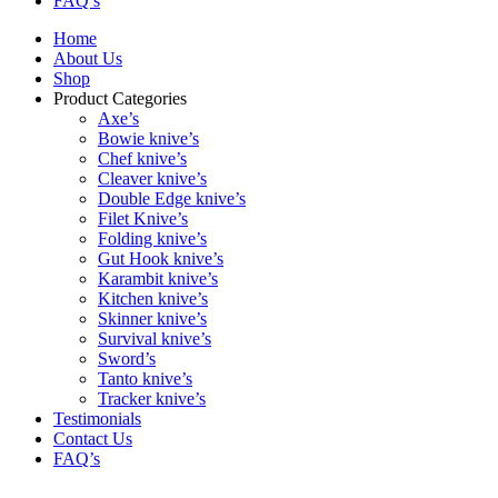
FAQ’s
Home
About Us
Shop
Product Categories
Axe’s
Bowie knive’s
Chef knive’s
Cleaver knive’s
Double Edge knive’s
Filet Knive’s
Folding knive’s
Gut Hook knive’s
Karambit knive’s
Kitchen knive’s
Skinner knive’s
Survival knive’s
Sword’s
Tanto knive’s
Tracker knive’s
Testimonials
Contact Us
FAQ’s