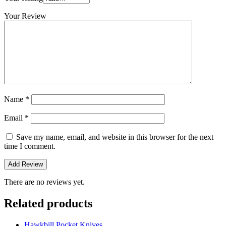
Your Review
Name
*
Email
*
Save my name, email, and website in this browser for the next
time I comment.
There are no reviews yet.
Related products
Hawkbill Pocket Knives