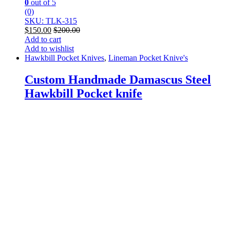
0
out of 5
(0)
SKU: TLK-315
$
150.00
$
200.00
Add to cart
Add to wishlist
Hawkbill Pocket Knives
,
Lineman Pocket Knive's
Custom Handmade Damascus Steel
Hawkbill Pocket knife