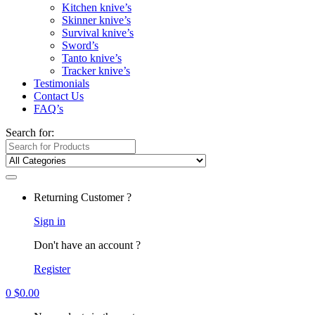
Kitchen knive’s
Skinner knive’s
Survival knive’s
Sword’s
Tanto knive’s
Tracker knive’s
Testimonials
Contact Us
FAQ’s
Search for:
Returning Customer ?
Sign in
Don't have an account ?
Register
0
$
0.00