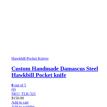
Hawkbill Pocket Knives
Custom Handmade Damascus Steel
Hawkbill Pocket knife
0
out of 5
(0)
SKU: TLK-521
$
150.00
Add to cart
Add to wishlist