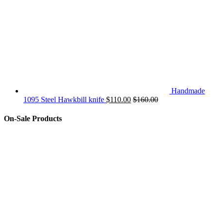
Handmade
1095 Steel Hawkbill knife
$
110.00
$
160.00
On-Sale Products