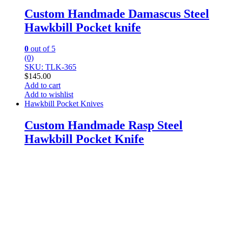
Custom Handmade Damascus Steel
Hawkbill Pocket knife
0
out of 5
(0)
SKU: TLK-365
$
145.00
Add to cart
Add to wishlist
Hawkbill Pocket Knives
Custom Handmade Rasp Steel
Hawkbill Pocket Knife