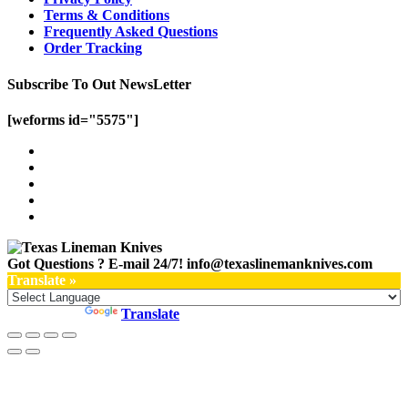
Terms & Conditions
Frequently Asked Questions
Order Tracking
Subscribe To Out NewsLetter
[weforms id="5575"]
Got Questions ? E-mail 24/7!
info@texaslinemanknives.com
Translate »
Powered by
Translate