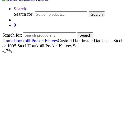
Search
Search for:
Search
0
Search for:
Search
Home
Hawkbill Pocket Knives
Custom Handmade Damascus Steel
or 1095 Steel Hawkbill Pocket Knives Set
-
17%