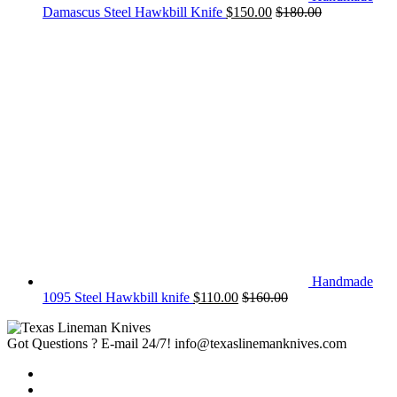
Damascus Steel Hawkbill Knife
$
150.00
$
180.00
Handmade
1095 Steel Hawkbill knife
$
110.00
$
160.00
Got Questions ? E-mail 24/7!
info@texaslinemanknives.com