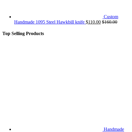
Custom
Handmade 1095 Steel Hawkbill knife
$
110.00
$
160.00
Top Selling Products
Handmade