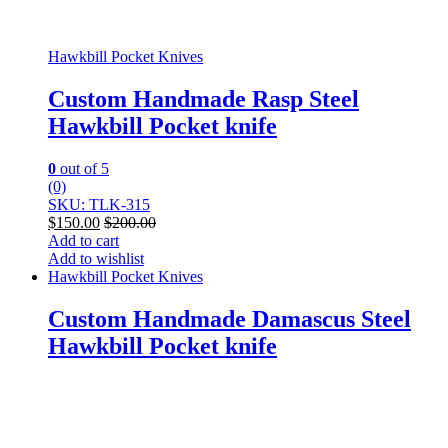
Hawkbill Pocket Knives
Custom Handmade Rasp Steel
Hawkbill Pocket knife
0
out of 5
(0)
SKU: TLK-315
$
150.00
$
200.00
Add to cart
Add to wishlist
Hawkbill Pocket Knives
Custom Handmade Damascus Steel
Hawkbill Pocket knife