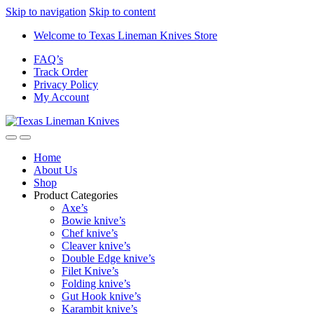
Skip to navigation
Skip to content
Welcome to Texas Lineman Knives Store
FAQ’s
Track Order
Privacy Policy
My Account
Home
About Us
Shop
Product Categories
Axe’s
Bowie knive’s
Chef knive’s
Cleaver knive’s
Double Edge knive’s
Filet Knive’s
Folding knive’s
Gut Hook knive’s
Karambit knive’s