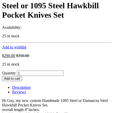
Steel or 1095 Steel Hawkbill
Pocket Knives Set
Availability:
25 in stock
Add to wishlist
$
290.00
$
350.00
25 in stock
Quantity
Add to cart
Description
Reviews
Hi Guy, my new custom Handmade 1095 Steel or Damascus Steel
Hawkbill Pocket Knives Set.
overall length 8″inches.