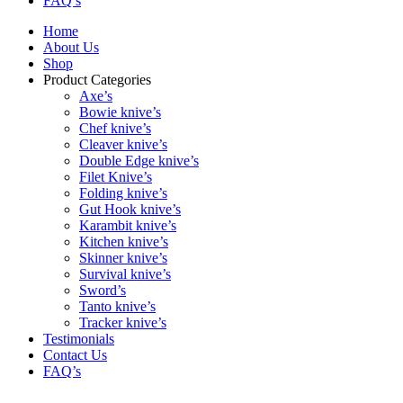
FAQ’s
Home
About Us
Shop
Product Categories
Axe’s
Bowie knive’s
Chef knive’s
Cleaver knive’s
Double Edge knive’s
Filet Knive’s
Folding knive’s
Gut Hook knive’s
Karambit knive’s
Kitchen knive’s
Skinner knive’s
Survival knive’s
Sword’s
Tanto knive’s
Tracker knive’s
Testimonials
Contact Us
FAQ’s