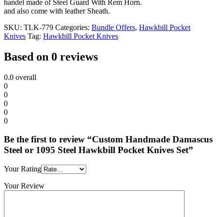
handel made of Steel Guard With Rem Horn.
and also come with leather Sheath.
SKU:
TLK-779
Categories:
Bundle Offers
,
Hawkbill Pocket
Knives
Tag:
Hawkbill Pocket Knives
Based on 0 reviews
0.0
overall
0
0
0
0
0
Be the first to review “Custom Handmade Damascus
Steel or 1095 Steel Hawkbill Pocket Knives Set”
Your Rating
Your Review