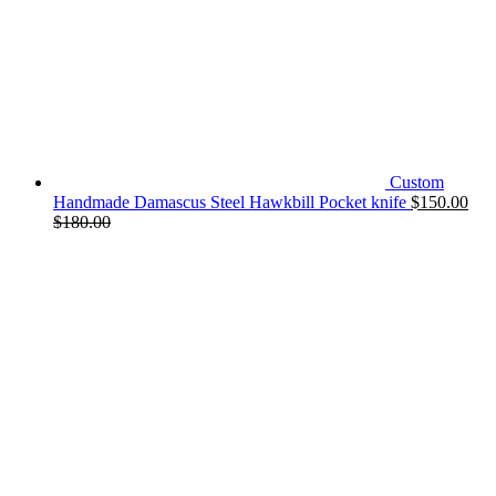
Custom
Handmade Damascus Steel Hawkbill Pocket knife
$
150.00
$
180.00