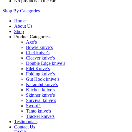
No products in the cart.
Shop By Categories
Home
About Us
Shop
Product Categories
Axe’s
Bowie knive’s
Chef knive’s
Cleaver knive’s
Double Edge knive’s
Filet Knive’s
Folding knive’s
Gut Hook knive’s
Karambit knive’s
Kitchen knive’s
Skinner knive’s
Survival knive’s
Sword’s
Tanto knive’s
Tracker knive’s
Testimonials
Contact Us