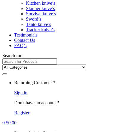
Kitchen knive’s
Skinner knive’s
Survival knive’s
Sword’s
Tanto knive’s
Tracker knive’s
Testimonials
Contact Us
FAQ’s
Search for:
Returning Customer ?
Sign in
Don't have an account ?
Register
0
$
0.00