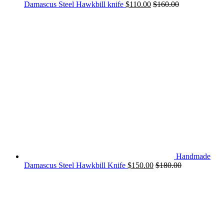
Damascus Steel Hawkbill knife
$
110.00
$
160.00
Handmade
Damascus Steel Hawkbill Knife
$
150.00
$
180.00