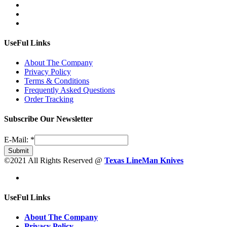
UseFul Links
About The Company
Privacy Policy
Terms & Conditions
Frequently Asked Questions
Order Tracking
Subscribe Our Newsletter
E-Mail:
*
Submit
©2021 All Rights Reserved @
Texas LineMan Knives
UseFul Links
About The Company
Privacy Policy