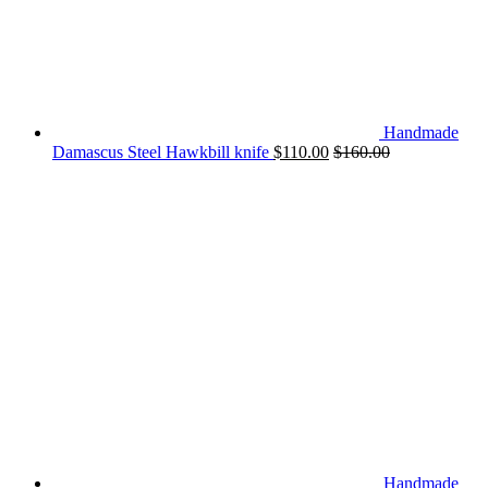
Handmade
Damascus Steel Hawkbill knife
$
110.00
$
160.00
Handmade