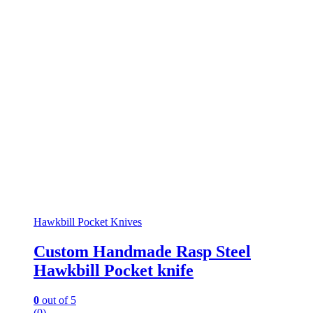
Hawkbill Pocket Knives
Custom Handmade Rasp Steel
Hawkbill Pocket knife
0
out of 5
(0)