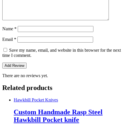
Name
*
Email
*
Save my name, email, and website in this browser for the next
time I comment.
There are no reviews yet.
Related products
Hawkbill Pocket Knives
Custom Handmade Rasp Steel
Hawkbill Pocket knife