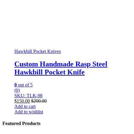
Hawkbill Pocket Knives
Custom Handmade Rasp Steel
Hawkbill Pocket Knife
0
out of 5
(0)
SKU: TLK-98
$
150.00
$
200.00
Add to cart
Add to wishlist
Featured Products