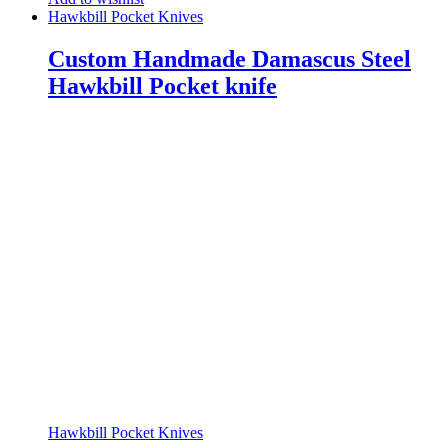
Hawkbill Pocket Knives
Custom Handmade Damascus Steel
Hawkbill Pocket knife
Hawkbill Pocket Knives