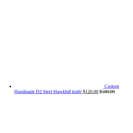
Custom
Handmade D2 Steel Hawkbill knife
$
120.00
$
180.00