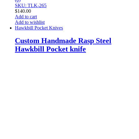
SKU: TLK-265
$
140.00
Add to cart
Add to wishlist
Hawkbill Pocket Knives
Custom Handmade Rasp Steel
Hawkbill Pocket knife