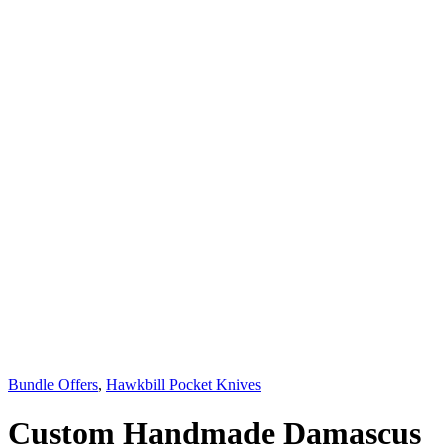
Bundle Offers
,
Hawkbill Pocket Knives
Custom Handmade Damascus