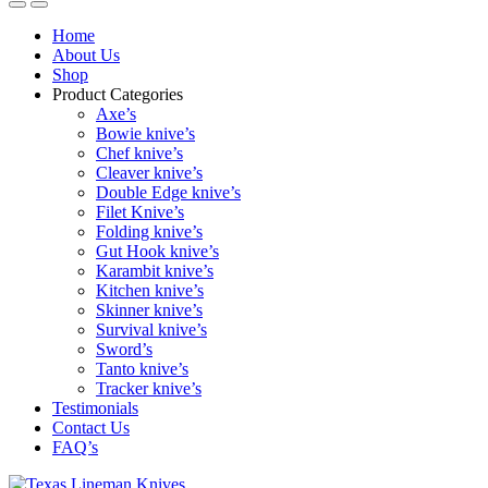
Home
About Us
Shop
Product Categories
Axe’s
Bowie knive’s
Chef knive’s
Cleaver knive’s
Double Edge knive’s
Filet Knive’s
Folding knive’s
Gut Hook knive’s
Karambit knive’s
Kitchen knive’s
Skinner knive’s
Survival knive’s
Sword’s
Tanto knive’s
Tracker knive’s
Testimonials
Contact Us
FAQ’s