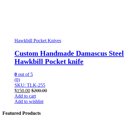
Hawkbill Pocket Knives
Custom Handmade Damascus Steel
Hawkbill Pocket knife
0
out of 5
(0)
SKU: TLK-255
$
150.00
$
200.00
Add to cart
Add to wishlist
Featured Products