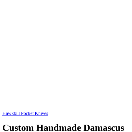
Hawkbill Pocket Knives
Custom Handmade Damascus