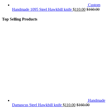
Custom
Handmade 1095 Steel Hawkbill knife
$
110.00
$
160.00
Top Selling Products
Handmade
Damascus Steel Hawkbill knife
$
110.00
$
160.00