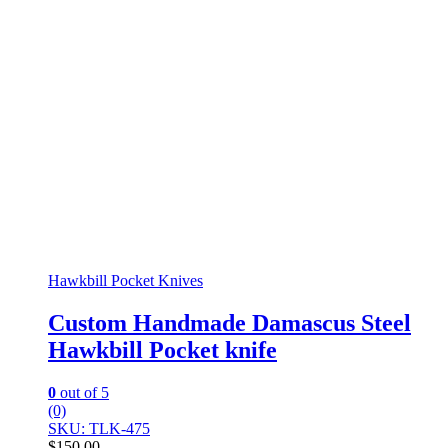
Hawkbill Pocket Knives
Custom Handmade Damascus Steel
Hawkbill Pocket knife
0
out of 5
(0)
SKU: TLK-475
$
150.00