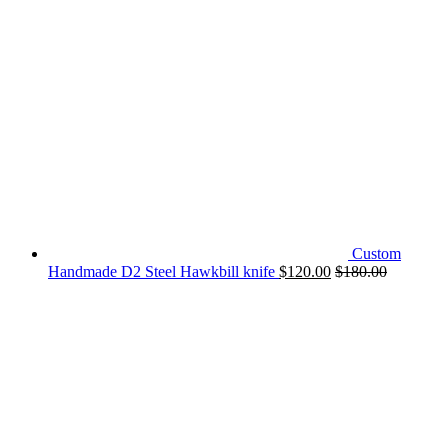
Custom
Handmade D2 Steel Hawkbill knife
$
120.00
$
180.00