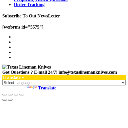
Order Tracking
Subscribe To Out NewsLetter
[weforms id="5575"]
Got Questions ? E-mail 24/7!
info@texaslinemanknives.com
Translate »
Powered by
Translate