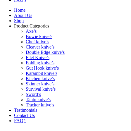
FAQ’s
Home
About Us
Shop
Product Categories
Axe’s
Bowie knive’s
Chef knive’s
Cleaver knive’s
Double Edge knive’s
Filet Knive’s
Folding knive’s
Gut Hook knive’s
Karambit knive’s
Kitchen knive’s
Skinner knive’s
Survival knive’s
Sword’s
Tanto knive’s
Tracker knive’s
Testimonials
Contact Us
FAQ’s