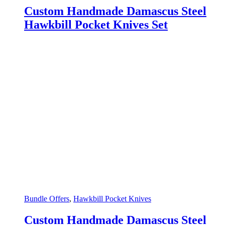
Custom Handmade Damascus Steel
Hawkbill Pocket Knives Set
Bundle Offers
,
Hawkbill Pocket Knives
Custom Handmade Damascus Steel