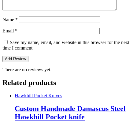
Name
*
Email
*
Save my name, email, and website in this browser for the next
time I comment.
There are no reviews yet.
Related products
Hawkbill Pocket Knives
Custom Handmade Damascus Steel
Hawkbill Pocket knife