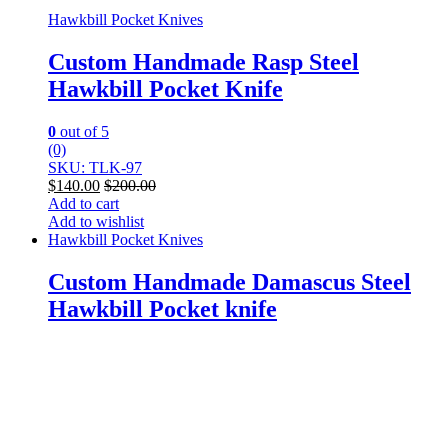
Hawkbill Pocket Knives
Custom Handmade Rasp Steel
Hawkbill Pocket Knife
0
out of 5
(0)
SKU: TLK-97
$
140.00
$
200.00
Add to cart
Add to wishlist
Hawkbill Pocket Knives
Custom Handmade Damascus Steel
Hawkbill Pocket knife