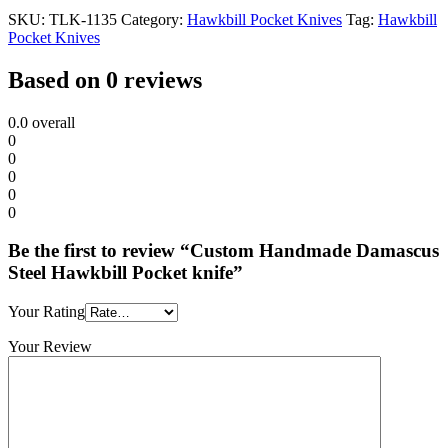
SKU:
TLK-1135
Category:
Hawkbill Pocket Knives
Tag:
Hawkbill
Pocket Knives
Based on 0 reviews
0.0
overall
0
0
0
0
0
Be the first to review “Custom Handmade Damascus
Steel Hawkbill Pocket knife”
Your Rating
Your Review