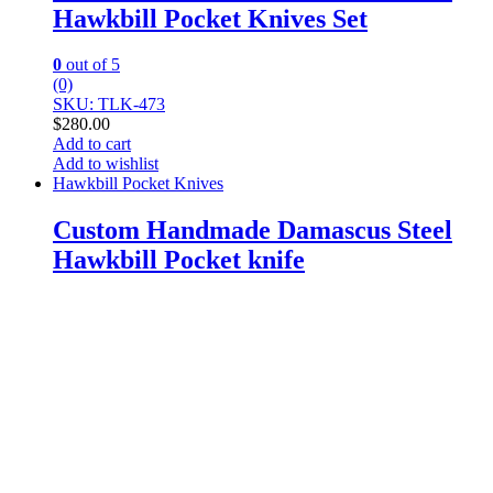
Hawkbill Pocket Knives Set
0
out of 5
(0)
SKU: TLK-473
$
280.00
Add to cart
Add to wishlist
Hawkbill Pocket Knives
Custom Handmade Damascus Steel
Hawkbill Pocket knife