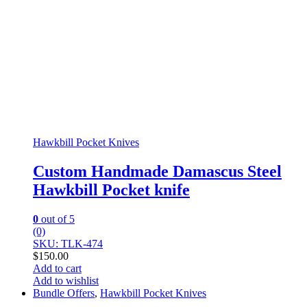
Hawkbill Pocket Knives
Custom Handmade Damascus Steel
Hawkbill Pocket knife
0
out of 5
(0)
SKU: TLK-474
$
150.00
Add to cart
Add to wishlist
Bundle Offers
,
Hawkbill Pocket Knives