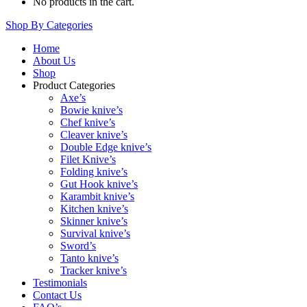
No products in the cart.
Shop By Categories
Home
About Us
Shop
Product Categories
Axe’s
Bowie knive’s
Chef knive’s
Cleaver knive’s
Double Edge knive’s
Filet Knive’s
Folding knive’s
Gut Hook knive’s
Karambit knive’s
Kitchen knive’s
Skinner knive’s
Survival knive’s
Sword’s
Tanto knive’s
Tracker knive’s
Testimonials
Contact Us