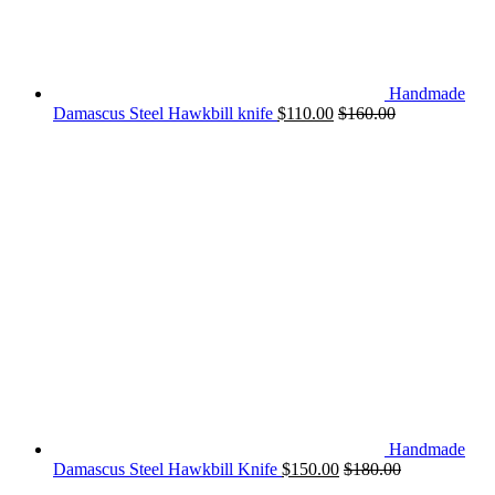
Handmade
Damascus Steel Hawkbill knife
$
110.00
$
160.00
Handmade
Damascus Steel Hawkbill Knife
$
150.00
$
180.00