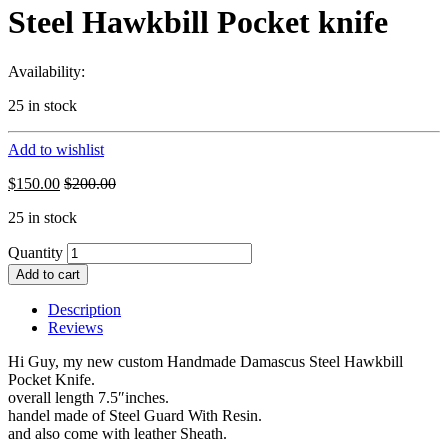
Steel Hawkbill Pocket knife
Availability:
25 in stock
Add to wishlist
$
150.00
$
200.00
25 in stock
Quantity
Add to cart
Description
Reviews
Hi Guy, my new custom Handmade Damascus Steel Hawkbill
Pocket Knife.
overall length 7.5″inches.
handel made of Steel Guard With Resin.
and also come with leather Sheath.