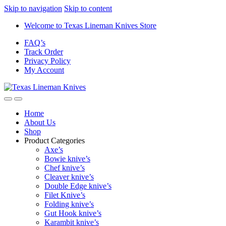
Skip to navigation
Skip to content
Welcome to Texas Lineman Knives Store
FAQ’s
Track Order
Privacy Policy
My Account
Home
About Us
Shop
Product Categories
Axe’s
Bowie knive’s
Chef knive’s
Cleaver knive’s
Double Edge knive’s
Filet Knive’s
Folding knive’s
Gut Hook knive’s
Karambit knive’s