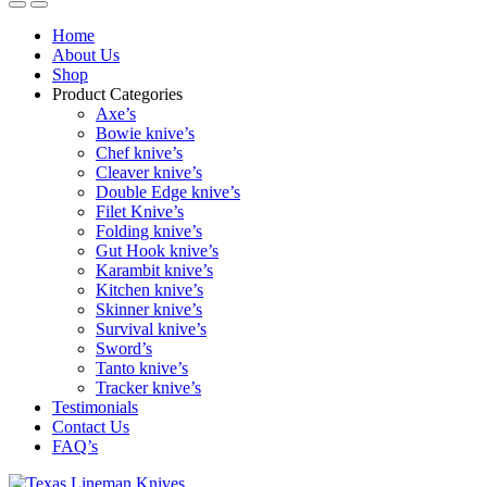
Home
About Us
Shop
Product Categories
Axe’s
Bowie knive’s
Chef knive’s
Cleaver knive’s
Double Edge knive’s
Filet Knive’s
Folding knive’s
Gut Hook knive’s
Karambit knive’s
Kitchen knive’s
Skinner knive’s
Survival knive’s
Sword’s
Tanto knive’s
Tracker knive’s
Testimonials
Contact Us
FAQ’s