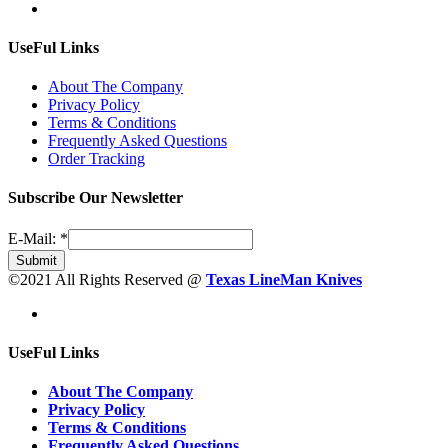
UseFul Links
About The Company
Privacy Policy
Terms & Conditions
Frequently Asked Questions
Order Tracking
Subscribe Our Newsletter
E-Mail:
*
Submit
©2021 All Rights Reserved @
Texas LineMan Knives
UseFul Links
About The Company
Privacy Policy
Terms & Conditions
Frequently Asked Questions