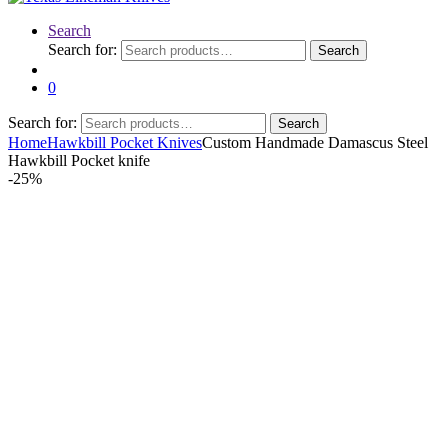
Search
Search for:
Search
0
Search for:
Search
Home
Hawkbill Pocket Knives
Custom Handmade Damascus Steel
Hawkbill Pocket knife
-
25%