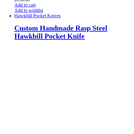
Add to cart
Add to wishlist
Hawkbill Pocket Knives
Custom Handmade Rasp Steel
Hawkbill Pocket Knife