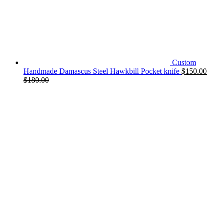
Custom
Handmade Damascus Steel Hawkbill Pocket knife
$
150.00
$
180.00