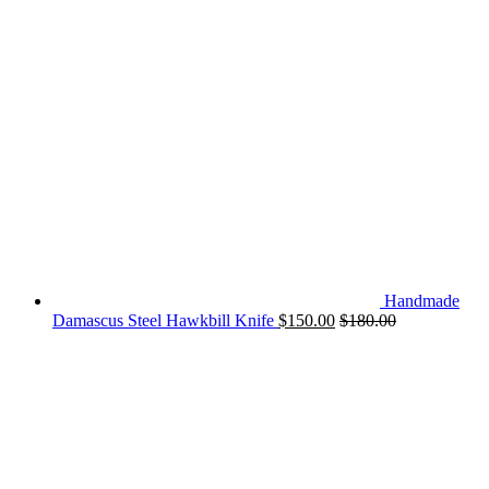
Handmade
Damascus Steel Hawkbill Knife
$
150.00
$
180.00