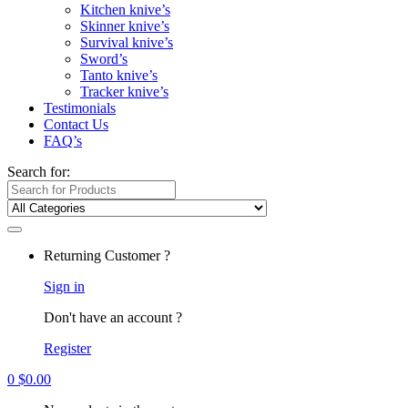
Kitchen knive’s
Skinner knive’s
Survival knive’s
Sword’s
Tanto knive’s
Tracker knive’s
Testimonials
Contact Us
FAQ’s
Search for:
Returning Customer ?
Sign in
Don't have an account ?
Register
0
$
0.00