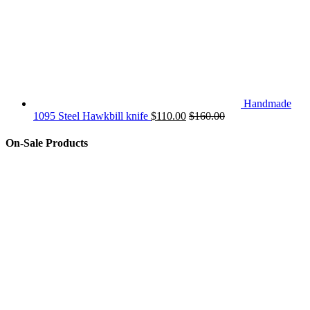
Handmade
1095 Steel Hawkbill knife
$
110.00
$
160.00
On-Sale Products