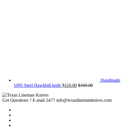
Handmade
1095 Steel Hawkbill knife
$
110.00
$
160.00
Got Questions ? E-mail 24/7!
info@texaslinemanknives.com