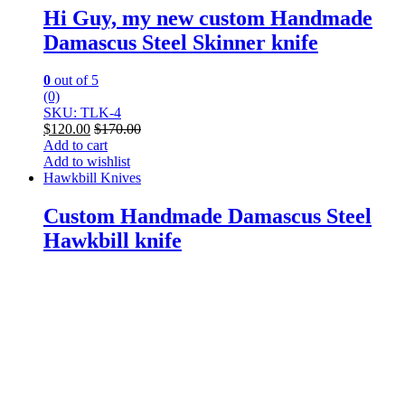
Hi Guy, my new custom Handmade
Damascus Steel Skinner knife
0
out of 5
(0)
SKU: TLK-4
$
120.00
$
170.00
Add to cart
Add to wishlist
Hawkbill Knives
Custom Handmade Damascus Steel
Hawkbill knife