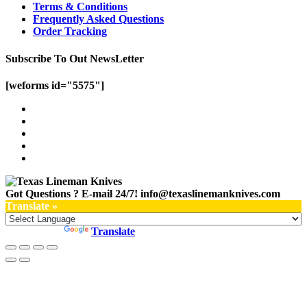
Terms & Conditions
Frequently Asked Questions
Order Tracking
Subscribe To Out NewsLetter
[weforms id="5575"]
Got Questions ? E-mail 24/7!
info@texaslinemanknives.com
Translate »
Powered by
Translate