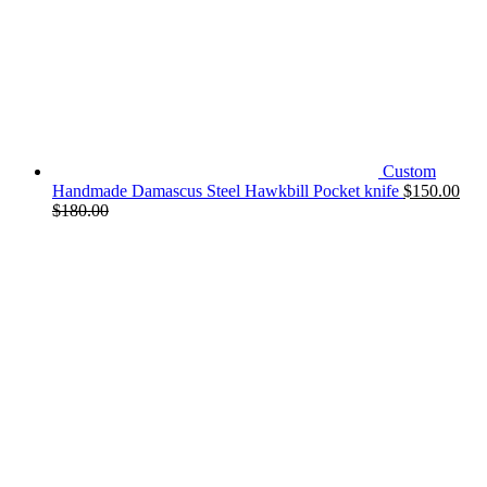
Custom
Handmade Damascus Steel Hawkbill Pocket knife
$
150.00
$
180.00