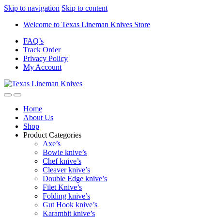
Skip to navigation
Skip to content
Welcome to Texas Lineman Knives Store
FAQ’s
Track Order
Privacy Policy
My Account
Home
About Us
Shop
Product Categories
Axe’s
Bowie knive’s
Chef knive’s
Cleaver knive’s
Double Edge knive’s
Filet Knive’s
Folding knive’s
Gut Hook knive’s
Karambit knive’s