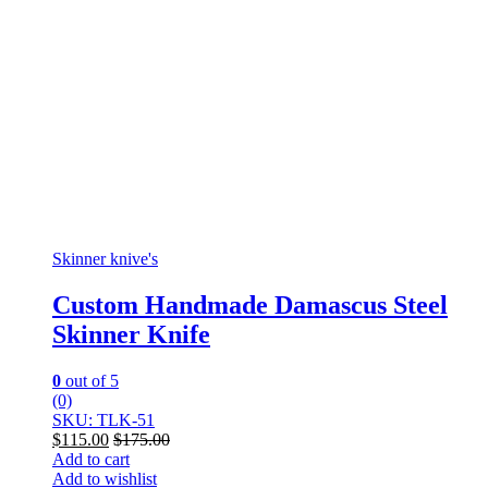
Skinner knive's
Custom Handmade Damascus Steel
Skinner Knife
0
out of 5
(0)
SKU: TLK-51
$
115.00
$
175.00
Add to cart
Add to wishlist