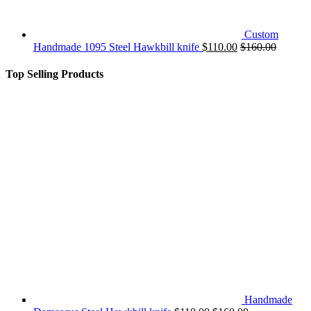
Custom
Handmade 1095 Steel Hawkbill knife
$
110.00
$
160.00
Top Selling Products
Handmade