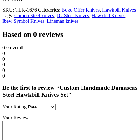
SKU:
TLK-1676
Categories:
Bogo Offer Knives
,
Hawkbill Knives
Tags:
Carbon Steel knives
,
D2 Steel Knives
,
Hawkbill Knives
,
Ibew Symbol Knives
,
Lineman knives
Based on 0 reviews
0.0
overall
0
0
0
0
0
Be the first to review “Custom Handmade Damascus
Steel Hawkbill Knives Set”
Your Rating
Your Review