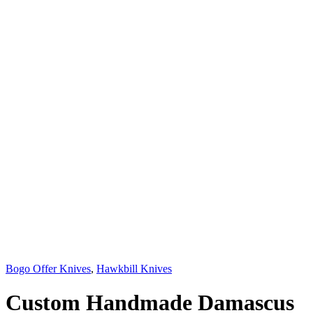
Bogo Offer Knives
,
Hawkbill Knives
Custom Handmade Damascus