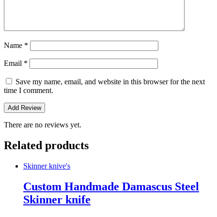
Name
*
Email
*
Save my name, email, and website in this browser for the next
time I comment.
There are no reviews yet.
Related products
Skinner knive's
Custom Handmade Damascus Steel
Skinner knife