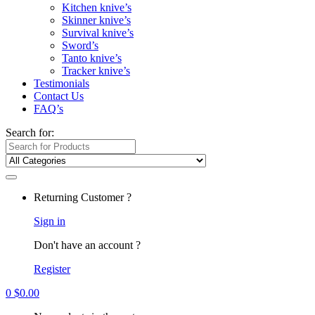
Kitchen knive’s
Skinner knive’s
Survival knive’s
Sword’s
Tanto knive’s
Tracker knive’s
Testimonials
Contact Us
FAQ’s
Search for:
Returning Customer ?
Sign in
Don't have an account ?
Register
0
$
0.00