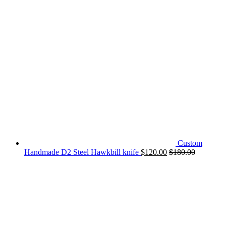
Custom
Handmade D2 Steel Hawkbill knife
$
120.00
$
180.00