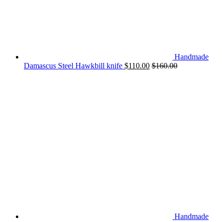
Handmade
Damascus Steel Hawkbill knife
$
110.00
$
160.00
Handmade