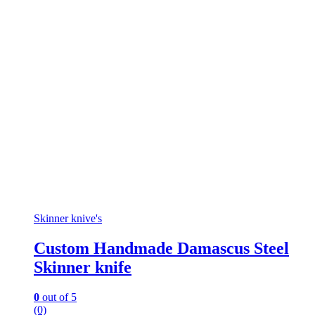
Skinner knive's
Custom Handmade Damascus Steel
Skinner knife
0
out of 5
(0)