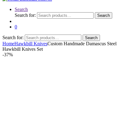
Search
Search for:
Search
0
Search for:
Search
Home
Hawkbill Knives
Custom Handmade Damascus Steel
Hawkbill Knives Set
-
37%