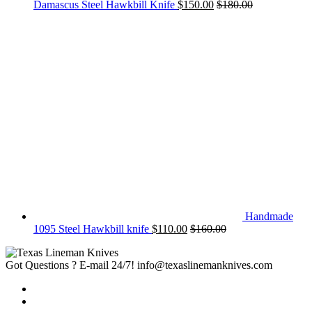
Damascus Steel Hawkbill Knife
$
150.00
$
180.00
Handmade
1095 Steel Hawkbill knife
$
110.00
$
160.00
Got Questions ? E-mail 24/7!
info@texaslinemanknives.com