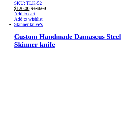
SKU: TLK-52
$
120.00
$
180.00
Add to cart
Add to wishlist
Skinner knive's
Custom Handmade Damascus Steel
Skinner knife