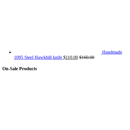
Handmade
1095 Steel Hawkbill knife
$
110.00
$
160.00
On-Sale Products