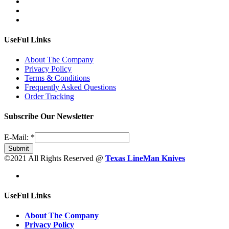
UseFul Links
About The Company
Privacy Policy
Terms & Conditions
Frequently Asked Questions
Order Tracking
Subscribe Our Newsletter
E-Mail:
*
Submit
©2021 All Rights Reserved @
Texas LineMan Knives
UseFul Links
About The Company
Privacy Policy