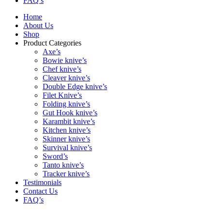
FAQ’s
Home
About Us
Shop
Product Categories
Axe’s
Bowie knive’s
Chef knive’s
Cleaver knive’s
Double Edge knive’s
Filet Knive’s
Folding knive’s
Gut Hook knive’s
Karambit knive’s
Kitchen knive’s
Skinner knive’s
Survival knive’s
Sword’s
Tanto knive’s
Tracker knive’s
Testimonials
Contact Us
FAQ’s