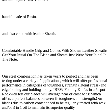
handel made of Resin.
and also come with leather Sheath.
Comfortable Handle Grip and Comes With Shown Leather Sheaths
Get Your Initial On The Blade and Sheath Just Write Your Initial In
The Note.
Our steel combination has taken years to perfect and has been
testing under a variety of applications, which will offer professional
performance in categories of toughness, strength (lateral stress) and
edge honing and holding ability. IBEW Folding Knifes in a 5 spot
Rockwell test our blades will average near or close to 58 which
offers a perfect balances between its toughness and strength.Our
blades due to carbon content need to be regularly treated with wax
and/or 3 in 1 oil to maintain its superior quality.