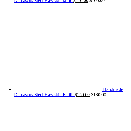
Damascus Steel Hawkbill knife
$
110.00
$
160.00
Handmade
Damascus Steel Hawkbill Knife
$
150.00
$
180.00