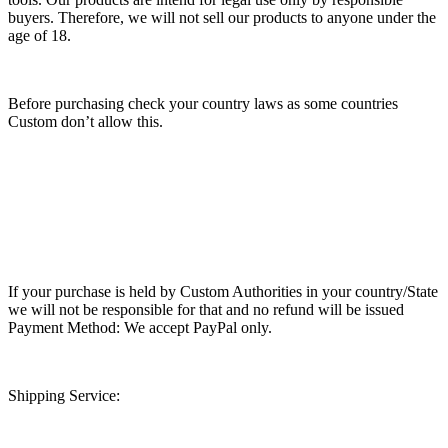
buyers. Therefore, we will not sell our products to anyone under the
age of 18.
Before purchasing check your country laws as some countries
Custom don’t allow this.
If your purchase is held by Custom Authorities in your country/State
we will not be responsible for that and no refund will be issued
Payment Method: We accept PayPal only.
Shipping Service: