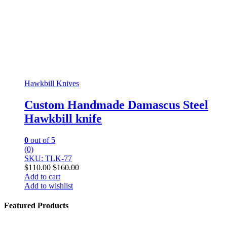
Hawkbill Knives
Custom Handmade Damascus Steel
Hawkbill knife
0
out of 5
(0)
SKU: TLK-77
$
110.00
$
160.00
Add to cart
Add to wishlist
Featured Products