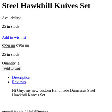
Steel Hawkbill Knives Set
Availability:
25 in stock
Add to wishlist
$
220.00
$
350.00
25 in stock
Quantity
Add to cart
Description
Reviews
Hi Guy, my new custom Handmade Damascus Steel
Hawkbill Knives Set.
overall length 8″&8.5″inches.