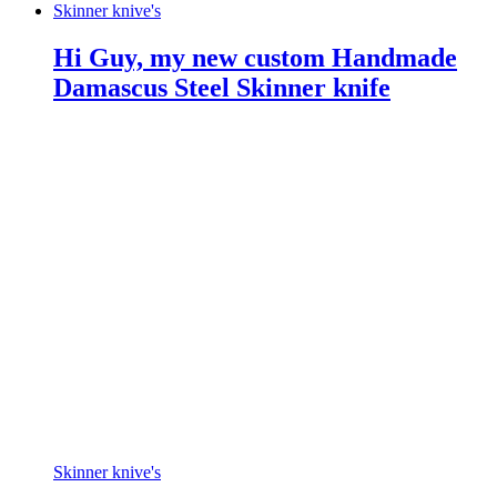
Skinner knive's
Hi Guy, my new custom Handmade
Damascus Steel Skinner knife
Skinner knive's