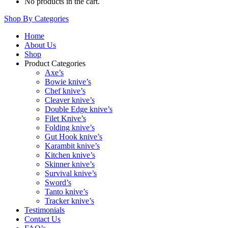
No products in the cart.
Shop By Categories
Home
About Us
Shop
Product Categories
Axe’s
Bowie knive’s
Chef knive’s
Cleaver knive’s
Double Edge knive’s
Filet Knive’s
Folding knive’s
Gut Hook knive’s
Karambit knive’s
Kitchen knive’s
Skinner knive’s
Survival knive’s
Sword’s
Tanto knive’s
Tracker knive’s
Testimonials
Contact Us