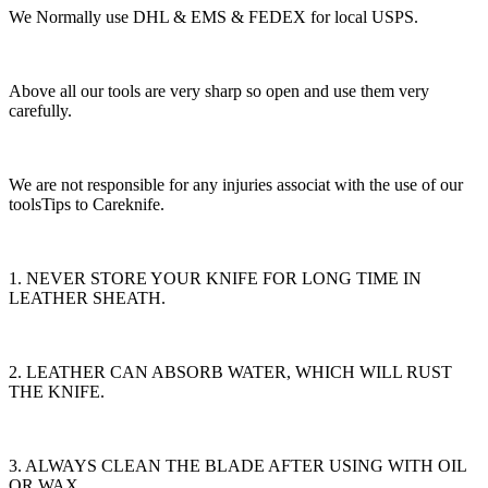
We Normally use DHL & EMS & FEDEX for local USPS.
Above all our tools are very sharp so open and use them very
carefully.
We are not responsible for any injuries associat with the use of our
toolsTips to Careknife.
1. NEVER STORE YOUR KNIFE FOR LONG TIME IN
LEATHER SHEATH.
2. LEATHER CAN ABSORB WATER, WHICH WILL RUST
THE KNIFE.
3. ALWAYS CLEAN THE BLADE AFTER USING WITH OIL
OR WAX.