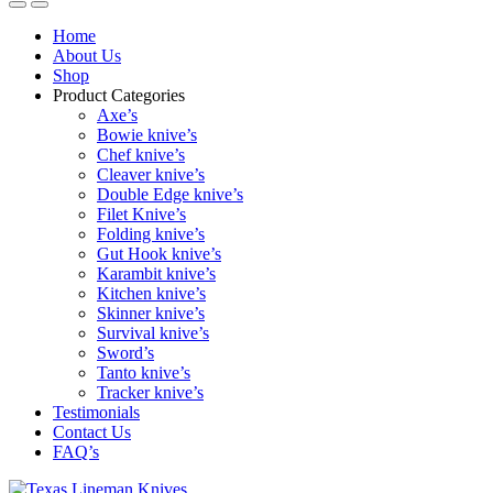
Home
About Us
Shop
Product Categories
Axe’s
Bowie knive’s
Chef knive’s
Cleaver knive’s
Double Edge knive’s
Filet Knive’s
Folding knive’s
Gut Hook knive’s
Karambit knive’s
Kitchen knive’s
Skinner knive’s
Survival knive’s
Sword’s
Tanto knive’s
Tracker knive’s
Testimonials
Contact Us
FAQ’s