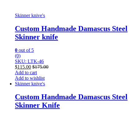
Skinner knive's
Custom Handmade Damascus Steel
Skinner knife
0
out of 5
(0)
SKU: LTK-46
$
115.00
$
175.00
Add to cart
Add to wishlist
Skinner knive's
Custom Handmade Damascus Steel
Skinner Knife