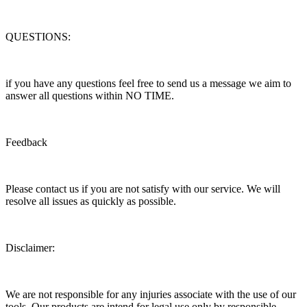
QUESTIONS:
if you have any questions feel free to send us a message we aim to
answer all questions within NO TIME.
Feedback
Please contact us if you are not satisfy with our service. We will
resolve all issues as quickly as possible.
Disclaimer:
We are not responsible for any injuries associate with the use of our
tools. Our products are intend for legal use only by responsible