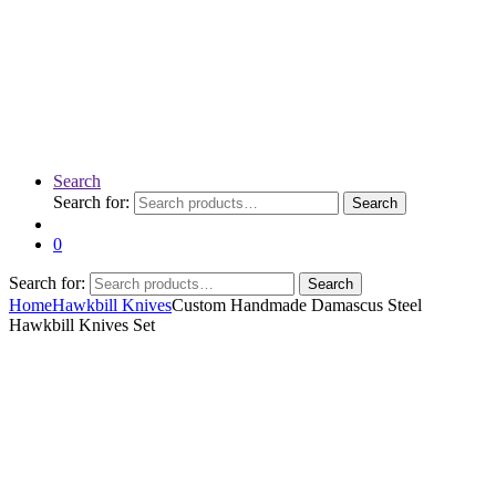
Search
Search for:
Search
0
Search for:
Search
Home
Hawkbill Knives
Custom Handmade Damascus Steel
Hawkbill Knives Set