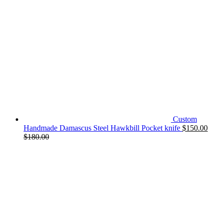
Custom
Handmade Damascus Steel Hawkbill Pocket knife
$
150.00
$
180.00