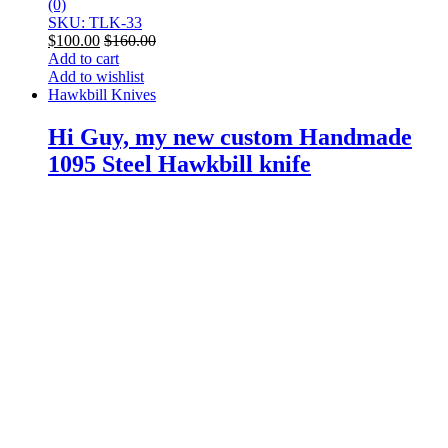
(0)
SKU: TLK-33
$
100.00
$
160.00
Add to cart
Add to wishlist
Hawkbill Knives
Hi Guy, my new custom Handmade
1095 Steel Hawkbill knife