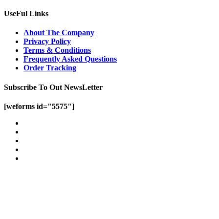
UseFul Links
About The Company
Privacy Policy
Terms & Conditions
Frequently Asked Questions
Order Tracking
Subscribe To Out NewsLetter
[weforms id="5575"]