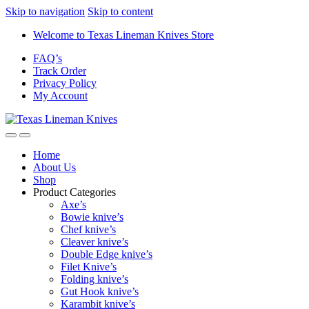
Skip to navigation
Skip to content
Welcome to Texas Lineman Knives Store
FAQ’s
Track Order
Privacy Policy
My Account
Home
About Us
Shop
Product Categories
Axe’s
Bowie knive’s
Chef knive’s
Cleaver knive’s
Double Edge knive’s
Filet Knive’s
Folding knive’s
Gut Hook knive’s
Karambit knive’s