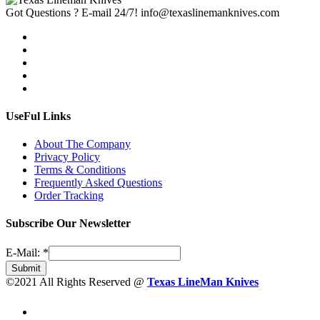
Got Questions ? E-mail 24/7!
info@texaslinemanknives.com
UseFul Links
About The Company
Privacy Policy
Terms & Conditions
Frequently Asked Questions
Order Tracking
Subscribe Our Newsletter
E-Mail:
*
Submit
©2021 All Rights Reserved @
Texas LineMan Knives