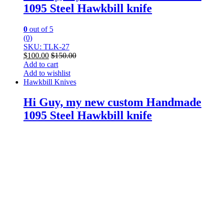
1095 Steel Hawkbill knife
0
out of 5
(0)
SKU: TLK-27
$
100.00
$
150.00
Add to cart
Add to wishlist
Hawkbill Knives
Hi Guy, my new custom Handmade
1095 Steel Hawkbill knife