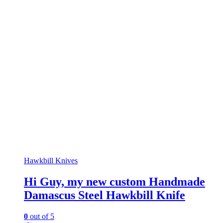
Hawkbill Knives
Hi Guy, my new custom Handmade
Damascus Steel Hawkbill Knife
0
out of 5