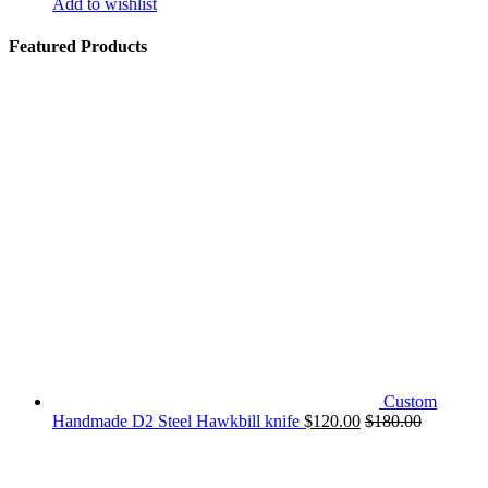
Add to wishlist
Featured Products
Custom
Handmade D2 Steel Hawkbill knife
$
120.00
$
180.00