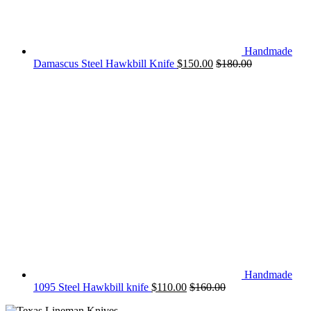
Handmade
Damascus Steel Hawkbill Knife
$
150.00
$
180.00
Handmade
1095 Steel Hawkbill knife
$
110.00
$
160.00