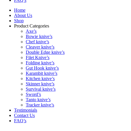
FAQ’s
Home
About Us
Shop
Product Categories
Axe’s
Bowie knive’s
Chef knive’s
Cleaver knive’s
Double Edge knive’s
Filet Knive’s
Folding knive’s
Gut Hook knive’s
Karambit knive’s
Kitchen knive’s
Skinner knive’s
Survival knive’s
Sword’s
Tanto knive’s
Tracker knive’s
Testimonials
Contact Us
FAQ’s