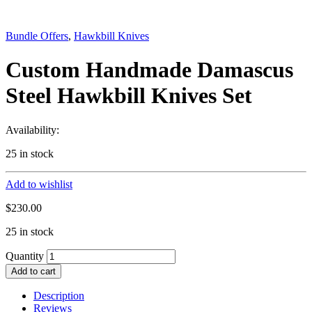
Bundle Offers
,
Hawkbill Knives
Custom Handmade Damascus
Steel Hawkbill Knives Set
Availability:
25 in stock
Add to wishlist
$
230.00
25 in stock
Quantity
Add to cart
Description
Reviews