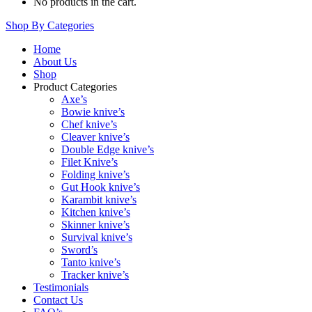
No products in the cart.
Shop By Categories
Home
About Us
Shop
Product Categories
Axe’s
Bowie knive’s
Chef knive’s
Cleaver knive’s
Double Edge knive’s
Filet Knive’s
Folding knive’s
Gut Hook knive’s
Karambit knive’s
Kitchen knive’s
Skinner knive’s
Survival knive’s
Sword’s
Tanto knive’s
Tracker knive’s
Testimonials
Contact Us