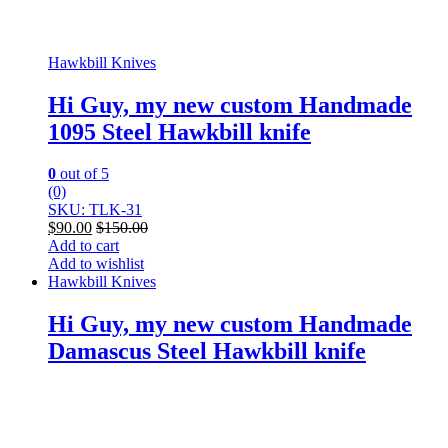
Hawkbill Knives
Hi Guy, my new custom Handmade
1095 Steel Hawkbill knife
0
out of 5
(0)
SKU: TLK-31
$
90.00
$
150.00
Add to cart
Add to wishlist
Hawkbill Knives
Hi Guy, my new custom Handmade
Damascus Steel Hawkbill knife