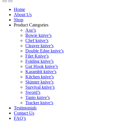
Home
About Us
Shop
Product Categories
Axe’s
Bowie knive’s
Chef knive’s
Cleaver knive’s
Double Edge knive’s
Filet Knive’s
Folding knive’s
Gut Hook knive’s
Karambit knive’s
Kitchen knive’s
Skinner knive’s
Survival knive’s
Sword’s
Tanto knive’s
Tracker knive’s
Testimonials
Contact Us
FAQ’s