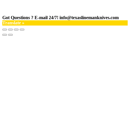
Got Questions ? E-mail 24/7!
info@texaslinemanknives.com
Translate »