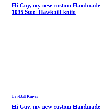
Hi Guy, my new custom Handmade
1095 Steel Hawkbill knife
Hawkbill Knives
Hi Guy, my new custom Handmade