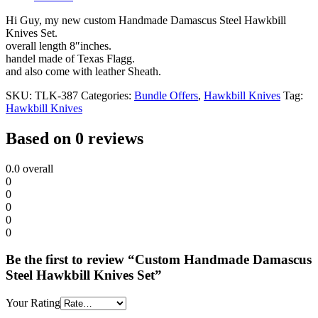
Hi Guy, my new custom Handmade Damascus Steel Hawkbill
Knives Set.
overall length 8″inches.
handel made of Texas Flagg.
and also come with leather Sheath.
SKU:
TLK-387
Categories:
Bundle Offers
,
Hawkbill Knives
Tag:
Hawkbill Knives
Based on 0 reviews
0.0
overall
0
0
0
0
0
Be the first to review “Custom Handmade Damascus
Steel Hawkbill Knives Set”
Your Rating