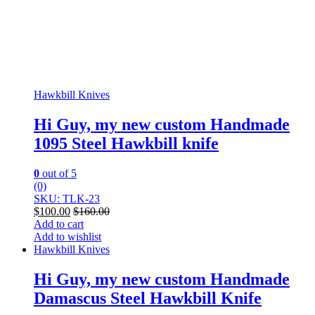
Hawkbill Knives
Hi Guy, my new custom Handmade
1095 Steel Hawkbill knife
0
out of 5
(0)
SKU: TLK-23
$
100.00
$
160.00
Add to cart
Add to wishlist
Hawkbill Knives
Hi Guy, my new custom Handmade
Damascus Steel Hawkbill Knife