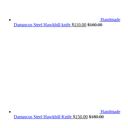
Handmade
Damascus Steel Hawkbill knife
$
110.00
$
160.00
Handmade
Damascus Steel Hawkbill Knife
$
150.00
$
180.00