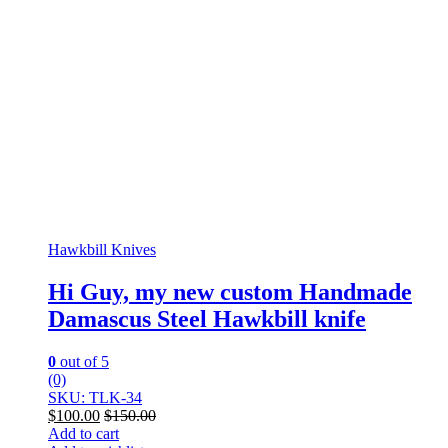
Hawkbill Knives
Hi Guy, my new custom Handmade
Damascus Steel Hawkbill knife
0
out of 5
(0)
SKU: TLK-34
$
100.00
$
150.00
Add to cart