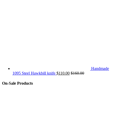
Handmade
1095 Steel Hawkbill knife
$
110.00
$
160.00
On-Sale Products