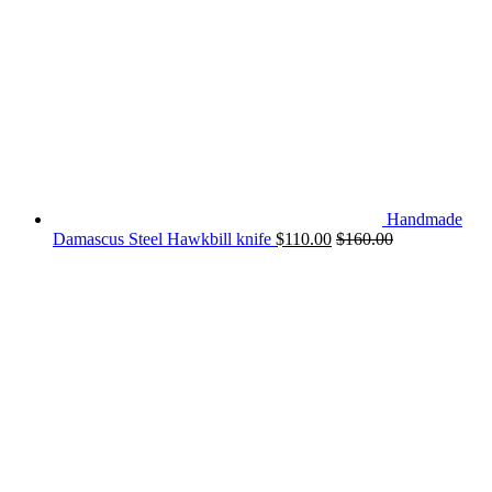
Handmade
Damascus Steel Hawkbill knife
$
110.00
$
160.00