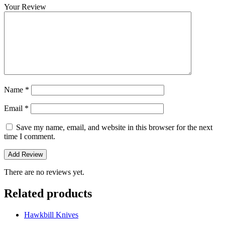
Your Review
Name
*
Email
*
Save my name, email, and website in this browser for the next
time I comment.
There are no reviews yet.
Related products
Hawkbill Knives