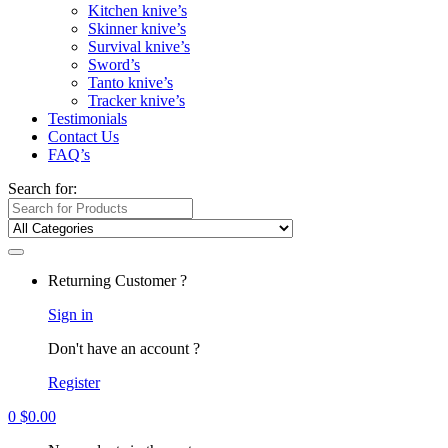
Kitchen knive’s
Skinner knive’s
Survival knive’s
Sword’s
Tanto knive’s
Tracker knive’s
Testimonials
Contact Us
FAQ’s
Search for:
Returning Customer ?
Sign in
Don't have an account ?
Register
0
$
0.00