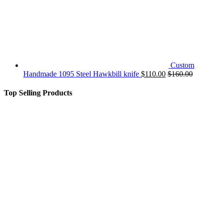
Custom
Handmade 1095 Steel Hawkbill knife
$
110.00
$
160.00
Top Selling Products