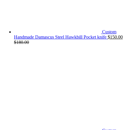
Custom
Handmade Damascus Steel Hawkbill Pocket knife
$
150.00
$
180.00