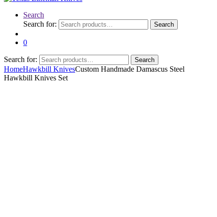
Search
Search for:
Search
0
Search for:
Search
Home
Hawkbill Knives
Custom Handmade Damascus Steel
Hawkbill Knives Set