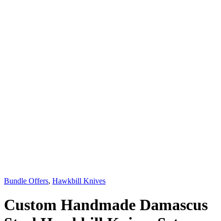
Bundle Offers
,
Hawkbill Knives
Custom Handmade Damascus