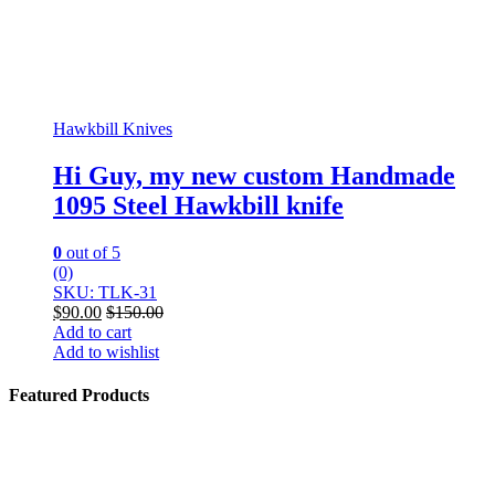
Hawkbill Knives
Hi Guy, my new custom Handmade
1095 Steel Hawkbill knife
0
out of 5
(0)
SKU: TLK-31
$
90.00
$
150.00
Add to cart
Add to wishlist
Featured Products