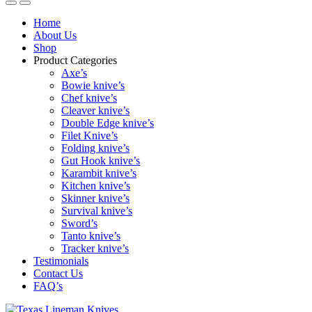
Home
About Us
Shop
Product Categories
Axe’s
Bowie knive’s
Chef knive’s
Cleaver knive’s
Double Edge knive’s
Filet Knive’s
Folding knive’s
Gut Hook knive’s
Karambit knive’s
Kitchen knive’s
Skinner knive’s
Survival knive’s
Sword’s
Tanto knive’s
Tracker knive’s
Testimonials
Contact Us
FAQ’s