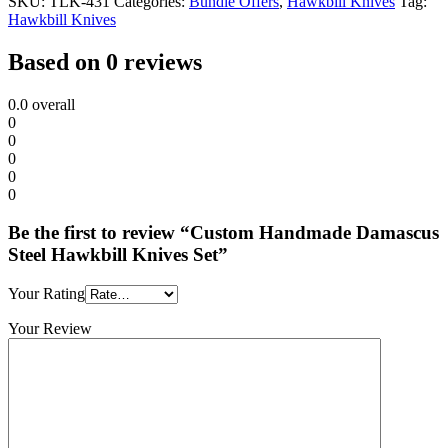
SKU:
TLK-431
Categories:
Bundle Offers
,
Hawkbill Knives
Tag:
Hawkbill Knives
Based on 0 reviews
0.0
overall
0
0
0
0
0
Be the first to review “Custom Handmade Damascus
Steel Hawkbill Knives Set”
Your Rating
Your Review