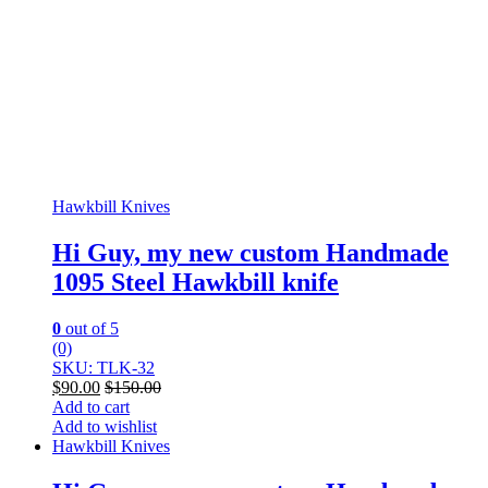
Hawkbill Knives
Hi Guy, my new custom Handmade
1095 Steel Hawkbill knife
0
out of 5
(0)
SKU: TLK-32
$
90.00
$
150.00
Add to cart
Add to wishlist
Hawkbill Knives