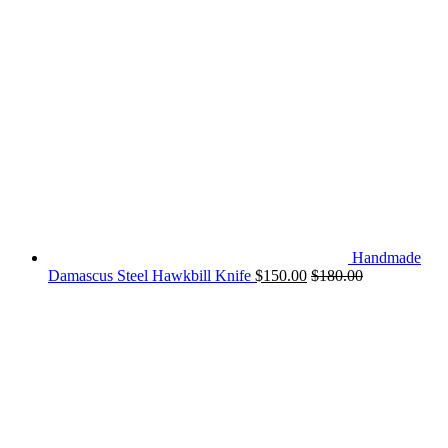
Handmade
Damascus Steel Hawkbill Knife
$
150.00
$
180.00