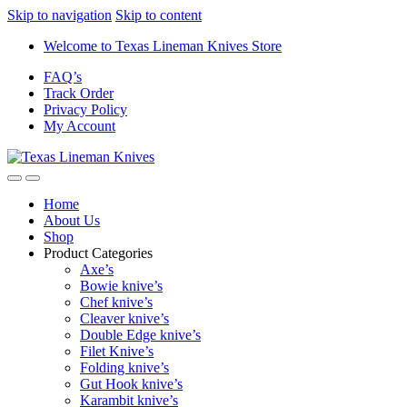
Skip to navigation
Skip to content
Welcome to Texas Lineman Knives Store
FAQ’s
Track Order
Privacy Policy
My Account
Home
About Us
Shop
Product Categories
Axe’s
Bowie knive’s
Chef knive’s
Cleaver knive’s
Double Edge knive’s
Filet Knive’s
Folding knive’s
Gut Hook knive’s
Karambit knive’s