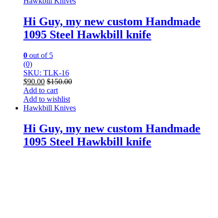
Hawkbill Knives
Hi Guy, my new custom Handmade
1095 Steel Hawkbill knife
0
out of 5
(0)
SKU: TLK-16
$
90.00
$
150.00
Add to cart
Add to wishlist
Hawkbill Knives
Hi Guy, my new custom Handmade
1095 Steel Hawkbill knife