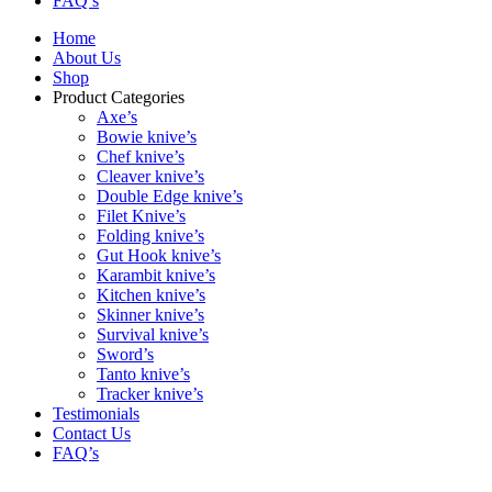
FAQ’s
Home
About Us
Shop
Product Categories
Axe’s
Bowie knive’s
Chef knive’s
Cleaver knive’s
Double Edge knive’s
Filet Knive’s
Folding knive’s
Gut Hook knive’s
Karambit knive’s
Kitchen knive’s
Skinner knive’s
Survival knive’s
Sword’s
Tanto knive’s
Tracker knive’s
Testimonials
Contact Us
FAQ’s