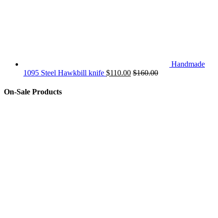
Handmade
1095 Steel Hawkbill knife
$
110.00
$
160.00
On-Sale Products