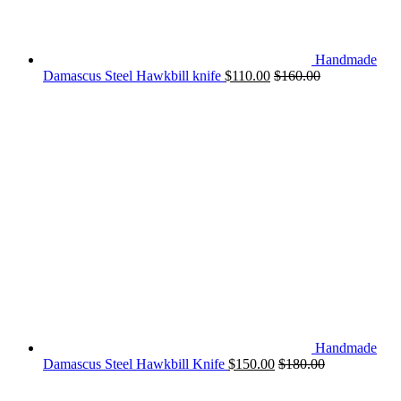
Handmade
Damascus Steel Hawkbill knife
$
110.00
$
160.00
Handmade
Damascus Steel Hawkbill Knife
$
150.00
$
180.00