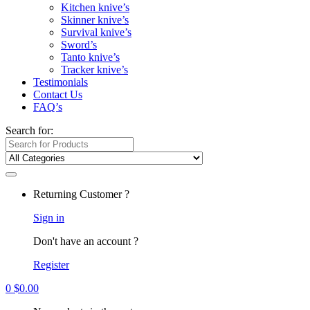
Kitchen knive’s
Skinner knive’s
Survival knive’s
Sword’s
Tanto knive’s
Tracker knive’s
Testimonials
Contact Us
FAQ’s
Search for:
Returning Customer ?
Sign in
Don't have an account ?
Register
0
$
0.00