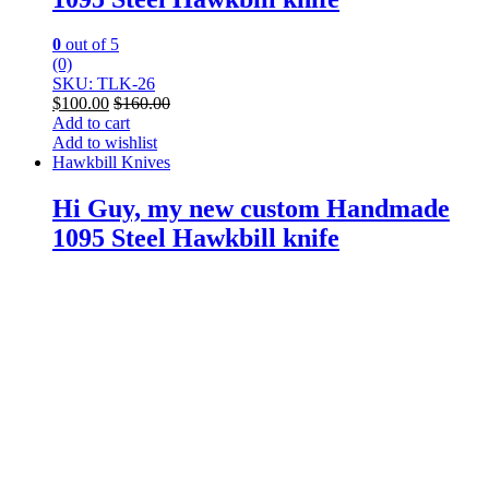
0
out of 5
(0)
SKU: TLK-26
$
100.00
$
160.00
Add to cart
Add to wishlist
Hawkbill Knives
Hi Guy, my new custom Handmade
1095 Steel Hawkbill knife