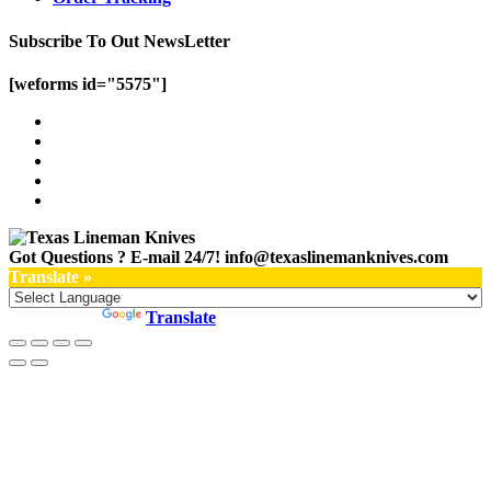
Subscribe To Out NewsLetter
[weforms id="5575"]
Got Questions ? E-mail 24/7!
info@texaslinemanknives.com
Translate »
Powered by
Translate