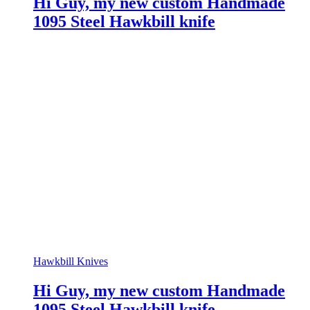
Hi Guy, my new custom Handmade
1095 Steel Hawkbill knife
Hawkbill Knives
Hi Guy, my new custom Handmade
1095 Steel Hawkbill knife