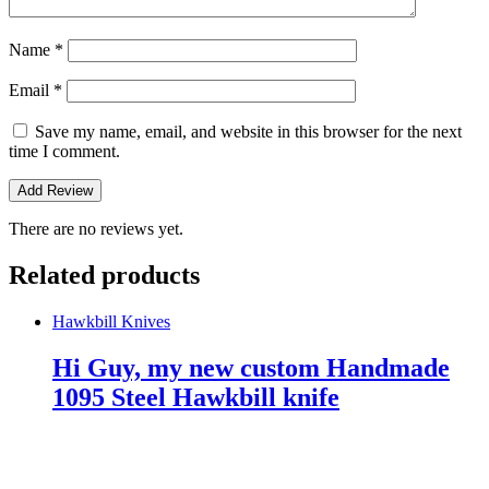
Name
*
Email
*
Save my name, email, and website in this browser for the next
time I comment.
There are no reviews yet.
Related products
Hawkbill Knives
Hi Guy, my new custom Handmade
1095 Steel Hawkbill knife