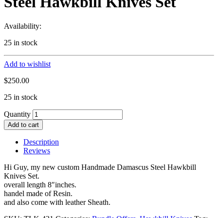
Steel Hawkbill Knives Set
Availability:
25 in stock
Add to wishlist
$
250.00
25 in stock
Quantity
Add to cart
Description
Reviews
Hi Guy, my new custom Handmade Damascus Steel Hawkbill
Knives Set.
overall length 8″inches.
handel made of Resin.
and also come with leather Sheath.