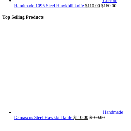
Custom
Handmade 1095 Steel Hawkbill knife
$
110.00
$
160.00
Top Selling Products
Handmade
Damascus Steel Hawkbill knife
$
110.00
$
160.00