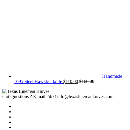
Handmade
1095 Steel Hawkbill knife
$
110.00
$
160.00
Got Questions ? E-mail 24/7!
info@texaslinemanknives.com