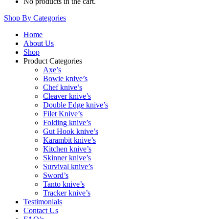
No products in the cart.
Shop By Categories
Home
About Us
Shop
Product Categories
Axe’s
Bowie knive’s
Chef knive’s
Cleaver knive’s
Double Edge knive’s
Filet Knive’s
Folding knive’s
Gut Hook knive’s
Karambit knive’s
Kitchen knive’s
Skinner knive’s
Survival knive’s
Sword’s
Tanto knive’s
Tracker knive’s
Testimonials
Contact Us