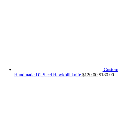
Custom
Handmade D2 Steel Hawkbill knife
$
120.00
$
180.00