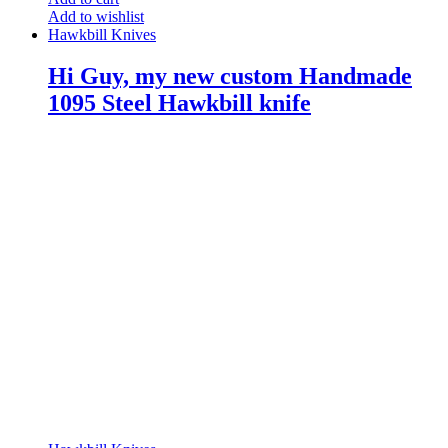
Add to wishlist
Hawkbill Knives
Hi Guy, my new custom Handmade
1095 Steel Hawkbill knife