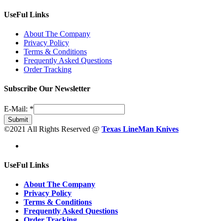
UseFul Links
About The Company
Privacy Policy
Terms & Conditions
Frequently Asked Questions
Order Tracking
Subscribe Our Newsletter
E-Mail:
*
Submit
©2021 All Rights Reserved @
Texas LineMan Knives
UseFul Links
About The Company
Privacy Policy
Terms & Conditions
Frequently Asked Questions
Order Tracking