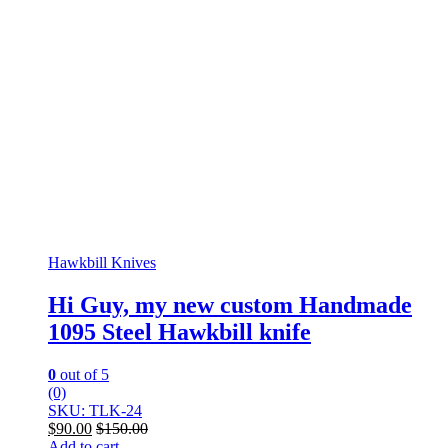
Hawkbill Knives
Hi Guy, my new custom Handmade
1095 Steel Hawkbill knife
0
out of 5
(0)
SKU: TLK-24
$
90.00
$
150.00
Add to cart