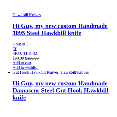
Hawkbill Knives
Hi Guy, my new custom Handmade
1095 Steel Hawkbill knife
0
out of 5
(0)
SKU: TLK-32
$
90.00
$
150.00
Add to cart
Add to wishlist
Gut Hook Hawkbill Knives
,
Hawkbill Knives
Hi Guy, my new custom Handmade
Damascus Steel Gut Hook Hawkbill
knife