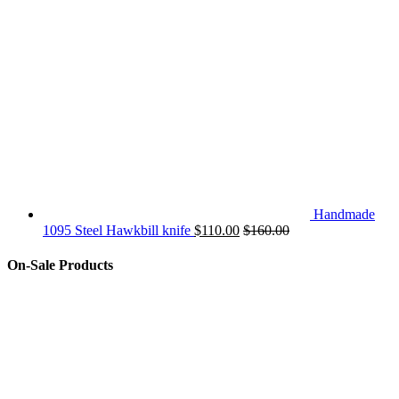
Handmade
1095 Steel Hawkbill knife
$
110.00
$
160.00
On-Sale Products