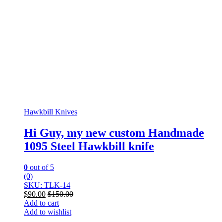
Hawkbill Knives
Hi Guy, my new custom Handmade
1095 Steel Hawkbill knife
0
out of 5
(0)
SKU: TLK-14
$
90.00
$
150.00
Add to cart
Add to wishlist