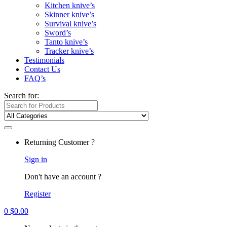
Kitchen knive’s
Skinner knive’s
Survival knive’s
Sword’s
Tanto knive’s
Tracker knive’s
Testimonials
Contact Us
FAQ’s
Search for:
Returning Customer ?
Sign in
Don't have an account ?
Register
0
$
0.00