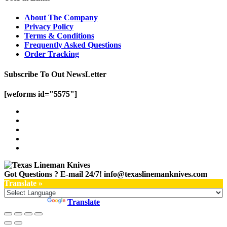
About The Company
Privacy Policy
Terms & Conditions
Frequently Asked Questions
Order Tracking
Subscribe To Out NewsLetter
[weforms id="5575"]
Got Questions ? E-mail 24/7!
info@texaslinemanknives.com
Translate »
Powered by
Translate