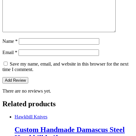
Name
*
Email
*
Save my name, email, and website in this browser for the next
time I comment.
There are no reviews yet.
Related products
Hawkbill Knives
Custom Handmade Damascus Steel