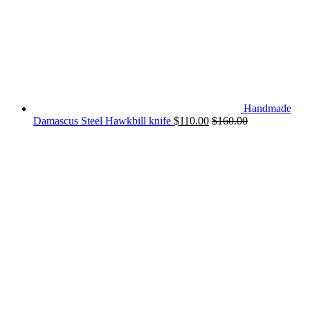
Handmade
Damascus Steel Hawkbill knife
$
110.00
$
160.00