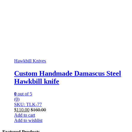
Hawkbill Knives
Custom Handmade Damascus Steel
Hawkbill knife
0
out of 5
(0)
SKU: TLK-77
$
110.00
$
160.00
Add to cart
Add to wishlist
Featured Products