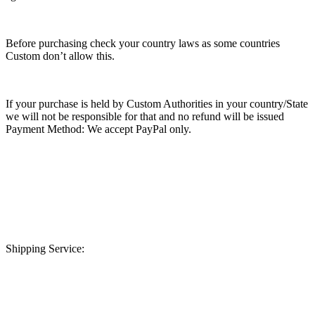
Before purchasing check your country laws as some countries
Custom don’t allow this.
If your purchase is held by Custom Authorities in your country/State
we will not be responsible for that and no refund will be issued
Payment Method: We accept PayPal only.
Shipping Service: