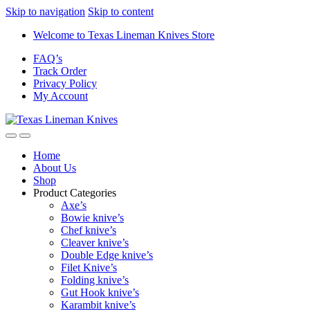
Skip to navigation
Skip to content
Welcome to Texas Lineman Knives Store
FAQ’s
Track Order
Privacy Policy
My Account
Home
About Us
Shop
Product Categories
Axe’s
Bowie knive’s
Chef knive’s
Cleaver knive’s
Double Edge knive’s
Filet Knive’s
Folding knive’s
Gut Hook knive’s
Karambit knive’s