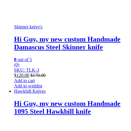
Skinner knive's
Hi Guy, my new custom Handmade
Damascus Steel Skinner knife
0
out of 5
(0)
SKU: TLK-3
$
120.00
$
170.00
Add to cart
Add to wishlist
Hawkbill Knives
Hi Guy, my new custom Handmade
1095 Steel Hawkbill knife