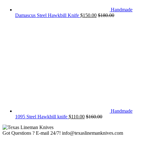
Handmade
Damascus Steel Hawkbill Knife
$
150.00
$
180.00
Handmade
1095 Steel Hawkbill knife
$
110.00
$
160.00
Got Questions ? E-mail 24/7!
info@texaslinemanknives.com