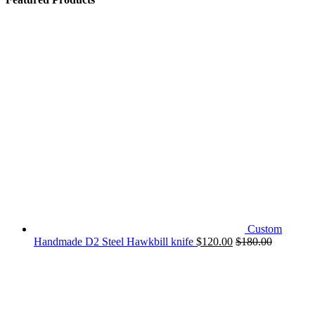
Custom
Handmade D2 Steel Hawkbill knife
$
120.00
$
180.00