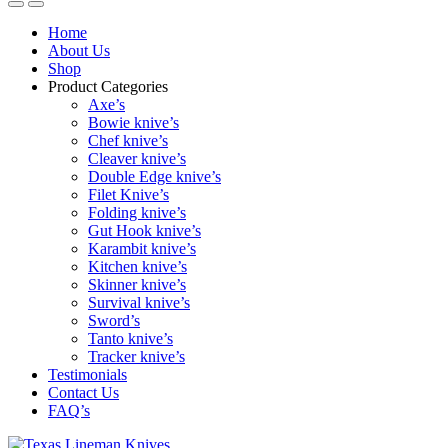
Home
About Us
Shop
Product Categories
Axe’s
Bowie knive’s
Chef knive’s
Cleaver knive’s
Double Edge knive’s
Filet Knive’s
Folding knive’s
Gut Hook knive’s
Karambit knive’s
Kitchen knive’s
Skinner knive’s
Survival knive’s
Sword’s
Tanto knive’s
Tracker knive’s
Testimonials
Contact Us
FAQ’s