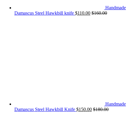
Handmade
Damascus Steel Hawkbill knife
$
110.00
$
160.00
Handmade
Damascus Steel Hawkbill Knife
$
150.00
$
180.00