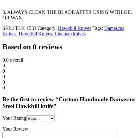
3. ALWAYS CLEAN THE BLADE AFTER USING WITH OIL
OR WAX.
SKU:
TLK-1533
Category:
Hawkbill Knives
Tags:
Damascus
Knives
,
Hawkbill Knives
,
Lineman knives
Based on 0 reviews
0.0
overall
0
0
0
0
0
Be the first to review “Custom Handmade Damascus
Steel Hawkbill knife”
Your Rating
Your Review