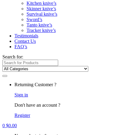
Kitchen knive’s
Skinner knive’s
Survival knive’s
Sword’s
Tanto knive’s
Tracker knive’s
Testimonials
Contact Us
FAQ’s
Search for:
Returning Customer ?
Sign in
Don't have an account ?
Register
0
$
0.00