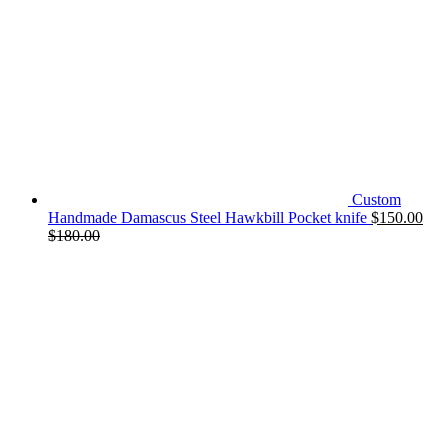
Custom
Handmade Damascus Steel Hawkbill Pocket knife
$
150.00
$
180.00