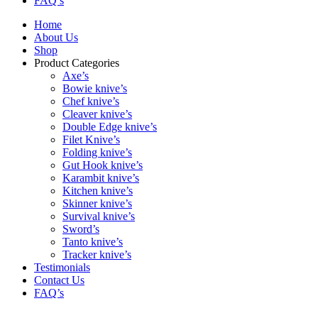
FAQ’s
Home
About Us
Shop
Product Categories
Axe’s
Bowie knive’s
Chef knive’s
Cleaver knive’s
Double Edge knive’s
Filet Knive’s
Folding knive’s
Gut Hook knive’s
Karambit knive’s
Kitchen knive’s
Skinner knive’s
Survival knive’s
Sword’s
Tanto knive’s
Tracker knive’s
Testimonials
Contact Us
FAQ’s