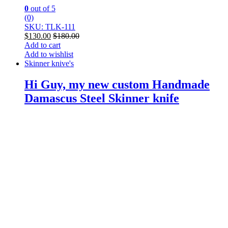
0
out of 5
(0)
SKU: TLK-111
$
130.00
$
180.00
Add to cart
Add to wishlist
Skinner knive's
Hi Guy, my new custom Handmade
Damascus Steel Skinner knife