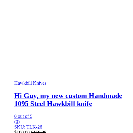
Hawkbill Knives
Hi Guy, my new custom Handmade
1095 Steel Hawkbill knife
0
out of 5
(0)
SKU: TLK-26
$
100.00
$
160.00