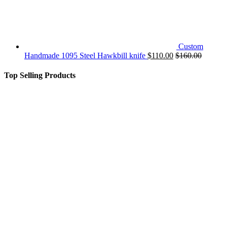
Custom
Handmade 1095 Steel Hawkbill knife
$
110.00
$
160.00
Top Selling Products