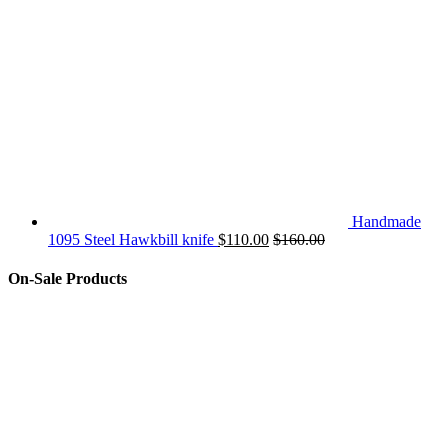
Handmade
1095 Steel Hawkbill knife
$
110.00
$
160.00
On-Sale Products