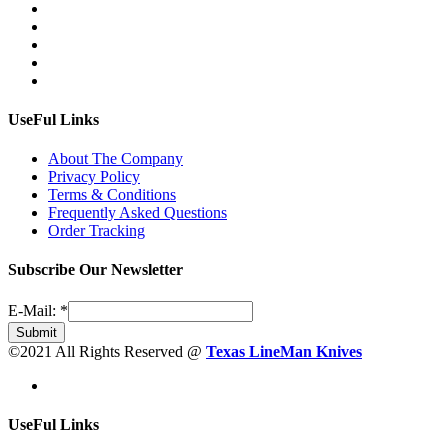
UseFul Links
About The Company
Privacy Policy
Terms & Conditions
Frequently Asked Questions
Order Tracking
Subscribe Our Newsletter
E-Mail:
*
Submit
©2021 All Rights Reserved @
Texas LineMan Knives
UseFul Links