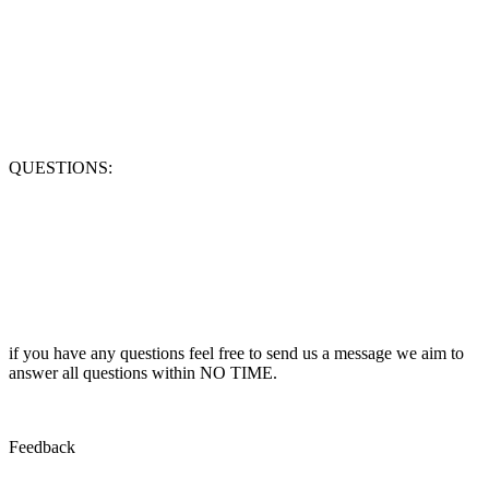
QUESTIONS:
if you have any questions feel free to send us a message we aim to
answer all questions within NO TIME.
Feedback