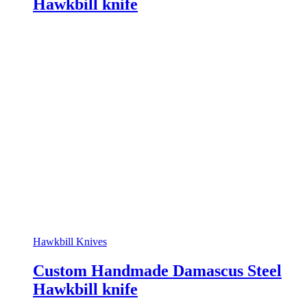
Hawkbill knife
Hawkbill Knives
Custom Handmade Damascus Steel
Hawkbill knife