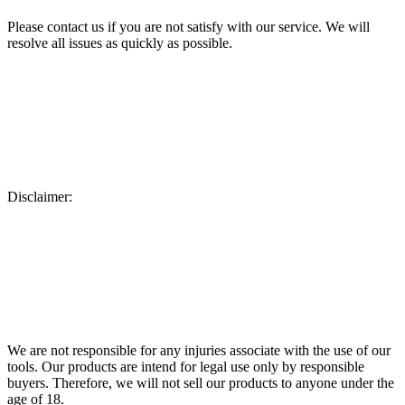
Please contact us if you are not satisfy with our service. We will
resolve all issues as quickly as possible.
Disclaimer:
We are not responsible for any injuries associate with the use of our
tools. Our products are intend for legal use only by responsible
buyers. Therefore, we will not sell our products to anyone under the
age of 18.