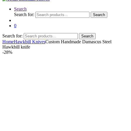
Search
Search for:
Search
0
Search for:
Search
Home
Hawkbill Knives
Custom Handmade Damascus Steel
Hawkbill knife
-
28%