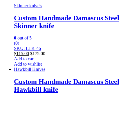
Skinner knive's
Custom Handmade Damascus Steel
Skinner knife
0
out of 5
(0)
SKU: LTK-46
$
115.00
$
175.00
Add to cart
Add to wishlist
Hawkbill Knives
Custom Handmade Damascus Steel
Hawkbill knife