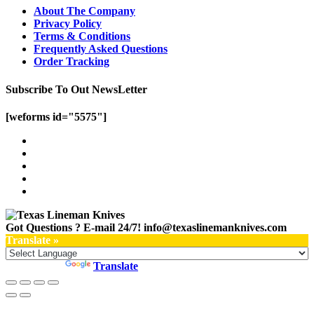
About The Company
Privacy Policy
Terms & Conditions
Frequently Asked Questions
Order Tracking
Subscribe To Out NewsLetter
[weforms id="5575"]
Got Questions ? E-mail 24/7!
info@texaslinemanknives.com
Translate »
Powered by
Translate