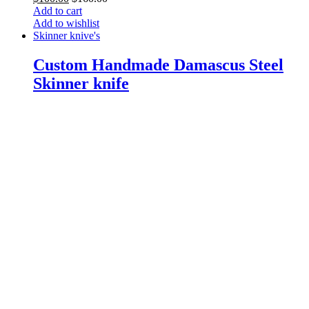
Add to cart
Add to wishlist
Skinner knive's
Custom Handmade Damascus Steel
Skinner knife