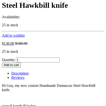
Steel Hawkbill knife
Availability:
25 in stock
Add to wishlist
$
130.00
$
180.00
25 in stock
Quantity
Add to cart
Description
Reviews
Hi Guy, my new custom Handmade Damascus Steel Hawkbill
knife.
overall length 8″inches.