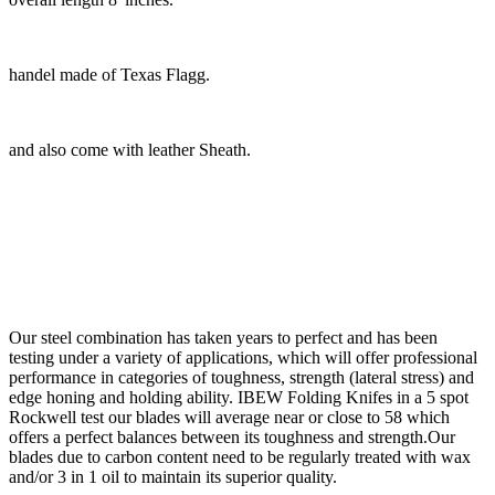
handel made of Texas Flagg.
and also come with leather Sheath.
Our steel combination has taken years to perfect and has been
testing under a variety of applications, which will offer professional
performance in categories of toughness, strength (lateral stress) and
edge honing and holding ability. IBEW Folding Knifes in a 5 spot
Rockwell test our blades will average near or close to 58 which
offers a perfect balances between its toughness and strength.Our
blades due to carbon content need to be regularly treated with wax
and/or 3 in 1 oil to maintain its superior quality.