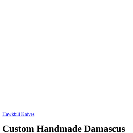
Hawkbill Knives
Custom Handmade Damascus