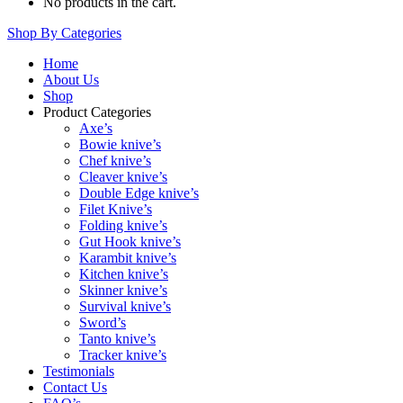
No products in the cart.
Shop By Categories
Home
About Us
Shop
Product Categories
Axe’s
Bowie knive’s
Chef knive’s
Cleaver knive’s
Double Edge knive’s
Filet Knive’s
Folding knive’s
Gut Hook knive’s
Karambit knive’s
Kitchen knive’s
Skinner knive’s
Survival knive’s
Sword’s
Tanto knive’s
Tracker knive’s
Testimonials
Contact Us