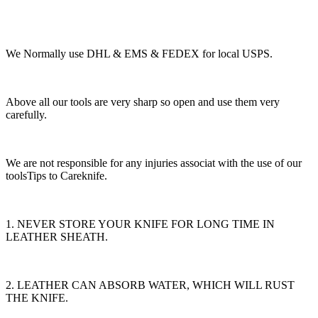
We Normally use DHL & EMS & FEDEX for local USPS.
Above all our tools are very sharp so open and use them very
carefully.
We are not responsible for any injuries associat with the use of our
toolsTips to Careknife.
1. NEVER STORE YOUR KNIFE FOR LONG TIME IN
LEATHER SHEATH.
2. LEATHER CAN ABSORB WATER, WHICH WILL RUST
THE KNIFE.