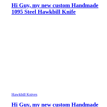
Hi Guy, my new custom Handmade
1095 Steel Hawkbill Knife
Hawkbill Knives
Hi Guy, my new custom Handmade