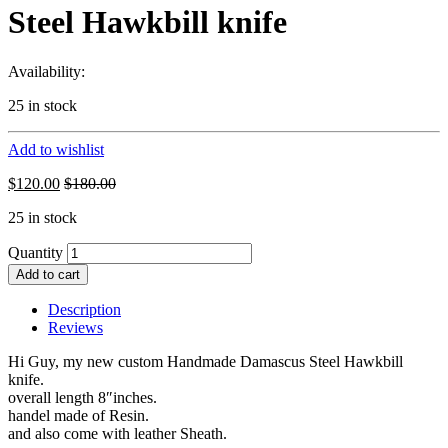
Steel Hawkbill knife
Availability:
25 in stock
Add to wishlist
$
120.00
$
180.00
25 in stock
Quantity
Add to cart
Description
Reviews
Hi Guy, my new custom Handmade Damascus Steel Hawkbill
knife.
overall length 8″inches.
handel made of Resin.
and also come with leather Sheath.