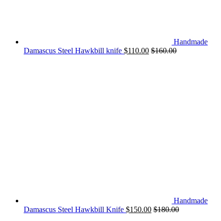
Handmade
Damascus Steel Hawkbill knife
$
110.00
$
160.00
Handmade
Damascus Steel Hawkbill Knife
$
150.00
$
180.00