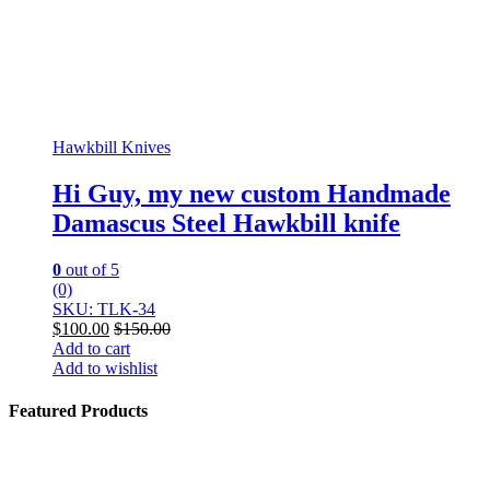
Hawkbill Knives
Hi Guy, my new custom Handmade
Damascus Steel Hawkbill knife
0
out of 5
(0)
SKU: TLK-34
$
100.00
$
150.00
Add to cart
Add to wishlist
Featured Products