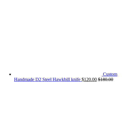
Custom
Handmade D2 Steel Hawkbill knife
$
120.00
$
180.00