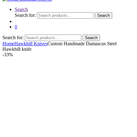
Search
Search for:
Search
0
Search for:
Search
Home
Hawkbill Knives
Custom Handmade Damascus Steel
Hawkbill knife
-
33%