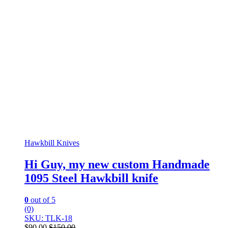
Hawkbill Knives
Hi Guy, my new custom Handmade
1095 Steel Hawkbill knife
0
out of 5
(0)
SKU: TLK-18
$
90.00
$
150.00