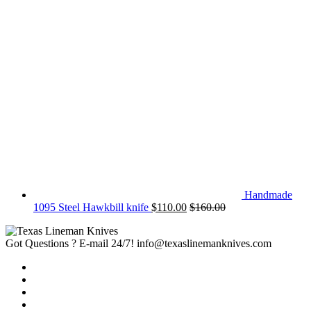
Handmade
1095 Steel Hawkbill knife
$
110.00
$
160.00
Got Questions ? E-mail 24/7!
info@texaslinemanknives.com