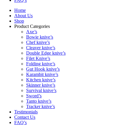
FAQ’s
Home
About Us
Shop
Product Categories
Axe’s
Bowie knive’s
Chef knive’s
Cleaver knive’s
Double Edge knive’s
Filet Knive’s
Folding knive’s
Gut Hook knive’s
Karambit knive’s
Kitchen knive’s
Skinner knive’s
Survival knive’s
Sword’s
Tanto knive’s
Tracker knive’s
Testimonials
Contact Us
FAQ’s