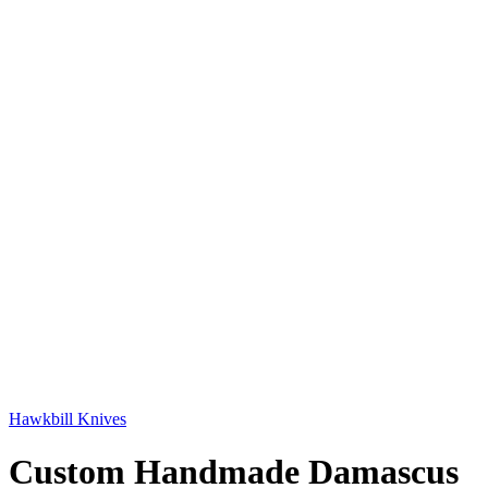
Hawkbill Knives
Custom Handmade Damascus