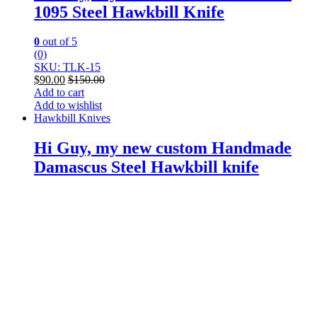
1095 Steel Hawkbill Knife
0
out of 5
(0)
SKU: TLK-15
$
90.00
$
150.00
Add to cart
Add to wishlist
Hawkbill Knives
Hi Guy, my new custom Handmade
Damascus Steel Hawkbill knife