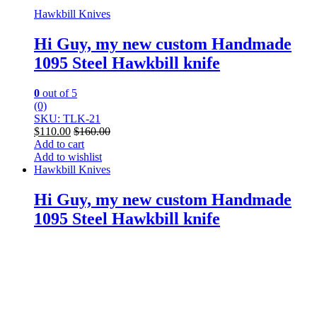
Hawkbill Knives
Hi Guy, my new custom Handmade
1095 Steel Hawkbill knife
0
out of 5
(0)
SKU: TLK-21
$
110.00
$
160.00
Add to cart
Add to wishlist
Hawkbill Knives
Hi Guy, my new custom Handmade
1095 Steel Hawkbill knife