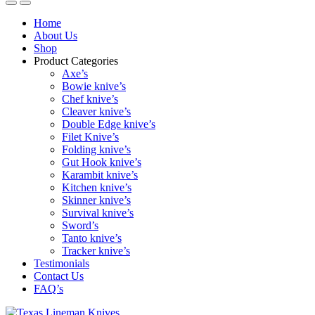
Home
About Us
Shop
Product Categories
Axe’s
Bowie knive’s
Chef knive’s
Cleaver knive’s
Double Edge knive’s
Filet Knive’s
Folding knive’s
Gut Hook knive’s
Karambit knive’s
Kitchen knive’s
Skinner knive’s
Survival knive’s
Sword’s
Tanto knive’s
Tracker knive’s
Testimonials
Contact Us
FAQ’s