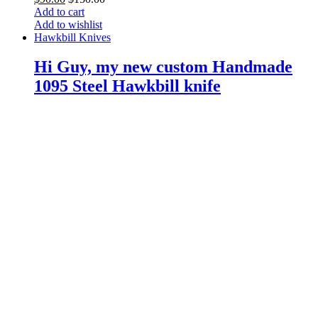
Add to cart
Add to wishlist
Hawkbill Knives
Hi Guy, my new custom Handmade
1095 Steel Hawkbill knife