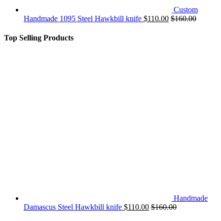
Custom
Handmade 1095 Steel Hawkbill knife
$
110.00
$
160.00
Top Selling Products
Handmade
Damascus Steel Hawkbill knife
$
110.00
$
160.00