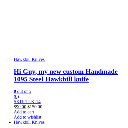
Hawkbill Knives
Hi Guy, my new custom Handmade
1095 Steel Hawkbill knife
0
out of 5
(0)
SKU: TLK-14
$
90.00
$
150.00
Add to cart
Add to wishlist
Hawkbill Knives