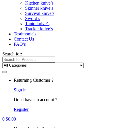
Kitchen knive’s
Skinner knive’s
Survival knive’s
Sword’s
Tanto knive’s
Tracker knive’s
Testimonials
Contact Us
FAQ’s
Search for:
Returning Customer ?
Sign in
Don't have an account ?
Register
0
$
0.00