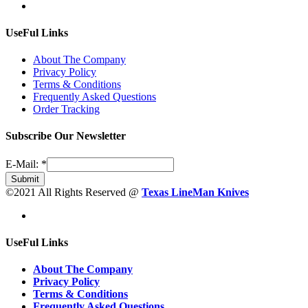
UseFul Links
About The Company
Privacy Policy
Terms & Conditions
Frequently Asked Questions
Order Tracking
Subscribe Our Newsletter
E-Mail:
*
Submit
©2021 All Rights Reserved @
Texas LineMan Knives
UseFul Links
About The Company
Privacy Policy
Terms & Conditions
Frequently Asked Questions