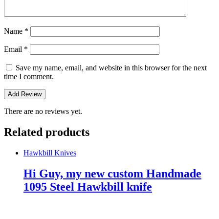
Name
*
Email
*
Save my name, email, and website in this browser for the next
time I comment.
There are no reviews yet.
Related products
Hawkbill Knives
Hi Guy, my new custom Handmade
1095 Steel Hawkbill knife