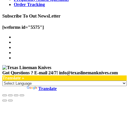
Order Tracking
Subscribe To Out NewsLetter
[weforms id="5575"]
Got Questions ? E-mail 24/7!
info@texaslinemanknives.com
Translate »
Powered by
Translate