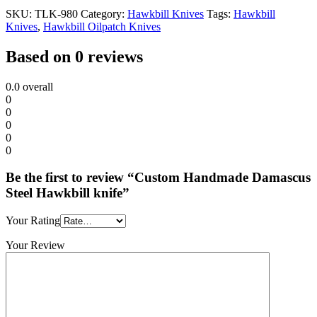
SKU:
TLK-980
Category:
Hawkbill Knives
Tags:
Hawkbill
Knives
,
Hawkbill Oilpatch Knives
Based on 0 reviews
0.0
overall
0
0
0
0
0
Be the first to review “Custom Handmade Damascus
Steel Hawkbill knife”
Your Rating
Your Review