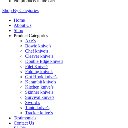
No products in the cart.
Shop By Categories
Home
About Us
Shop
Product Categories
Axe’s
Bowie knive’s
Chef knive’s
Cleaver knive’s
Double Edge knive’s
Filet Knive’s
Folding knive’s
Gut Hook knive’s
Karambit knive’s
Kitchen knive’s
Skinner knive’s
Survival knive’s
Sword’s
Tanto knive’s
Tracker knive’s
Testimonials
Contact Us