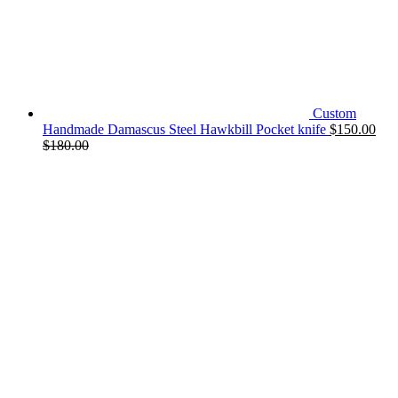
Custom
Handmade Damascus Steel Hawkbill Pocket knife
$
150.00
$
180.00