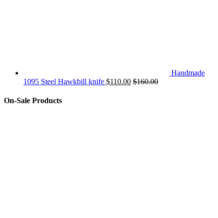
Handmade
1095 Steel Hawkbill knife
$
110.00
$
160.00
On-Sale Products