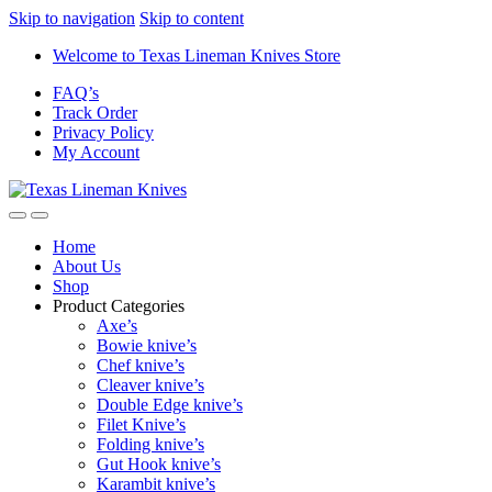
Skip to navigation
Skip to content
Welcome to Texas Lineman Knives Store
FAQ’s
Track Order
Privacy Policy
My Account
Home
About Us
Shop
Product Categories
Axe’s
Bowie knive’s
Chef knive’s
Cleaver knive’s
Double Edge knive’s
Filet Knive’s
Folding knive’s
Gut Hook knive’s
Karambit knive’s