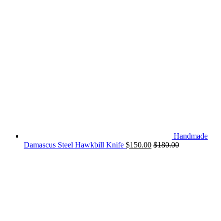
Handmade
Damascus Steel Hawkbill Knife
$
150.00
$
180.00