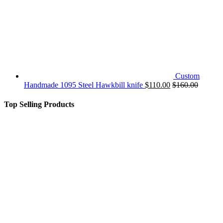
Custom
Handmade 1095 Steel Hawkbill knife
$
110.00
$
160.00
Top Selling Products