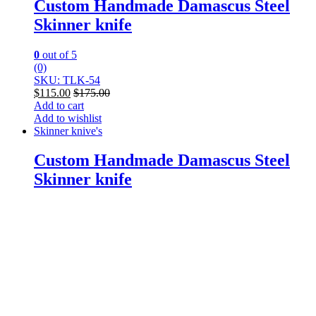
Custom Handmade Damascus Steel
Skinner knife
0
out of 5
(0)
SKU: TLK-54
$
115.00
$
175.00
Add to cart
Add to wishlist
Skinner knive's
Custom Handmade Damascus Steel
Skinner knife