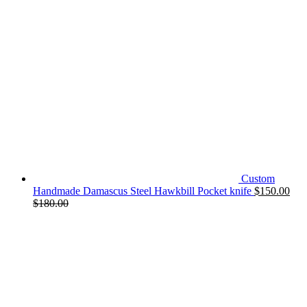
Custom
Handmade Damascus Steel Hawkbill Pocket knife
$
150.00
$
180.00