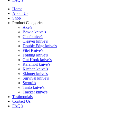
FAQ’s
Home
About Us
Shop
Product Categories
Axe’s
Bowie knive’s
Chef knive’s
Cleaver knive’s
Double Edge knive’s
Filet Knive’s
Folding knive’s
Gut Hook knive’s
Karambit knive’s
Kitchen knive’s
Skinner knive’s
Survival knive’s
Sword’s
Tanto knive’s
Tracker knive’s
Testimonials
Contact Us
FAQ’s