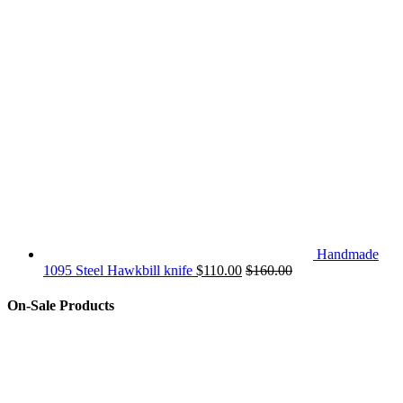
Handmade
1095 Steel Hawkbill knife
$
110.00
$
160.00
On-Sale Products