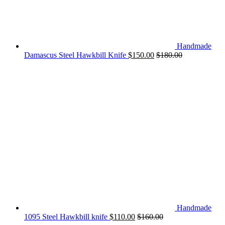
Handmade
Damascus Steel Hawkbill Knife
$
150.00
$
180.00
Handmade
1095 Steel Hawkbill knife
$
110.00
$
160.00