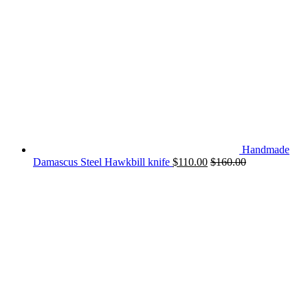
Handmade
Damascus Steel Hawkbill knife
$
110.00
$
160.00