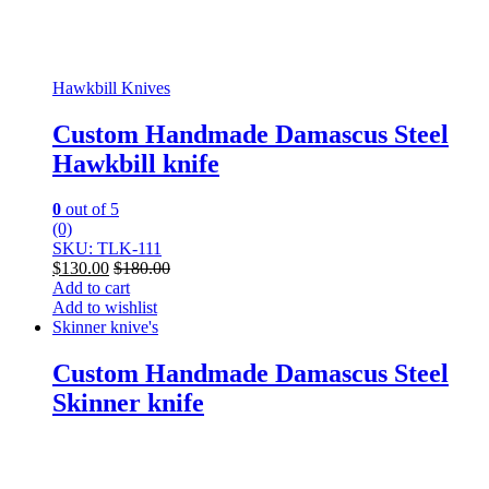
Hawkbill Knives
Custom Handmade Damascus Steel
Hawkbill knife
0
out of 5
(0)
SKU: TLK-111
$
130.00
$
180.00
Add to cart
Add to wishlist
Skinner knive's
Custom Handmade Damascus Steel
Skinner knife