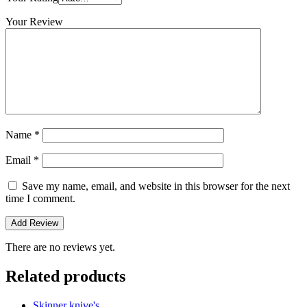
Your Review
Name
*
Email
*
Save my name, email, and website in this browser for the next
time I comment.
There are no reviews yet.
Related products
Skinner knive's