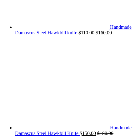
Handmade
Damascus Steel Hawkbill knife
$
110.00
$
160.00
Handmade
Damascus Steel Hawkbill Knife
$
150.00
$
180.00