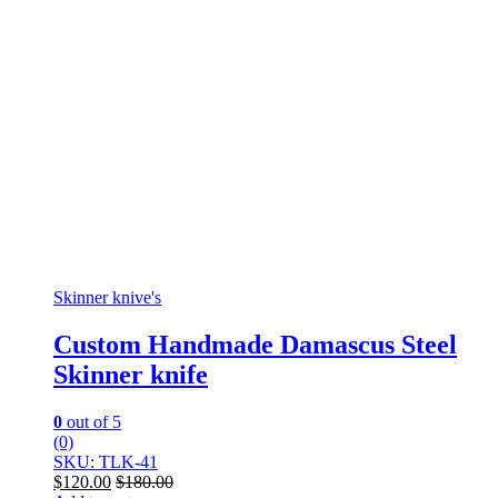
Skinner knive's
Custom Handmade Damascus Steel
Skinner knife
0
out of 5
(0)
SKU: TLK-41
$
120.00
$
180.00