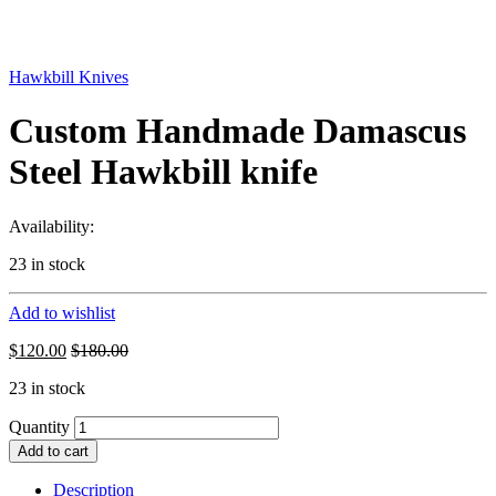
Hawkbill Knives
Custom Handmade Damascus
Steel Hawkbill knife
Availability:
23 in stock
Add to wishlist
$
120.00
$
180.00
23 in stock
Quantity
Add to cart
Description