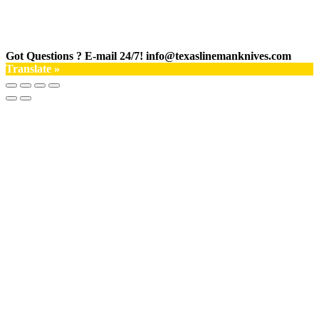
Got Questions ? E-mail 24/7!
info@texaslinemanknives.com
Translate »