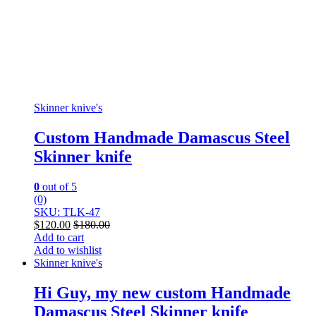
Skinner knive's
Custom Handmade Damascus Steel
Skinner knife
0
out of 5
(0)
SKU: TLK-47
$
120.00
$
180.00
Add to cart
Add to wishlist
Skinner knive's
Hi Guy, my new custom Handmade
Damascus Steel Skinner knife