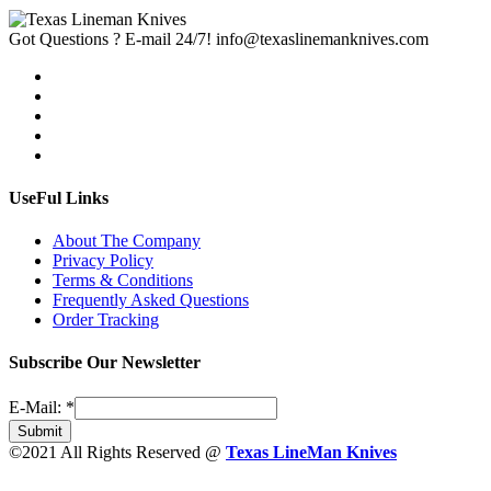
Got Questions ? E-mail 24/7!
info@texaslinemanknives.com
UseFul Links
About The Company
Privacy Policy
Terms & Conditions
Frequently Asked Questions
Order Tracking
Subscribe Our Newsletter
E-Mail:
*
Submit
©2021 All Rights Reserved @
Texas LineMan Knives