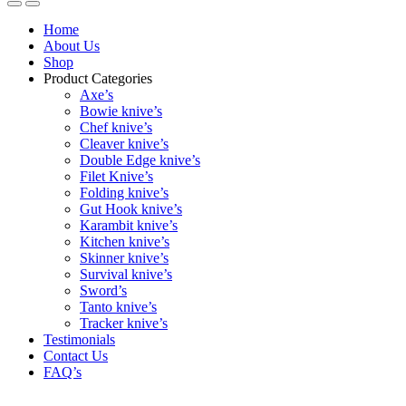
Home
About Us
Shop
Product Categories
Axe’s
Bowie knive’s
Chef knive’s
Cleaver knive’s
Double Edge knive’s
Filet Knive’s
Folding knive’s
Gut Hook knive’s
Karambit knive’s
Kitchen knive’s
Skinner knive’s
Survival knive’s
Sword’s
Tanto knive’s
Tracker knive’s
Testimonials
Contact Us
FAQ’s