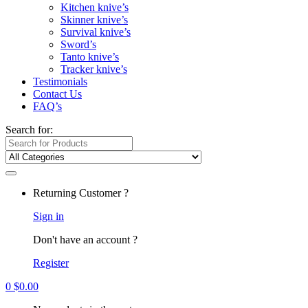
Kitchen knive’s
Skinner knive’s
Survival knive’s
Sword’s
Tanto knive’s
Tracker knive’s
Testimonials
Contact Us
FAQ’s
Search for:
Returning Customer ?
Sign in
Don't have an account ?
Register
0
$
0.00