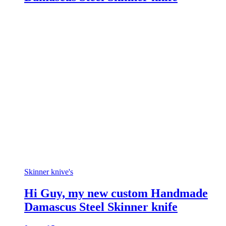
Skinner knive's
Hi Guy, my new custom Handmade
Damascus Steel Skinner knife