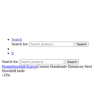
Search
Search for:
Search
0
Search for:
Search
Home
Hawkbill Knives
Custom Handmade Damascus Steel
Hawkbill knife
-
33%