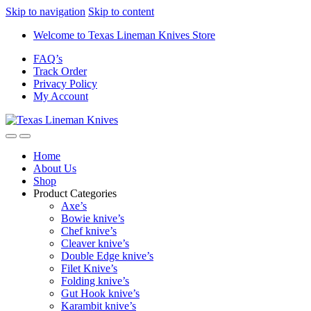
Skip to navigation
Skip to content
Welcome to Texas Lineman Knives Store
FAQ’s
Track Order
Privacy Policy
My Account
Home
About Us
Shop
Product Categories
Axe’s
Bowie knive’s
Chef knive’s
Cleaver knive’s
Double Edge knive’s
Filet Knive’s
Folding knive’s
Gut Hook knive’s
Karambit knive’s