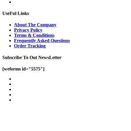
UseFul Links
About The Company
Privacy Policy
Terms & Conditions
Frequently Asked Questions
Order Tracking
Subscribe To Out NewsLetter
[weforms id="5575"]