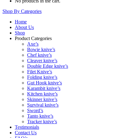
No products in the cart.
Shop By Categories
Home
About Us
Shop
Product Categories
Axe’s
Bowie knive’s
Chef knive’s
Cleaver knive’s
Double Edge knive’s
Filet Knive’s
Folding knive’s
Gut Hook knive’s
Karambit knive’s
Kitchen knive’s
Skinner knive’s
Survival knive’s
Sword’s
Tanto knive’s
Tracker knive’s
Testimonials
Contact Us