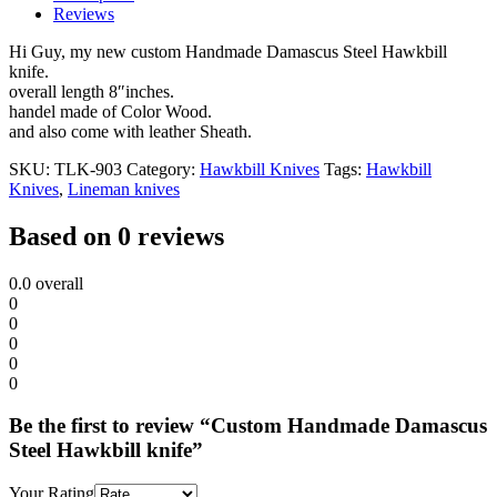
Reviews
Hi Guy, my new custom Handmade Damascus Steel Hawkbill
knife.
overall length 8″inches.
handel made of Color Wood.
and also come with leather Sheath.
SKU:
TLK-903
Category:
Hawkbill Knives
Tags:
Hawkbill
Knives
,
Lineman knives
Based on 0 reviews
0.0
overall
0
0
0
0
0
Be the first to review “Custom Handmade Damascus
Steel Hawkbill knife”
Your Rating