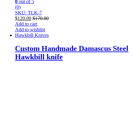
0
out of 5
(0)
SKU: TLK-7
$
120.00
$
170.00
Add to cart
Add to wishlist
Hawkbill Knives
Custom Handmade Damascus Steel
Hawkbill knife