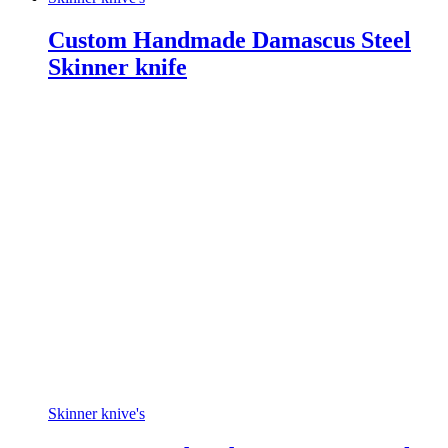
Custom Handmade Damascus Steel
Skinner knife
Skinner knive's