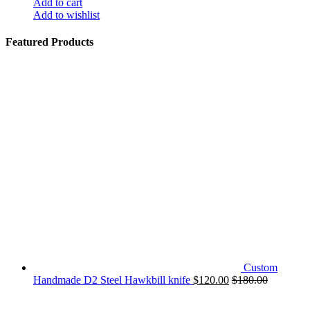
Add to cart
Add to wishlist
Featured Products
Custom
Handmade D2 Steel Hawkbill knife
$
120.00
$
180.00