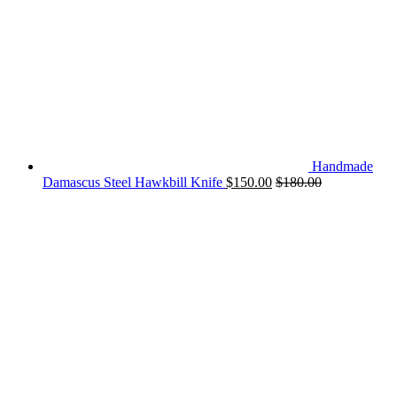
Handmade
Damascus Steel Hawkbill Knife
$
150.00
$
180.00