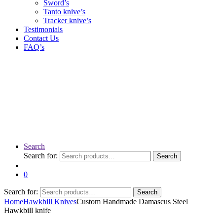
Sword’s
Tanto knive’s
Tracker knive’s
Testimonials
Contact Us
FAQ’s
Search
Search for:
Search
0
Search for:
Search
Home
Hawkbill Knives
Custom Handmade Damascus Steel
Hawkbill knife