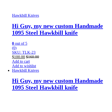
Hawkbill Knives
Hi Guy, my new custom Handmade
1095 Steel Hawkbill knife
0
out of 5
(0)
SKU: TLK-23
$
100.00
$
160.00
Add to cart
Add to wishlist
Hawkbill Knives
Hi Guy, my new custom Handmade
1095 Steel Hawkbill knife