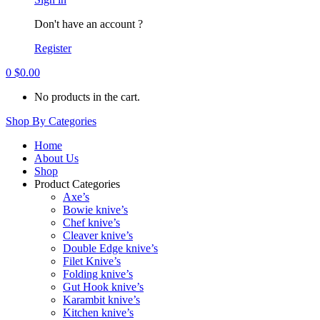
Don't have an account ?
Register
0
$
0.00
No products in the cart.
Shop By Categories
Home
About Us
Shop
Product Categories
Axe’s
Bowie knive’s
Chef knive’s
Cleaver knive’s
Double Edge knive’s
Filet Knive’s
Folding knive’s
Gut Hook knive’s
Karambit knive’s
Kitchen knive’s