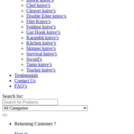
Chef knive’s
Cleaver knive’s
Double Edge knive’s
Filet Knive’s
Folding knive’s
Gut Hook knive’s
Karambit knive’s
Kitchen knive’s
Skinner knive’s
Survival knive’s
Sword’s
Tanto knive’s
Tracker knive’s
Testimonials
Contact Us
FAQ’s
Search for:
Returning Customer ?
Sign in