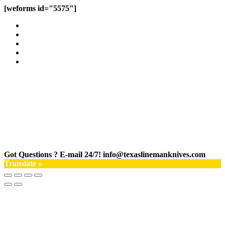
[weforms id="5575"]
Got Questions ? E-mail 24/7!
info@texaslinemanknives.com
Translate »