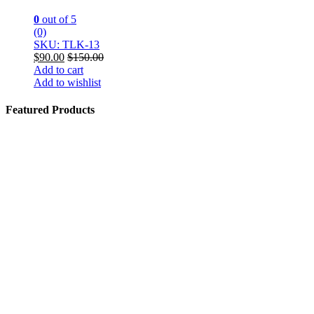
0
out of 5
(0)
SKU: TLK-13
$
90.00
$
150.00
Add to cart
Add to wishlist
Featured Products