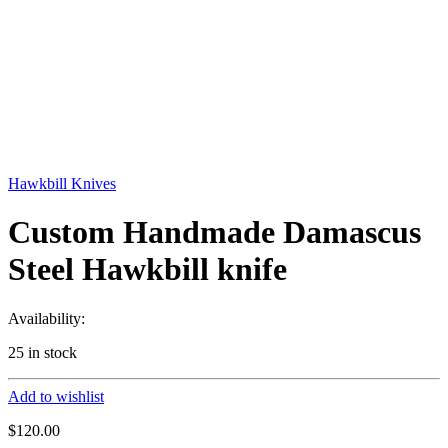
Hawkbill Knives
Custom Handmade Damascus
Steel Hawkbill knife
Availability:
25 in stock
Add to wishlist
$
120.00