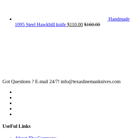
Handmade
1095 Steel Hawkbill knife
$
110.00
$
160.00
Got Questions ? E-mail 24/7!
info@texaslinemanknives.com
UseFul Links