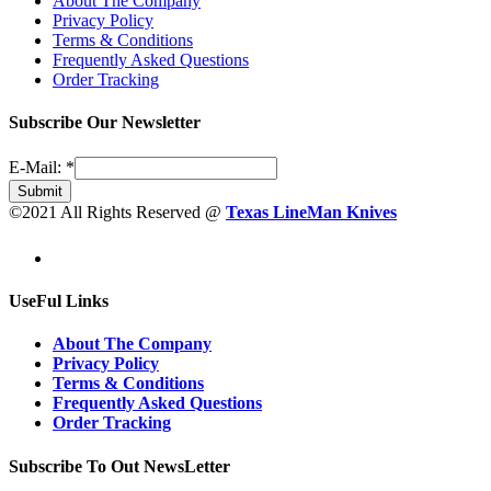
About The Company
Privacy Policy
Terms & Conditions
Frequently Asked Questions
Order Tracking
Subscribe Our Newsletter
E-Mail:
*
Submit
©2021 All Rights Reserved @
Texas LineMan Knives
UseFul Links
About The Company
Privacy Policy
Terms & Conditions
Frequently Asked Questions
Order Tracking
Subscribe To Out NewsLetter