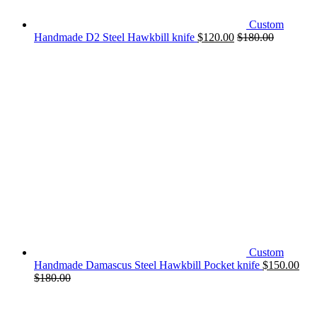
Custom
Handmade D2 Steel Hawkbill knife
$
120.00
$
180.00
Custom
Handmade Damascus Steel Hawkbill Pocket knife
$
150.00
$
180.00