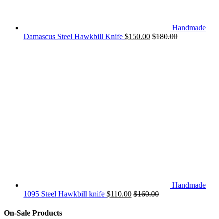
Handmade
Damascus Steel Hawkbill Knife
$
150.00
$
180.00
Handmade
1095 Steel Hawkbill knife
$
110.00
$
160.00
On-Sale Products