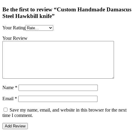
Be the first to review “Custom Handmade Damascus
Steel Hawkbill knife”
Your Rating
Your Review
Name
*
Email
*
Save my name, email, and website in this browser for the next
time I comment.