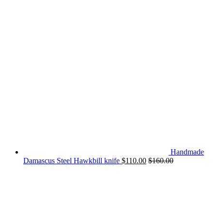
Handmade
Damascus Steel Hawkbill knife
$
110.00
$
160.00