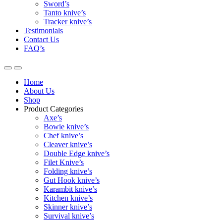
Sword’s
Tanto knive’s
Tracker knive’s
Testimonials
Contact Us
FAQ’s
Home
About Us
Shop
Product Categories
Axe’s
Bowie knive’s
Chef knive’s
Cleaver knive’s
Double Edge knive’s
Filet Knive’s
Folding knive’s
Gut Hook knive’s
Karambit knive’s
Kitchen knive’s
Skinner knive’s
Survival knive’s