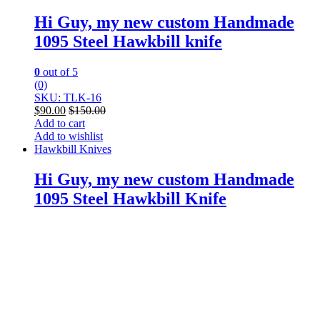
Hi Guy, my new custom Handmade
1095 Steel Hawkbill knife
0
out of 5
(0)
SKU: TLK-16
$
90.00
$
150.00
Add to cart
Add to wishlist
Hawkbill Knives
Hi Guy, my new custom Handmade
1095 Steel Hawkbill Knife