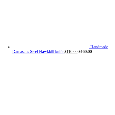
Handmade
Damascus Steel Hawkbill knife
$
110.00
$
160.00