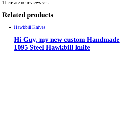
There are no reviews yet.
Related products
Hawkbill Knives
Hi Guy, my new custom Handmade
1095 Steel Hawkbill knife