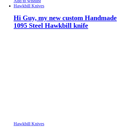
Add to wishlist
Hawkbill Knives
Hi Guy, my new custom Handmade
1095 Steel Hawkbill knife
Hawkbill Knives