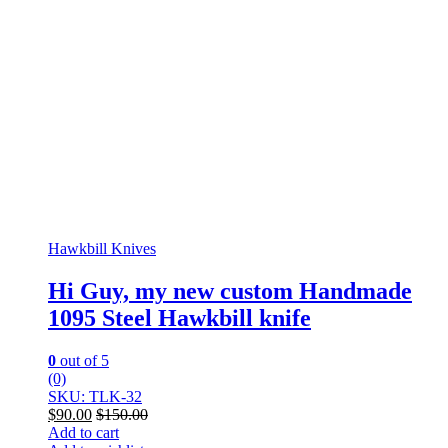
Hawkbill Knives
Hi Guy, my new custom Handmade
1095 Steel Hawkbill knife
0
out of 5
(0)
SKU: TLK-32
$
90.00
$
150.00
Add to cart