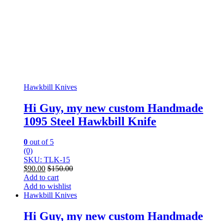
Hawkbill Knives
Hi Guy, my new custom Handmade
1095 Steel Hawkbill Knife
0
out of 5
(0)
SKU: TLK-15
$
90.00
$
150.00
Add to cart
Add to wishlist
Hawkbill Knives
Hi Guy, my new custom Handmade