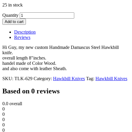
25 in stock
Quantity
Add to cart
Description
Reviews
Hi Guy, my new custom Handmade Damascus Steel Hawkbill
knife.
overall length 8″inches.
handel made of Color Wood.
and also come with leather Sheath.
SKU:
TLK-629
Category:
Hawkbill Knives
Tag:
Hawkbill Knives
Based on 0 reviews
0.0
overall
0
0
0
0
0