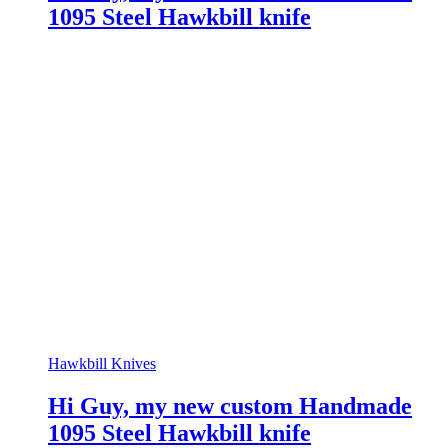
1095 Steel Hawkbill knife
Hawkbill Knives
Hi Guy, my new custom Handmade
1095 Steel Hawkbill knife