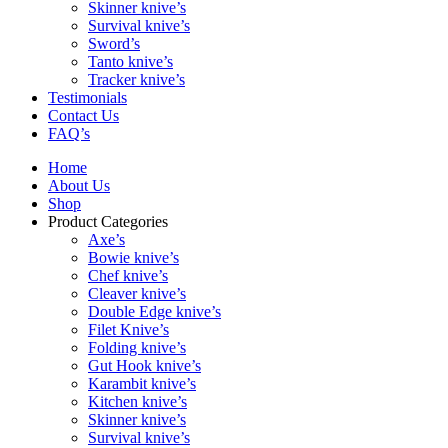
Skinner knive’s
Survival knive’s
Sword’s
Tanto knive’s
Tracker knive’s
Testimonials
Contact Us
FAQ’s
Home
About Us
Shop
Product Categories
Axe’s
Bowie knive’s
Chef knive’s
Cleaver knive’s
Double Edge knive’s
Filet Knive’s
Folding knive’s
Gut Hook knive’s
Karambit knive’s
Kitchen knive’s
Skinner knive’s
Survival knive’s