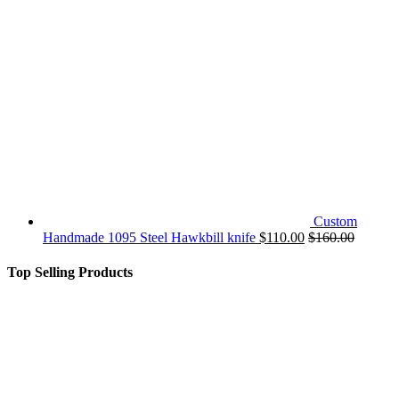
Custom
Handmade 1095 Steel Hawkbill knife
$
110.00
$
160.00
Top Selling Products