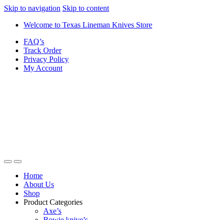
Skip to navigation
Skip to content
Welcome to Texas Lineman Knives Store
FAQ’s
Track Order
Privacy Policy
My Account
Home
About Us
Shop
Product Categories
Axe’s
Bowie knive’s