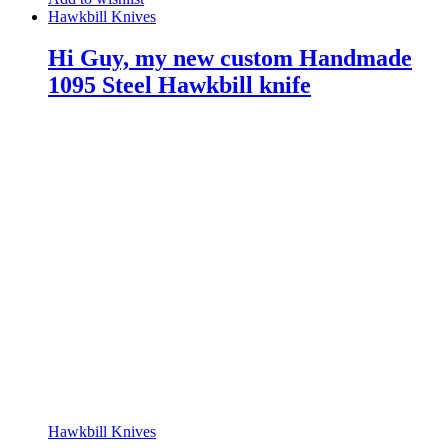
Hawkbill Knives
Hi Guy, my new custom Handmade
1095 Steel Hawkbill knife
Hawkbill Knives