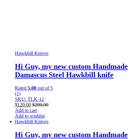
Hawkbill Knives
Hi Guy, my new custom Handmade
Damascus Steel Hawkbill knife
Rated
5.00
out of 5
(1)
SKU: TLK-12
$
120.00
$
200.00
Add to cart
Add to wishlist
Hawkbill Knives
Hi Guy, my new custom Handmade