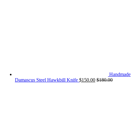
Handmade
Damascus Steel Hawkbill Knife
$
150.00
$
180.00