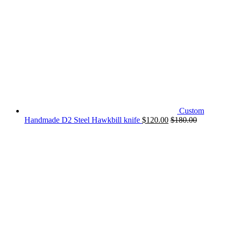
Custom
Handmade D2 Steel Hawkbill knife
$
120.00
$
180.00