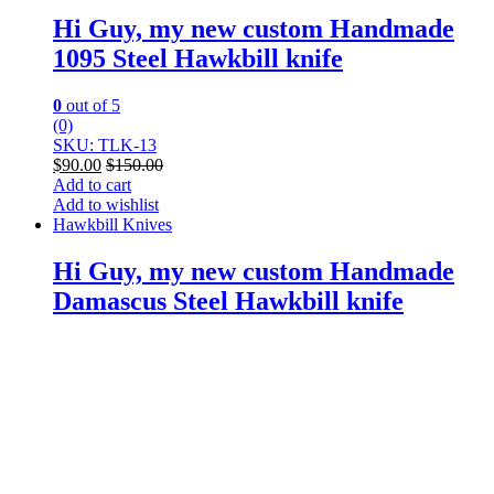
Hi Guy, my new custom Handmade
1095 Steel Hawkbill knife
0
out of 5
(0)
SKU: TLK-13
$
90.00
$
150.00
Add to cart
Add to wishlist
Hawkbill Knives
Hi Guy, my new custom Handmade
Damascus Steel Hawkbill knife