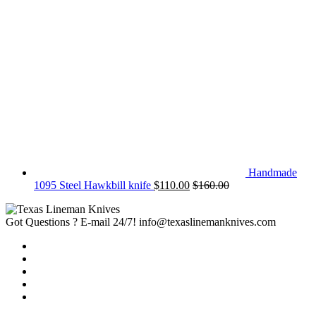
Handmade
1095 Steel Hawkbill knife
$
110.00
$
160.00
Got Questions ? E-mail 24/7!
info@texaslinemanknives.com