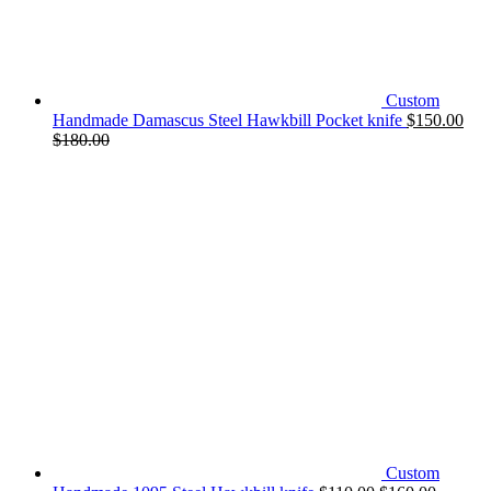
Custom
Handmade Damascus Steel Hawkbill Pocket knife
$
150.00
$
180.00
Custom