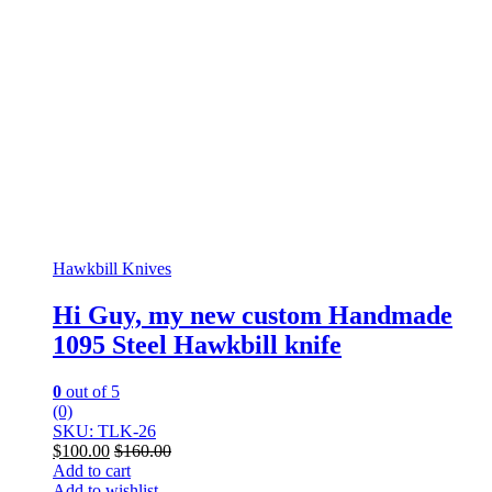
Hawkbill Knives
Hi Guy, my new custom Handmade
1095 Steel Hawkbill knife
0
out of 5
(0)
SKU: TLK-26
$
100.00
$
160.00
Add to cart
Add to wishlist