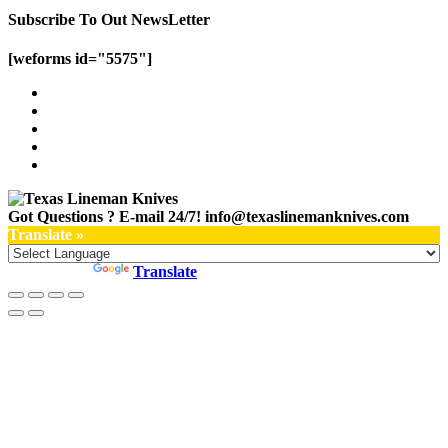
Subscribe To Out NewsLetter
[weforms id="5575"]
Got Questions ? E-mail 24/7!
info@texaslinemanknives.com
Translate »
Powered by
Translate