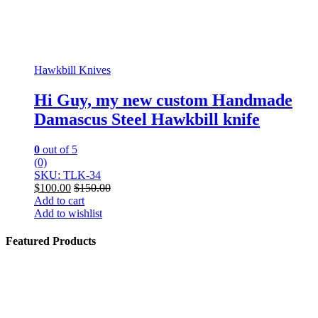
Hawkbill Knives
Hi Guy, my new custom Handmade
Damascus Steel Hawkbill knife
0
out of 5
(0)
SKU: TLK-34
$
100.00
$
150.00
Add to cart
Add to wishlist
Featured Products