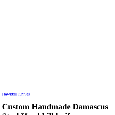
Hawkbill Knives
Custom Handmade Damascus