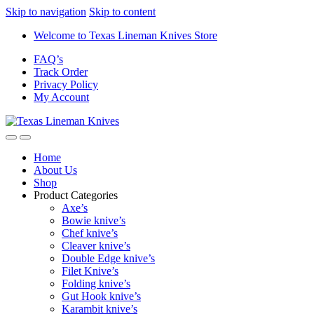
Skip to navigation
Skip to content
Welcome to Texas Lineman Knives Store
FAQ’s
Track Order
Privacy Policy
My Account
Home
About Us
Shop
Product Categories
Axe’s
Bowie knive’s
Chef knive’s
Cleaver knive’s
Double Edge knive’s
Filet Knive’s
Folding knive’s
Gut Hook knive’s
Karambit knive’s