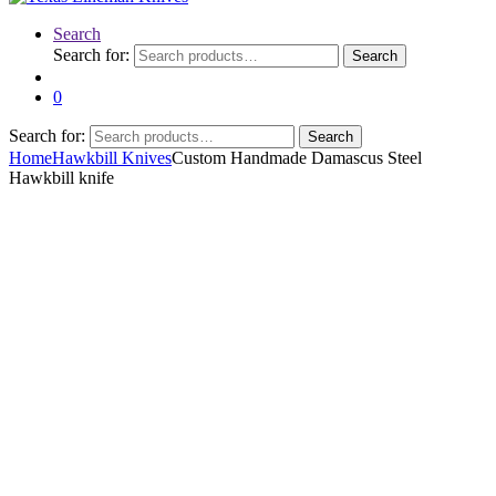
Search
Search for:
Search
0
Search for:
Search
Home
Hawkbill Knives
Custom Handmade Damascus Steel
Hawkbill knife