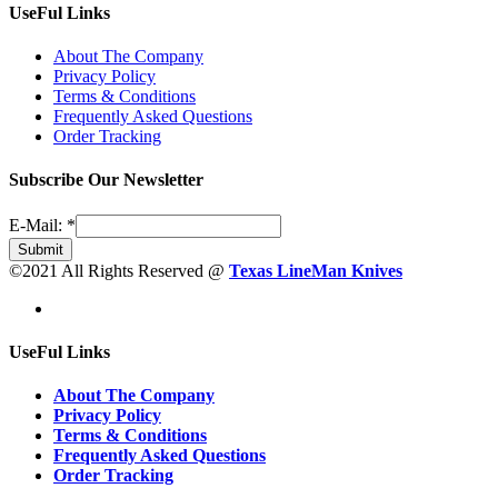
UseFul Links
About The Company
Privacy Policy
Terms & Conditions
Frequently Asked Questions
Order Tracking
Subscribe Our Newsletter
E-Mail:
*
Submit
©2021 All Rights Reserved @
Texas LineMan Knives
UseFul Links
About The Company
Privacy Policy
Terms & Conditions
Frequently Asked Questions
Order Tracking