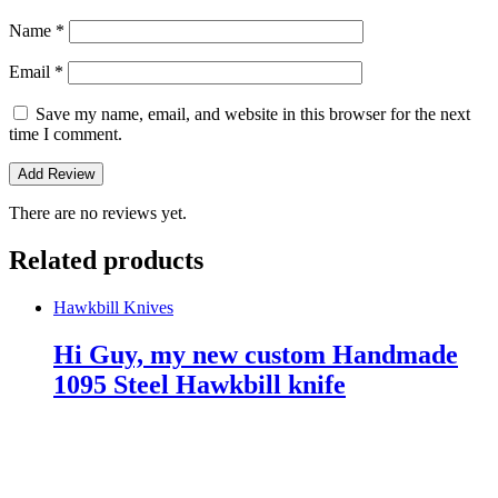
Name
*
Email
*
Save my name, email, and website in this browser for the next
time I comment.
There are no reviews yet.
Related products
Hawkbill Knives
Hi Guy, my new custom Handmade
1095 Steel Hawkbill knife