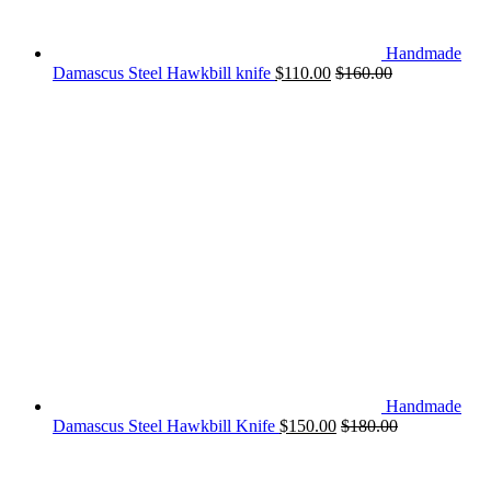
Handmade
Damascus Steel Hawkbill knife
$
110.00
$
160.00
Handmade
Damascus Steel Hawkbill Knife
$
150.00
$
180.00