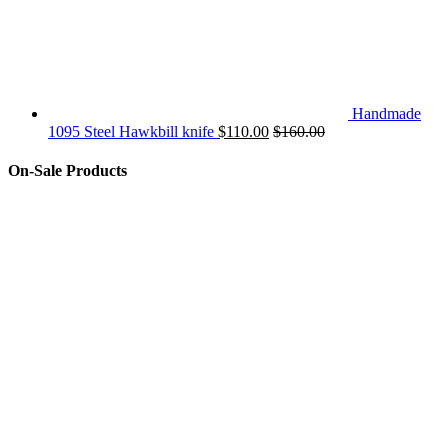
Handmade
1095 Steel Hawkbill knife
$
110.00
$
160.00
On-Sale Products