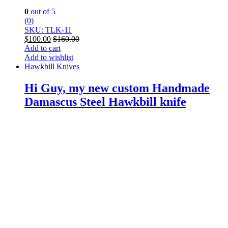
0
out of 5
(0)
SKU: TLK-11
$
100.00
$
160.00
Add to cart
Add to wishlist
Hawkbill Knives
Hi Guy, my new custom Handmade
Damascus Steel Hawkbill knife