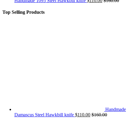
Handmade 1095 Steel Hawkbill knife
$
110.00
$
160.00
Top Selling Products
Handmade
Damascus Steel Hawkbill knife
$
110.00
$
160.00