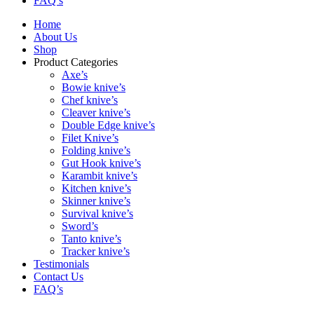
FAQ’s
Home
About Us
Shop
Product Categories
Axe’s
Bowie knive’s
Chef knive’s
Cleaver knive’s
Double Edge knive’s
Filet Knive’s
Folding knive’s
Gut Hook knive’s
Karambit knive’s
Kitchen knive’s
Skinner knive’s
Survival knive’s
Sword’s
Tanto knive’s
Tracker knive’s
Testimonials
Contact Us
FAQ’s