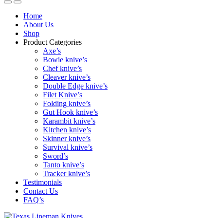
Home
About Us
Shop
Product Categories
Axe’s
Bowie knive’s
Chef knive’s
Cleaver knive’s
Double Edge knive’s
Filet Knive’s
Folding knive’s
Gut Hook knive’s
Karambit knive’s
Kitchen knive’s
Skinner knive’s
Survival knive’s
Sword’s
Tanto knive’s
Tracker knive’s
Testimonials
Contact Us
FAQ’s