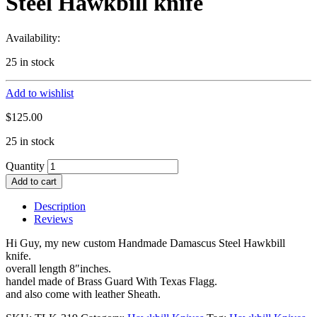
Steel Hawkbill knife
Availability:
25 in stock
Add to wishlist
$
125.00
25 in stock
Quantity
Add to cart
Description
Reviews
Hi Guy, my new custom Handmade Damascus Steel Hawkbill
knife.
overall length 8″inches.
handel made of Brass Guard With Texas Flagg.
and also come with leather Sheath.