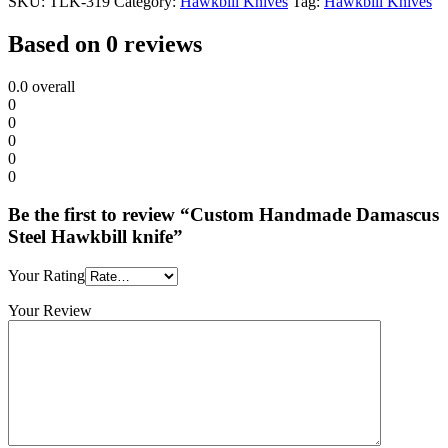
SKU:
TLK-319
Category:
Hawkbill Knives
Tag:
Hawkbill Knives
Based on 0 reviews
0.0
overall
0
0
0
0
0
Be the first to review “Custom Handmade Damascus
Steel Hawkbill knife”
Your Rating
Your Review