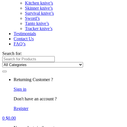
Kitchen knive’s
Skinner knive’s
Survival knive’s
Sword’s
Tanto knive’s
Tracker knive’s
Testimonials
Contact Us
FAQ’s
Search for:
Returning Customer ?
Sign in
Don't have an account ?
Register
0
$
0.00