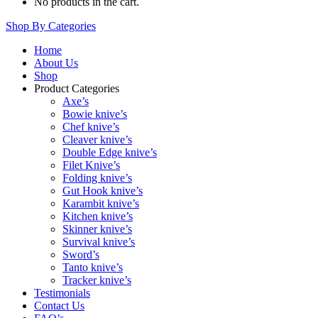
No products in the cart.
Shop By Categories
Home
About Us
Shop
Product Categories
Axe’s
Bowie knive’s
Chef knive’s
Cleaver knive’s
Double Edge knive’s
Filet Knive’s
Folding knive’s
Gut Hook knive’s
Karambit knive’s
Kitchen knive’s
Skinner knive’s
Survival knive’s
Sword’s
Tanto knive’s
Tracker knive’s
Testimonials
Contact Us