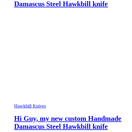
Damascus Steel Hawkbill knife
Hawkbill Knives
Hi Guy, my new custom Handmade
Damascus Steel Hawkbill knife