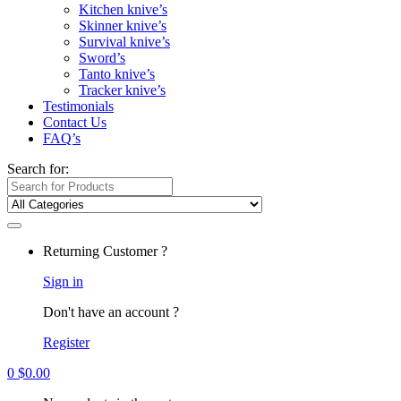
Kitchen knive’s
Skinner knive’s
Survival knive’s
Sword’s
Tanto knive’s
Tracker knive’s
Testimonials
Contact Us
FAQ’s
Search for:
Returning Customer ?
Sign in
Don't have an account ?
Register
0
$
0.00