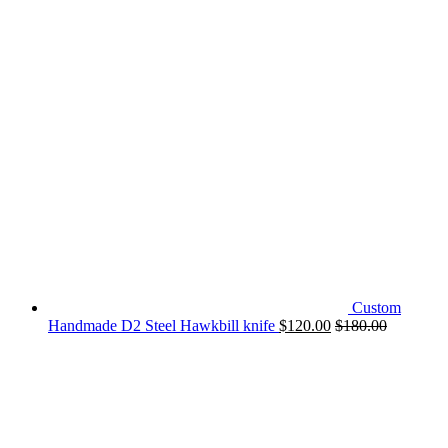
Custom
Handmade D2 Steel Hawkbill knife
$
120.00
$
180.00