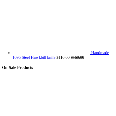
Handmade
1095 Steel Hawkbill knife
$
110.00
$
160.00
On-Sale Products