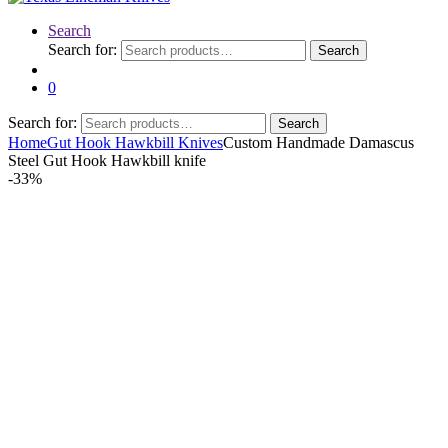
Search
Search for:
Search
0
Search for:
Search
Home
Gut Hook Hawkbill Knives
Custom Handmade Damascus
Steel Gut Hook Hawkbill knife
-
33%