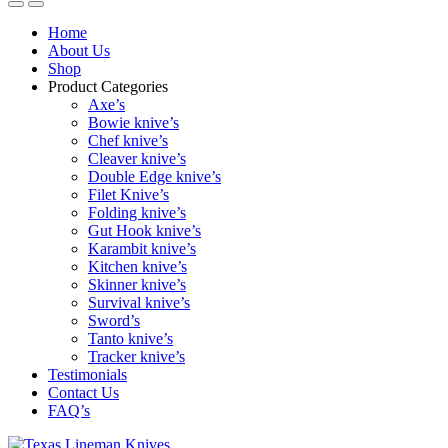
Home
About Us
Shop
Product Categories
Axe’s
Bowie knive’s
Chef knive’s
Cleaver knive’s
Double Edge knive’s
Filet Knive’s
Folding knive’s
Gut Hook knive’s
Karambit knive’s
Kitchen knive’s
Skinner knive’s
Survival knive’s
Sword’s
Tanto knive’s
Tracker knive’s
Testimonials
Contact Us
FAQ’s