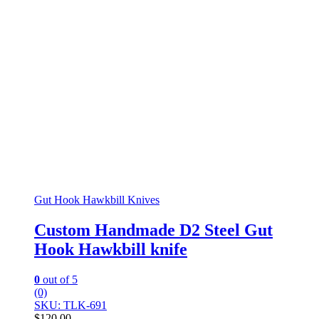
Gut Hook Hawkbill Knives
Custom Handmade D2 Steel Gut
Hook Hawkbill knife
0
out of 5
(0)
SKU: TLK-691
$
120.00