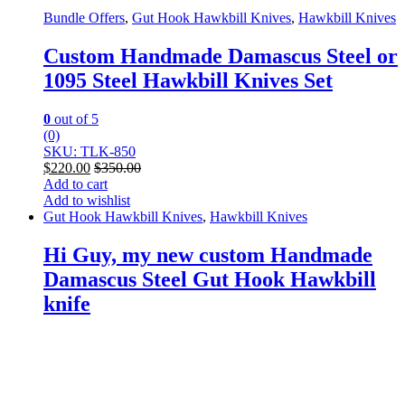
Bundle Offers
,
Gut Hook Hawkbill Knives
,
Hawkbill Knives
Custom Handmade Damascus Steel or
1095 Steel Hawkbill Knives Set
0
out of 5
(0)
SKU: TLK-850
$
220.00
$
350.00
Add to cart
Add to wishlist
Gut Hook Hawkbill Knives
,
Hawkbill Knives
Hi Guy, my new custom Handmade
Damascus Steel Gut Hook Hawkbill
knife