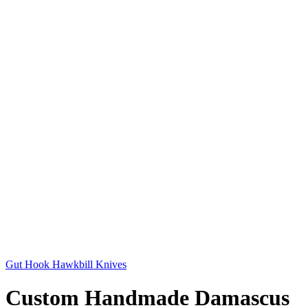
Gut Hook Hawkbill Knives
Custom Handmade Damascus