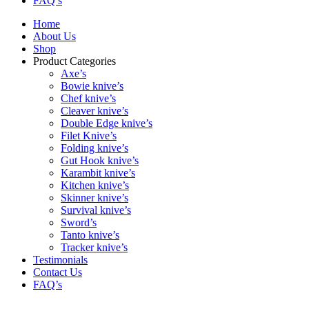
FAQ’s
Home
About Us
Shop
Product Categories
Axe’s
Bowie knive’s
Chef knive’s
Cleaver knive’s
Double Edge knive’s
Filet Knive’s
Folding knive’s
Gut Hook knive’s
Karambit knive’s
Kitchen knive’s
Skinner knive’s
Survival knive’s
Sword’s
Tanto knive’s
Tracker knive’s
Testimonials
Contact Us
FAQ’s