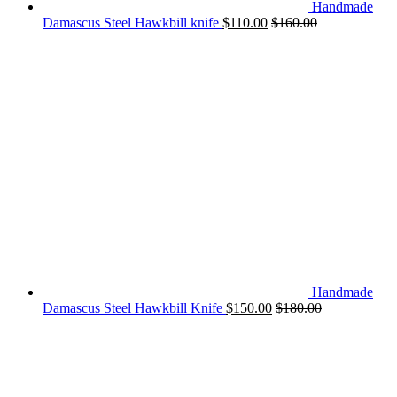
Handmade
Damascus Steel Hawkbill knife
$
110.00
$
160.00
Handmade
Damascus Steel Hawkbill Knife
$
150.00
$
180.00