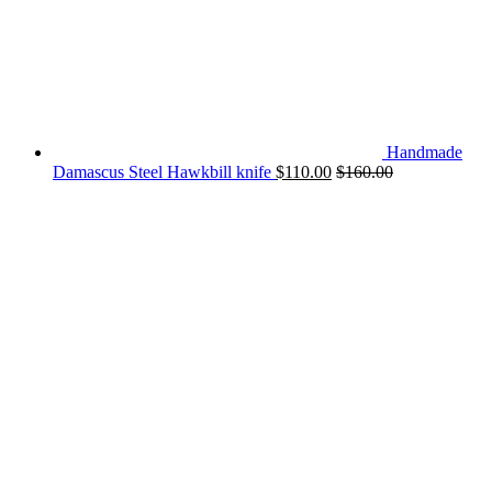
Handmade
Damascus Steel Hawkbill knife
$
110.00
$
160.00