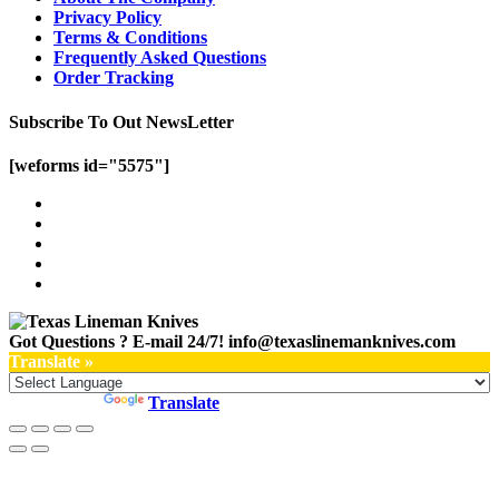
Privacy Policy
Terms & Conditions
Frequently Asked Questions
Order Tracking
Subscribe To Out NewsLetter
[weforms id="5575"]
Got Questions ? E-mail 24/7!
info@texaslinemanknives.com
Translate »
Powered by
Translate