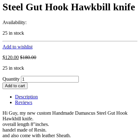
Steel Gut Hook Hawkbill knife
Availability:
25 in stock
Add to wishlist
$
120.00
$
180.00
25 in stock
Quantity
Add to cart
Description
Reviews
Hi Guy, my new custom Handmade Damascus Steel Gut Hook
Hawkbill knife.
overall length 8″inches.
handel made of Resin.
and also come with leather Sheath.