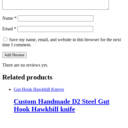
Name
*
Email
*
Save my name, email, and website in this browser for the next
time I comment.
There are no reviews yet.
Related products
Gut Hook Hawkbill Knives
Custom Handmade D2 Steel Gut
Hook Hawkbill knife