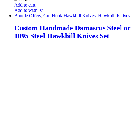
Add to cart
Add to wishlist
Bundle Offers
,
Gut Hook Hawkbill Knives
,
Hawkbill Knives
Custom Handmade Damascus Steel or
1095 Steel Hawkbill Knives Set