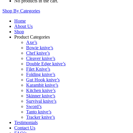
No products in the cart.
Shop By Categories
Home
About Us
Shop
Product Categories
Axe’s
Bowie knive’s
Chef knive’s
Cleaver knive’s
Double Edge knive’s
Filet Knive’s
Folding knive’s
Gut Hook knive’s
Karambit knive’s
Kitchen knive’s
Skinner knive’s
Survival knive’s
Sword’s
Tanto knive’s
Tracker knive’s
Testimonials
Contact Us