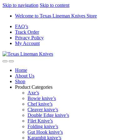
Skip to navigation
Skip to content
Welcome to Texas Lineman Knives Store
FAQ’s
Track Order
Privacy Policy
My Account
Home
About Us
Shop
Product Categories
Axe’s
Bowie knive’s
Chef knive’s
Cleaver knive’s
Double Edge knive’s
Filet Knive’s
Folding knive’s
Gut Hook knive’s
Karambit knive’s