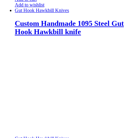
Add to wishlist
Gut Hook Hawkbill Knives
Custom Handmade 1095 Steel Gut
Hook Hawkbill knife