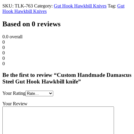
SKU:
TLK-763
Category:
Gut Hook Hawkbill Knives
Tag:
Gut
Hook Hawkbill Knives
Based on 0 reviews
0.0
overall
0
0
0
0
0
Be the first to review “Custom Handmade Damascus
Steel Gut Hook Hawkbill knife”
Your Rating
Your Review