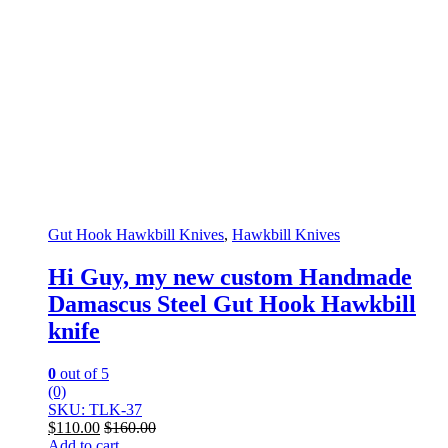
Gut Hook Hawkbill Knives
,
Hawkbill Knives
Hi Guy, my new custom Handmade
Damascus Steel Gut Hook Hawkbill
knife
0
out of 5
(0)
SKU: TLK-37
$
110.00
$
160.00
Add to cart