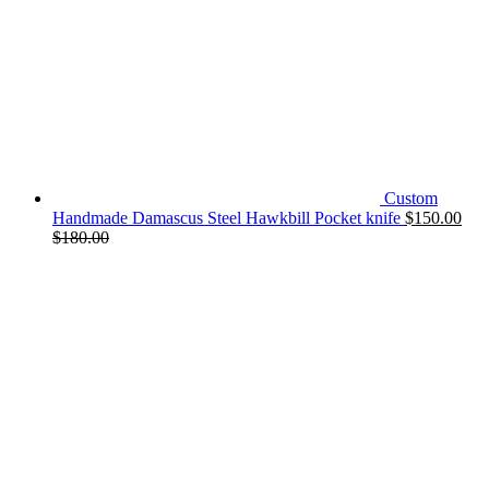
Custom
Handmade Damascus Steel Hawkbill Pocket knife
$
150.00
$
180.00