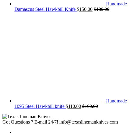
Handmade
Damascus Steel Hawkbill Knife
$
150.00
$
180.00
Handmade
1095 Steel Hawkbill knife
$
110.00
$
160.00
Got Questions ? E-mail 24/7!
info@texaslinemanknives.com