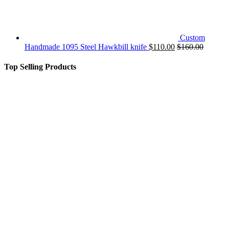
Custom
Handmade 1095 Steel Hawkbill knife
$
110.00
$
160.00
Top Selling Products