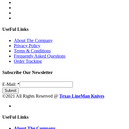
UseFul Links
About The Company
Privacy Policy
Terms & Conditions
Frequently Asked Questions
Order Tracking
Subscribe Our Newsletter
E-Mail:
*
Submit
©2021 All Rights Reserved @
Texas LineMan Knives
UseFul Links
About The Company