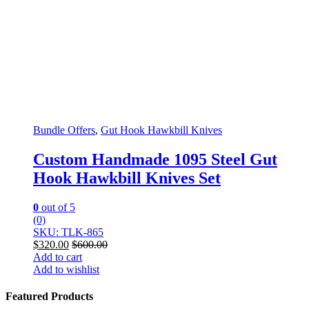
Bundle Offers
,
Gut Hook Hawkbill Knives
Custom Handmade 1095 Steel Gut
Hook Hawkbill Knives Set
0
out of 5
(0)
SKU: TLK-865
$
320.00
$
600.00
Add to cart
Add to wishlist
Featured Products