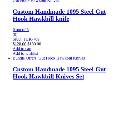
Gut Hook Hawkbill Knives
Custom Handmade 1095 Steel Gut
Hook Hawkbill knife
0
out of 5
(0)
SKU: TLK-769
$
120.00
$
180.00
Add to cart
Add to wishlist
Bundle Offers
,
Gut Hook Hawkbill Knives
Custom Handmade 1095 Steel Gut
Hook Hawkbill Knives Set