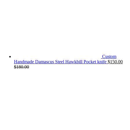
Custom
Handmade Damascus Steel Hawkbill Pocket knife
$
150.00
$
180.00