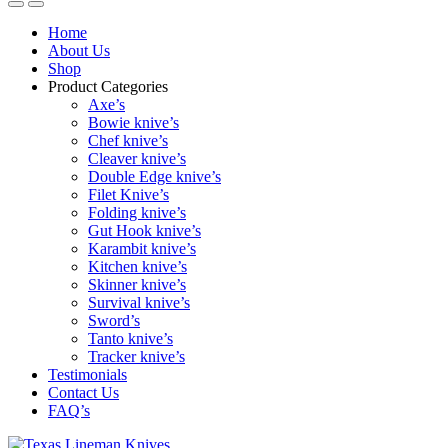
Home
About Us
Shop
Product Categories
Axe’s
Bowie knive’s
Chef knive’s
Cleaver knive’s
Double Edge knive’s
Filet Knive’s
Folding knive’s
Gut Hook knive’s
Karambit knive’s
Kitchen knive’s
Skinner knive’s
Survival knive’s
Sword’s
Tanto knive’s
Tracker knive’s
Testimonials
Contact Us
FAQ’s