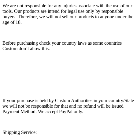
We are not responsible for any injuries associate with the use of our
tools. Our products are intend for legal use only by responsible
buyers. Therefore, we will not sell our products to anyone under the
age of 18.
Before purchasing check your country laws as some countries
Custom don’t allow this.
If your purchase is held by Custom Authorities in your country/State
we will not be responsible for that and no refund will be issued
Payment Method: We accept PayPal only.
Shipping Service: