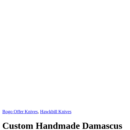
Bogo Offer Knives
,
Hawkbill Knives
Custom Handmade Damascus