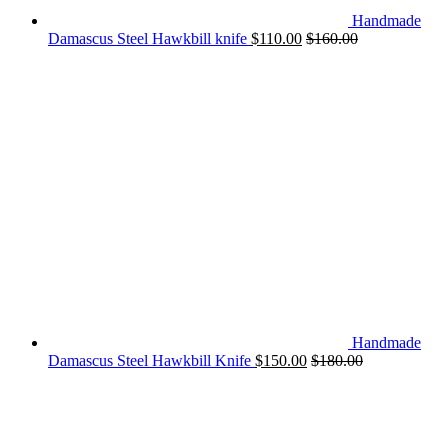
Handmade
Damascus Steel Hawkbill knife
$
110.00
$
160.00
Handmade
Damascus Steel Hawkbill Knife
$
150.00
$
180.00