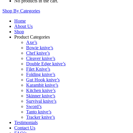
No products in the cart.
Shop By Categories
Home
About Us
Shop
Product Categories
Axe’s
Bowie knive’s
Chef knive’s
Cleaver knive’s
Double Edge knive’s
Filet Knive’s
Folding knive’s
Gut Hook knive’s
Karambit knive’s
Kitchen knive’s
Skinner knive’s
Survival knive’s
Sword’s
Tanto knive’s
Tracker knive’s
Testimonials
Contact Us