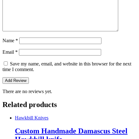
Name
*
Email
*
Save my name, email, and website in this browser for the next
time I comment.
There are no reviews yet.
Related products
Hawkbill Knives
Custom Handmade Damascus Steel