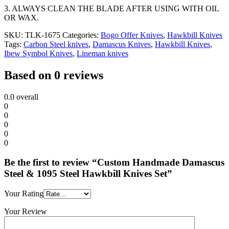
3. ALWAYS CLEAN THE BLADE AFTER USING WITH OIL
OR WAX.
SKU:
TLK-1675
Categories:
Bogo Offer Knives
,
Hawkbill Knives
Tags:
Carbon Steel knives
,
Damascus Knives
,
Hawkbill Knives
,
Ibew Symbol Knives
,
Lineman knives
Based on 0 reviews
0.0
overall
0
0
0
0
0
Be the first to review “Custom Handmade Damascus
Steel & 1095 Steel Hawkbill Knives Set”
Your Rating
Your Review