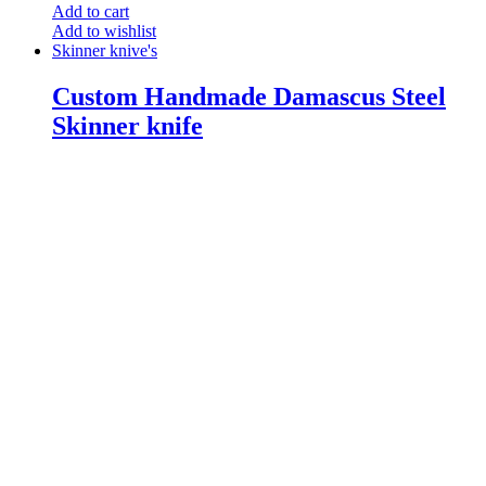
Add to cart
Add to wishlist
Skinner knive's
Custom Handmade Damascus Steel
Skinner knife