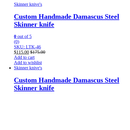
Skinner knive's
Custom Handmade Damascus Steel
Skinner knife
0
out of 5
(0)
SKU: LTK-46
$
115.00
$
175.00
Add to cart
Add to wishlist
Skinner knive's
Custom Handmade Damascus Steel
Skinner knife