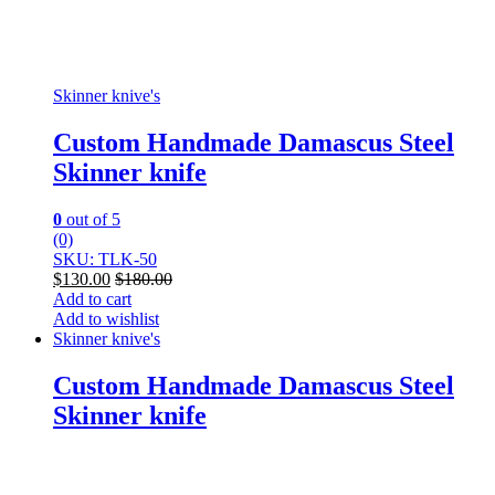
Skinner knive's
Custom Handmade Damascus Steel
Skinner knife
0
out of 5
(0)
SKU: TLK-50
$
130.00
$
180.00
Add to cart
Add to wishlist
Skinner knive's
Custom Handmade Damascus Steel
Skinner knife