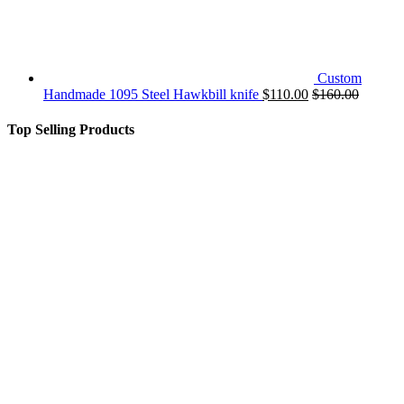
Custom
Handmade 1095 Steel Hawkbill knife
$
110.00
$
160.00
Top Selling Products