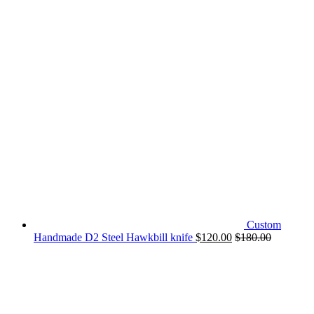
Custom
Handmade D2 Steel Hawkbill knife
$
120.00
$
180.00