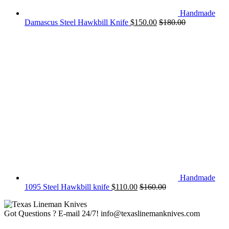
Handmade
Damascus Steel Hawkbill Knife
$
150.00
$
180.00
Handmade
1095 Steel Hawkbill knife
$
110.00
$
160.00
Got Questions ? E-mail 24/7!
info@texaslinemanknives.com