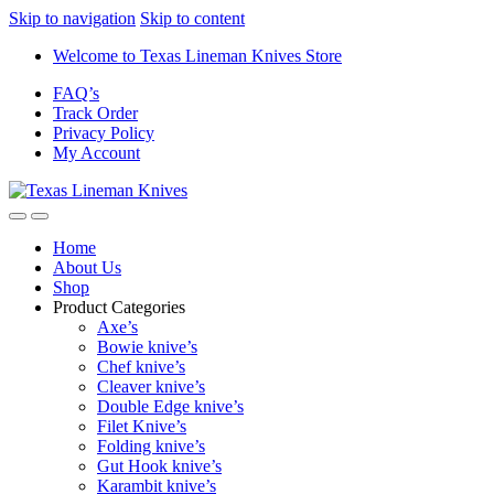
Skip to navigation
Skip to content
Welcome to Texas Lineman Knives Store
FAQ’s
Track Order
Privacy Policy
My Account
Home
About Us
Shop
Product Categories
Axe’s
Bowie knive’s
Chef knive’s
Cleaver knive’s
Double Edge knive’s
Filet Knive’s
Folding knive’s
Gut Hook knive’s
Karambit knive’s