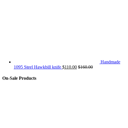
Handmade
1095 Steel Hawkbill knife
$
110.00
$
160.00
On-Sale Products