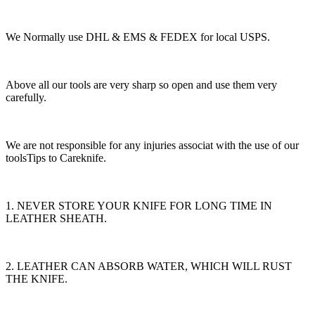
We Normally use DHL & EMS & FEDEX for local USPS.
Above all our tools are very sharp so open and use them very
carefully.
We are not responsible for any injuries associat with the use of our
toolsTips to Careknife.
1. NEVER STORE YOUR KNIFE FOR LONG TIME IN
LEATHER SHEATH.
2. LEATHER CAN ABSORB WATER, WHICH WILL RUST
THE KNIFE.