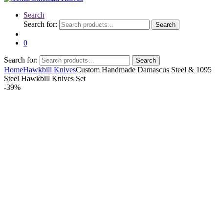
Search
Search for:
Search
0
Search for:
Search
Home
Hawkbill Knives
Custom Handmade Damascus Steel & 1095
Steel Hawkbill Knives Set
-
39%