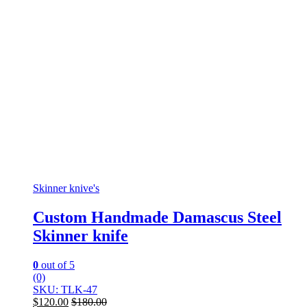
Skinner knive's
Custom Handmade Damascus Steel
Skinner knife
0
out of 5
(0)
SKU: TLK-47
$
120.00
$
180.00