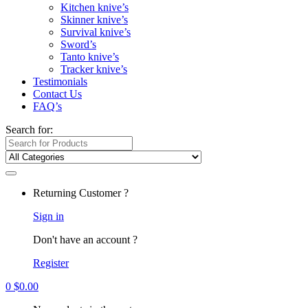
Kitchen knive’s
Skinner knive’s
Survival knive’s
Sword’s
Tanto knive’s
Tracker knive’s
Testimonials
Contact Us
FAQ’s
Search for:
Returning Customer ?
Sign in
Don't have an account ?
Register
0
$
0.00