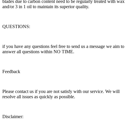
blades due to carbon content need to be regularly treated with wax
and/or 3 in 1 oil to maintain its superior quality.
QUESTIONS:
if you have any questions feel free to send us a message we aim to
answer all questions within NO TIME.
Feedback
Please contact us if you are not satisfy with our service. We will
resolve all issues as quickly as possible.
Disclaimer: