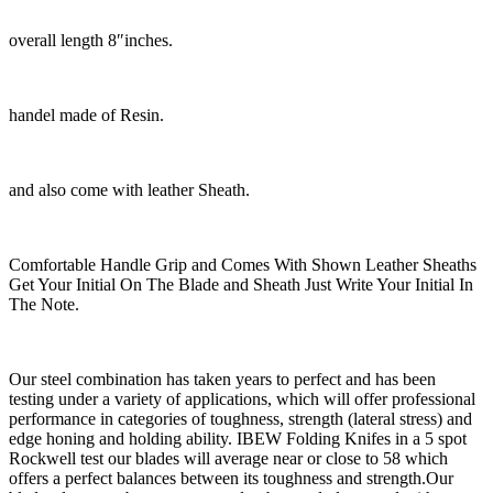
overall length 8″inches.
handel made of Resin.
and also come with leather Sheath.
Comfortable Handle Grip and Comes With Shown Leather Sheaths
Get Your Initial On The Blade and Sheath Just Write Your Initial In
The Note.
Our steel combination has taken years to perfect and has been
testing under a variety of applications, which will offer professional
performance in categories of toughness, strength (lateral stress) and
edge honing and holding ability. IBEW Folding Knifes in a 5 spot
Rockwell test our blades will average near or close to 58 which
offers a perfect balances between its toughness and strength.Our