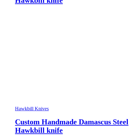
Hawkbill knife
Hawkbill Knives
Custom Handmade Damascus Steel
Hawkbill knife