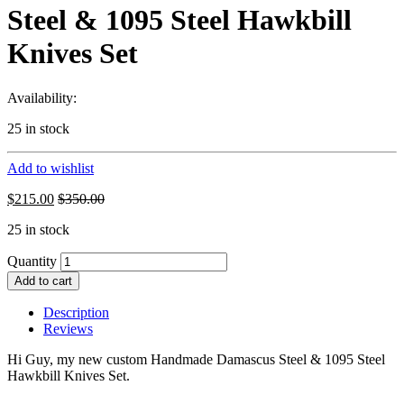
Steel & 1095 Steel Hawkbill
Knives Set
Availability:
25 in stock
Add to wishlist
$
215.00
$
350.00
25 in stock
Quantity
Add to cart
Description
Reviews
Hi Guy, my new custom Handmade Damascus Steel & 1095 Steel
Hawkbill Knives Set.