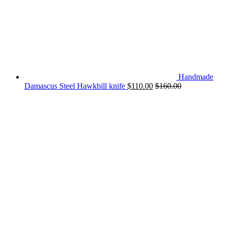
Handmade
Damascus Steel Hawkbill knife
$
110.00
$
160.00