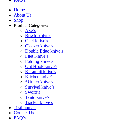
FAQ’s
Home
About Us
Shop
Product Categories
Axe’s
Bowie knive’s
Chef knive’s
Cleaver knive’s
Double Edge knive’s
Filet Knive’s
Folding knive’s
Gut Hook knive’s
Karambit knive’s
Kitchen knive’s
Skinner knive’s
Survival knive’s
Sword’s
Tanto knive’s
Tracker knive’s
Testimonials
Contact Us
FAQ’s