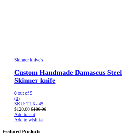
Skinner knive's
Custom Handmade Damascus Steel
Skinner knife
0
out of 5
(0)
SKU: TLK-,45
$
120.00
$
180.00
Add to cart
Add to wishlist
Featured Products