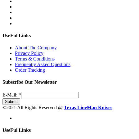
UseFul Links
About The Company
Privacy Policy
Terms & Conditions
Frequently Asked Questions
Order Tracking
Subscribe Our Newsletter
E-Mail:
*
Submit
©2021 All Rights Reserved @
Texas LineMan Knives
UseFul Links