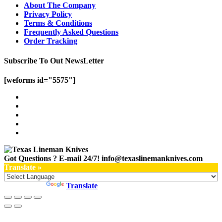
About The Company
Privacy Policy
Terms & Conditions
Frequently Asked Questions
Order Tracking
Subscribe To Out NewsLetter
[weforms id="5575"]
Got Questions ? E-mail 24/7!
info@texaslinemanknives.com
Translate »
Powered by
Translate