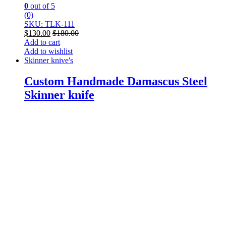
0
out of 5
(0)
SKU: TLK-111
$
130.00
$
180.00
Add to cart
Add to wishlist
Skinner knive's
Custom Handmade Damascus Steel
Skinner knife