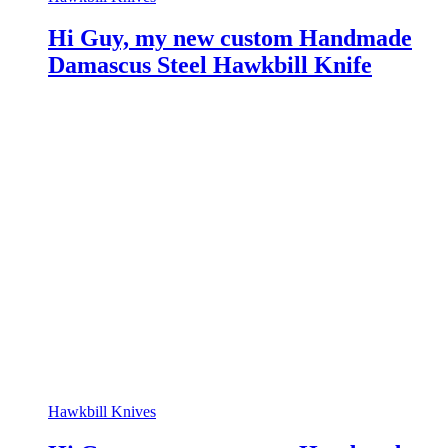
Hi Guy, my new custom Handmade
Damascus Steel Hawkbill Knife
Hawkbill Knives