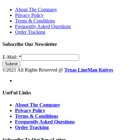
About The Company
Privacy Policy
Terms & Conditions
Frequently Asked Questions
Order Tracking
Subscribe Our Newsletter
E-Mail:
*
Submit
©2021 All Rights Reserved @
Texas LineMan Knives
UseFul Links
About The Company
Privacy Policy
Terms & Conditions
Frequently Asked Questions
Order Tracking
Subscribe To Out NewsLetter