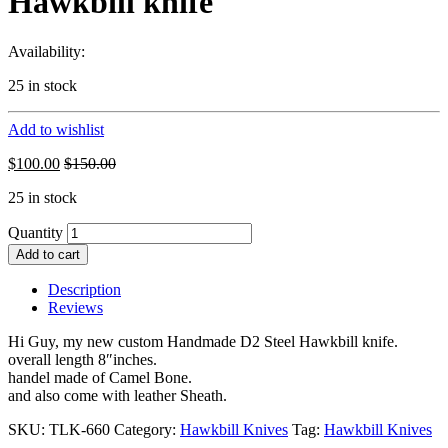
Hawkbill knife
Availability:
25 in stock
Add to wishlist
$
100.00
$
150.00
25 in stock
Quantity
Add to cart
Description
Reviews
Hi Guy, my new custom Handmade D2 Steel Hawkbill knife.
overall length 8″inches.
handel made of Camel Bone.
and also come with leather Sheath.
SKU:
TLK-660
Category:
Hawkbill Knives
Tag:
Hawkbill Knives