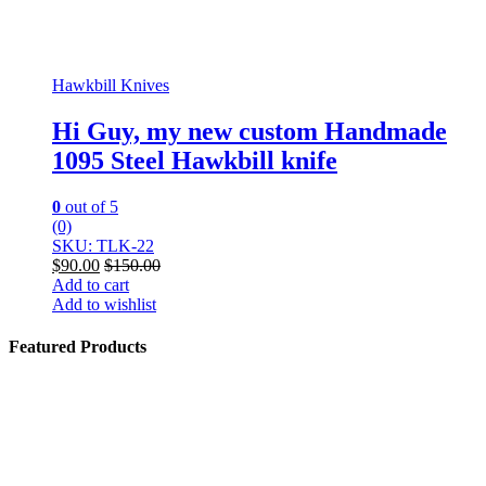
Hawkbill Knives
Hi Guy, my new custom Handmade
1095 Steel Hawkbill knife
0
out of 5
(0)
SKU: TLK-22
$
90.00
$
150.00
Add to cart
Add to wishlist
Featured Products