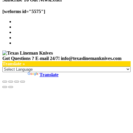
[weforms id="5575"]
Got Questions ? E-mail 24/7!
info@texaslinemanknives.com
Translate »
Powered by
Translate