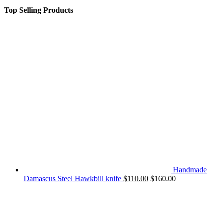
Top Selling Products
Handmade
Damascus Steel Hawkbill knife
$
110.00
$
160.00