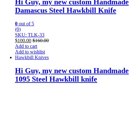
Hi Guy, my new custom Handmade
Damascus Steel Hawkbill Knife
0
out of 5
(0)
SKU: TLK-33
$
100.00
$
160.00
Add to cart
Add to wishlist
Hawkbill Knives
Hi Guy, my new custom Handmade
1095 Steel Hawkbill knife