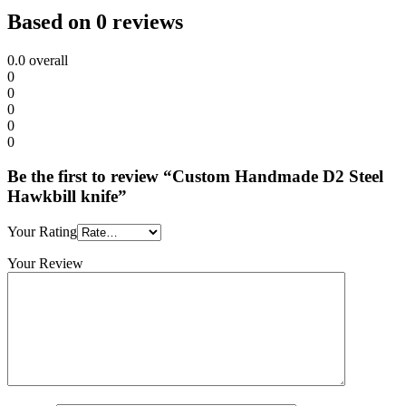
Based on 0 reviews
0.0
overall
0
0
0
0
0
Be the first to review “Custom Handmade D2 Steel
Hawkbill knife”
Your Rating
Your Review