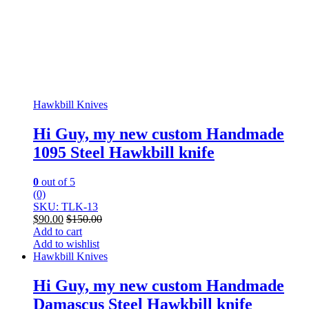
Hawkbill Knives
Hi Guy, my new custom Handmade
1095 Steel Hawkbill knife
0
out of 5
(0)
SKU: TLK-13
$
90.00
$
150.00
Add to cart
Add to wishlist
Hawkbill Knives
Hi Guy, my new custom Handmade
Damascus Steel Hawkbill knife