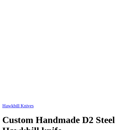
Hawkbill Knives
Custom Handmade D2 Steel