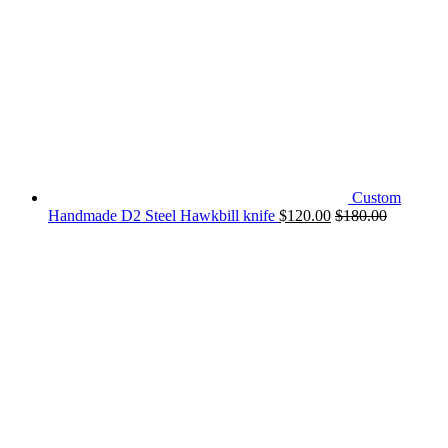
Custom
Handmade D2 Steel Hawkbill knife
$
120.00
$
180.00