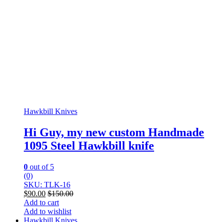
Hawkbill Knives
Hi Guy, my new custom Handmade
1095 Steel Hawkbill knife
0
out of 5
(0)
SKU: TLK-16
$
90.00
$
150.00
Add to cart
Add to wishlist
Hawkbill Knives