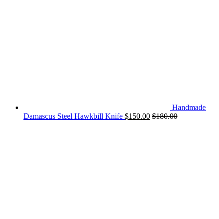
Handmade
Damascus Steel Hawkbill Knife
$
150.00
$
180.00