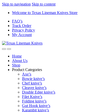
Skip to navigation
Skip to content
Welcome to Texas Lineman Knives Store
FAQ’s
Track Order
Privacy Policy
My Account
Home
About Us
Shop
Product Categories
Axe’s
Bowie knive’s
Chef knive’s
Cleaver knive’s
Double Edge knive’s
Filet Knive’s
Folding knive’s
Gut Hook knive’s
Karambit knive’s