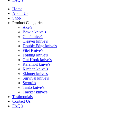
FAQ’s
Home
About Us
Shop
Product Categories
Axe’s
Bowie knive’s
Chef knive’s
Cleaver knive’s
Double Edge knive’s
Filet Knive’s
Folding knive’s
Gut Hook knive’s
Karambit knive’s
Kitchen knive’s
Skinner knive’s
Survival knive’s
Sword’s
Tanto knive’s
Tracker knive’s
Testimonials
Contact Us
FAQ’s