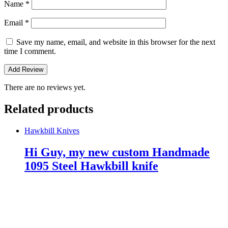
Name
*
Email
*
Save my name, email, and website in this browser for the next
time I comment.
There are no reviews yet.
Related products
Hawkbill Knives
Hi Guy, my new custom Handmade
1095 Steel Hawkbill knife