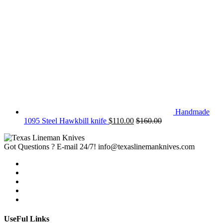
Handmade
1095 Steel Hawkbill knife
$
110.00
$
160.00
Got Questions ? E-mail 24/7!
info@texaslinemanknives.com
UseFul Links