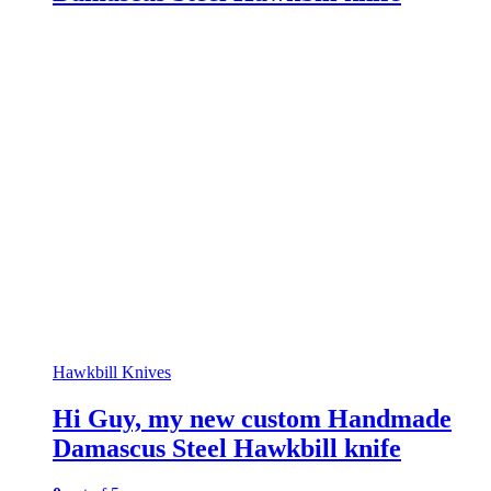
Hawkbill Knives
Hi Guy, my new custom Handmade
Damascus Steel Hawkbill knife