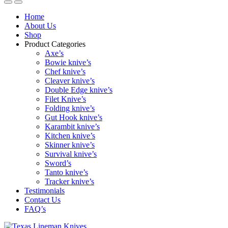
Home
About Us
Shop
Product Categories
Axe’s
Bowie knive’s
Chef knive’s
Cleaver knive’s
Double Edge knive’s
Filet Knive’s
Folding knive’s
Gut Hook knive’s
Karambit knive’s
Kitchen knive’s
Skinner knive’s
Survival knive’s
Sword’s
Tanto knive’s
Tracker knive’s
Testimonials
Contact Us
FAQ’s