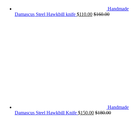
Handmade
Damascus Steel Hawkbill knife
$
110.00
$
160.00
Handmade
Damascus Steel Hawkbill Knife
$
150.00
$
180.00