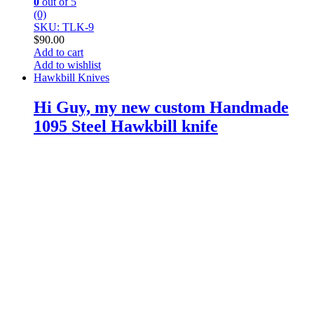
0
out of 5
(0)
SKU: TLK-9
$
90.00
Add to cart
Add to wishlist
Hawkbill Knives
Hi Guy, my new custom Handmade
1095 Steel Hawkbill knife