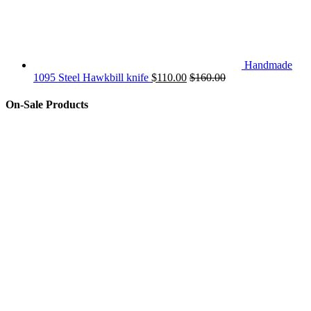
Handmade
1095 Steel Hawkbill knife
$
110.00
$
160.00
On-Sale Products