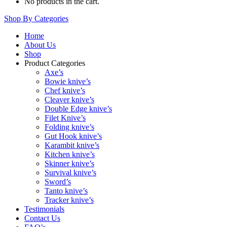
No products in the cart.
Shop By Categories
Home
About Us
Shop
Product Categories
Axe’s
Bowie knive’s
Chef knive’s
Cleaver knive’s
Double Edge knive’s
Filet Knive’s
Folding knive’s
Gut Hook knive’s
Karambit knive’s
Kitchen knive’s
Skinner knive’s
Survival knive’s
Sword’s
Tanto knive’s
Tracker knive’s
Testimonials
Contact Us