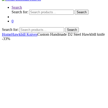
Search
Search for:
Search
0
Search for:
Search
Home
Hawkbill Knives
Custom Handmade D2 Steel Hawkbill knife
-
33%