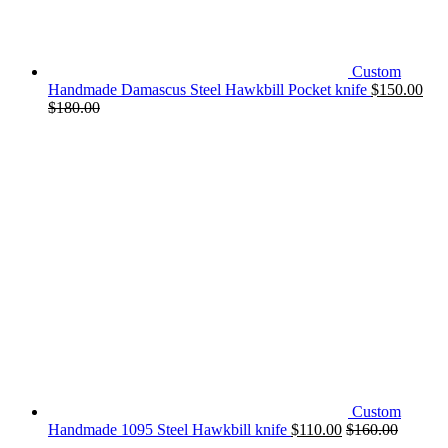
Custom
Handmade Damascus Steel Hawkbill Pocket knife
$
150.00
$
180.00
Custom
Handmade 1095 Steel Hawkbill knife
$
110.00
$
160.00