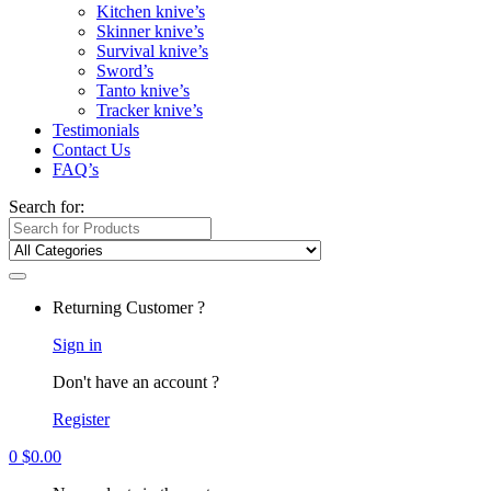
Kitchen knive’s
Skinner knive’s
Survival knive’s
Sword’s
Tanto knive’s
Tracker knive’s
Testimonials
Contact Us
FAQ’s
Search for:
Returning Customer ?
Sign in
Don't have an account ?
Register
0
$
0.00