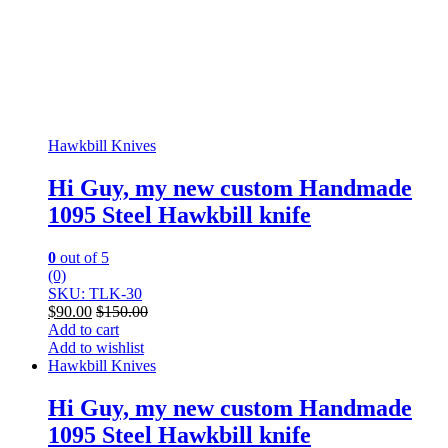
Hawkbill Knives
Hi Guy, my new custom Handmade
1095 Steel Hawkbill knife
0
out of 5
(0)
SKU: TLK-30
$
90.00
$
150.00
Add to cart
Add to wishlist
Hawkbill Knives
Hi Guy, my new custom Handmade
1095 Steel Hawkbill knife