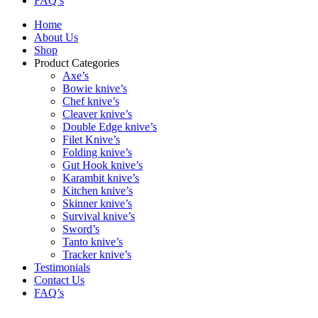
FAQ’s
Home
About Us
Shop
Product Categories
Axe’s
Bowie knive’s
Chef knive’s
Cleaver knive’s
Double Edge knive’s
Filet Knive’s
Folding knive’s
Gut Hook knive’s
Karambit knive’s
Kitchen knive’s
Skinner knive’s
Survival knive’s
Sword’s
Tanto knive’s
Tracker knive’s
Testimonials
Contact Us
FAQ’s