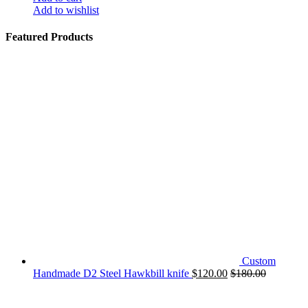
Add to wishlist
Featured Products
Custom
Handmade D2 Steel Hawkbill knife
$
120.00
$
180.00