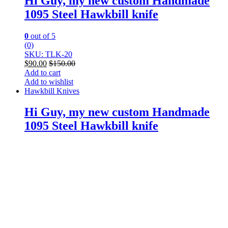
Hi Guy, my new custom Handmade
1095 Steel Hawkbill knife
0
out of 5
(0)
SKU: TLK-20
$
90.00
$
150.00
Add to cart
Add to wishlist
Hawkbill Knives
Hi Guy, my new custom Handmade
1095 Steel Hawkbill knife