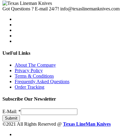
Got Questions ? E-mail 24/7!
info@texaslinemanknives.com
UseFul Links
About The Company
Privacy Policy
Terms & Conditions
Frequently Asked Questions
Order Tracking
Subscribe Our Newsletter
E-Mail:
*
Submit
©2021 All Rights Reserved @
Texas LineMan Knives