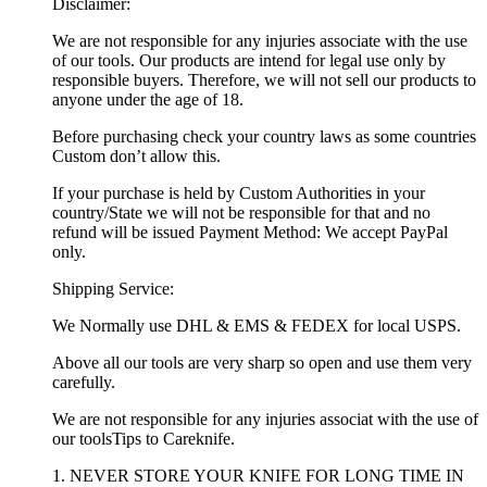
Disclaimer:
We are not responsible for any injuries associate with the use
of our tools. Our products are intend for legal use only by
responsible buyers. Therefore, we will not sell our products to
anyone under the age of 18.
Before purchasing check your country laws as some countries
Custom don’t allow this.
If your purchase is held by Custom Authorities in your
country/State we will not be responsible for that and no
refund will be issued Payment Method: We accept PayPal
only.
Shipping Service:
We Normally use DHL & EMS & FEDEX for local USPS.
Above all our tools are very sharp so open and use them very
carefully.
We are not responsible for any injuries associat with the use of
our toolsTips to Careknife.
1. NEVER STORE YOUR KNIFE FOR LONG TIME IN