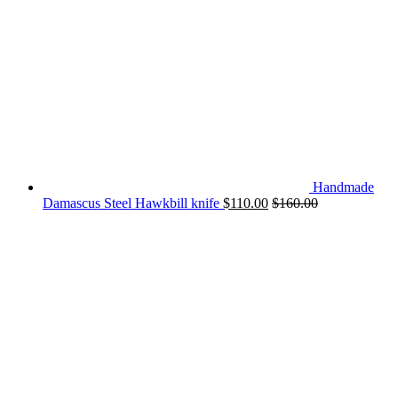
Handmade
Damascus Steel Hawkbill knife
$
110.00
$
160.00