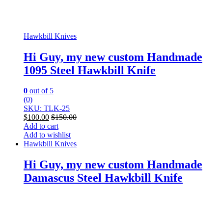
Hawkbill Knives
Hi Guy, my new custom Handmade
1095 Steel Hawkbill Knife
0
out of 5
(0)
SKU: TLK-25
$
100.00
$
150.00
Add to cart
Add to wishlist
Hawkbill Knives
Hi Guy, my new custom Handmade
Damascus Steel Hawkbill Knife