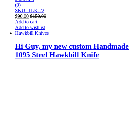
(0)
SKU: TLK-22
$
90.00
$
150.00
Add to cart
Add to wishlist
Hawkbill Knives
Hi Guy, my new custom Handmade
1095 Steel Hawkbill Knife