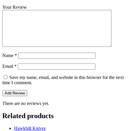
Your Review
Name
*
Email
*
Save my name, email, and website in this browser for the next
time I comment.
There are no reviews yet.
Related products
Hawkbill Knives