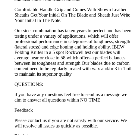
Comfortable Handle Grip and Comes With Shown Leather
Sheaths Get Your Initial On The Blade and Sheath Just Write
Your Initial In The Note.
Our steel combination has taken years to perfect and has been
testing under a variety of applications, which will offer
professional performance in categories of toughness, strength
(lateral stress) and edge honing and holding ability. IBEW
Folding Knifes in a 5 spot Rockwell test our blades will
average near or close to 58 which offers a perfect balances
between its toughness and strength.Our blades due to carbon
content need to be regularly treated with wax and/or 3 in 1 oil
to maintain its superior quality.
QUESTIONS:
if you have any questions feel free to send us a message we
aim to answer all questions within NO TIME.
Feedback
Please contact us if you are not satisfy with our service. We
will resolve all issues as quickly as possible.