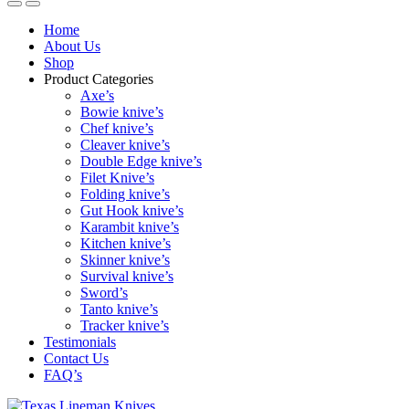
Home
About Us
Shop
Product Categories
Axe’s
Bowie knive’s
Chef knive’s
Cleaver knive’s
Double Edge knive’s
Filet Knive’s
Folding knive’s
Gut Hook knive’s
Karambit knive’s
Kitchen knive’s
Skinner knive’s
Survival knive’s
Sword’s
Tanto knive’s
Tracker knive’s
Testimonials
Contact Us
FAQ’s