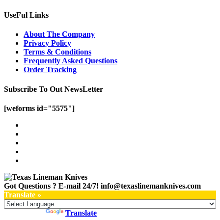
UseFul Links
About The Company
Privacy Policy
Terms & Conditions
Frequently Asked Questions
Order Tracking
Subscribe To Out NewsLetter
[weforms id="5575"]
Got Questions ? E-mail 24/7!
info@texaslinemanknives.com
Translate »
Powered by
Translate