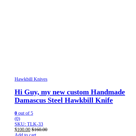
Hawkbill Knives
Hi Guy, my new custom Handmade
Damascus Steel Hawkbill Knife
0
out of 5
(0)
SKU: TLK-33
$
100.00
$
160.00
Add to cart