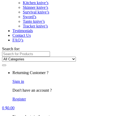
Kitchen knive’s
Skinner knive’s
Survival knive’s
Sword’s
Tanto knive’s
Tracker knive’s
Testimonials
Contact Us
FAQ’s
Search for:
Returning Customer ?
Sign in
Don't have an account ?
Register
0
$
0.00