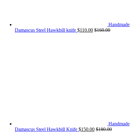
Handmade
Damascus Steel Hawkbill knife
$
110.00
$
160.00
Handmade
Damascus Steel Hawkbill Knife
$
150.00
$
180.00