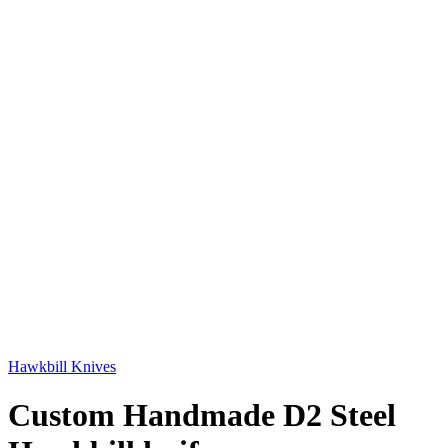
Hawkbill Knives
Custom Handmade D2 Steel