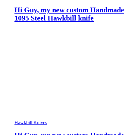
Hi Guy, my new custom Handmade
1095 Steel Hawkbill knife
Hawkbill Knives