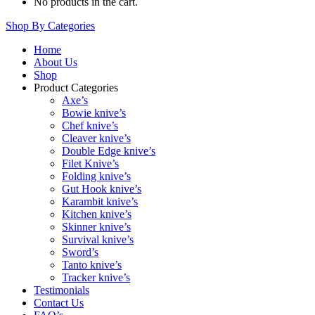
No products in the cart.
Shop By Categories
Home
About Us
Shop
Product Categories
Axe’s
Bowie knive’s
Chef knive’s
Cleaver knive’s
Double Edge knive’s
Filet Knive’s
Folding knive’s
Gut Hook knive’s
Karambit knive’s
Kitchen knive’s
Skinner knive’s
Survival knive’s
Sword’s
Tanto knive’s
Tracker knive’s
Testimonials
Contact Us