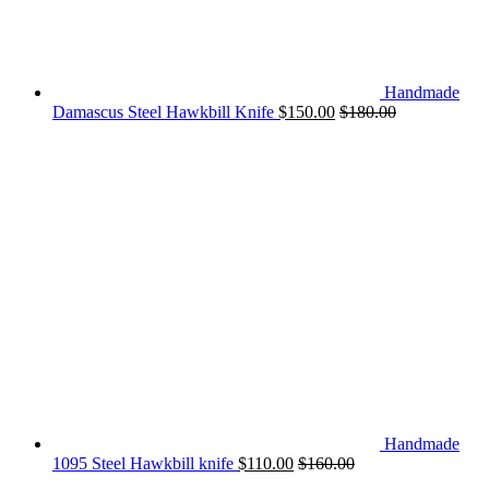
Handmade
Damascus Steel Hawkbill Knife
$
150.00
$
180.00
Handmade
1095 Steel Hawkbill knife
$
110.00
$
160.00