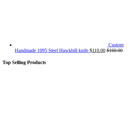
Custom
Handmade 1095 Steel Hawkbill knife
$
110.00
$
160.00
Top Selling Products