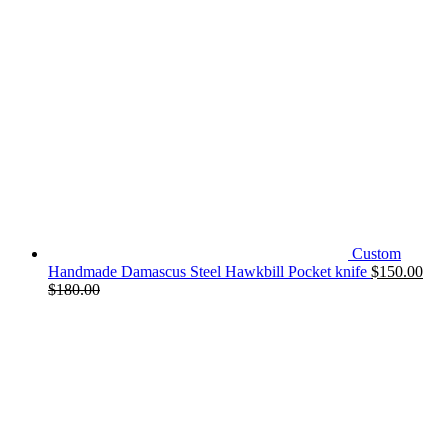
Custom
Handmade Damascus Steel Hawkbill Pocket knife
$
150.00
$
180.00