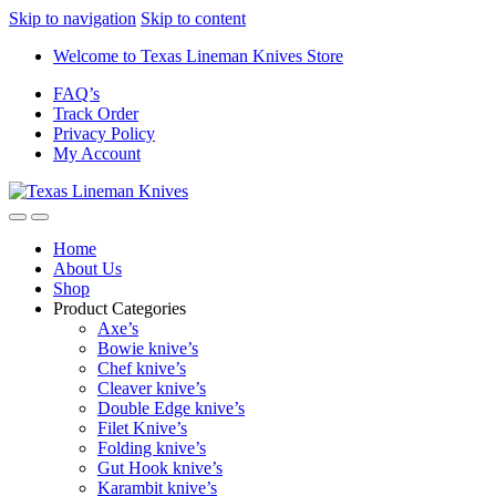
Skip to navigation
Skip to content
Welcome to Texas Lineman Knives Store
FAQ’s
Track Order
Privacy Policy
My Account
Home
About Us
Shop
Product Categories
Axe’s
Bowie knive’s
Chef knive’s
Cleaver knive’s
Double Edge knive’s
Filet Knive’s
Folding knive’s
Gut Hook knive’s
Karambit knive’s