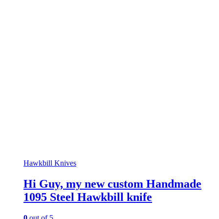
Hawkbill Knives
Hi Guy, my new custom Handmade
1095 Steel Hawkbill knife
0
out of 5