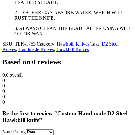
LEATHER SHEATH.
2. LEATHER CAN ABSORB WATER, WHICH WILL
RUST THE KNIFE.
3. ALWAYS CLEAN THE BLADE AFTER USING WITH
OIL OR WAX.
SKU:
TLK-1753
Category:
Hawkbill Knives
Tags:
D2 Steel
Knives
,
Handmade Knives
,
Hawkbill Knives
Based on 0 reviews
0.0
overall
0
0
0
0
0
Be the first to review “Custom Handmade D2 Steel
Hawkbill knife”
Your Rating