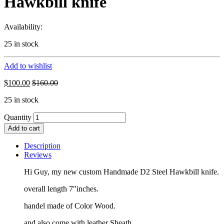
Hawkbill knife
Availability:
25 in stock
Add to wishlist
$
100.00
$
160.00
25 in stock
Quantity
Add to cart
Description
Reviews
Hi Guy, my new custom Handmade D2 Steel Hawkbill knife.
overall length 7″inches.
handel made of Color Wood.
and also come with leather Sheath.