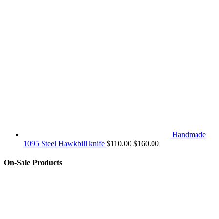
Handmade
1095 Steel Hawkbill knife
$
110.00
$
160.00
On-Sale Products