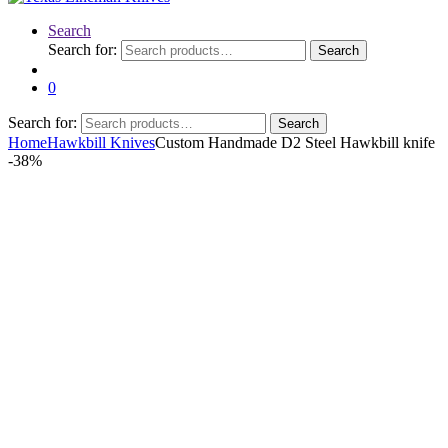
Search
Search for:
Search
0
Search for:
Search
Home
Hawkbill Knives
Custom Handmade D2 Steel Hawkbill knife
-
38%