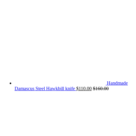
Handmade
Damascus Steel Hawkbill knife
$
110.00
$
160.00