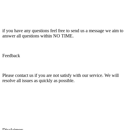
if you have any questions feel free to send us a message we aim to
answer all questions within NO TIME.
Feedback
Please contact us if you are not satisfy with our service. We will
resolve all issues as quickly as possible.
Disclaimer: