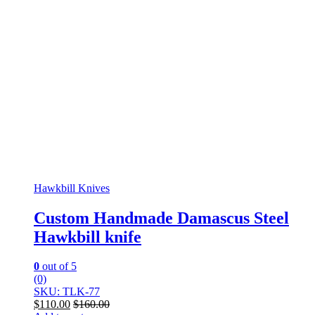
Hawkbill Knives
Custom Handmade Damascus Steel
Hawkbill knife
0
out of 5
(0)
SKU: TLK-77
$
110.00
$
160.00