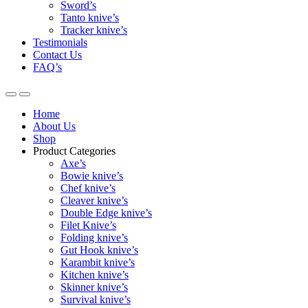
Sword’s
Tanto knive’s
Tracker knive’s
Testimonials
Contact Us
FAQ’s
Home
About Us
Shop
Product Categories
Axe’s
Bowie knive’s
Chef knive’s
Cleaver knive’s
Double Edge knive’s
Filet Knive’s
Folding knive’s
Gut Hook knive’s
Karambit knive’s
Kitchen knive’s
Skinner knive’s
Survival knive’s