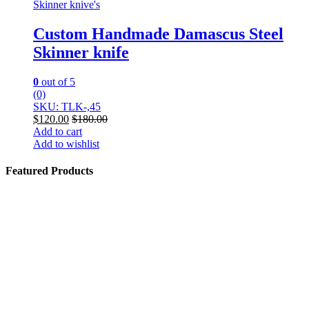
Skinner knive's
Custom Handmade Damascus Steel
Skinner knife
0
out of 5
(0)
SKU: TLK-,45
$
120.00
$
180.00
Add to cart
Add to wishlist
Featured Products