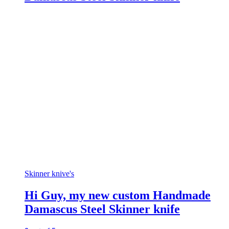
Skinner knive's
Hi Guy, my new custom Handmade
Damascus Steel Skinner knife