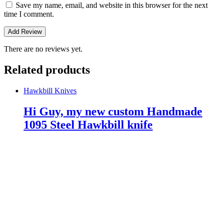
Save my name, email, and website in this browser for the next
time I comment.
There are no reviews yet.
Related products
Hawkbill Knives
Hi Guy, my new custom Handmade
1095 Steel Hawkbill knife