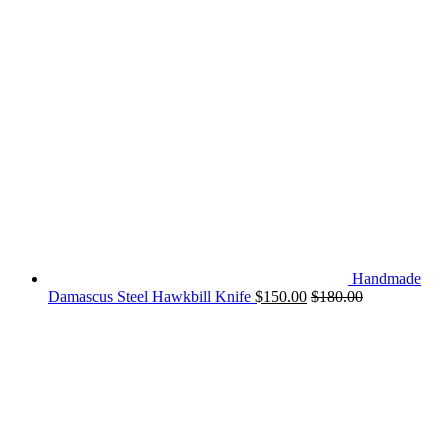
Handmade
Damascus Steel Hawkbill Knife
$
150.00
$
180.00