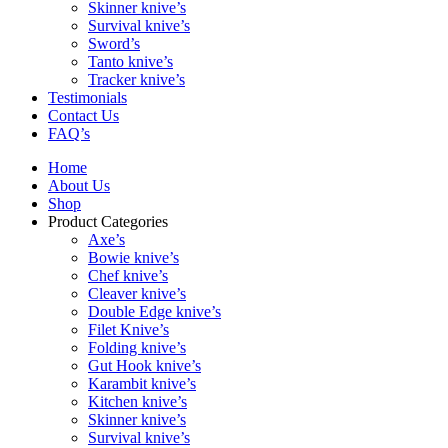
Skinner knive’s
Survival knive’s
Sword’s
Tanto knive’s
Tracker knive’s
Testimonials
Contact Us
FAQ’s
Home
About Us
Shop
Product Categories
Axe’s
Bowie knive’s
Chef knive’s
Cleaver knive’s
Double Edge knive’s
Filet Knive’s
Folding knive’s
Gut Hook knive’s
Karambit knive’s
Kitchen knive’s
Skinner knive’s
Survival knive’s