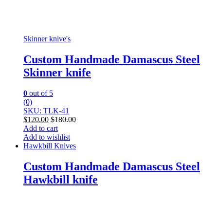
Skinner knive's
Custom Handmade Damascus Steel
Skinner knife
0
out of 5
(0)
SKU: TLK-41
$
120.00
$
180.00
Add to cart
Add to wishlist
Hawkbill Knives
Custom Handmade Damascus Steel
Hawkbill knife