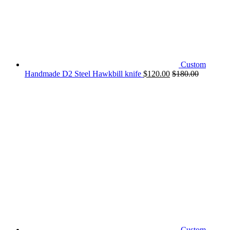
Custom
Handmade D2 Steel Hawkbill knife
$
120.00
$
180.00
Custom