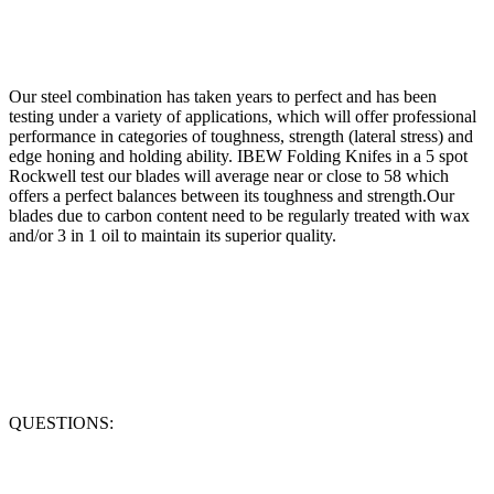
Our steel combination has taken years to perfect and has been
testing under a variety of applications, which will offer professional
performance in categories of toughness, strength (lateral stress) and
edge honing and holding ability. IBEW Folding Knifes in a 5 spot
Rockwell test our blades will average near or close to 58 which
offers a perfect balances between its toughness and strength.Our
blades due to carbon content need to be regularly treated with wax
and/or 3 in 1 oil to maintain its superior quality.
QUESTIONS: