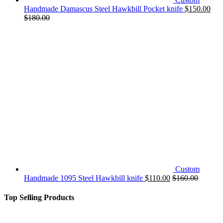
Handmade Damascus Steel Hawkbill Pocket knife
$
150.00
$
180.00
Custom
Handmade 1095 Steel Hawkbill knife
$
110.00
$
160.00
Top Selling Products