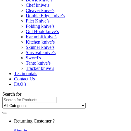
Chef knive’s
Cleaver knive’s
Double Edge knive’s
Filet Knive’s
Folding knive’s
Gut Hook knive’s
Karambit knive’s
Kitchen knive’s
Skinner knive’s
Survival knive’s
Sword’s
Tanto knive’s
Tracker knive’s
Testimonials
Contact Us
FAQ’s
Search for:
Returning Customer ?
Sign in