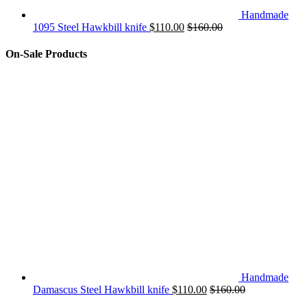
Handmade
1095 Steel Hawkbill knife
$
110.00
$
160.00
On-Sale Products
Handmade
Damascus Steel Hawkbill knife
$
110.00
$
160.00