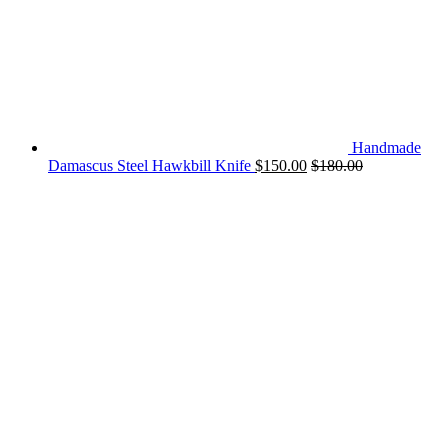
Handmade
Damascus Steel Hawkbill Knife
$
150.00
$
180.00