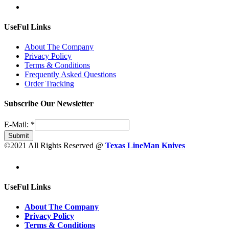
UseFul Links
About The Company
Privacy Policy
Terms & Conditions
Frequently Asked Questions
Order Tracking
Subscribe Our Newsletter
E-Mail:
*
Submit
©2021 All Rights Reserved @
Texas LineMan Knives
UseFul Links
About The Company
Privacy Policy
Terms & Conditions