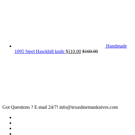
Handmade
1095 Steel Hawkbill knife
$
110.00
$
160.00
Got Questions ? E-mail 24/7!
info@texaslinemanknives.com