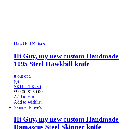
Hawkbill Knives
Hi Guy, my new custom Handmade
1095 Steel Hawkbill knife
0
out of 5
(0)
SKU: TLK-30
$
90.00
$
150.00
Add to cart
Add to wishlist
Skinner knive's
Hi Guy, my new custom Handmade
Damascus Steel Skinner knife