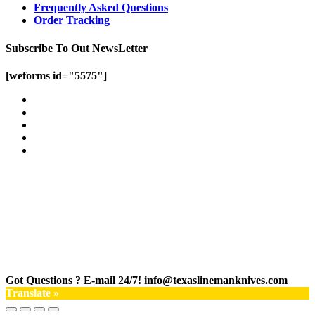
Frequently Asked Questions
Order Tracking
Subscribe To Out NewsLetter
[weforms id="5575"]
Got Questions ? E-mail 24/7!
info@texaslinemanknives.com
Translate »