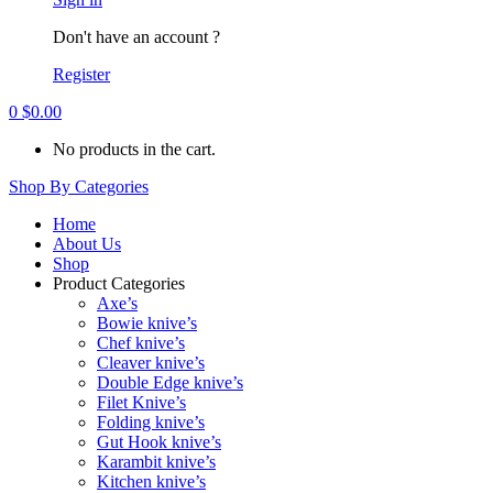
Don't have an account ?
Register
0
$
0.00
No products in the cart.
Shop By Categories
Home
About Us
Shop
Product Categories
Axe’s
Bowie knive’s
Chef knive’s
Cleaver knive’s
Double Edge knive’s
Filet Knive’s
Folding knive’s
Gut Hook knive’s
Karambit knive’s
Kitchen knive’s