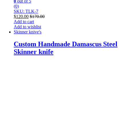
0
out of 5
(0)
SKU: TLK-7
$
120.00
$
170.00
Add to cart
Add to wishlist
Skinner knive's
Custom Handmade Damascus Steel
Skinner knife