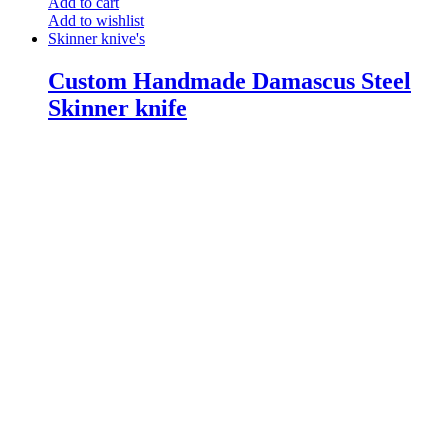
Add to cart
Add to wishlist
Skinner knive's
Custom Handmade Damascus Steel
Skinner knife