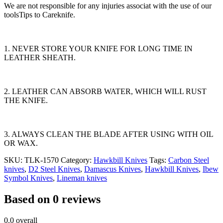
We are not responsible for any injuries associat with the use of our
toolsTips to Careknife.
1. NEVER STORE YOUR KNIFE FOR LONG TIME IN
LEATHER SHEATH.
2. LEATHER CAN ABSORB WATER, WHICH WILL RUST
THE KNIFE.
3. ALWAYS CLEAN THE BLADE AFTER USING WITH OIL
OR WAX.
SKU:
TLK-1570
Category:
Hawkbill Knives
Tags:
Carbon Steel
knives
,
D2 Steel Knives
,
Damascus Knives
,
Hawkbill Knives
,
Ibew
Symbol Knives
,
Lineman knives
Based on 0 reviews
0.0
overall