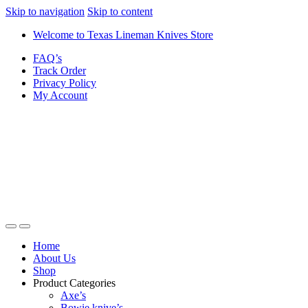
Skip to navigation
Skip to content
Welcome to Texas Lineman Knives Store
FAQ’s
Track Order
Privacy Policy
My Account
Home
About Us
Shop
Product Categories
Axe’s
Bowie knive’s