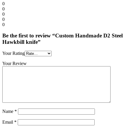
0
0
0
0
0
Be the first to review “Custom Handmade D2 Steel
Hawkbill knife”
Your Rating
Your Review
Name
*
Email
*