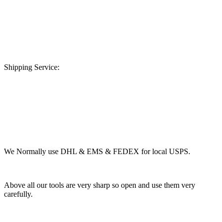
Shipping Service:
We Normally use DHL & EMS & FEDEX for local USPS.
Above all our tools are very sharp so open and use them very
carefully.