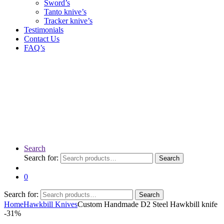
Sword’s
Tanto knive’s
Tracker knive’s
Testimonials
Contact Us
FAQ’s
Search
Search for:
Search
0
Search for:
Search
Home
Hawkbill Knives
Custom Handmade D2 Steel Hawkbill knife
-
31%