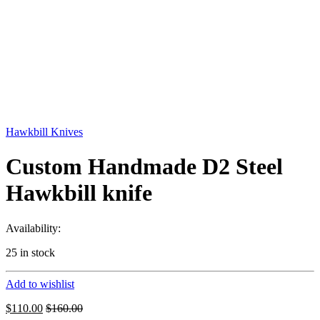
Hawkbill Knives
Custom Handmade D2 Steel
Hawkbill knife
Availability:
25 in stock
Add to wishlist
$
110.00
$
160.00