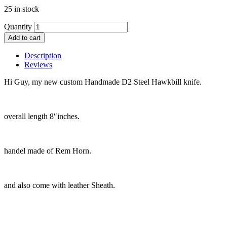
25 in stock
Quantity
Add to cart
Description
Reviews
Hi Guy, my new custom Handmade D2 Steel Hawkbill knife.
overall length 8″inches.
handel made of Rem Horn.
and also come with leather Sheath.