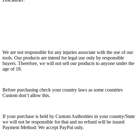
We are not responsible for any injuries associate with the use of our
tools. Our products are intend for legal use only by responsible
buyers. Therefore, we will not sell our products to anyone under the
age of 18.
Before purchasing check your country laws as some countries
Custom don’t allow this.
If your purchase is held by Custom Authorities in your country/State
we will not be responsible for that and no refund will be issued
Payment Method: We accept PayPal only.