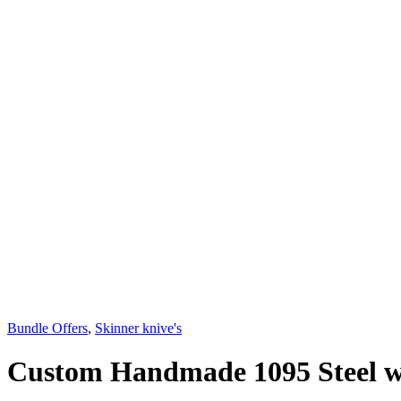
Bundle Offers
,
Skinner knive's
Custom Handmade 1095 Steel wi