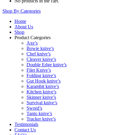
No products in the cart.
Shop By Categories
Home
About Us
Shop
Product Categories
Axe’s
Bowie knive’s
Chef knive’s
Cleaver knive’s
Double Edge knive’s
Filet Knive’s
Folding knive’s
Gut Hook knive’s
Karambit knive’s
Kitchen knive’s
Skinner knive’s
Survival knive’s
Sword’s
Tanto knive’s
Tracker knive’s
Testimonials
Contact Us