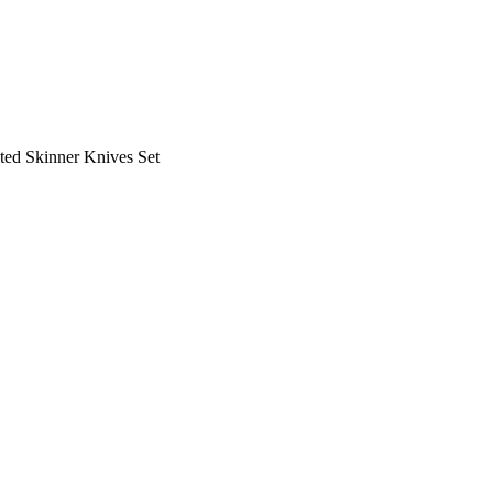
ed Skinner Knives Set