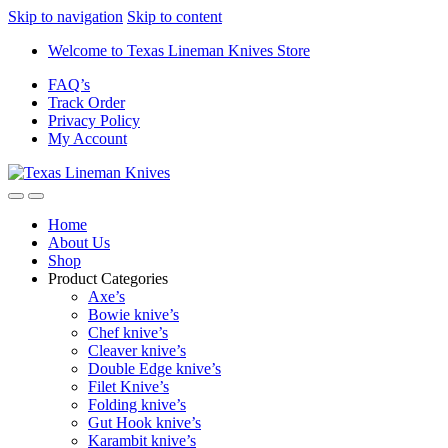
Skip to navigation
Skip to content
Welcome to Texas Lineman Knives Store
FAQ’s
Track Order
Privacy Policy
My Account
Home
About Us
Shop
Product Categories
Axe’s
Bowie knive’s
Chef knive’s
Cleaver knive’s
Double Edge knive’s
Filet Knive’s
Folding knive’s
Gut Hook knive’s
Karambit knive’s