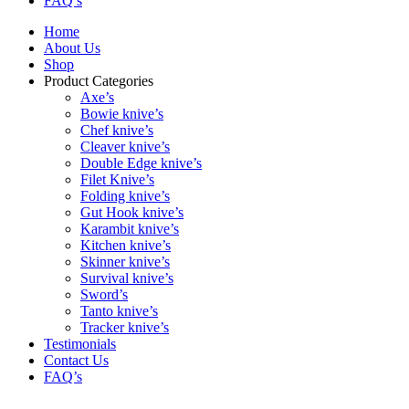
FAQ’s
Home
About Us
Shop
Product Categories
Axe’s
Bowie knive’s
Chef knive’s
Cleaver knive’s
Double Edge knive’s
Filet Knive’s
Folding knive’s
Gut Hook knive’s
Karambit knive’s
Kitchen knive’s
Skinner knive’s
Survival knive’s
Sword’s
Tanto knive’s
Tracker knive’s
Testimonials
Contact Us
FAQ’s