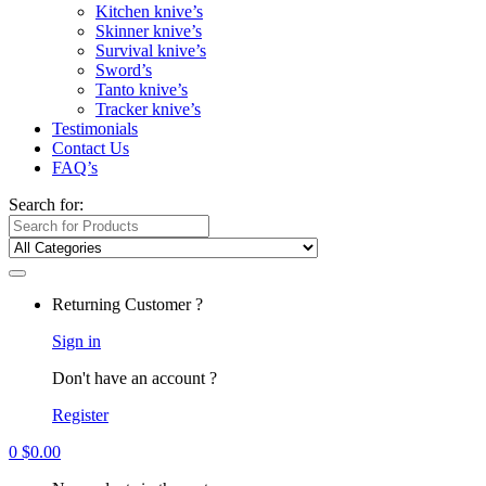
Kitchen knive’s
Skinner knive’s
Survival knive’s
Sword’s
Tanto knive’s
Tracker knive’s
Testimonials
Contact Us
FAQ’s
Search for:
Returning Customer ?
Sign in
Don't have an account ?
Register
0
$
0.00