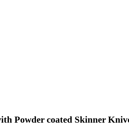
th Powder coated Skinner Knive