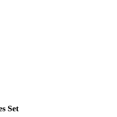
s Set