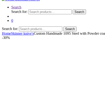
Search
Search for:
Search
0
Search for:
Search
Home
Skinner knive's
Custom Handmade 1095 Steel with Powder coat
-
30%