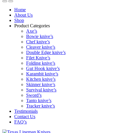
Home
About Us
Shop
Product Categories
Axe’s
Bowie knive’s
Chef knive’s
Cleaver knive’s
Double Edge knive’s
Filet Knive’s
Folding knive’s
Gut Hook knive’s
Karambit knive’s
Kitchen knive’s
Skinner knive’s
Survival knive’s
Sword’s
Tanto knive’s
Tracker knive’s
Testimonials
Contact Us
FAQ’s