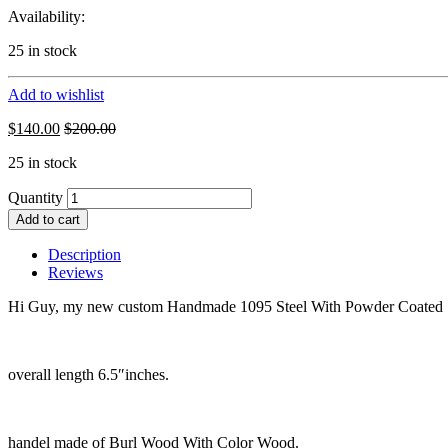
Availability:
25 in stock
Add to wishlist
$
140.00
$
200.00
25 in stock
Quantity
Add to cart
Description
Reviews
Hi Guy, my new custom Handmade 1095 Steel With Powder Coated S
overall length 6.5″inches.
handel made of Burl Wood With Color Wood.