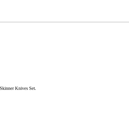
kinner Knives Set.