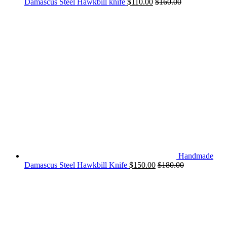
Damascus Steel Hawkbill knife
$
110.00
$
160.00
Handmade
Damascus Steel Hawkbill Knife
$
150.00
$
180.00