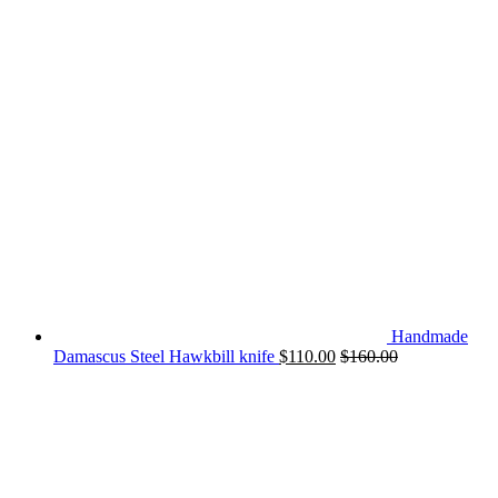
Handmade
Damascus Steel Hawkbill knife
$
110.00
$
160.00