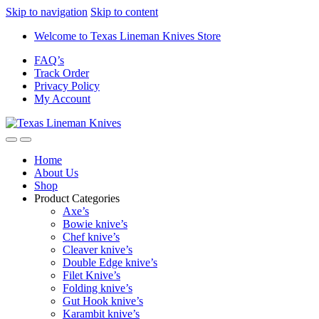
Skip to navigation
Skip to content
Welcome to Texas Lineman Knives Store
FAQ’s
Track Order
Privacy Policy
My Account
Home
About Us
Shop
Product Categories
Axe’s
Bowie knive’s
Chef knive’s
Cleaver knive’s
Double Edge knive’s
Filet Knive’s
Folding knive’s
Gut Hook knive’s
Karambit knive’s