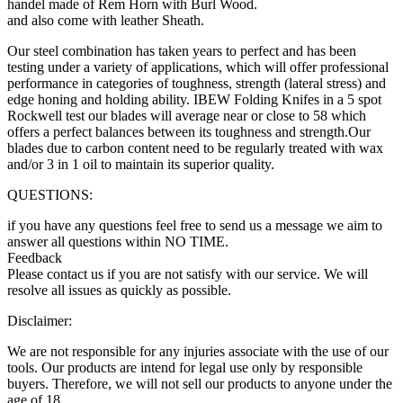
handel made of Rem Horn with Burl Wood.
and also come with leather Sheath.
Our steel combination has taken years to perfect and has been
testing under a variety of applications, which will offer professional
performance in categories of toughness, strength (lateral stress) and
edge honing and holding ability. IBEW Folding Knifes in a 5 spot
Rockwell test our blades will average near or close to 58 which
offers a perfect balances between its toughness and strength.Our
blades due to carbon content need to be regularly treated with wax
and/or 3 in 1 oil to maintain its superior quality.
QUESTIONS:
if you have any questions feel free to send us a message we aim to
answer all questions within NO TIME.
Feedback
Please contact us if you are not satisfy with our service. We will
resolve all issues as quickly as possible.
Disclaimer:
We are not responsible for any injuries associate with the use of our
tools. Our products are intend for legal use only by responsible
buyers. Therefore, we will not sell our products to anyone under the
age of 18.