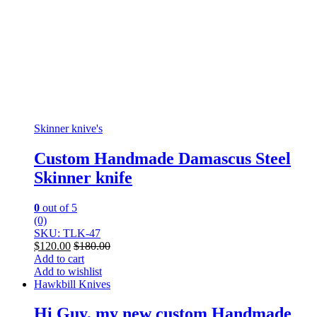
Skinner knive's
Custom Handmade Damascus Steel
Skinner knife
0
out of 5
(0)
SKU: TLK-47
$
120.00
$
180.00
Add to cart
Add to wishlist
Hawkbill Knives
Hi Guy, my new custom Handmade