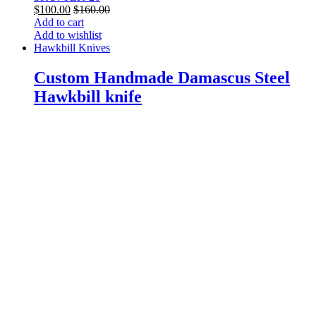
$
100.00
$
160.00
Add to cart
Add to wishlist
Hawkbill Knives
Custom Handmade Damascus Steel
Hawkbill knife