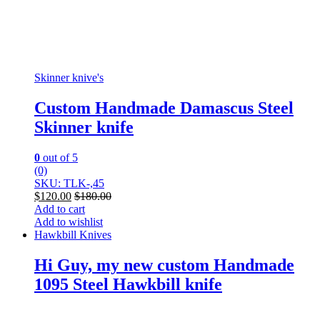
Skinner knive's
Custom Handmade Damascus Steel
Skinner knife
0
out of 5
(0)
SKU: TLK-,45
$
120.00
$
180.00
Add to cart
Add to wishlist
Hawkbill Knives
Hi Guy, my new custom Handmade
1095 Steel Hawkbill knife