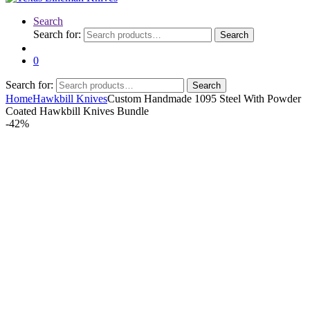
Search
Search for:
Search
0
Search for:
Search
Home
Hawkbill Knives
Custom Handmade 1095 Steel With Powder
Coated Hawkbill Knives Bundle
-
42%