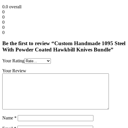
0.0
overall
0
0
0
0
0
Be the first to review “Custom Handmade 1095 Steel
With Powder Coated Hawkbill Knives Bundle”
Your Rating
Your Review
Name
*