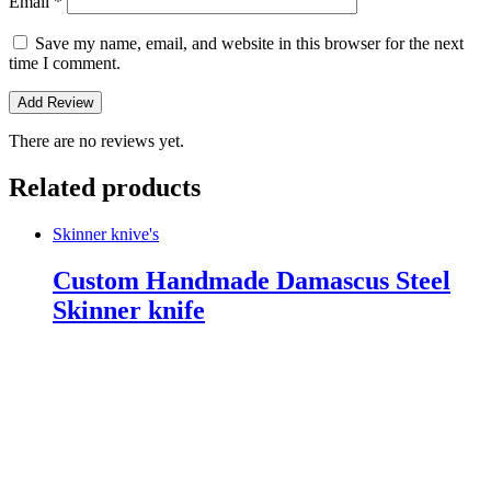
Email
*
Save my name, email, and website in this browser for the next
time I comment.
There are no reviews yet.
Related products
Skinner knive's
Custom Handmade Damascus Steel
Skinner knife