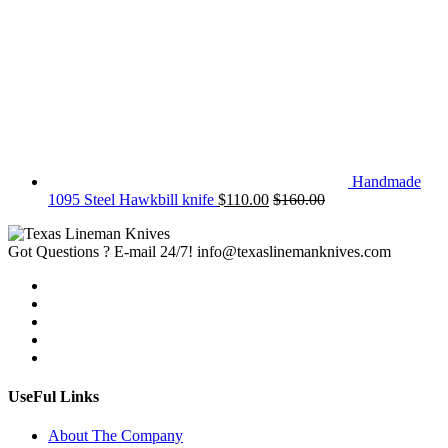
Handmade
1095 Steel Hawkbill knife
$
110.00
$
160.00
Got Questions ? E-mail 24/7!
info@texaslinemanknives.com
UseFul Links
About The Company