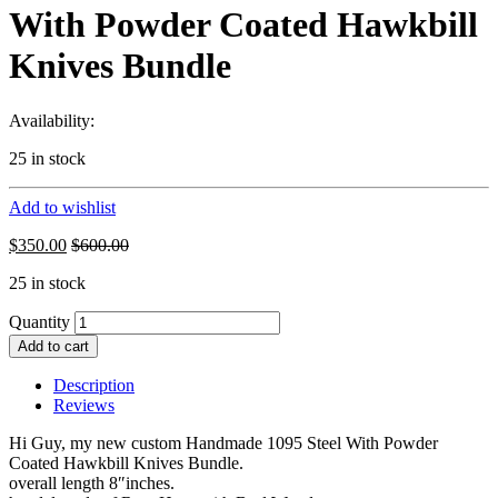
With Powder Coated Hawkbill
Knives Bundle
Availability:
25 in stock
Add to wishlist
$
350.00
$
600.00
25 in stock
Quantity
Add to cart
Description
Reviews
Hi Guy, my new custom Handmade 1095 Steel With Powder
Coated Hawkbill Knives Bundle.
overall length 8″inches.