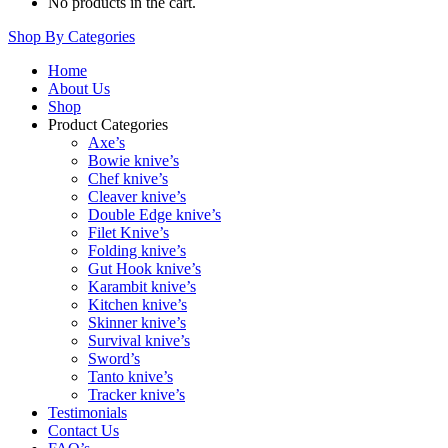
No products in the cart.
Shop By Categories
Home
About Us
Shop
Product Categories
Axe’s
Bowie knive’s
Chef knive’s
Cleaver knive’s
Double Edge knive’s
Filet Knive’s
Folding knive’s
Gut Hook knive’s
Karambit knive’s
Kitchen knive’s
Skinner knive’s
Survival knive’s
Sword’s
Tanto knive’s
Tracker knive’s
Testimonials
Contact Us