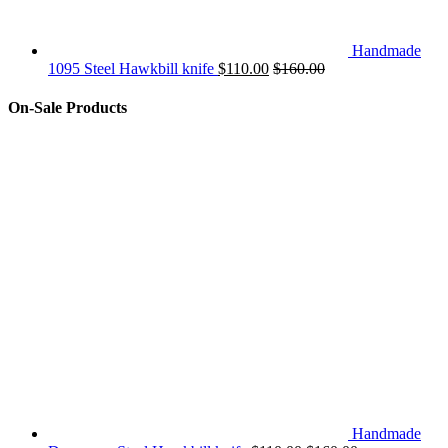
Handmade
1095 Steel Hawkbill knife
$
110.00
$
160.00
On-Sale Products
Handmade