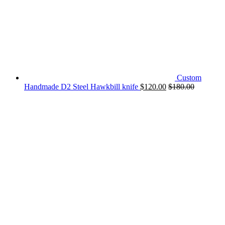
Custom
Handmade D2 Steel Hawkbill knife
$
120.00
$
180.00