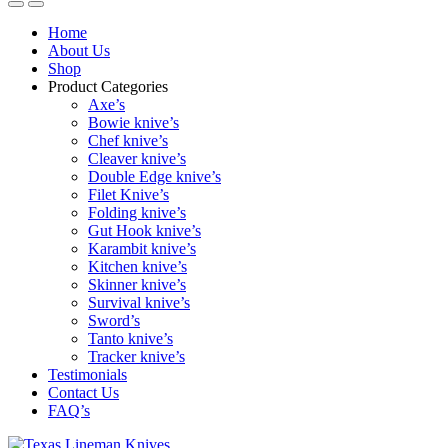
Home
About Us
Shop
Product Categories
Axe’s
Bowie knive’s
Chef knive’s
Cleaver knive’s
Double Edge knive’s
Filet Knive’s
Folding knive’s
Gut Hook knive’s
Karambit knive’s
Kitchen knive’s
Skinner knive’s
Survival knive’s
Sword’s
Tanto knive’s
Tracker knive’s
Testimonials
Contact Us
FAQ’s