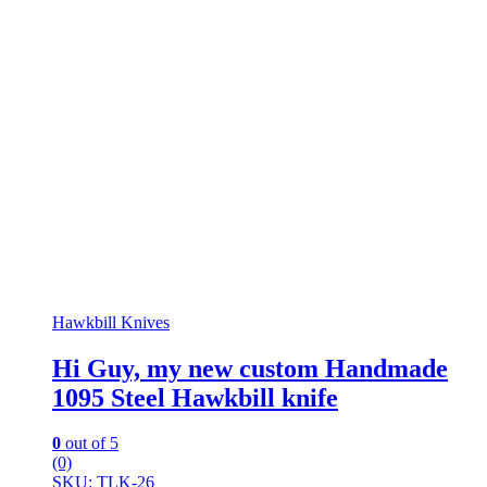
Hawkbill Knives
Hi Guy, my new custom Handmade
1095 Steel Hawkbill knife
0
out of 5
(0)
SKU: TLK-26