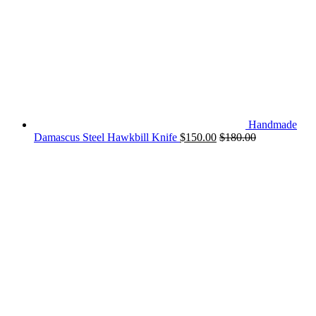
Handmade
Damascus Steel Hawkbill Knife
$
150.00
$
180.00