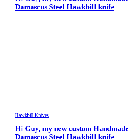
Damascus Steel Hawkbill knife
Hawkbill Knives
Hi Guy, my new custom Handmade
Damascus Steel Hawkbill knife