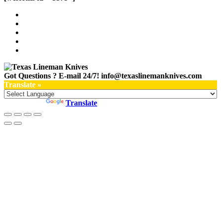
Got Questions ? E-mail 24/7!
info@texaslinemanknives.com
Translate »
Powered by
Translate