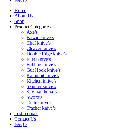
FAQ’s
Home
About Us
Shop
Product Categories
Axe’s
Bowie knive’s
Chef knive’s
Cleaver knive’s
Double Edge knive’s
Filet Knive’s
Folding knive’s
Gut Hook knive’s
Karambit knive’s
Kitchen knive’s
Skinner knive’s
Survival knive’s
Sword’s
Tanto knive’s
Tracker knive’s
Testimonials
Contact Us
FAQ’s