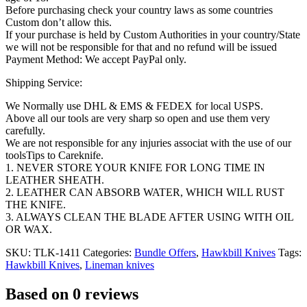
Before purchasing check your country laws as some countries
Custom don’t allow this.
If your purchase is held by Custom Authorities in your country/State
we will not be responsible for that and no refund will be issued
Payment Method: We accept PayPal only.
Shipping Service:
We Normally use DHL & EMS & FEDEX for local USPS.
Above all our tools are very sharp so open and use them very
carefully.
We are not responsible for any injuries associat with the use of our
toolsTips to Careknife.
1. NEVER STORE YOUR KNIFE FOR LONG TIME IN
LEATHER SHEATH.
2. LEATHER CAN ABSORB WATER, WHICH WILL RUST
THE KNIFE.
3. ALWAYS CLEAN THE BLADE AFTER USING WITH OIL
OR WAX.
SKU:
TLK-1411
Categories:
Bundle Offers
,
Hawkbill Knives
Tags:
Hawkbill Knives
,
Lineman knives
Based on 0 reviews