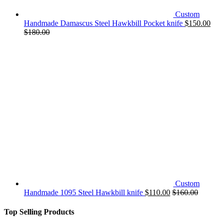
Custom
Handmade Damascus Steel Hawkbill Pocket knife
$
150.00
$
180.00
Custom
Handmade 1095 Steel Hawkbill knife
$
110.00
$
160.00
Top Selling Products