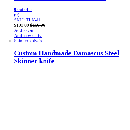
0
out of 5
(0)
SKU: TLK-11
$
100.00
$
160.00
Add to cart
Add to wishlist
Skinner knive's
Custom Handmade Damascus Steel
Skinner knife