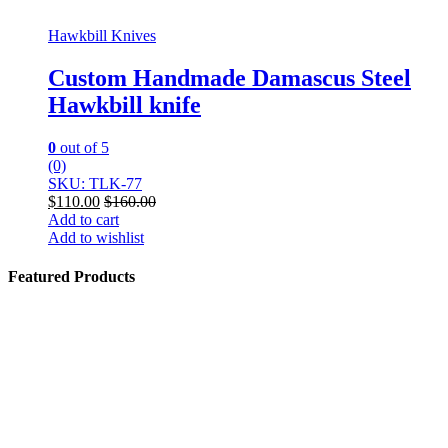
Hawkbill Knives
Custom Handmade Damascus Steel
Hawkbill knife
0
out of 5
(0)
SKU: TLK-77
$
110.00
$
160.00
Add to cart
Add to wishlist
Featured Products