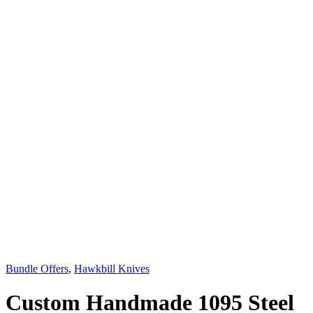
Bundle Offers
,
Hawkbill Knives
Custom Handmade 1095 Steel