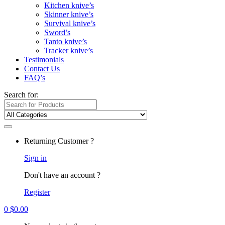
Kitchen knive’s
Skinner knive’s
Survival knive’s
Sword’s
Tanto knive’s
Tracker knive’s
Testimonials
Contact Us
FAQ’s
Search for:
Returning Customer ?
Sign in
Don't have an account ?
Register
0
$
0.00