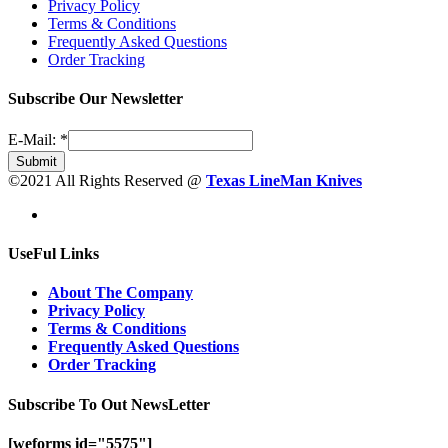
Privacy Policy
Terms & Conditions
Frequently Asked Questions
Order Tracking
Subscribe Our Newsletter
E-Mail:
*
Submit
©2021 All Rights Reserved @
Texas LineMan Knives
UseFul Links
About The Company
Privacy Policy
Terms & Conditions
Frequently Asked Questions
Order Tracking
Subscribe To Out NewsLetter
[weforms id="5575"]