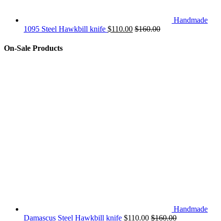
Handmade
1095 Steel Hawkbill knife
$
110.00
$
160.00
On-Sale Products
Handmade
Damascus Steel Hawkbill knife
$
110.00
$
160.00