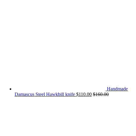
Handmade
Damascus Steel Hawkbill knife
$
110.00
$
160.00