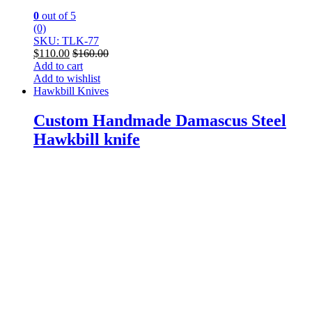
0
out of 5
(0)
SKU: TLK-77
$
110.00
$
160.00
Add to cart
Add to wishlist
Hawkbill Knives
Custom Handmade Damascus Steel
Hawkbill knife