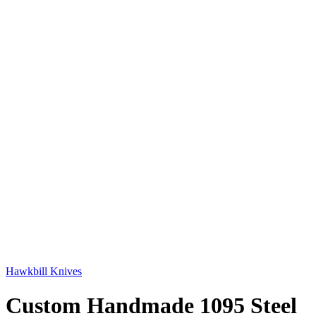
Hawkbill Knives
Custom Handmade 1095 Steel