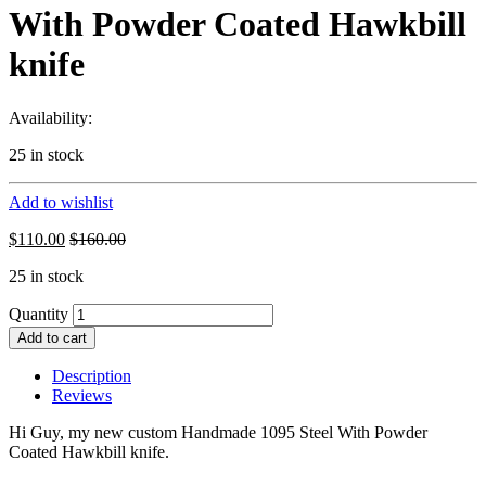
With Powder Coated Hawkbill
knife
Availability:
25 in stock
Add to wishlist
$
110.00
$
160.00
25 in stock
Quantity
Add to cart
Description
Reviews
Hi Guy, my new custom Handmade 1095 Steel With Powder
Coated Hawkbill knife.