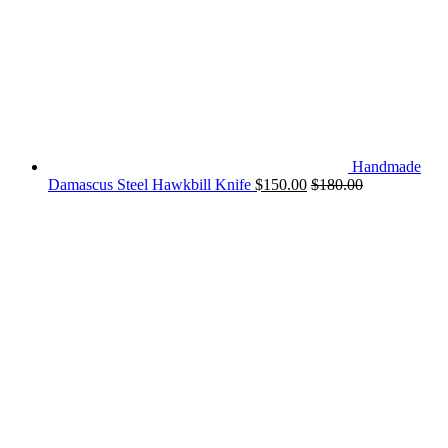
Handmade
Damascus Steel Hawkbill Knife
$
150.00
$
180.00