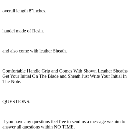
overall length 8″inches.
handel made of Resin.
and also come with leather Sheath.
Comfortable Handle Grip and Comes With Shown Leather Sheaths
Get Your Initial On The Blade and Sheath Just Write Your Initial In
The Note.
QUESTIONS:
if you have any questions feel free to send us a message we aim to
answer all questions within NO TIME.