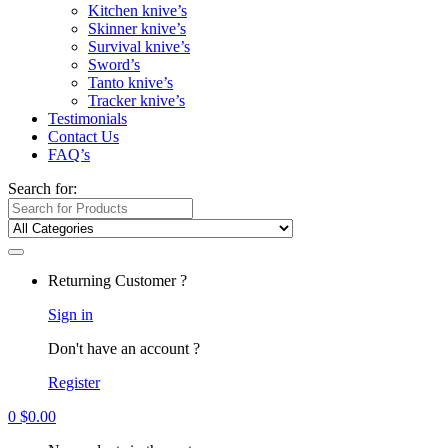
Kitchen knive’s
Skinner knive’s
Survival knive’s
Sword’s
Tanto knive’s
Tracker knive’s
Testimonials
Contact Us
FAQ’s
Search for:
Returning Customer ?
Sign in
Don't have an account ?
Register
0
$
0.00