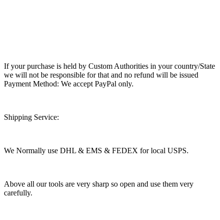
If your purchase is held by Custom Authorities in your country/State
we will not be responsible for that and no refund will be issued
Payment Method: We accept PayPal only.
Shipping Service:
We Normally use DHL & EMS & FEDEX for local USPS.
Above all our tools are very sharp so open and use them very
carefully.