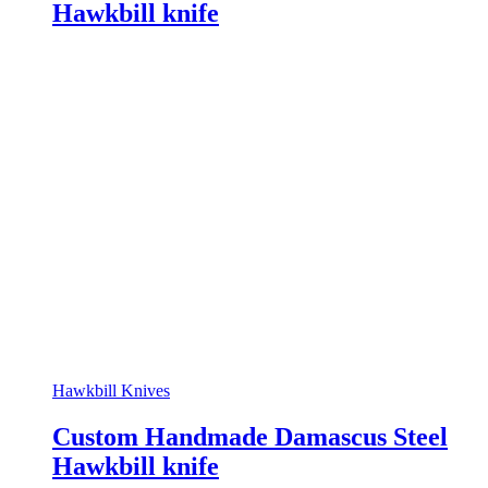
Hawkbill knife
Hawkbill Knives
Custom Handmade Damascus Steel
Hawkbill knife