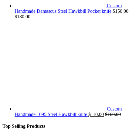
Custom
Handmade Damascus Steel Hawkbill Pocket knife
$
150.00
$
180.00
Custom
Handmade 1095 Steel Hawkbill knife
$
110.00
$
160.00
Top Selling Products