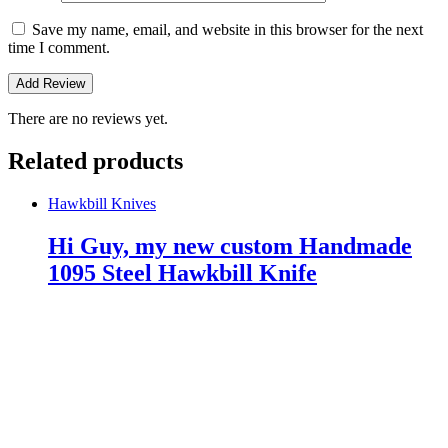
Save my name, email, and website in this browser for the next
time I comment.
There are no reviews yet.
Related products
Hawkbill Knives
Hi Guy, my new custom Handmade
1095 Steel Hawkbill Knife