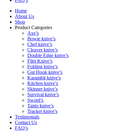
FAQ’s
Home
About Us
Shop
Product Categories
Axe’s
Bowie knive’s
Chef knive’s
Cleaver knive’s
Double Edge knive’s
Filet Knive’s
Folding knive’s
Gut Hook knive’s
Karambit knive’s
Kitchen knive’s
Skinner knive’s
Survival knive’s
Sword’s
Tanto knive’s
Tracker knive’s
Testimonials
Contact Us
FAQ’s