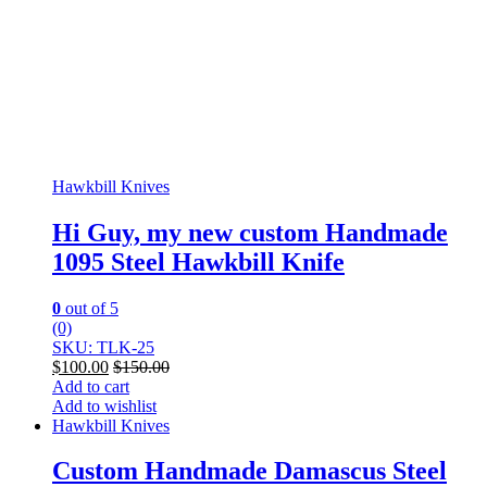
Hawkbill Knives
Hi Guy, my new custom Handmade
1095 Steel Hawkbill Knife
0
out of 5
(0)
SKU: TLK-25
$
100.00
$
150.00
Add to cart
Add to wishlist
Hawkbill Knives
Custom Handmade Damascus Steel