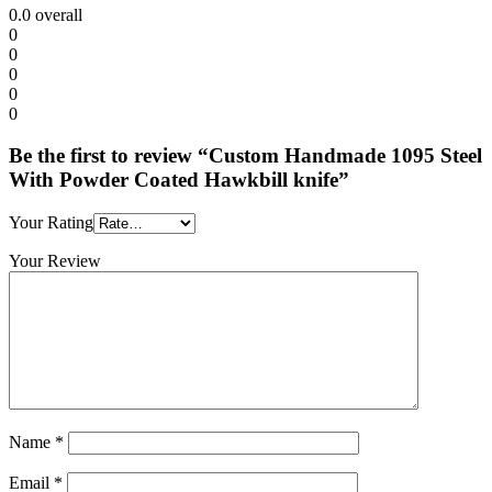
0.0
overall
0
0
0
0
0
Be the first to review “Custom Handmade 1095 Steel
With Powder Coated Hawkbill knife”
Your Rating
Your Review
Name
*
Email
*