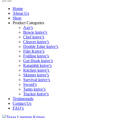
Home
About Us
Shop
Product Categories
Axe’s
Bowie knive’s
Chef knive’s
Cleaver knive’s
Double Edge knive’s
Filet Knive’s
Folding knive’s
Gut Hook knive’s
Karambit knive’s
Kitchen knive’s
Skinner knive’s
Survival knive’s
Sword’s
Tanto knive’s
Tracker knive’s
Testimonials
Contact Us
FAQ’s