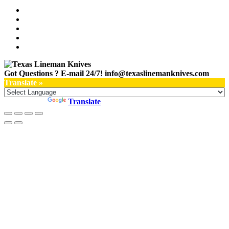
Got Questions ? E-mail 24/7!
info@texaslinemanknives.com
Translate »
Powered by
Translate