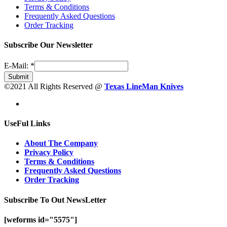
Terms & Conditions
Frequently Asked Questions
Order Tracking
Subscribe Our Newsletter
E-Mail:
*
Submit
©2021 All Rights Reserved @
Texas LineMan Knives
UseFul Links
About The Company
Privacy Policy
Terms & Conditions
Frequently Asked Questions
Order Tracking
Subscribe To Out NewsLetter
[weforms id="5575"]