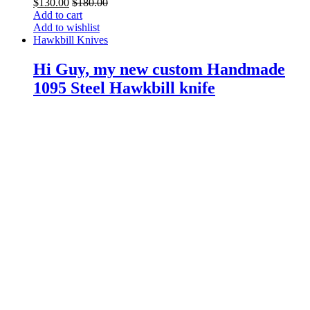
$
130.00
$
180.00
Add to cart
Add to wishlist
Hawkbill Knives
Hi Guy, my new custom Handmade
1095 Steel Hawkbill knife