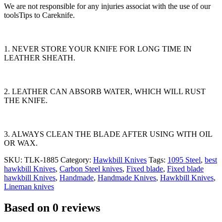
We are not responsible for any injuries associat with the use of our
toolsTips to Careknife.
1. NEVER STORE YOUR KNIFE FOR LONG TIME IN
LEATHER SHEATH.
2. LEATHER CAN ABSORB WATER, WHICH WILL RUST
THE KNIFE.
3. ALWAYS CLEAN THE BLADE AFTER USING WITH OIL
OR WAX.
SKU:
TLK-1885
Category:
Hawkbill Knives
Tags:
1095 Steel
,
best
hawkbill Knives
,
Carbon Steel knives
,
Fixed blade
,
Fixed blade
hawkbill Knives
,
Handmade
,
Handmade Knives
,
Hawkbill Knives
,
Lineman knives
Based on 0 reviews