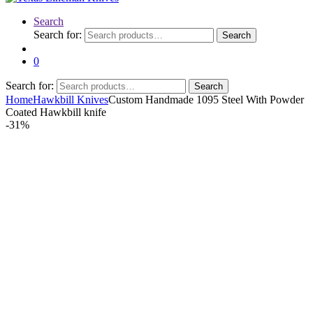
Search
Search for:
Search
0
Search for:
Search
Home
Hawkbill Knives
Custom Handmade 1095 Steel With Powder
Coated Hawkbill knife
-
31%