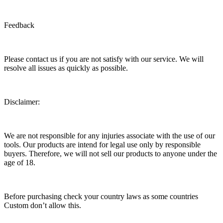
Feedback
Please contact us if you are not satisfy with our service. We will
resolve all issues as quickly as possible.
Disclaimer:
We are not responsible for any injuries associate with the use of our
tools. Our products are intend for legal use only by responsible
buyers. Therefore, we will not sell our products to anyone under the
age of 18.
Before purchasing check your country laws as some countries
Custom don’t allow this.