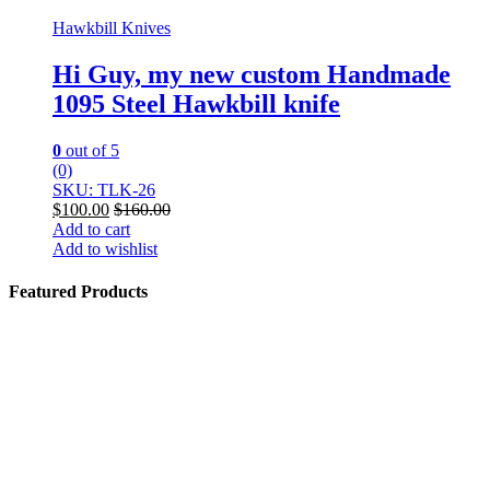
Hawkbill Knives
Hi Guy, my new custom Handmade
1095 Steel Hawkbill knife
0
out of 5
(0)
SKU: TLK-26
$
100.00
$
160.00
Add to cart
Add to wishlist
Featured Products