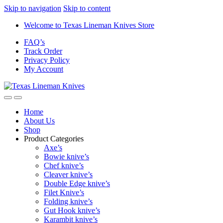
Skip to navigation
Skip to content
Welcome to Texas Lineman Knives Store
FAQ’s
Track Order
Privacy Policy
My Account
Home
About Us
Shop
Product Categories
Axe’s
Bowie knive’s
Chef knive’s
Cleaver knive’s
Double Edge knive’s
Filet Knive’s
Folding knive’s
Gut Hook knive’s
Karambit knive’s