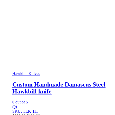
Hawkbill Knives
Custom Handmade Damascus Steel
Hawkbill knife
0
out of 5
(0)
SKU: TLK-111