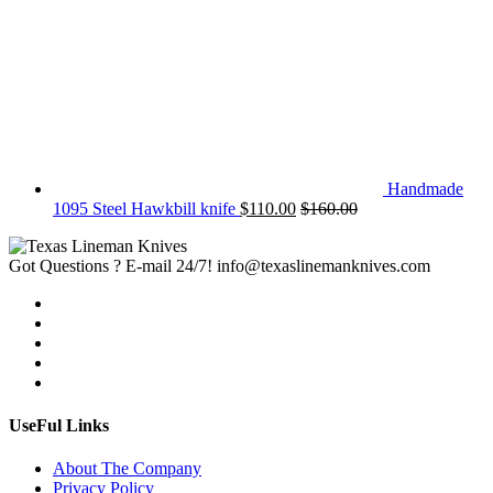
Handmade
1095 Steel Hawkbill knife
$
110.00
$
160.00
Got Questions ? E-mail 24/7!
info@texaslinemanknives.com
UseFul Links
About The Company
Privacy Policy