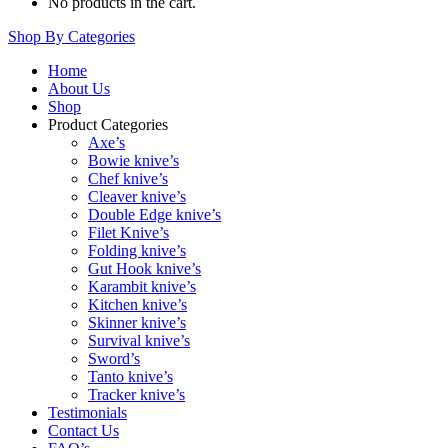
No products in the cart.
Shop By Categories
Home
About Us
Shop
Product Categories
Axe’s
Bowie knive’s
Chef knive’s
Cleaver knive’s
Double Edge knive’s
Filet Knive’s
Folding knive’s
Gut Hook knive’s
Karambit knive’s
Kitchen knive’s
Skinner knive’s
Survival knive’s
Sword’s
Tanto knive’s
Tracker knive’s
Testimonials
Contact Us