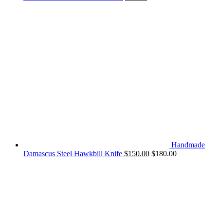
Handmade
Damascus Steel Hawkbill Knife
$
150.00
$
180.00