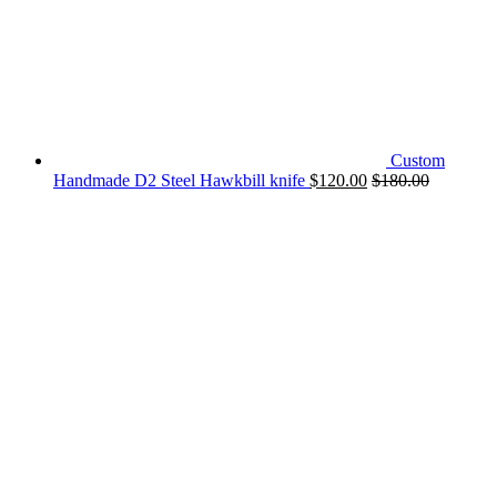
Custom
Handmade D2 Steel Hawkbill knife
$
120.00
$
180.00