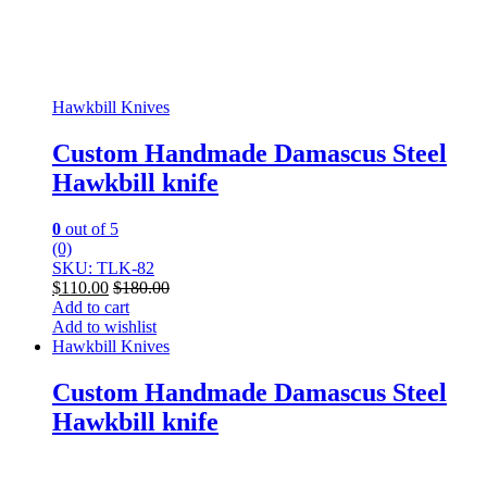
Hawkbill Knives
Custom Handmade Damascus Steel
Hawkbill knife
0
out of 5
(0)
SKU: TLK-82
$
110.00
$
180.00
Add to cart
Add to wishlist
Hawkbill Knives
Custom Handmade Damascus Steel
Hawkbill knife