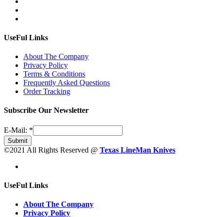
UseFul Links
About The Company
Privacy Policy
Terms & Conditions
Frequently Asked Questions
Order Tracking
Subscribe Our Newsletter
E-Mail:
*
Submit
©2021 All Rights Reserved @
Texas LineMan Knives
UseFul Links
About The Company
Privacy Policy