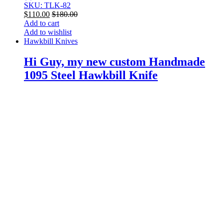
SKU: TLK-82
$
110.00
$
180.00
Add to cart
Add to wishlist
Hawkbill Knives
Hi Guy, my new custom Handmade
1095 Steel Hawkbill Knife