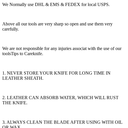
We Normally use DHL & EMS & FEDEX for local USPS.
Above all our tools are very sharp so open and use them very
carefully.
We are not responsible for any injuries associat with the use of our
toolsTips to Careknife.
1. NEVER STORE YOUR KNIFE FOR LONG TIME IN
LEATHER SHEATH.
2. LEATHER CAN ABSORB WATER, WHICH WILL RUST
THE KNIFE.
3. ALWAYS CLEAN THE BLADE AFTER USING WITH OIL
OR WAX.