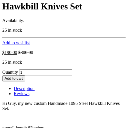
Hawkbill Knives Set
Availability:
25 in stock
Add to wishlist
$
190.00
$
300.00
25 in stock
Quantity
Add to cart
Description
Reviews
Hi Guy, my new custom Handmade 1095 Steel Hawkbill Knives
Set.
overall length 8″inches.