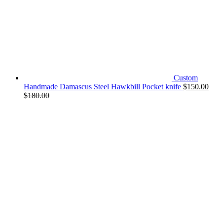
Custom
Handmade Damascus Steel Hawkbill Pocket knife
$
150.00
$
180.00