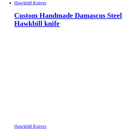
Hawkbill Knives
Custom Handmade Damascus Steel
Hawkbill knife
Hawkbill Knives