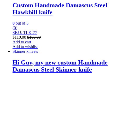
Custom Handmade Damascus Steel
Hawkbill knife
0
out of 5
(0)
SKU: TLK-77
$
110.00
$
160.00
Add to cart
Add to wishlist
Skinner knive's
Hi Guy, my new custom Handmade
Damascus Steel Skinner knife