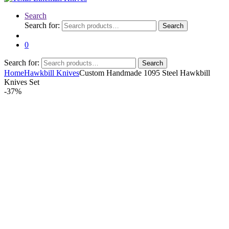
Search
Search for:
Search
0
Search for:
Search
Home
Hawkbill Knives
Custom Handmade 1095 Steel Hawkbill
Knives Set
-
37%