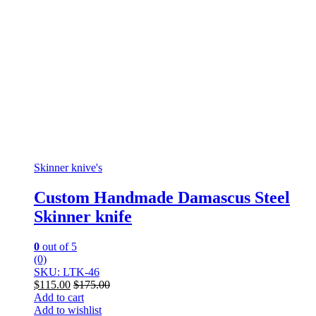
Skinner knive's
Custom Handmade Damascus Steel
Skinner knife
0
out of 5
(0)
SKU: LTK-46
$
115.00
$
175.00
Add to cart
Add to wishlist