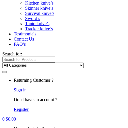
Kitchen knive’s
Skinner knive’s
Survival knive’s
Sword’s
Tanto knive’s
Tracker knive’s
Testimonials
Contact Us
FAQ’s
Search for:
Returning Customer ?
Sign in
Don't have an account ?
Register
0
$
0.00