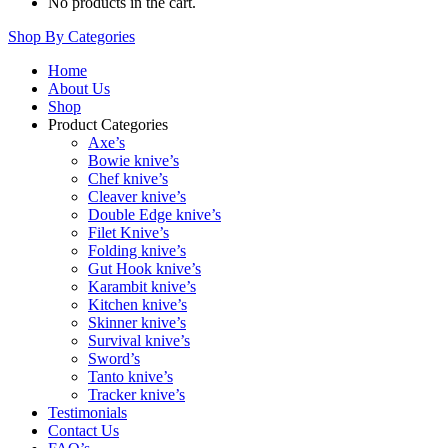
No products in the cart.
Shop By Categories
Home
About Us
Shop
Product Categories
Axe’s
Bowie knive’s
Chef knive’s
Cleaver knive’s
Double Edge knive’s
Filet Knive’s
Folding knive’s
Gut Hook knive’s
Karambit knive’s
Kitchen knive’s
Skinner knive’s
Survival knive’s
Sword’s
Tanto knive’s
Tracker knive’s
Testimonials
Contact Us