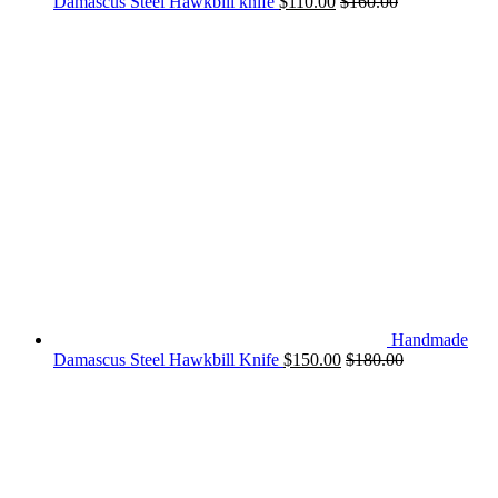
Damascus Steel Hawkbill knife
$
110.00
$
160.00
Handmade
Damascus Steel Hawkbill Knife
$
150.00
$
180.00