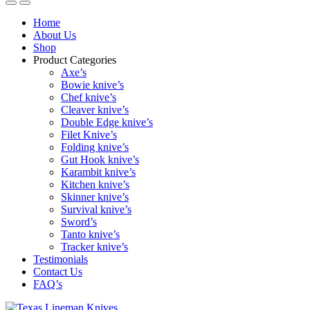
Home
About Us
Shop
Product Categories
Axe’s
Bowie knive’s
Chef knive’s
Cleaver knive’s
Double Edge knive’s
Filet Knive’s
Folding knive’s
Gut Hook knive’s
Karambit knive’s
Kitchen knive’s
Skinner knive’s
Survival knive’s
Sword’s
Tanto knive’s
Tracker knive’s
Testimonials
Contact Us
FAQ’s