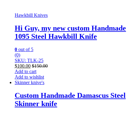
Hawkbill Knives
Hi Guy, my new custom Handmade
1095 Steel Hawkbill Knife
0
out of 5
(0)
SKU: TLK-25
$
100.00
$
150.00
Add to cart
Add to wishlist
Skinner knive's
Custom Handmade Damascus Steel
Skinner knife