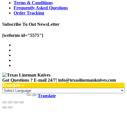
Terms & Conditions
Frequently Asked Questions
Order Tracking
Subscribe To Out NewsLetter
[weforms id="5575"]
Got Questions ? E-mail 24/7!
info@texaslinemanknives.com
Translate »
Powered by
Translate