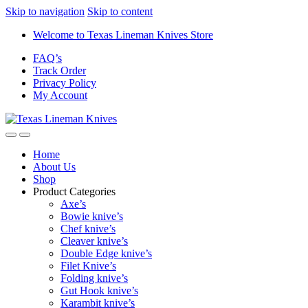
Skip to navigation
Skip to content
Welcome to Texas Lineman Knives Store
FAQ’s
Track Order
Privacy Policy
My Account
Home
About Us
Shop
Product Categories
Axe’s
Bowie knive’s
Chef knive’s
Cleaver knive’s
Double Edge knive’s
Filet Knive’s
Folding knive’s
Gut Hook knive’s
Karambit knive’s