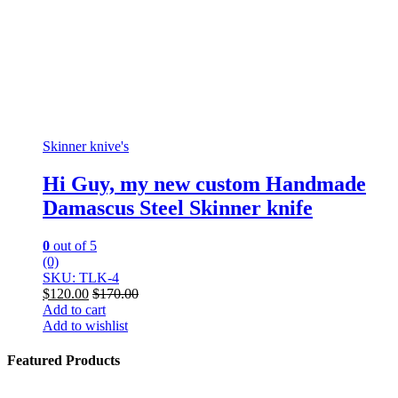
Skinner knive's
Hi Guy, my new custom Handmade
Damascus Steel Skinner knife
0
out of 5
(0)
SKU: TLK-4
$
120.00
$
170.00
Add to cart
Add to wishlist
Featured Products