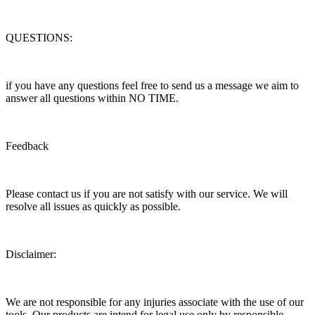
QUESTIONS:
if you have any questions feel free to send us a message we aim to
answer all questions within NO TIME.
Feedback
Please contact us if you are not satisfy with our service. We will
resolve all issues as quickly as possible.
Disclaimer:
We are not responsible for any injuries associate with the use of our
tools. Our products are intend for legal use only by responsible