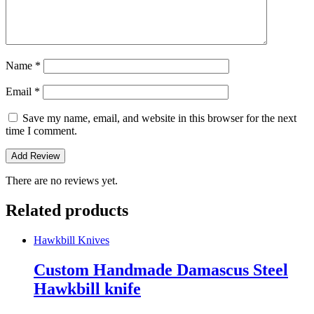
Name
*
Email
*
Save my name, email, and website in this browser for the next
time I comment.
There are no reviews yet.
Related products
Hawkbill Knives
Custom Handmade Damascus Steel
Hawkbill knife