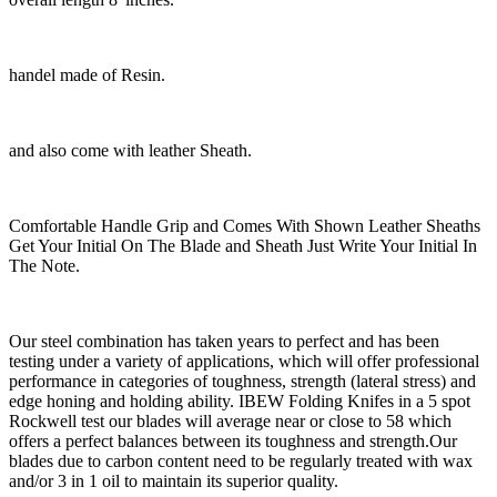
handel made of Resin.
and also come with leather Sheath.
Comfortable Handle Grip and Comes With Shown Leather Sheaths
Get Your Initial On The Blade and Sheath Just Write Your Initial In
The Note.
Our steel combination has taken years to perfect and has been
testing under a variety of applications, which will offer professional
performance in categories of toughness, strength (lateral stress) and
edge honing and holding ability. IBEW Folding Knifes in a 5 spot
Rockwell test our blades will average near or close to 58 which
offers a perfect balances between its toughness and strength.Our
blades due to carbon content need to be regularly treated with wax
and/or 3 in 1 oil to maintain its superior quality.