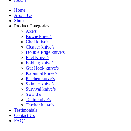
FAQ’s
Home
About Us
Shop
Product Categories
Axe’s
Bowie knive’s
Chef knive’s
Cleaver knive’s
Double Edge knive’s
Filet Knive’s
Folding knive’s
Gut Hook knive’s
Karambit knive’s
Kitchen knive’s
Skinner knive’s
Survival knive’s
Sword’s
Tanto knive’s
Tracker knive’s
Testimonials
Contact Us
FAQ’s