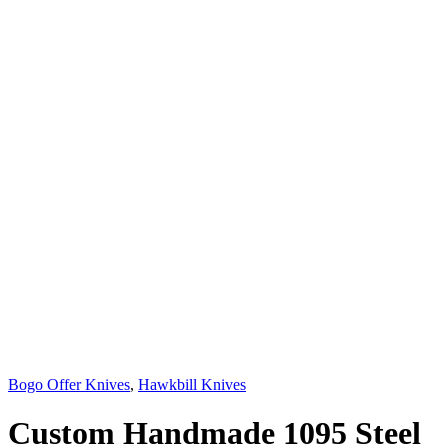
Bogo Offer Knives
,
Hawkbill Knives
Custom Handmade 1095 Steel