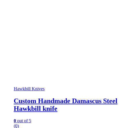
Hawkbill Knives
Custom Handmade Damascus Steel
Hawkbill knife
0
out of 5
(0)