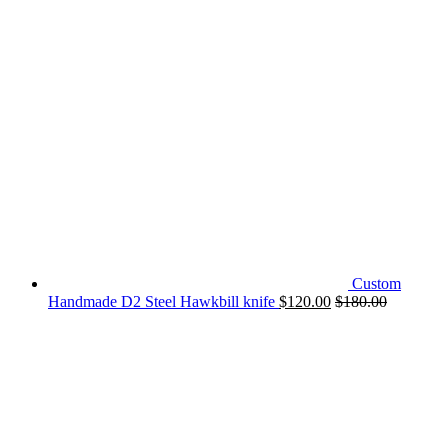
Custom
Handmade D2 Steel Hawkbill knife
$
120.00
$
180.00