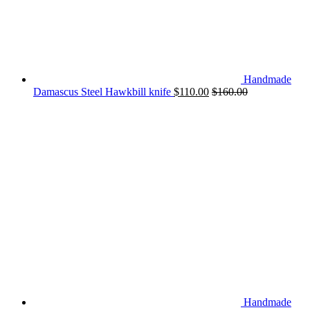
Handmade
Damascus Steel Hawkbill knife
$
110.00
$
160.00
Handmade