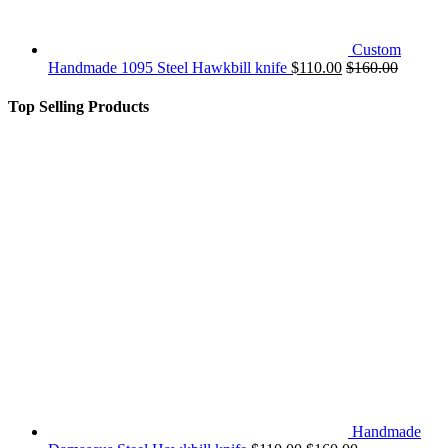
Custom
Handmade 1095 Steel Hawkbill knife
$
110.00
$
160.00
Top Selling Products
Handmade