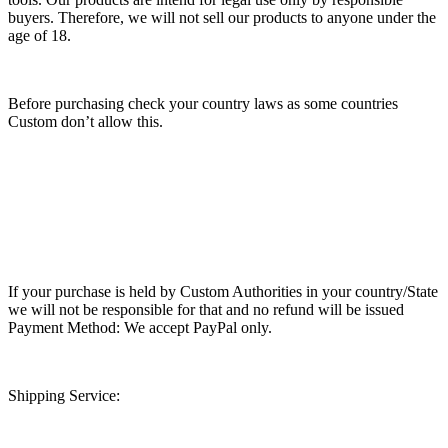
buyers. Therefore, we will not sell our products to anyone under the
age of 18.
Before purchasing check your country laws as some countries
Custom don’t allow this.
If your purchase is held by Custom Authorities in your country/State
we will not be responsible for that and no refund will be issued
Payment Method: We accept PayPal only.
Shipping Service: