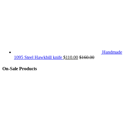
Handmade
1095 Steel Hawkbill knife
$
110.00
$
160.00
On-Sale Products