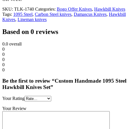
SKU:
TLK-1740
Categories:
Bogo Offer Knives
,
Hawkbill Knives
Tags:
1095 Steel
,
Carbon Steel knives
,
Damascus Knives
,
Hawkbill
Knives
,
Lineman knives
Based on 0 reviews
0.0
overall
0
0
0
0
0
Be the first to review “Custom Handmade 1095 Steel
Hawkbill Knives Set”
Your Rating
Your Review