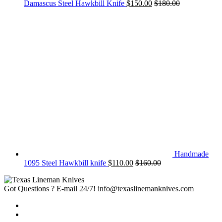
Damascus Steel Hawkbill Knife
$
150.00
$
180.00
Handmade
1095 Steel Hawkbill knife
$
110.00
$
160.00
Got Questions ? E-mail 24/7!
info@texaslinemanknives.com