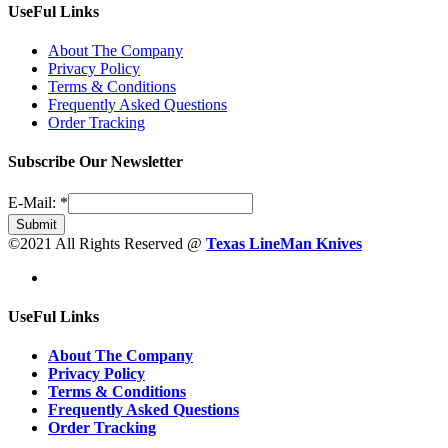
UseFul Links
About The Company
Privacy Policy
Terms & Conditions
Frequently Asked Questions
Order Tracking
Subscribe Our Newsletter
E-Mail:
*
Submit
©2021 All Rights Reserved @
Texas LineMan Knives
UseFul Links
About The Company
Privacy Policy
Terms & Conditions
Frequently Asked Questions
Order Tracking