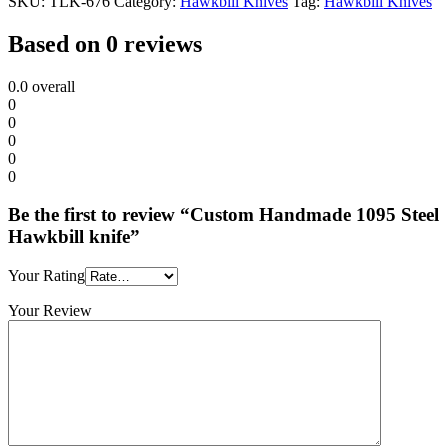
SKU:
TLK-676
Category:
Hawkbill Knives
Tag:
Hawkbill Knives
Based on 0 reviews
0.0
overall
0
0
0
0
0
Be the first to review “Custom Handmade 1095 Steel
Hawkbill knife”
Your Rating
Your Review