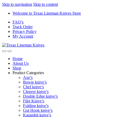
Skip to navigation
Skip to content
Welcome to Texas Lineman Knives Store
FAQ’s
Track Order
Privacy Policy
My Account
Home
About Us
Shop
Product Categories
Axe’s
Bowie knive’s
Chef knive’s
Cleaver knive’s
Double Edge knive’s
Filet Knive’s
Folding knive’s
Gut Hook knive’s
Karambit knive’s