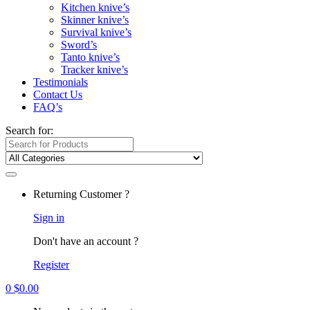
Kitchen knive’s
Skinner knive’s
Survival knive’s
Sword’s
Tanto knive’s
Tracker knive’s
Testimonials
Contact Us
FAQ’s
Search for:
Returning Customer ?
Sign in
Don't have an account ?
Register
0
$
0.00