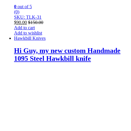
0
out of 5
(0)
SKU: TLK-31
$
90.00
$
150.00
Add to cart
Add to wishlist
Hawkbill Knives
Hi Guy, my new custom Handmade
1095 Steel Hawkbill knife