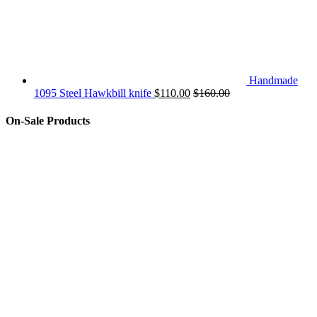
Handmade
1095 Steel Hawkbill knife
$
110.00
$
160.00
On-Sale Products