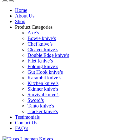
Home
About Us
Shop
Product Categories
Axe’s
Bowie knive’s
Chef knive’s
Cleaver knive’s
Double Edge knive’s
Filet Knive’s
Folding knive’s
Gut Hook knive’s
Karambit knive’s
Kitchen knive’s
Skinner knive’s
Survival knive’s
Sword’s
Tanto knive’s
Tracker knive’s
Testimonials
Contact Us
FAQ’s