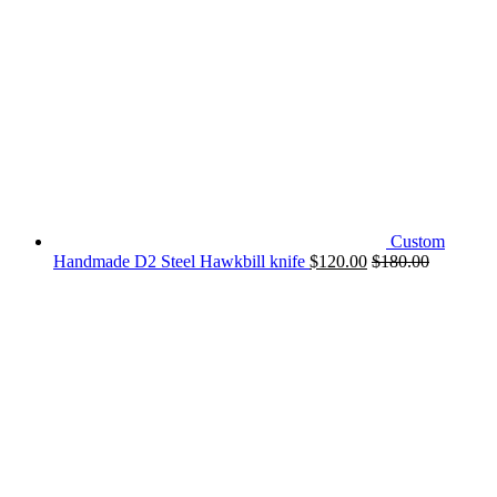
Custom
Handmade D2 Steel Hawkbill knife
$
120.00
$
180.00