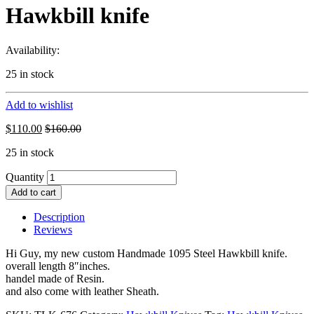
Hawkbill knife
Availability:
25 in stock
Add to wishlist
$
110.00
$
160.00
25 in stock
Quantity
Add to cart
Description
Reviews
Hi Guy, my new custom Handmade 1095 Steel Hawkbill knife.
overall length 8″inches.
handel made of Resin.
and also come with leather Sheath.