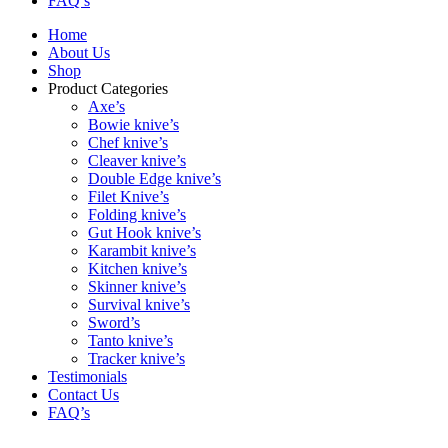
FAQ’s
Home
About Us
Shop
Product Categories
Axe’s
Bowie knive’s
Chef knive’s
Cleaver knive’s
Double Edge knive’s
Filet Knive’s
Folding knive’s
Gut Hook knive’s
Karambit knive’s
Kitchen knive’s
Skinner knive’s
Survival knive’s
Sword’s
Tanto knive’s
Tracker knive’s
Testimonials
Contact Us
FAQ’s