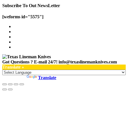
Subscribe To Out NewsLetter
[weforms id="5575"]
Got Questions ? E-mail 24/7!
info@texaslinemanknives.com
Translate »
Powered by
Translate