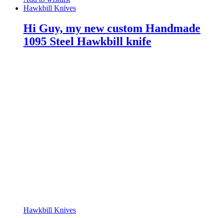
Hawkbill Knives
Hi Guy, my new custom Handmade
1095 Steel Hawkbill knife
Hawkbill Knives