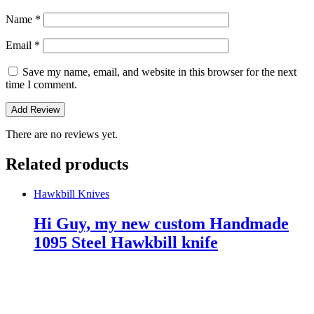
Name
*
Email
*
Save my name, email, and website in this browser for the next
time I comment.
There are no reviews yet.
Related products
Hawkbill Knives
Hi Guy, my new custom Handmade
1095 Steel Hawkbill knife