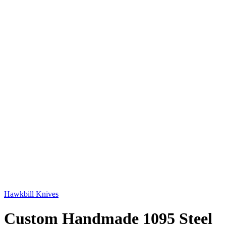
Hawkbill Knives
Custom Handmade 1095 Steel