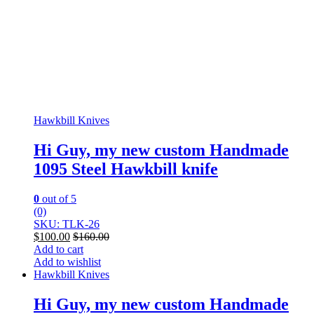
Hawkbill Knives
Hi Guy, my new custom Handmade
1095 Steel Hawkbill knife
0
out of 5
(0)
SKU: TLK-26
$
100.00
$
160.00
Add to cart
Add to wishlist
Hawkbill Knives
Hi Guy, my new custom Handmade