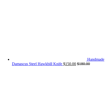
Handmade
Damascus Steel Hawkbill Knife
$
150.00
$
180.00