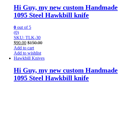
Hi Guy, my new custom Handmade
1095 Steel Hawkbill knife
0
out of 5
(0)
SKU: TLK-30
$
90.00
$
150.00
Add to cart
Add to wishlist
Hawkbill Knives
Hi Guy, my new custom Handmade
1095 Steel Hawkbill knife