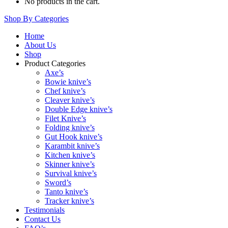
No products in the cart.
Shop By Categories
Home
About Us
Shop
Product Categories
Axe’s
Bowie knive’s
Chef knive’s
Cleaver knive’s
Double Edge knive’s
Filet Knive’s
Folding knive’s
Gut Hook knive’s
Karambit knive’s
Kitchen knive’s
Skinner knive’s
Survival knive’s
Sword’s
Tanto knive’s
Tracker knive’s
Testimonials
Contact Us