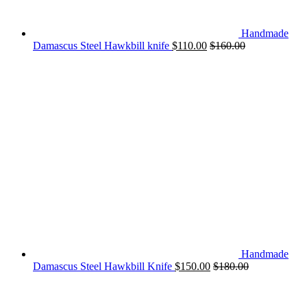
Handmade
Damascus Steel Hawkbill knife
$
110.00
$
160.00
Handmade
Damascus Steel Hawkbill Knife
$
150.00
$
180.00