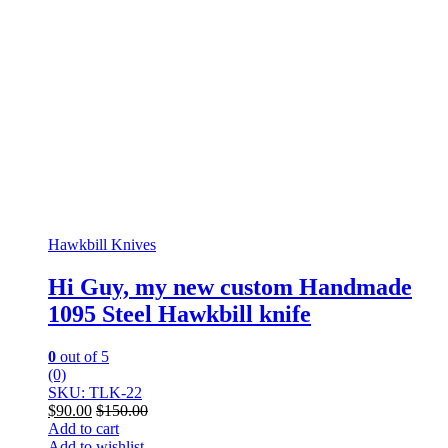
Hawkbill Knives
Hi Guy, my new custom Handmade
1095 Steel Hawkbill knife
0
out of 5
(0)
SKU: TLK-22
$
90.00
$
150.00
Add to cart
Add to wishlist