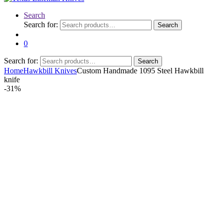
Search
Search for:
Search
0
Search for:
Search
Home
Hawkbill Knives
Custom Handmade 1095 Steel Hawkbill
knife
-
31%