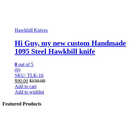
Hawkbill Knives
Hi Guy, my new custom Handmade
1095 Steel Hawkbill knife
0
out of 5
(0)
SKU: TLK-16
$
90.00
$
150.00
Add to cart
Add to wishlist
Featured Products