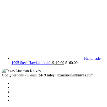
Handmade
1095 Steel Hawkbill knife
$
110.00
$
160.00
Got Questions ? E-mail 24/7!
info@texaslinemanknives.com