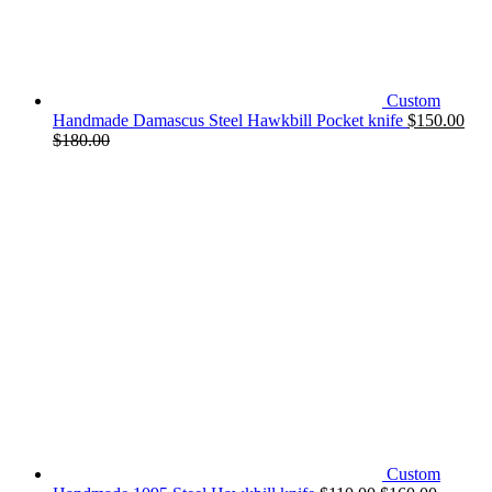
Custom
Handmade Damascus Steel Hawkbill Pocket knife
$
150.00
$
180.00
Custom