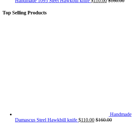
Handmade 1095 Steel Hawkbill knife
$
110.00
$
160.00
Top Selling Products
Handmade
Damascus Steel Hawkbill knife
$
110.00
$
160.00