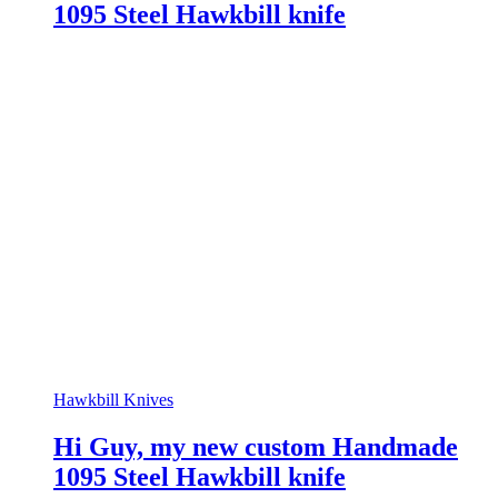
1095 Steel Hawkbill knife
Hawkbill Knives
Hi Guy, my new custom Handmade
1095 Steel Hawkbill knife