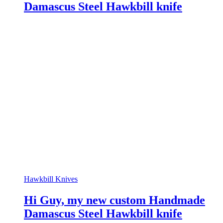
Damascus Steel Hawkbill knife
Hawkbill Knives
Hi Guy, my new custom Handmade
Damascus Steel Hawkbill knife