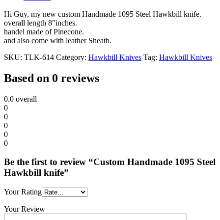
Hi Guy, my new custom Handmade 1095 Steel Hawkbill knife.
overall length 8″inches.
handel made of Pinecone.
and also come with leather Sheath.
SKU:
TLK-614
Category:
Hawkbill Knives
Tag:
Hawkbill Knives
Based on 0 reviews
0.0
overall
0
0
0
0
0
Be the first to review “Custom Handmade 1095 Steel
Hawkbill knife”
Your Rating
Your Review