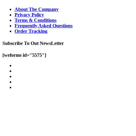
About The Company
Privacy Policy
Terms & Conditions
Frequently Asked Questions
Order Tracking
Subscribe To Out NewsLetter
[weforms id="5575"]