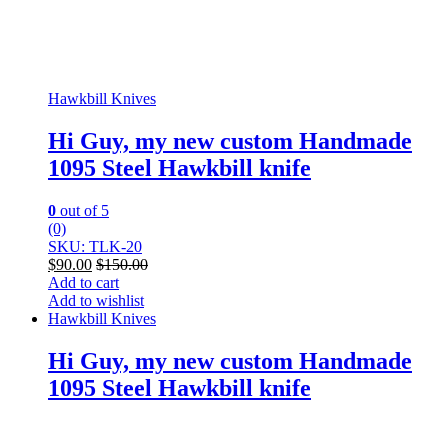
Hawkbill Knives
Hi Guy, my new custom Handmade
1095 Steel Hawkbill knife
0
out of 5
(0)
SKU: TLK-20
$
90.00
$
150.00
Add to cart
Add to wishlist
Hawkbill Knives
Hi Guy, my new custom Handmade
1095 Steel Hawkbill knife