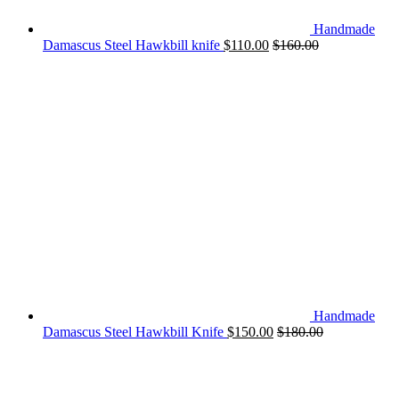
Handmade
Damascus Steel Hawkbill knife
$
110.00
$
160.00
Handmade
Damascus Steel Hawkbill Knife
$
150.00
$
180.00