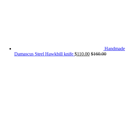
Handmade
Damascus Steel Hawkbill knife
$
110.00
$
160.00