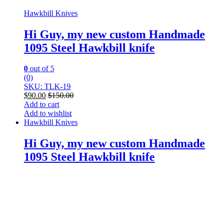
Hawkbill Knives
Hi Guy, my new custom Handmade
1095 Steel Hawkbill knife
0
out of 5
(0)
SKU: TLK-19
$
90.00
$
150.00
Add to cart
Add to wishlist
Hawkbill Knives
Hi Guy, my new custom Handmade
1095 Steel Hawkbill knife