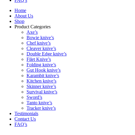
FAQ’s
Home
About Us
Shop
Product Categories
Axe’s
Bowie knive’s
Chef knive’s
Cleaver knive’s
Double Edge knive’s
Filet Knive’s
Folding knive’s
Gut Hook knive’s
Karambit knive’s
Kitchen knive’s
Skinner knive’s
Survival knive’s
Sword’s
Tanto knive’s
Tracker knive’s
Testimonials
Contact Us
FAQ’s