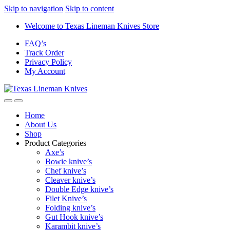
Skip to navigation
Skip to content
Welcome to Texas Lineman Knives Store
FAQ’s
Track Order
Privacy Policy
My Account
Home
About Us
Shop
Product Categories
Axe’s
Bowie knive’s
Chef knive’s
Cleaver knive’s
Double Edge knive’s
Filet Knive’s
Folding knive’s
Gut Hook knive’s
Karambit knive’s