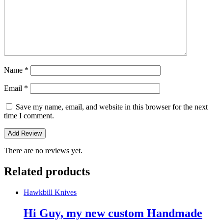
Name
*
Email
*
Save my name, email, and website in this browser for the next
time I comment.
There are no reviews yet.
Related products
Hawkbill Knives
Hi Guy, my new custom Handmade