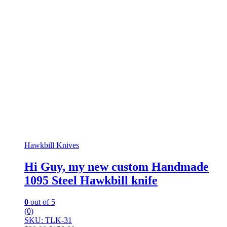
Hawkbill Knives
Hi Guy, my new custom Handmade
1095 Steel Hawkbill knife
0
out of 5
(0)
SKU: TLK-31