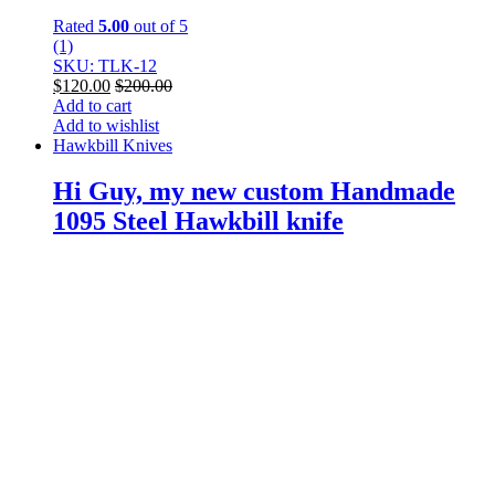
Rated
5.00
out of 5
(1)
SKU: TLK-12
$
120.00
$
200.00
Add to cart
Add to wishlist
Hawkbill Knives
Hi Guy, my new custom Handmade
1095 Steel Hawkbill knife