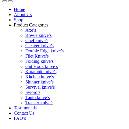
Home
About Us
Shop
Product Categories
Axe’s
Bowie knive’s
Chef knive’s
Cleaver knive’s
Double Edge knive’s
Filet Knive’s
Folding knive’s
Gut Hook knive’s
Karambit knive’s
Kitchen knive’s
Skinner knive’s
Survival knive’s
Sword’s
Tanto knive’s
Tracker knive’s
Testimonials
Contact Us
FAQ’s