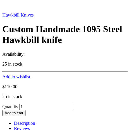
Hawkbill Knives
Custom Handmade 1095 Steel
Hawkbill knife
Availability:
25 in stock
Add to wishlist
$
110.00
25 in stock
Quantity
Add to cart
Description
Reviews