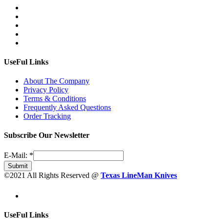
UseFul Links
About The Company
Privacy Policy
Terms & Conditions
Frequently Asked Questions
Order Tracking
Subscribe Our Newsletter
E-Mail:
*
Submit
©2021 All Rights Reserved @
Texas LineMan Knives
UseFul Links