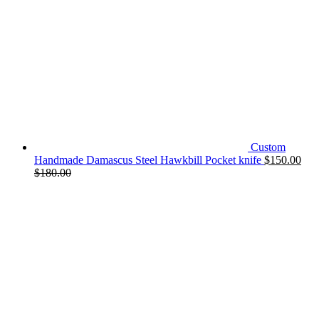
Custom
Handmade Damascus Steel Hawkbill Pocket knife
$
150.00
$
180.00