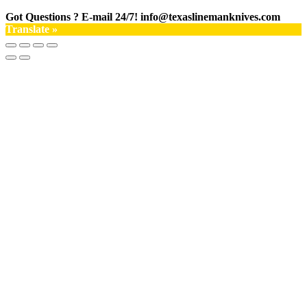
Got Questions ? E-mail 24/7!
info@texaslinemanknives.com
Translate »