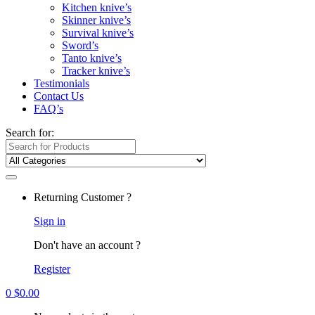
Kitchen knive’s
Skinner knive’s
Survival knive’s
Sword’s
Tanto knive’s
Tracker knive’s
Testimonials
Contact Us
FAQ’s
Search for:
Returning Customer ?
Sign in
Don't have an account ?
Register
0
$
0.00