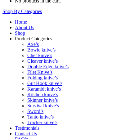
No products in the cart.
Shop By Categories
Home
About Us
Shop
Product Categories
Axe’s
Bowie knive’s
Chef knive’s
Cleaver knive’s
Double Edge knive’s
Filet Knive’s
Folding knive’s
Gut Hook knive’s
Karambit knive’s
Kitchen knive’s
Skinner knive’s
Survival knive’s
Sword’s
Tanto knive’s
Tracker knive’s
Testimonials
Contact Us