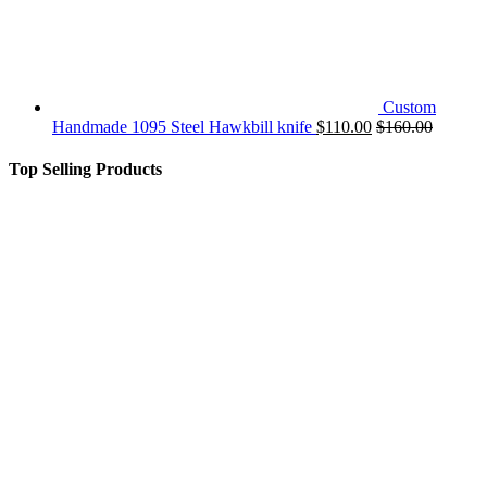
Custom
Handmade 1095 Steel Hawkbill knife
$
110.00
$
160.00
Top Selling Products