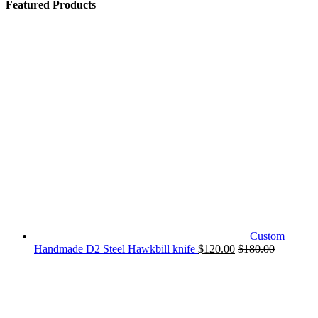
Featured Products
Custom
Handmade D2 Steel Hawkbill knife
$
120.00
$
180.00