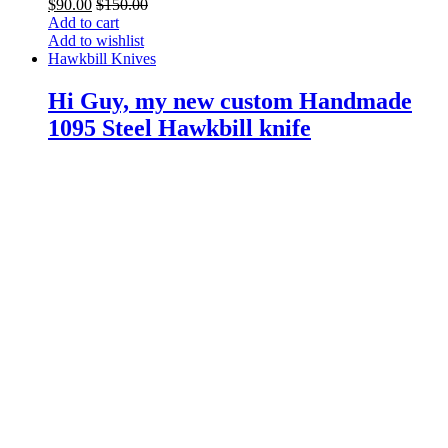
$
90.00
$
150.00
Add to cart
Add to wishlist
Hawkbill Knives
Hi Guy, my new custom Handmade
1095 Steel Hawkbill knife