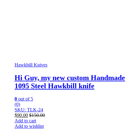
Hawkbill Knives
Hi Guy, my new custom Handmade
1095 Steel Hawkbill knife
0
out of 5
(0)
SKU: TLK-24
$
90.00
$
150.00
Add to cart
Add to wishlist