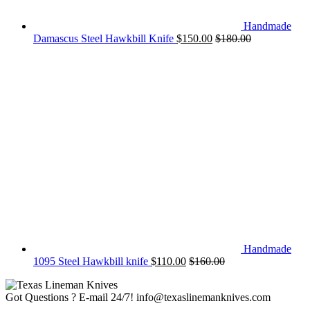
Handmade
Damascus Steel Hawkbill Knife
$
150.00
$
180.00
Handmade
1095 Steel Hawkbill knife
$
110.00
$
160.00
Got Questions ? E-mail 24/7!
info@texaslinemanknives.com