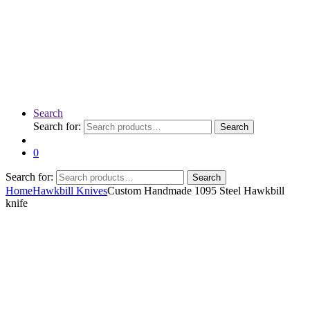
Search
Search for:
Search
0
Search for:
Search
Home
Hawkbill Knives
Custom Handmade 1095 Steel Hawkbill
knife