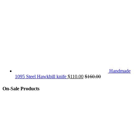
Handmade
1095 Steel Hawkbill knife
$
110.00
$
160.00
On-Sale Products