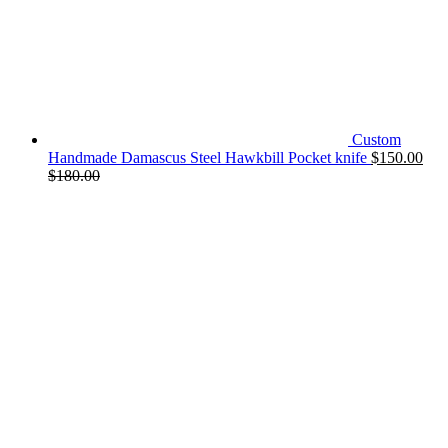
Custom
Handmade Damascus Steel Hawkbill Pocket knife
$
150.00
$
180.00