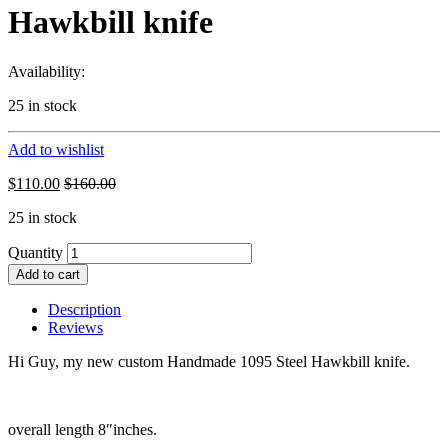
Hawkbill knife
Availability:
25 in stock
Add to wishlist
$
110.00
$
160.00
25 in stock
Quantity
Add to cart
Description
Reviews
Hi Guy, my new custom Handmade 1095 Steel Hawkbill knife.
overall length 8″inches.