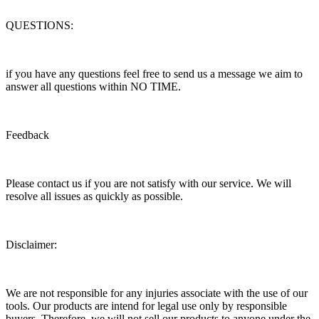
QUESTIONS:
if you have any questions feel free to send us a message we aim to
answer all questions within NO TIME.
Feedback
Please contact us if you are not satisfy with our service. We will
resolve all issues as quickly as possible.
Disclaimer:
We are not responsible for any injuries associate with the use of our
tools. Our products are intend for legal use only by responsible
buyers. Therefore, we will not sell our products to anyone under the