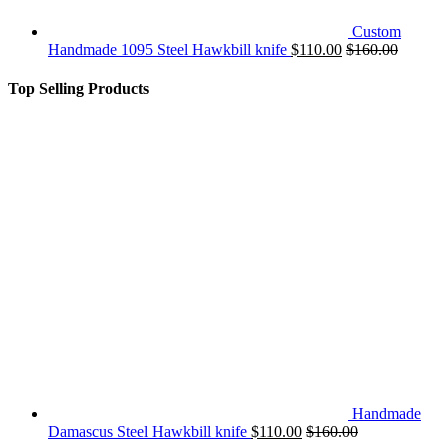
Custom
Handmade 1095 Steel Hawkbill knife
$
110.00
$
160.00
Top Selling Products
Handmade
Damascus Steel Hawkbill knife
$
110.00
$
160.00