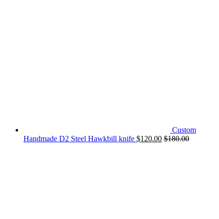
Custom
Handmade D2 Steel Hawkbill knife
$
120.00
$
180.00