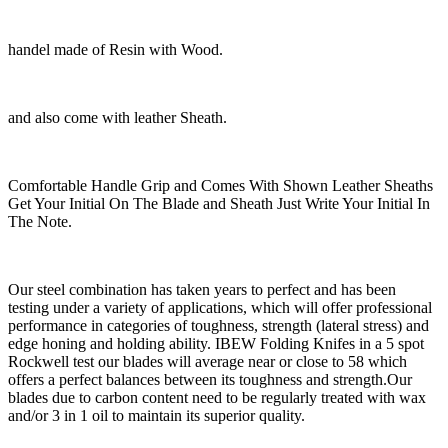
handel made of Resin with Wood.
and also come with leather Sheath.
Comfortable Handle Grip and Comes With Shown Leather Sheaths
Get Your Initial On The Blade and Sheath Just Write Your Initial In
The Note.
Our steel combination has taken years to perfect and has been
testing under a variety of applications, which will offer professional
performance in categories of toughness, strength (lateral stress) and
edge honing and holding ability. IBEW Folding Knifes in a 5 spot
Rockwell test our blades will average near or close to 58 which
offers a perfect balances between its toughness and strength.Our
blades due to carbon content need to be regularly treated with wax
and/or 3 in 1 oil to maintain its superior quality.