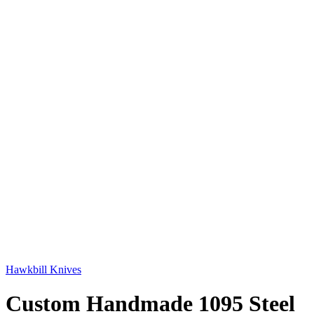
Hawkbill Knives
Custom Handmade 1095 Steel