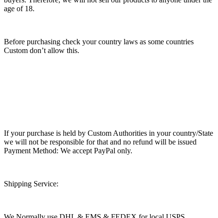
age of 18.
Before purchasing check your country laws as some countries
Custom don’t allow this.
If your purchase is held by Custom Authorities in your country/State
we will not be responsible for that and no refund will be issued
Payment Method: We accept PayPal only.
Shipping Service:
We Normally use DHL & EMS & FEDEX for local USPS.