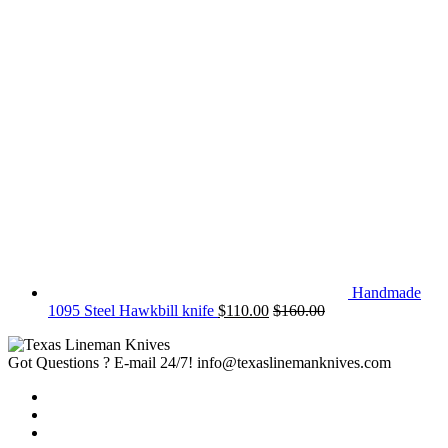
Handmade
1095 Steel Hawkbill knife
$
110.00
$
160.00
Got Questions ? E-mail 24/7!
info@texaslinemanknives.com