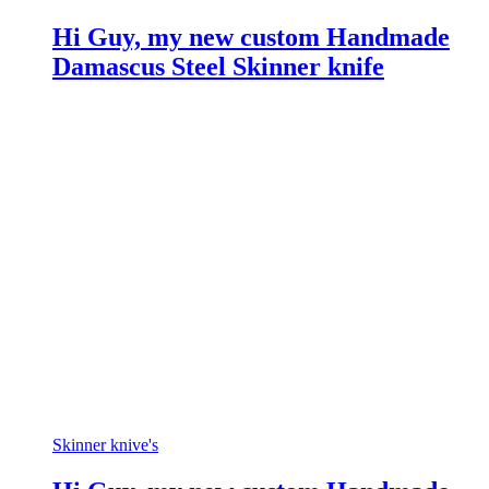
Hi Guy, my new custom Handmade
Damascus Steel Skinner knife
Skinner knive's