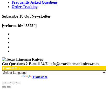
Frequently Asked Questions
Order Tracking
Subscribe To Out NewsLetter
[weforms id="5575"]
Got Questions ? E-mail 24/7!
info@texaslinemanknives.com
Translate »
Powered by
Translate