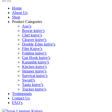
Home
About Us
Shop
Product Categories
Axe’s
Bowie knive’s
Chef knive’s
Cleaver knive’s
Double Edge knive’s
Filet Knive’s
Folding knive’s
Gut Hook knive’s
Karambit knive’s
Kitchen knive’s
Skinner knive’s
Survival knive’s
Sword’s
Tanto knive’s
Tracker knive’s
Testimonials
Contact Us
FAQ’s