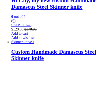
Hi Guy, my new custom Handmade
Damascus Steel Skinner knife
0
out of 5
(0)
SKU: TLK-6
$
120.00
$
170.00
Add to cart
Add to wishlist
Skinner knive's
Custom Handmade Damascus Steel
Skinner knife