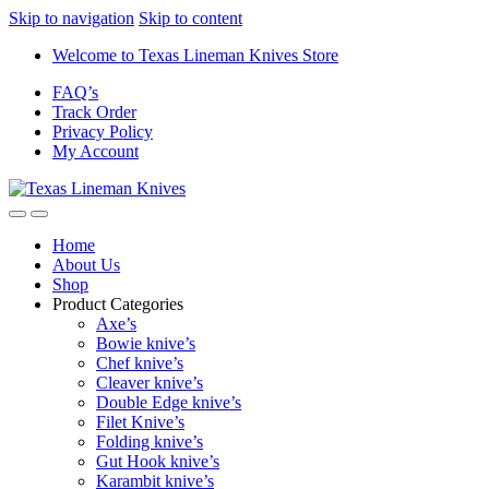
Skip to navigation
Skip to content
Welcome to Texas Lineman Knives Store
FAQ’s
Track Order
Privacy Policy
My Account
Home
About Us
Shop
Product Categories
Axe’s
Bowie knive’s
Chef knive’s
Cleaver knive’s
Double Edge knive’s
Filet Knive’s
Folding knive’s
Gut Hook knive’s
Karambit knive’s