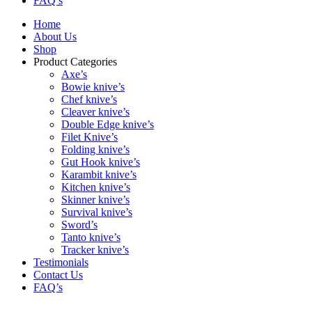
FAQ’s
Home
About Us
Shop
Product Categories
Axe’s
Bowie knive’s
Chef knive’s
Cleaver knive’s
Double Edge knive’s
Filet Knive’s
Folding knive’s
Gut Hook knive’s
Karambit knive’s
Kitchen knive’s
Skinner knive’s
Survival knive’s
Sword’s
Tanto knive’s
Tracker knive’s
Testimonials
Contact Us
FAQ’s