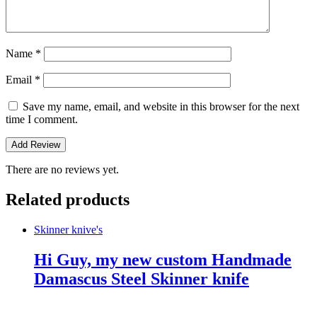
Name
*
Email
*
Save my name, email, and website in this browser for the next
time I comment.
There are no reviews yet.
Related products
Skinner knive's
Hi Guy, my new custom Handmade
Damascus Steel Skinner knife