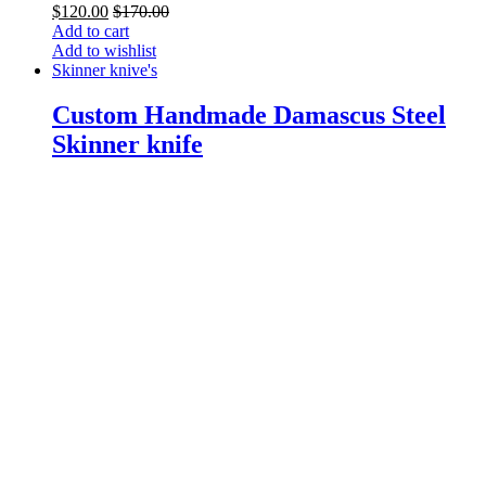
$
120.00
$
170.00
Add to cart
Add to wishlist
Skinner knive's
Custom Handmade Damascus Steel
Skinner knife