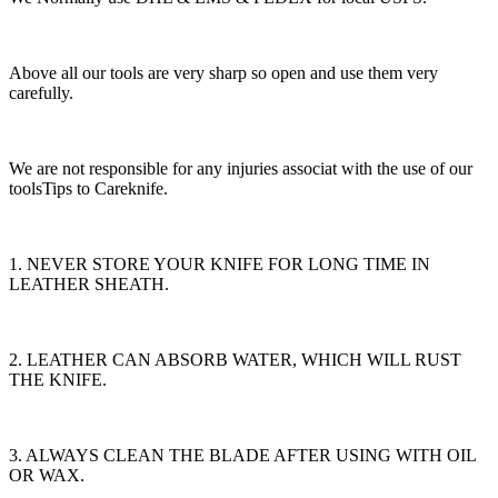
Above all our tools are very sharp so open and use them very
carefully.
We are not responsible for any injuries associat with the use of our
toolsTips to Careknife.
1. NEVER STORE YOUR KNIFE FOR LONG TIME IN
LEATHER SHEATH.
2. LEATHER CAN ABSORB WATER, WHICH WILL RUST
THE KNIFE.
3. ALWAYS CLEAN THE BLADE AFTER USING WITH OIL
OR WAX.