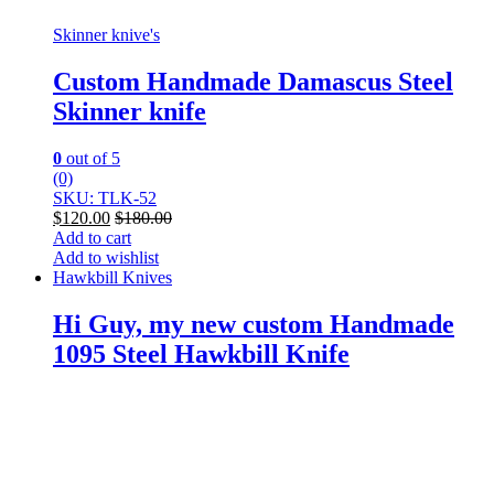
Skinner knive's
Custom Handmade Damascus Steel
Skinner knife
0
out of 5
(0)
SKU: TLK-52
$
120.00
$
180.00
Add to cart
Add to wishlist
Hawkbill Knives
Hi Guy, my new custom Handmade
1095 Steel Hawkbill Knife