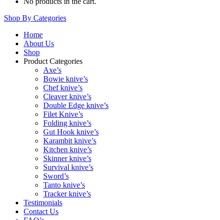
No products in the cart.
Shop By Categories
Home
About Us
Shop
Product Categories
Axe’s
Bowie knive’s
Chef knive’s
Cleaver knive’s
Double Edge knive’s
Filet Knive’s
Folding knive’s
Gut Hook knive’s
Karambit knive’s
Kitchen knive’s
Skinner knive’s
Survival knive’s
Sword’s
Tanto knive’s
Tracker knive’s
Testimonials
Contact Us