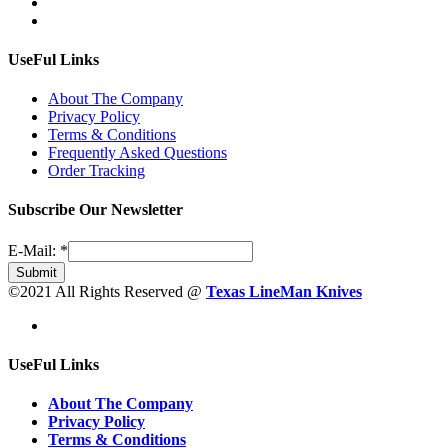
UseFul Links
About The Company
Privacy Policy
Terms & Conditions
Frequently Asked Questions
Order Tracking
Subscribe Our Newsletter
E-Mail:
*
Submit
©2021 All Rights Reserved @
Texas LineMan Knives
UseFul Links
About The Company
Privacy Policy
Terms & Conditions