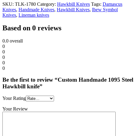
SKU:
TLK-1780
Category:
Hawkbill Knives
Tags:
Damascus
Knives
,
Handmade Knives
,
Hawkbill Knives
,
Ibew Symbol
Knives
,
Lineman knives
Based on 0 reviews
0.0
overall
0
0
0
0
0
Be the first to review “Custom Handmade 1095 Steel
Hawkbill knife”
Your Rating
Your Review