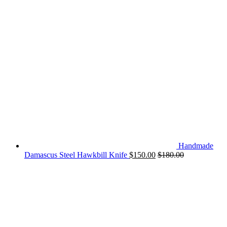
Handmade
Damascus Steel Hawkbill Knife
$
150.00
$
180.00