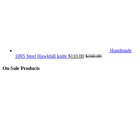
Handmade
1095 Steel Hawkbill knife
$
110.00
$
160.00
On-Sale Products