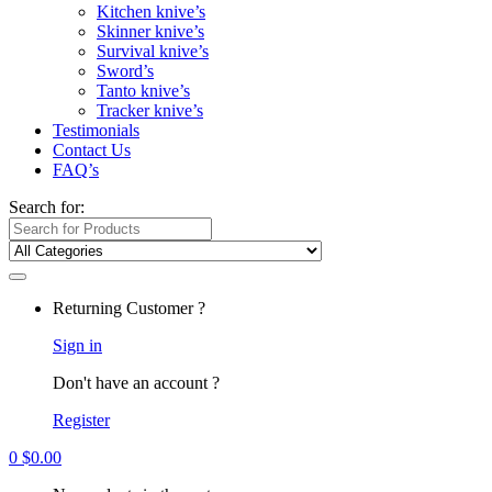
Kitchen knive’s
Skinner knive’s
Survival knive’s
Sword’s
Tanto knive’s
Tracker knive’s
Testimonials
Contact Us
FAQ’s
Search for:
Returning Customer ?
Sign in
Don't have an account ?
Register
0
$
0.00