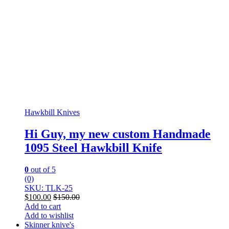
Hawkbill Knives
Hi Guy, my new custom Handmade
1095 Steel Hawkbill Knife
0
out of 5
(0)
SKU: TLK-25
$
100.00
$
150.00
Add to cart
Add to wishlist
Skinner knive's