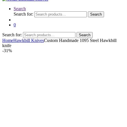
Search
Search for:
Search
0
Search for:
Search
Home
Hawkbill Knives
Custom Handmade 1095 Steel Hawkbill
knife
-
31%