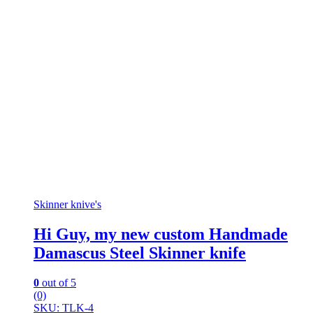
Skinner knive's
Hi Guy, my new custom Handmade
Damascus Steel Skinner knife
0
out of 5
(0)
SKU: TLK-4