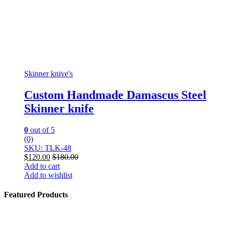
Skinner knive's
Custom Handmade Damascus Steel
Skinner knife
0
out of 5
(0)
SKU: TLK-48
$
120.00
$
180.00
Add to cart
Add to wishlist
Featured Products