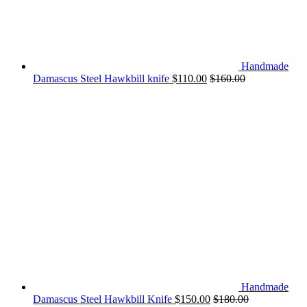
Handmade
Damascus Steel Hawkbill knife
$
110.00
$
160.00
Handmade
Damascus Steel Hawkbill Knife
$
150.00
$
180.00