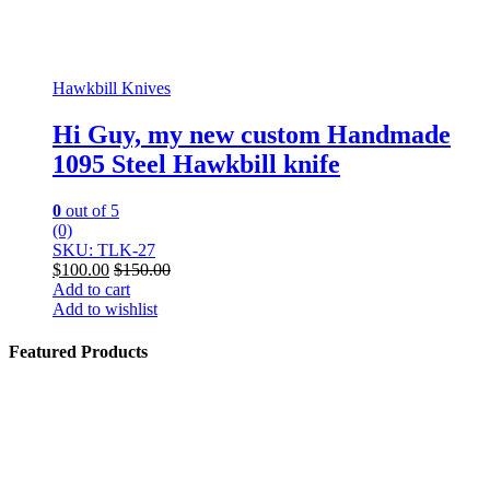
Hawkbill Knives
Hi Guy, my new custom Handmade
1095 Steel Hawkbill knife
0
out of 5
(0)
SKU: TLK-27
$
100.00
$
150.00
Add to cart
Add to wishlist
Featured Products