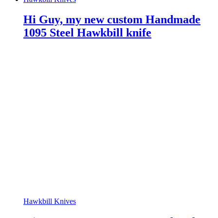
Hi Guy, my new custom Handmade
1095 Steel Hawkbill knife
Hawkbill Knives