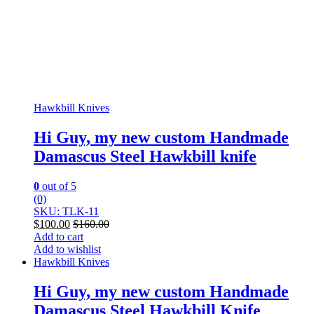
Hawkbill Knives
Hi Guy, my new custom Handmade
Damascus Steel Hawkbill knife
0
out of 5
(0)
SKU: TLK-11
$
100.00
$
160.00
Add to cart
Add to wishlist
Hawkbill Knives
Hi Guy, my new custom Handmade
Damascus Steel Hawkbill Knife