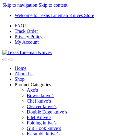
Skip to navigation
Skip to content
Welcome to Texas Lineman Knives Store
FAQ’s
Track Order
Privacy Policy
My Account
Home
About Us
Shop
Product Categories
Axe’s
Bowie knive’s
Chef knive’s
Cleaver knive’s
Double Edge knive’s
Filet Knive’s
Folding knive’s
Gut Hook knive’s
Karambit knive’s