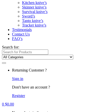
Kitchen knive’s
Skinner knive’s
Survival knive’s
Sword’s
Tanto knive’s
Tracker knive’s
Testimonials
Contact Us
FAQ’s
Search for:
Returning Customer ?
Sign in
Don't have an account ?
Register
0
$
0.00