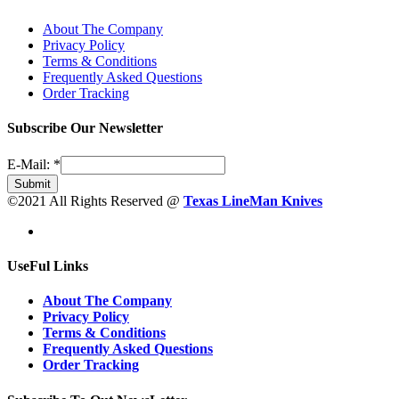
About The Company
Privacy Policy
Terms & Conditions
Frequently Asked Questions
Order Tracking
Subscribe Our Newsletter
E-Mail:
*
Submit
©2021 All Rights Reserved @
Texas LineMan Knives
UseFul Links
About The Company
Privacy Policy
Terms & Conditions
Frequently Asked Questions
Order Tracking