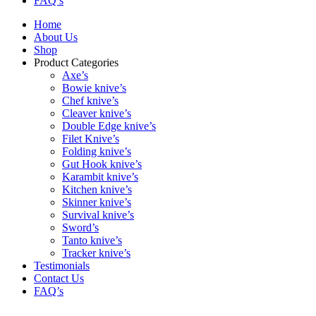
FAQ’s
Home
About Us
Shop
Product Categories
Axe’s
Bowie knive’s
Chef knive’s
Cleaver knive’s
Double Edge knive’s
Filet Knive’s
Folding knive’s
Gut Hook knive’s
Karambit knive’s
Kitchen knive’s
Skinner knive’s
Survival knive’s
Sword’s
Tanto knive’s
Tracker knive’s
Testimonials
Contact Us
FAQ’s