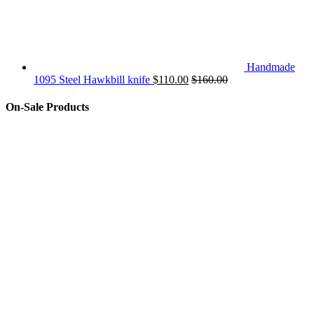
Handmade
1095 Steel Hawkbill knife
$
110.00
$
160.00
On-Sale Products