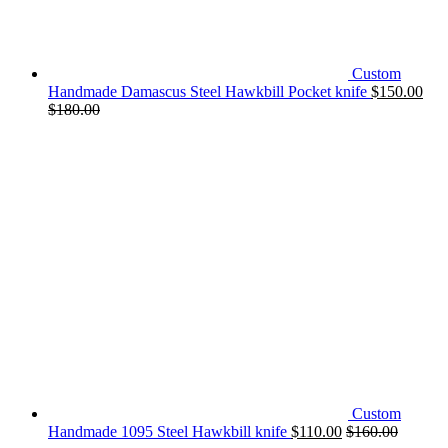
Custom
Handmade Damascus Steel Hawkbill Pocket knife
$
150.00
$
180.00
Custom
Handmade 1095 Steel Hawkbill knife
$
110.00
$
160.00