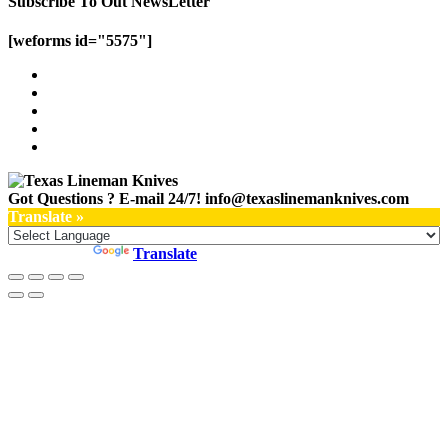
Subscribe To Out NewsLetter
[weforms id="5575"]
Got Questions ? E-mail 24/7!
info@texaslinemanknives.com
Translate »
Powered by
Translate