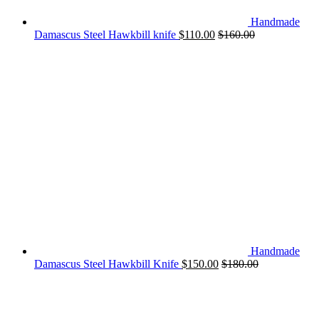
Handmade
Damascus Steel Hawkbill knife
$
110.00
$
160.00
Handmade
Damascus Steel Hawkbill Knife
$
150.00
$
180.00