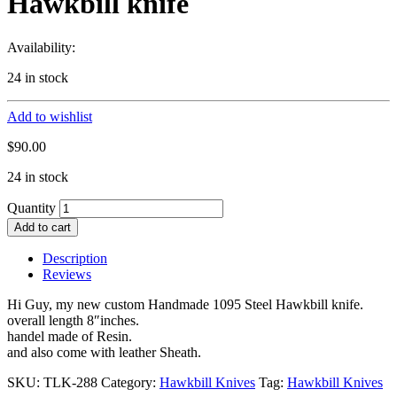
Hawkbill knife
Availability:
24 in stock
Add to wishlist
$
90.00
24 in stock
Quantity
Add to cart
Description
Reviews
Hi Guy, my new custom Handmade 1095 Steel Hawkbill knife.
overall length 8″inches.
handel made of Resin.
and also come with leather Sheath.
SKU:
TLK-288
Category:
Hawkbill Knives
Tag:
Hawkbill Knives