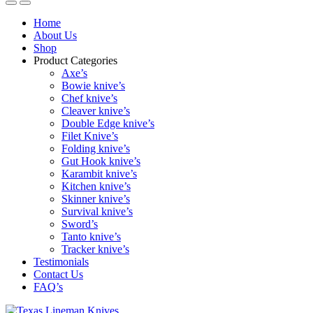
Home
About Us
Shop
Product Categories
Axe’s
Bowie knive’s
Chef knive’s
Cleaver knive’s
Double Edge knive’s
Filet Knive’s
Folding knive’s
Gut Hook knive’s
Karambit knive’s
Kitchen knive’s
Skinner knive’s
Survival knive’s
Sword’s
Tanto knive’s
Tracker knive’s
Testimonials
Contact Us
FAQ’s