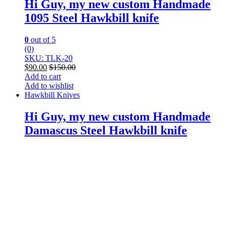
Hi Guy, my new custom Handmade
1095 Steel Hawkbill knife
0
out of 5
(0)
SKU: TLK-20
$
90.00
$
150.00
Add to cart
Add to wishlist
Hawkbill Knives
Hi Guy, my new custom Handmade
Damascus Steel Hawkbill knife