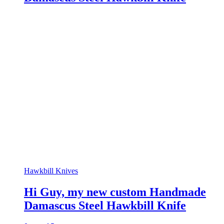
Hawkbill Knives
Hi Guy, my new custom Handmade
Damascus Steel Hawkbill Knife