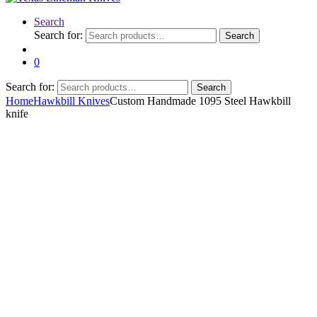
Search
Search for:
Search
0
Search for:
Search
Home
Hawkbill Knives
Custom Handmade 1095 Steel Hawkbill
knife