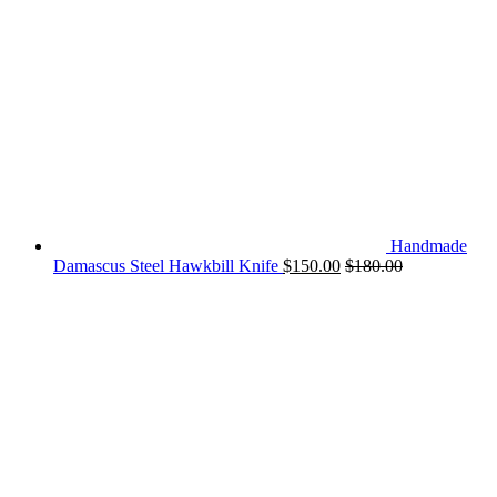
Handmade
Damascus Steel Hawkbill Knife
$
150.00
$
180.00