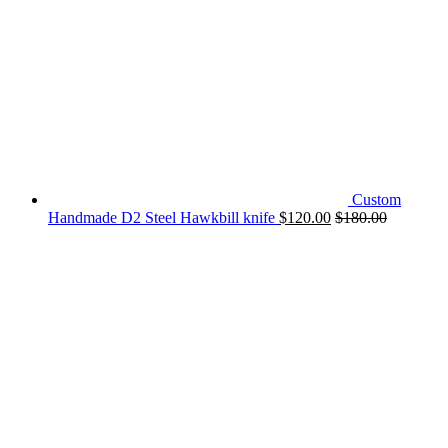
Custom
Handmade D2 Steel Hawkbill knife
$
120.00
$
180.00