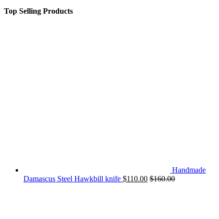
Top Selling Products
Handmade
Damascus Steel Hawkbill knife
$
110.00
$
160.00