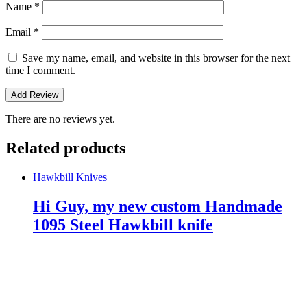
Name
*
Email
*
Save my name, email, and website in this browser for the next
time I comment.
There are no reviews yet.
Related products
Hawkbill Knives
Hi Guy, my new custom Handmade
1095 Steel Hawkbill knife