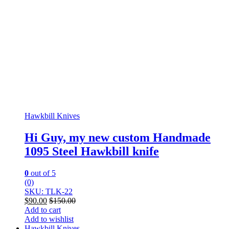
Hawkbill Knives
Hi Guy, my new custom Handmade
1095 Steel Hawkbill knife
0
out of 5
(0)
SKU: TLK-22
$
90.00
$
150.00
Add to cart
Add to wishlist
Hawkbill Knives