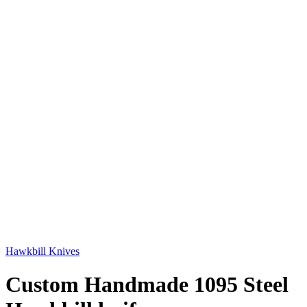
Hawkbill Knives
Custom Handmade 1095 Steel