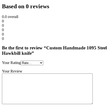
Based on 0 reviews
0.0
overall
0
0
0
0
0
Be the first to review “Custom Handmade 1095 Steel
Hawkbill knife”
Your Rating
Your Review