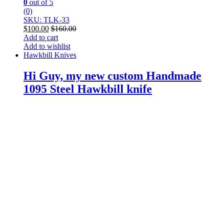
0
out of 5
(0)
SKU: TLK-33
$
100.00
$
160.00
Add to cart
Add to wishlist
Hawkbill Knives
Hi Guy, my new custom Handmade
1095 Steel Hawkbill knife