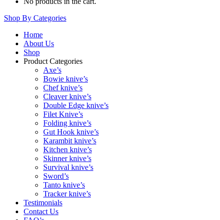
No products in the cart.
Shop By Categories
Home
About Us
Shop
Product Categories
Axe’s
Bowie knive’s
Chef knive’s
Cleaver knive’s
Double Edge knive’s
Filet Knive’s
Folding knive’s
Gut Hook knive’s
Karambit knive’s
Kitchen knive’s
Skinner knive’s
Survival knive’s
Sword’s
Tanto knive’s
Tracker knive’s
Testimonials
Contact Us