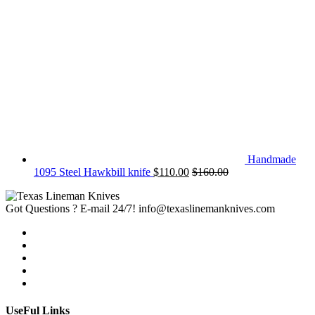
Handmade
1095 Steel Hawkbill knife
$
110.00
$
160.00
Got Questions ? E-mail 24/7!
info@texaslinemanknives.com
UseFul Links