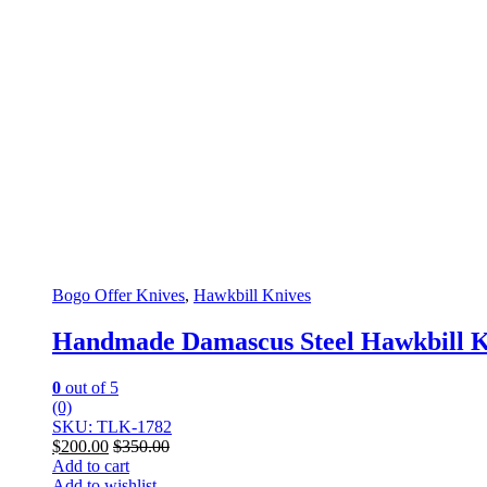
Bogo Offer Knives
,
Hawkbill Knives
Handmade Damascus Steel Hawkbill K
0
out of 5
(0)
SKU: TLK-1782
$
200.00
$
350.00
Add to cart
Add to wishlist