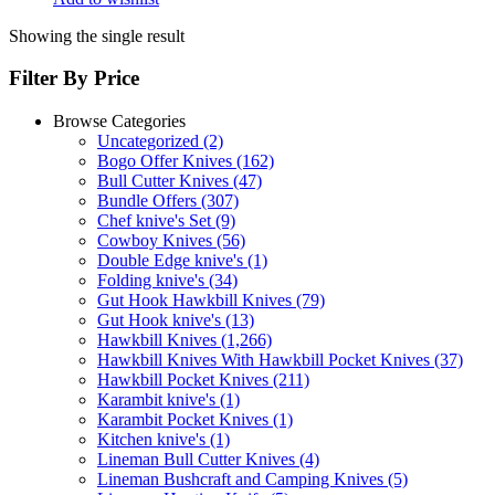
Showing the single result
Filter By Price
Browse Categories
Uncategorized
(2)
Bogo Offer Knives
(162)
Bull Cutter Knives
(47)
Bundle Offers
(307)
Chef knive's Set
(9)
Cowboy Knives
(56)
Double Edge knive's
(1)
Folding knive's
(34)
Gut Hook Hawkbill Knives
(79)
Gut Hook knive's
(13)
Hawkbill Knives
(1,266)
Hawkbill Knives With Hawkbill Pocket Knives
(37)
Hawkbill Pocket Knives
(211)
Karambit knive's
(1)
Karambit Pocket Knives
(1)
Kitchen knive's
(1)
Lineman Bull Cutter Knives
(4)
Lineman Bushcraft and Camping Knives
(5)