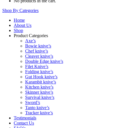
No products in the cart.
Shop By Categories
Home
About Us
Shop
Product Categories
Axe’s
Bowie knive’s
Chef knive’s
Cleaver knive’s
Double Edge knive’s
Filet Knive’s
Folding knive’s
Gut Hook knive’s
Karambit knive’s
Kitchen knive’s
Skinner knive’s
Survival knive’s
Sword’s
Tanto knive’s
Tracker knive’s
Testimonials
Contact Us