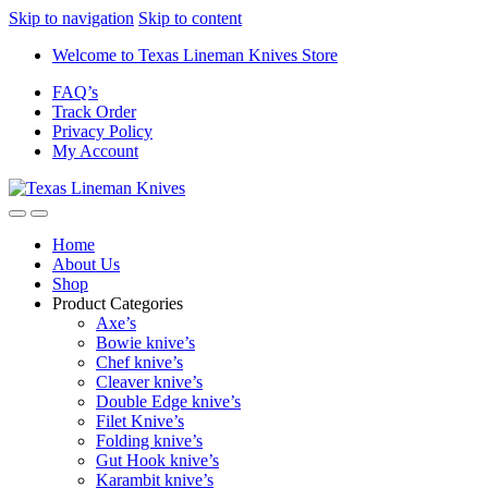
Skip to navigation
Skip to content
Welcome to Texas Lineman Knives Store
FAQ’s
Track Order
Privacy Policy
My Account
Home
About Us
Shop
Product Categories
Axe’s
Bowie knive’s
Chef knive’s
Cleaver knive’s
Double Edge knive’s
Filet Knive’s
Folding knive’s
Gut Hook knive’s
Karambit knive’s