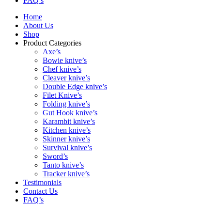
FAQ’s
Home
About Us
Shop
Product Categories
Axe’s
Bowie knive’s
Chef knive’s
Cleaver knive’s
Double Edge knive’s
Filet Knive’s
Folding knive’s
Gut Hook knive’s
Karambit knive’s
Kitchen knive’s
Skinner knive’s
Survival knive’s
Sword’s
Tanto knive’s
Tracker knive’s
Testimonials
Contact Us
FAQ’s