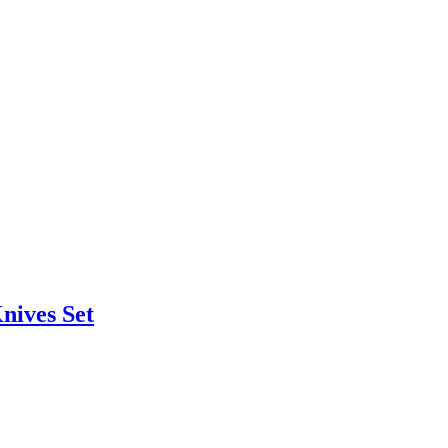
nives Set