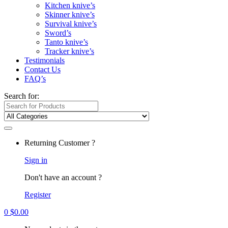
Kitchen knive’s
Skinner knive’s
Survival knive’s
Sword’s
Tanto knive’s
Tracker knive’s
Testimonials
Contact Us
FAQ’s
Search for:
Returning Customer ?
Sign in
Don't have an account ?
Register
0
$
0.00