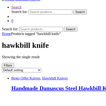
Search
Search for:
Search
0
Search for:
Search
Home
Products tagged “hawkbill knife”
hawkbill knife
Showing the single result
Filters
Bogo Offer Knives
,
Hawkbill Knives
Handmade Damascus Steel Hawkbill K