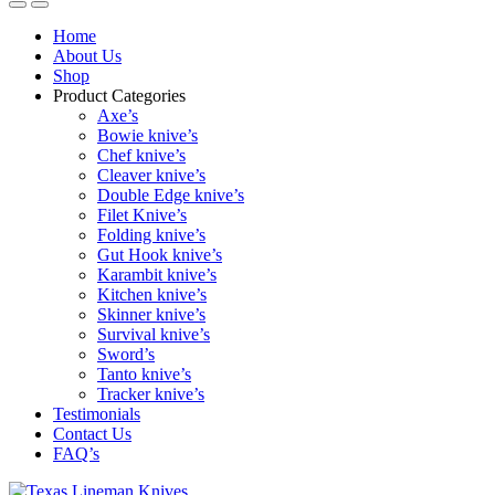
Home
About Us
Shop
Product Categories
Axe’s
Bowie knive’s
Chef knive’s
Cleaver knive’s
Double Edge knive’s
Filet Knive’s
Folding knive’s
Gut Hook knive’s
Karambit knive’s
Kitchen knive’s
Skinner knive’s
Survival knive’s
Sword’s
Tanto knive’s
Tracker knive’s
Testimonials
Contact Us
FAQ’s