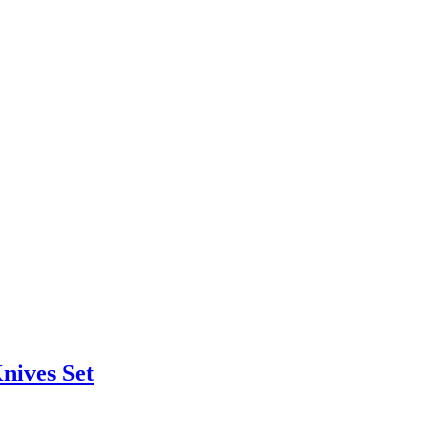
nives Set