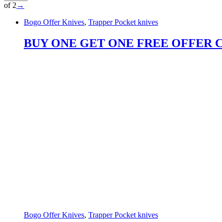
of 2
→
Bogo Offer Knives
,
Trapper Pocket knives
BUY ONE GET ONE FREE OFFER Custo
Bogo Offer Knives
,
Trapper Pocket knives