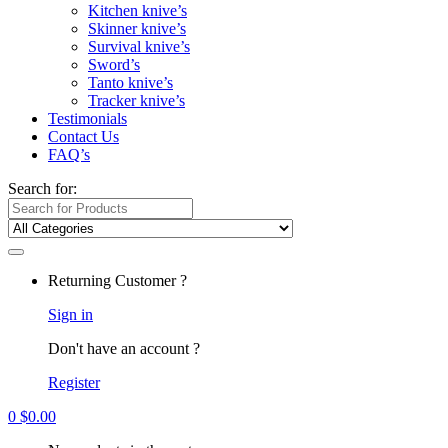
Kitchen knive’s
Skinner knive’s
Survival knive’s
Sword’s
Tanto knive’s
Tracker knive’s
Testimonials
Contact Us
FAQ’s
Search for:
Returning Customer ?
Sign in
Don't have an account ?
Register
0
$
0.00