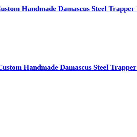
m Handmade Damascus Steel Trapper P
om Handmade Damascus Steel Trapper P