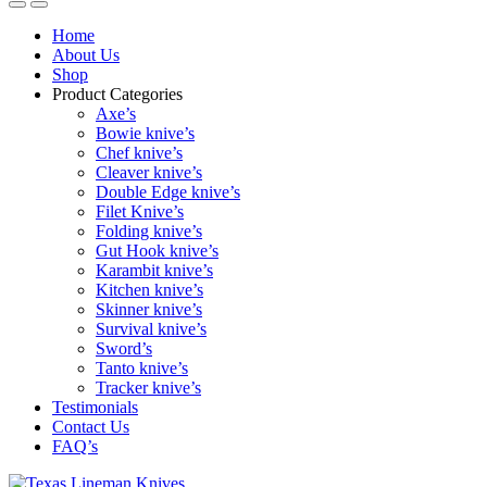
Home
About Us
Shop
Product Categories
Axe’s
Bowie knive’s
Chef knive’s
Cleaver knive’s
Double Edge knive’s
Filet Knive’s
Folding knive’s
Gut Hook knive’s
Karambit knive’s
Kitchen knive’s
Skinner knive’s
Survival knive’s
Sword’s
Tanto knive’s
Tracker knive’s
Testimonials
Contact Us
FAQ’s