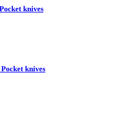
ocket knives
ocket knives