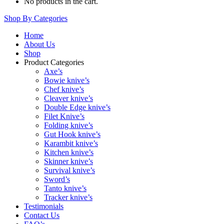
No products in the cart.
Shop By Categories
Home
About Us
Shop
Product Categories
Axe’s
Bowie knive’s
Chef knive’s
Cleaver knive’s
Double Edge knive’s
Filet Knive’s
Folding knive’s
Gut Hook knive’s
Karambit knive’s
Kitchen knive’s
Skinner knive’s
Survival knive’s
Sword’s
Tanto knive’s
Tracker knive’s
Testimonials
Contact Us