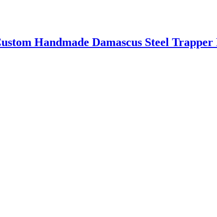
m Handmade Damascus Steel Trapper P