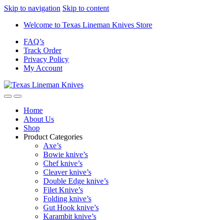
Skip to navigation
Skip to content
Welcome to Texas Lineman Knives Store
FAQ’s
Track Order
Privacy Policy
My Account
Home
About Us
Shop
Product Categories
Axe’s
Bowie knive’s
Chef knive’s
Cleaver knive’s
Double Edge knive’s
Filet Knive’s
Folding knive’s
Gut Hook knive’s
Karambit knive’s