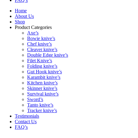
FAQ’s
Home
About Us
Shop
Product Categories
Axe’s
Bowie knive’s
Chef knive’s
Cleaver knive’s
Double Edge knive’s
Filet Knive’s
Folding knive’s
Gut Hook knive’s
Karambit knive’s
Kitchen knive’s
Skinner knive’s
Survival knive’s
Sword’s
Tanto knive’s
Tracker knive’s
Testimonials
Contact Us
FAQ’s