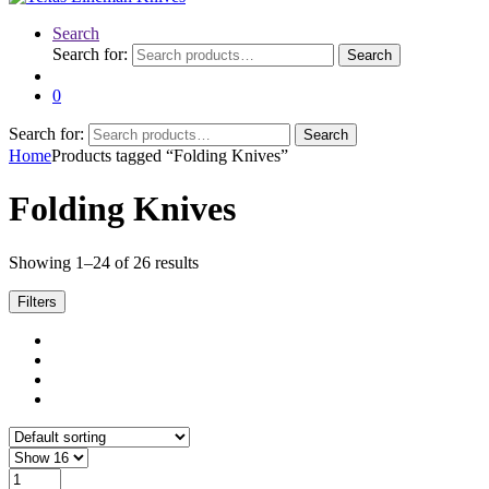
Search
Search for:
Search
0
Search for:
Search
Home
Products tagged “Folding Knives”
Folding Knives
Showing 1–24 of 26 results
Filters