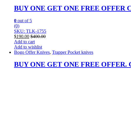
BUY ONE GET ONE FREE OFFER Custo
0
out of 5
(0)
SKU: TLK-1755
$
190.00
$
400.00
Add to cart
Add to wishlist
Bogo Offer Knives
,
Trapper Pocket knives
BUY ONE GET ONE FREE OFFER. Cust