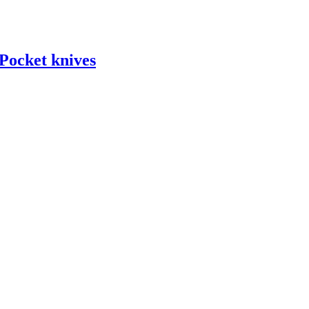
ocket knives