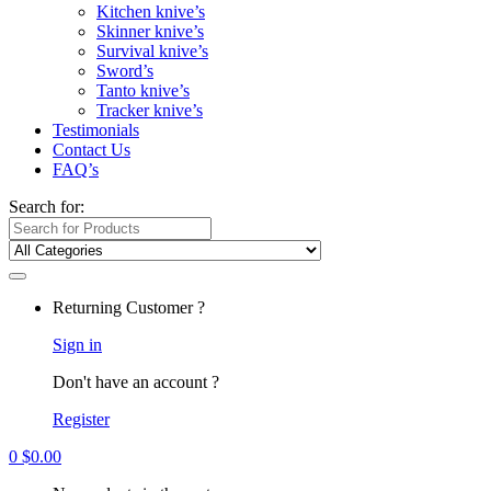
Kitchen knive’s
Skinner knive’s
Survival knive’s
Sword’s
Tanto knive’s
Tracker knive’s
Testimonials
Contact Us
FAQ’s
Search for:
Returning Customer ?
Sign in
Don't have an account ?
Register
0
$
0.00