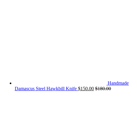
Handmade
Damascus Steel Hawkbill Knife
$
150.00
$
180.00