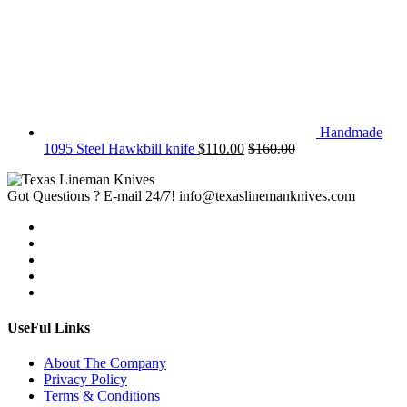
Handmade
1095 Steel Hawkbill knife
$
110.00
$
160.00
Got Questions ? E-mail 24/7!
info@texaslinemanknives.com
UseFul Links
About The Company
Privacy Policy
Terms & Conditions