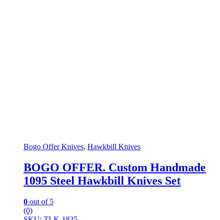
Bogo Offer Knives
,
Hawkbill Knives
BOGO OFFER. Custom Handmade
1095 Steel Hawkbill Knives Set
0
out of 5
(0)
SKU: TLK-1835