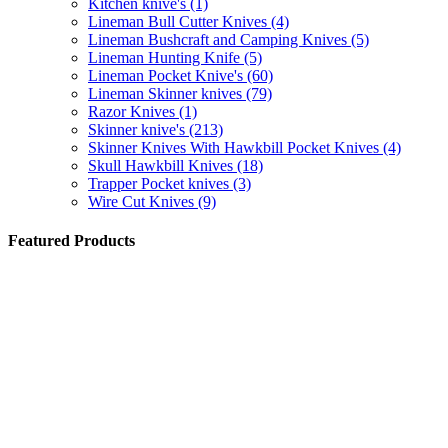
Kitchen knive's
(1)
Lineman Bull Cutter Knives
(4)
Lineman Bushcraft and Camping Knives
(5)
Lineman Hunting Knife
(5)
Lineman Pocket Knive's
(60)
Lineman Skinner knives
(79)
Razor Knives
(1)
Skinner knive's
(213)
Skinner Knives With Hawkbill Pocket Knives
(4)
Skull Hawkbill Knives
(18)
Trapper Pocket knives
(3)
Wire Cut Knives
(9)
Featured Products