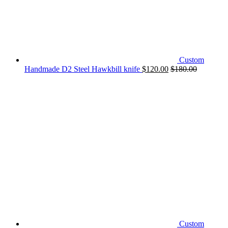
Custom
Handmade D2 Steel Hawkbill knife
$
120.00
$
180.00
Custom