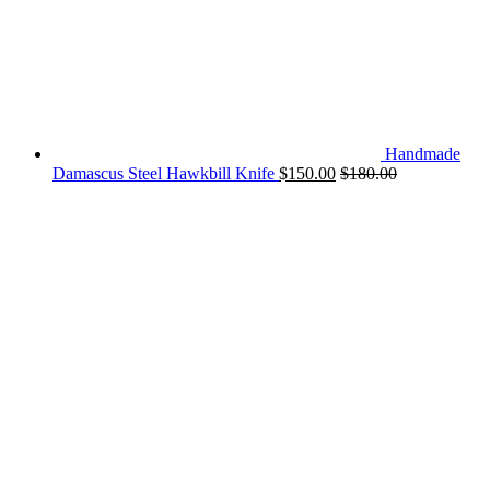
Handmade
Damascus Steel Hawkbill Knife
$
150.00
$
180.00