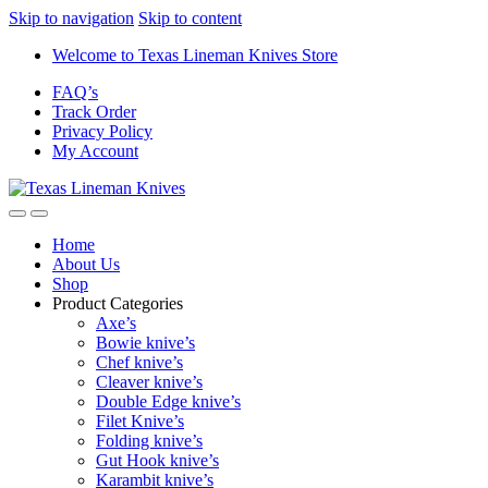
Skip to navigation
Skip to content
Welcome to Texas Lineman Knives Store
FAQ’s
Track Order
Privacy Policy
My Account
Home
About Us
Shop
Product Categories
Axe’s
Bowie knive’s
Chef knive’s
Cleaver knive’s
Double Edge knive’s
Filet Knive’s
Folding knive’s
Gut Hook knive’s
Karambit knive’s