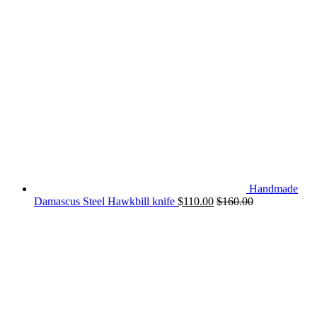
Handmade
Damascus Steel Hawkbill knife
$
110.00
$
160.00