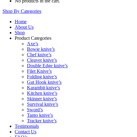
No products in the cart.
Shop By Categories
Home
About Us
Shop
Product Categories
Axe’s
Bowie knive’s
Chef knive’s
Cleaver knive’s
Double Edge knive’s
Filet Knive’s
Folding knive’s
Gut Hook knive’s
Karambit knive’s
Kitchen knive’s
Skinner knive’s
Survival knive’s
Sword’s
Tanto knive’s
Tracker knive’s
Testimonials
Contact Us