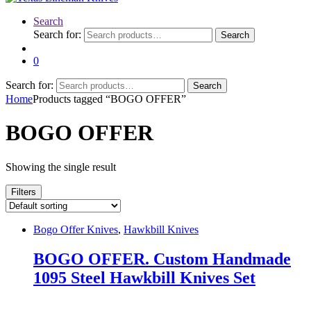
Search
Search for:
Search
0
Search for:
Search
Home
Products tagged “BOGO OFFER”
BOGO OFFER
Showing the single result
Filters
Bogo Offer Knives
,
Hawkbill Knives
BOGO OFFER. Custom Handmade
1095 Steel Hawkbill Knives Set