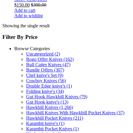
$
150.00
$
300.00
Add to cart
Add to wishlist
Showing the single result
Filter By Price
Browse Categories
Uncategorized
(2)
Bogo Offer Knives
(162)
Bull Cutter Knives
(47)
Bundle Offers
(307)
Chef knive's Set
(9)
Cowboy Knives
(56)
Double Edge knive's
(1)
Folding knive's
(34)
Gut Hook Hawkbill Knives
(79)
Gut Hook knive's
(13)
Hawkbill Knives
(1,266)
Hawkbill Knives With Hawkbill Pocket Knives
(37)
Hawkbill Pocket Knives
(211)
Karambit knive's
(1)
Karambit Pocket Knives
(1)