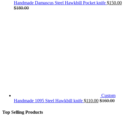
Handmade Damascus Steel Hawkbill Pocket knife
$
150.00
$
180.00
Custom
Handmade 1095 Steel Hawkbill knife
$
110.00
$
160.00
Top Selling Products