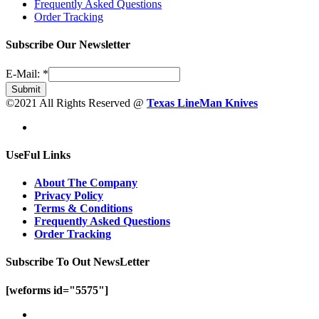
Frequently Asked Questions
Order Tracking
Subscribe Our Newsletter
E-Mail:
*
Submit
©2021 All Rights Reserved @
Texas LineMan Knives
UseFul Links
About The Company
Privacy Policy
Terms & Conditions
Frequently Asked Questions
Order Tracking
Subscribe To Out NewsLetter
[weforms id="5575"]