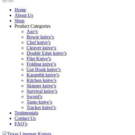
Home
About Us
Shop
Product Categories
Axe’s
Bowie knive’s
Chef knive’s
Cleaver knive’s
Double Edge knive’s
Filet Knive’s
Folding knive’s
Gut Hook knive’s
Karambit knive’s
Kitchen knive’s
Skinner knive’s
Survival knive’s
Sword’s
Tanto knive’s
Tracker knive’s
Testimonials
Contact Us
FAQ’s