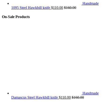
Handmade
1095 Steel Hawkbill knife
$
110.00
$
160.00
On-Sale Products
Handmade
Damascus Steel Hawkbill knife
$
110.00
$
160.00