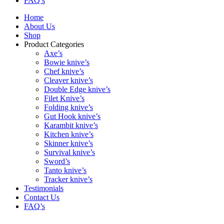
FAQ’s
Home
About Us
Shop
Product Categories
Axe’s
Bowie knive’s
Chef knive’s
Cleaver knive’s
Double Edge knive’s
Filet Knive’s
Folding knive’s
Gut Hook knive’s
Karambit knive’s
Kitchen knive’s
Skinner knive’s
Survival knive’s
Sword’s
Tanto knive’s
Tracker knive’s
Testimonials
Contact Us
FAQ’s